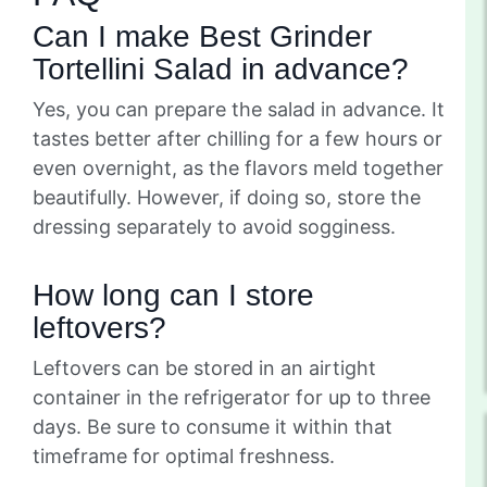
Can I make Best Grinder
Tortellini Salad in advance?
Yes, you can prepare the salad in advance. It
tastes better after chilling for a few hours or
even overnight, as the flavors meld together
beautifully. However, if doing so, store the
dressing separately to avoid sogginess.
How long can I store
leftovers?
Leftovers can be stored in an airtight
container in the refrigerator for up to three
days. Be sure to consume it within that
timeframe for optimal freshness.