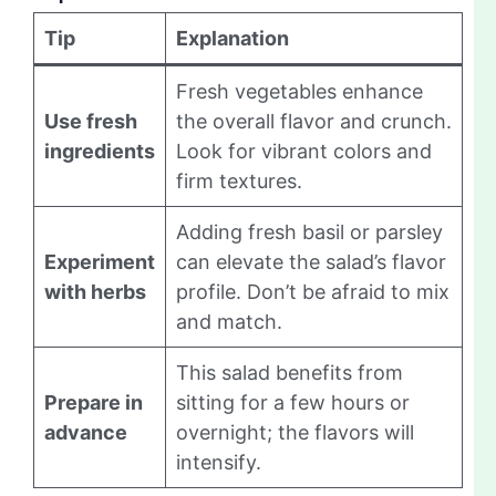
Tip
Explanation
Fresh vegetables enhance
Use fresh
the overall flavor and crunch.
ingredients
Look for vibrant colors and
firm textures.
Adding fresh basil or parsley
Experiment
can elevate the salad’s flavor
with herbs
profile. Don’t be afraid to mix
and match.
This salad benefits from
Prepare in
sitting for a few hours or
advance
overnight; the flavors will
intensify.