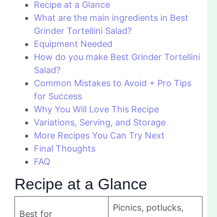
Recipe at a Glance
What are the main ingredients in Best
Grinder Tortellini Salad?
Equipment Needed
How do you make Best Grinder Tortellini
Salad?
Common Mistakes to Avoid + Pro Tips
for Success
Why You Will Love This Recipe
Variations, Serving, and Storage
More Recipes You Can Try Next
Final Thoughts
FAQ
Recipe at a Glance
Picnics, potlucks,
Best for