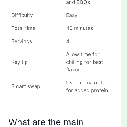
and BBQs
Difficulty
Easy
Total time
40 minutes
Servings
4
Allow time for
Key tip
chilling for best
flavor
Use quinoa or farro
Smart swap
for added protein
What are the main