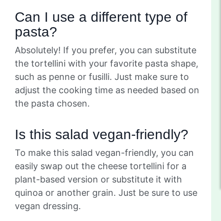
Can I use a different type of
pasta?
Absolutely! If you prefer, you can substitute
the tortellini with your favorite pasta shape,
such as penne or fusilli. Just make sure to
adjust the cooking time as needed based on
the pasta chosen.
Is this salad vegan-friendly?
To make this salad vegan-friendly, you can
easily swap out the cheese tortellini for a
plant-based version or substitute it with
quinoa or another grain. Just be sure to use
vegan dressing.