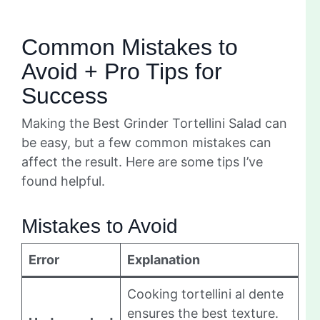
Common Mistakes to
Avoid + Pro Tips for
Success
Making the Best Grinder Tortellini Salad can
be easy, but a few common mistakes can
affect the result. Here are some tips I’ve
found helpful.
Mistakes to Avoid
Error
Explanation
Cooking tortellini al dente
ensures the best texture.