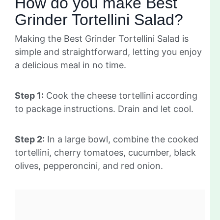
How do you make Best
Grinder Tortellini Salad?
Making the Best Grinder Tortellini Salad is
simple and straightforward, letting you enjoy
a delicious meal in no time.
Step 1:
Cook the cheese tortellini according
to package instructions. Drain and let cool.
Step 2:
In a large bowl, combine the cooked
tortellini, cherry tomatoes, cucumber, black
olives, pepperoncini, and red onion.