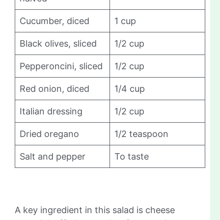
Cucumber, diced
1 cup
Black olives, sliced
1/2 cup
Pepperoncini, sliced
1/2 cup
Red onion, diced
1/4 cup
Italian dressing
1/2 cup
Dried oregano
1/2 teaspoon
Salt and pepper
To taste
A key ingredient in this salad is cheese