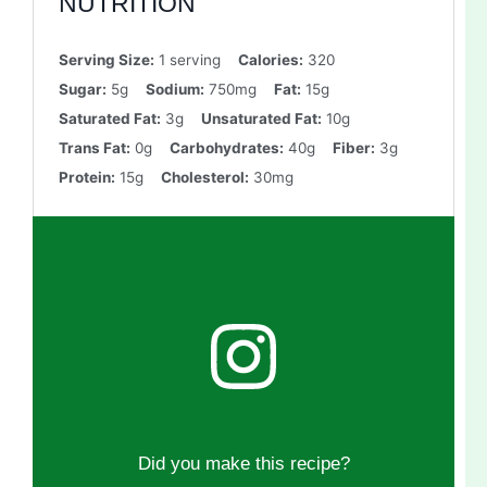
NUTRITION
Serving Size:
1 serving
Calories:
320
Sugar:
5g
Sodium:
750mg
Fat:
15g
Saturated Fat:
3g
Unsaturated Fat:
10g
Trans Fat:
0g
Carbohydrates:
40g
Fiber:
3g
Protein:
15g
Cholesterol:
30mg
Did you make this recipe?