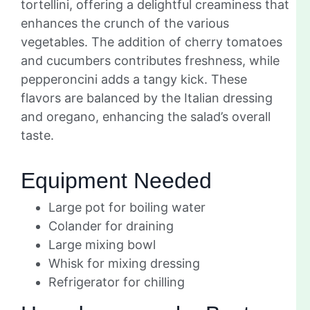
tortellini, offering a delightful creaminess that
enhances the crunch of the various
vegetables. The addition of cherry tomatoes
and cucumbers contributes freshness, while
pepperoncini adds a tangy kick. These
flavors are balanced by the Italian dressing
and oregano, enhancing the salad’s overall
taste.
Equipment Needed
Large pot for boiling water
Colander for draining
Large mixing bowl
Whisk for mixing dressing
Refrigerator for chilling