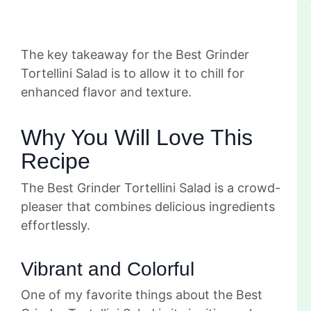
The key takeaway for the Best Grinder
Tortellini Salad is to allow it to chill for
enhanced flavor and texture.
Why You Will Love This
Recipe
The Best Grinder Tortellini Salad is a crowd-
pleaser that combines delicious ingredients
effortlessly.
Vibrant and Colorful
One of my favorite things about the Best