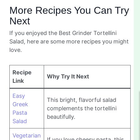
More Recipes You Can Try
Next
If you enjoyed the Best Grinder Tortellini
Salad, here are some more recipes you might
love.
Recipe
Why Try It Next
Link
Easy
This bright, flavorful salad
Greek
complements the tortellini
Pasta
beautifully.
Salad
Vegetarian
If you love cheesy pasta, this