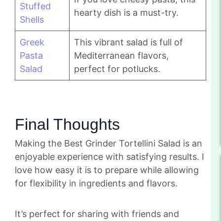
Stuffed
hearty dish is a must-try.
Shells
Greek
This vibrant salad is full of
Pasta
Mediterranean flavors,
Salad
perfect for potlucks.
Final Thoughts
Making the Best Grinder Tortellini Salad is an
enjoyable experience with satisfying results. I
love how easy it is to prepare while allowing
for flexibility in ingredients and flavors.
It’s perfect for sharing with friends and