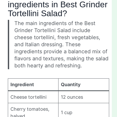
ingredients in Best Grinder
Tortellini Salad?
The main ingredients of the Best
Grinder Tortellini Salad include
cheese tortellini, fresh vegetables,
and Italian dressing. These
ingredients provide a balanced mix of
flavors and textures, making the salad
both hearty and refreshing.
Ingredient
Quantity
Cheese tortellini
12 ounces
Cherry tomatoes,
1 cup
halved