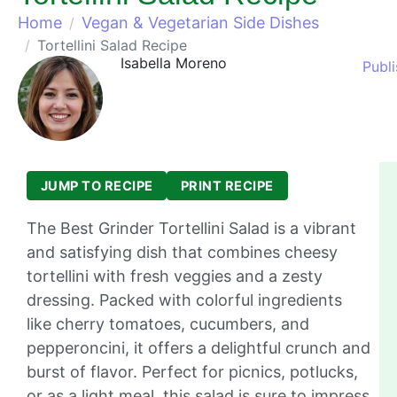
Home
Vegan & Vegetarian Side Dishes
Tortellini Salad Recipe
Isabella Moreno
Publ
JUMP TO RECIPE
PRINT RECIPE
The Best Grinder Tortellini Salad is a vibrant
and satisfying dish that combines cheesy
tortellini with fresh veggies and a zesty
dressing. Packed with colorful ingredients
like cherry tomatoes, cucumbers, and
pepperoncini, it offers a delightful crunch and
burst of flavor. Perfect for picnics, potlucks,
or as a light meal, this salad is sure to impress