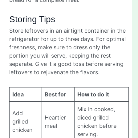
Storing Tips
Store leftovers in an airtight container in the
refrigerator for up to three days. For optimal
freshness, make sure to dress only the
portion you will serve, keeping the rest
separate. Give it a good toss before serving
leftovers to rejuvenate the flavors.
Idea
Best for
How to do it
Mix in cooked,
Add
Heartier
diced grilled
grilled
meal
chicken before
chicken
serving.