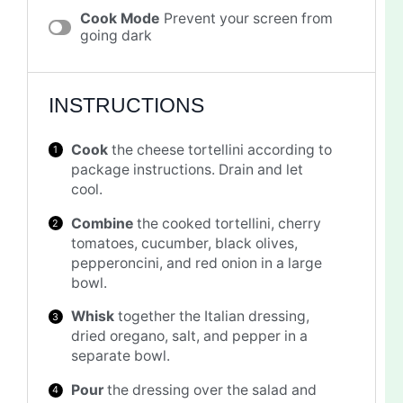
Cook Mode
Prevent your screen from
going dark
INSTRUCTIONS
Cook
the cheese tortellini according to
package instructions. Drain and let
cool.
Combine
the cooked tortellini, cherry
tomatoes, cucumber, black olives,
pepperoncini, and red onion in a large
bowl.
Whisk
together the Italian dressing,
dried oregano, salt, and pepper in a
separate bowl.
Pour
the dressing over the salad and