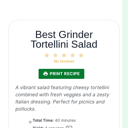
Best Grinder
Tortellini Salad
1
2
3
4
5
Star
Stars
Stars
Stars
Stars
No reviews
PRINT RECIPE
A vibrant salad featuring cheesy tortellini
combined with fresh veggies and a zesty
Italian dressing. Perfect for picnics and
potlucks.
Total Time:
40 minutes