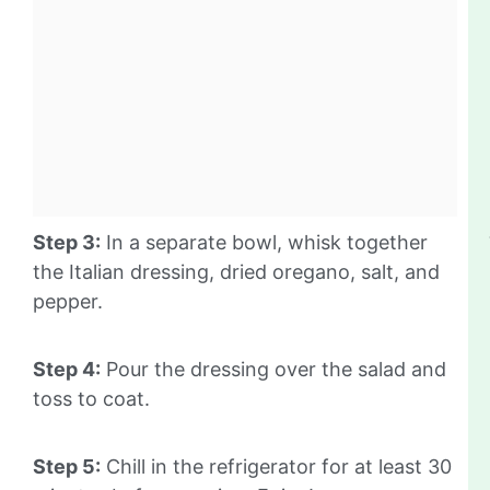
Step 3:
In a separate bowl, whisk together
the Italian dressing, dried oregano, salt, and
pepper.
Step 4:
Pour the dressing over the salad and
toss to coat.
Step 5:
Chill in the refrigerator for at least 30