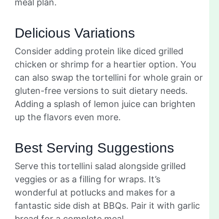
meal plan.
Delicious Variations
Consider adding protein like diced grilled
chicken or shrimp for a heartier option. You
can also swap the tortellini for whole grain or
gluten-free versions to suit dietary needs.
Adding a splash of lemon juice can brighten
up the flavors even more.
Best Serving Suggestions
Serve this tortellini salad alongside grilled
veggies or as a filling for wraps. It’s
wonderful at potlucks and makes for a
fantastic side dish at BBQs. Pair it with garlic
bread for a complete meal.