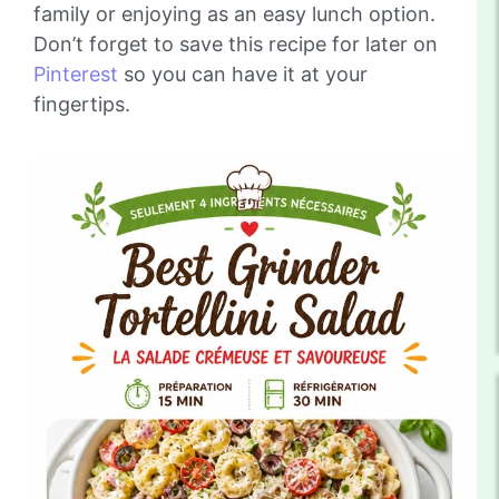
family or enjoying as an easy lunch option.
Don’t forget to save this recipe for later on
Pinterest
so you can have it at your
fingertips.