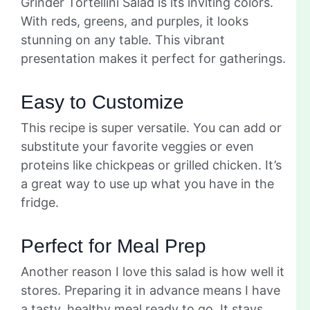
Grinder Tortellini Salad is its inviting colors.
With reds, greens, and purples, it looks
stunning on any table. This vibrant
presentation makes it perfect for gatherings.
Easy to Customize
This recipe is super versatile. You can add or
substitute your favorite veggies or even
proteins like chickpeas or grilled chicken. It’s
a great way to use up what you have in the
fridge.
Perfect for Meal Prep
Another reason I love this salad is how well it
stores. Preparing it in advance means I have
a tasty, healthy meal ready to go. It stays