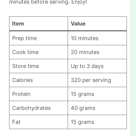
minutes before serving. Enjoy!
Item
Value
Prep time
10 minutes
Cook time
20 minutes
Store time
Up to 3 days
Calories
320 per serving
Protein
15 grams
Carbohydrates
40 grams
Fat
15 grams