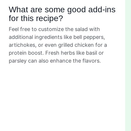
What are some good add-ins
for this recipe?
Feel free to customize the salad with
additional ingredients like bell peppers,
artichokes, or even grilled chicken for a
protein boost. Fresh herbs like basil or
parsley can also enhance the flavors.