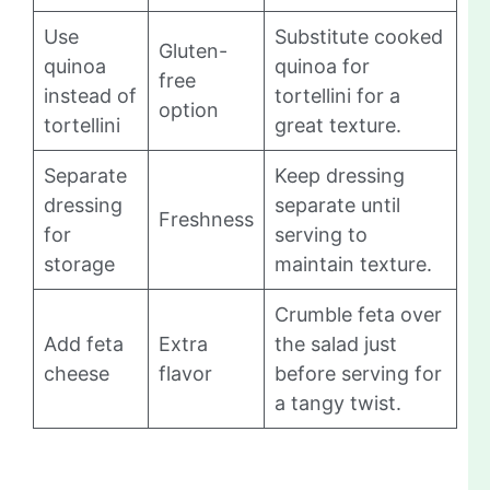
Use
Substitute cooked
Gluten-
quinoa
quinoa for
free
instead of
tortellini for a
option
tortellini
great texture.
Separate
Keep dressing
dressing
separate until
Freshness
for
serving to
storage
maintain texture.
Crumble feta over
Add feta
Extra
the salad just
cheese
flavor
before serving for
a tangy twist.