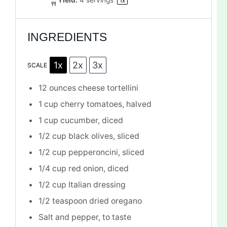
Yield:
4
servings
1
x
INGREDIENTS
1x
2x
3x
SCALE
12 ounces
cheese tortellini
1 cup
cherry tomatoes, halved
1 cup
cucumber, diced
1/2 cup
black olives, sliced
1/2 cup
pepperoncini, sliced
1/4 cup
red onion, diced
1/2 cup
Italian dressing
1/2 teaspoon
dried oregano
Salt and pepper, to taste