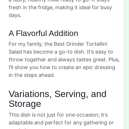
fresh in the fridge, making it ideal for busy
days.
A Flavorful Addition
For my family, the Best Grinder Tortellini
Salad has become a go-to dish. It’s easy to
throw together and always tastes great. Plus,
I’ll show you how to create an epic dressing
in the steps ahead.
Variations, Serving, and
Storage
This dish is not just for one occasion; it’s
adaptable and perfect for any gathering or