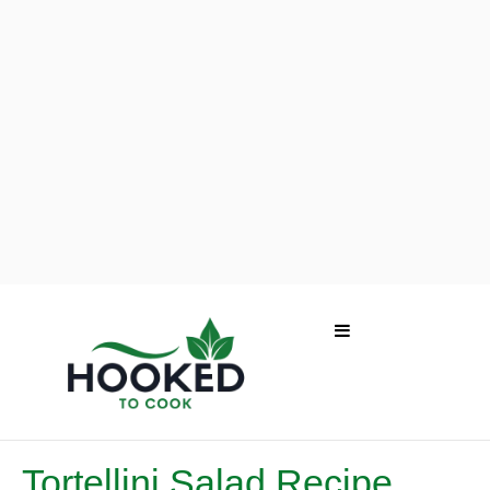
Tortellini Salad Recipe