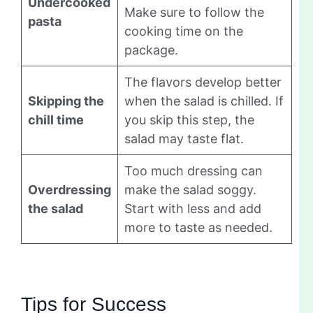
Undercooked
Make sure to follow the
pasta
cooking time on the
package.
The flavors develop better
Skipping the
when the salad is chilled. If
chill time
you skip this step, the
salad may taste flat.
Too much dressing can
Overdressing
make the salad soggy.
the salad
Start with less and add
more to taste as needed.
Tips for Success