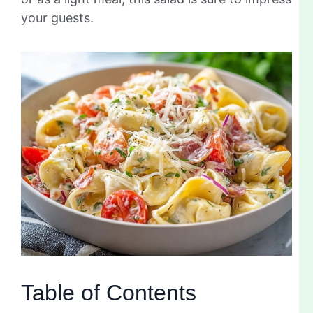
your guests.
Table of Contents