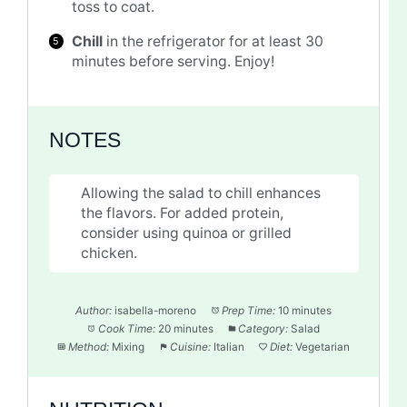
toss to coat.
Chill
in the refrigerator for at least 30
minutes before serving. Enjoy!
NOTES
Allowing the salad to chill enhances
the flavors. For added protein,
consider using quinoa or grilled
chicken.
Author:
isabella-moreno
Prep Time:
10 minutes
Cook Time:
20 minutes
Category:
Salad
Method:
Mixing
Cuisine:
Italian
Diet:
Vegetarian