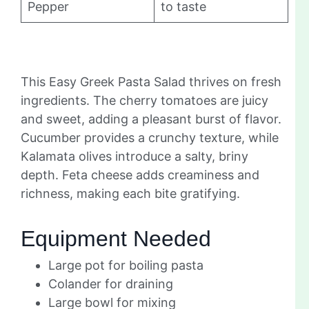
Pepper
to taste
This Easy Greek Pasta Salad thrives on fresh
ingredients. The cherry tomatoes are juicy
and sweet, adding a pleasant burst of flavor.
Cucumber provides a crunchy texture, while
Kalamata olives introduce a salty, briny
depth. Feta cheese adds creaminess and
richness, making each bite gratifying.
Equipment Needed
Large pot for boiling pasta
Colander for draining
Large bowl for mixing