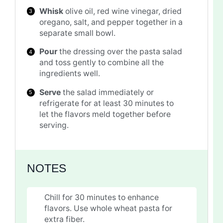
Whisk
olive oil, red wine vinegar, dried
oregano, salt, and pepper together in a
separate small bowl.
Pour
the dressing over the pasta salad
and toss gently to combine all the
ingredients well.
Serve
the salad immediately or
refrigerate for at least 30 minutes to
let the flavors meld together before
serving.
NOTES
Chill for 30 minutes to enhance
flavors. Use whole wheat pasta for
extra fiber.