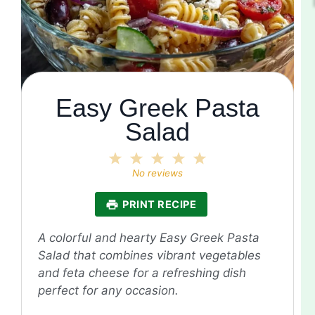
Easy Greek Pasta
Salad
1
2
3
4
5
Star
Stars
Stars
Stars
Stars
No reviews
PRINT RECIPE
A colorful and hearty Easy Greek Pasta
Salad that combines vibrant vegetables
and feta cheese for a refreshing dish
perfect for any occasion.