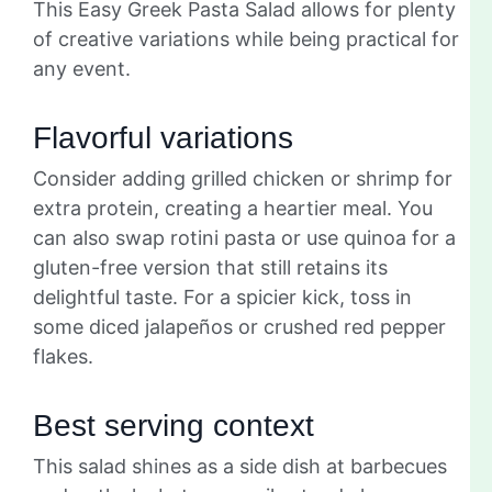
This Easy Greek Pasta Salad allows for plenty
of creative variations while being practical for
any event.
Flavorful variations
Consider adding grilled chicken or shrimp for
extra protein, creating a heartier meal. You
can also swap rotini pasta or use quinoa for a
gluten-free version that still retains its
delightful taste. For a spicier kick, toss in
some diced jalapeños or crushed red pepper
flakes.
Best serving context
This salad shines as a side dish at barbecues