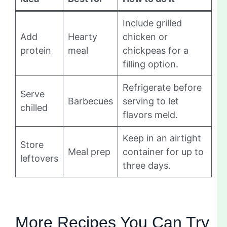
Include grilled
Add
Hearty
chicken or
protein
meal
chickpeas for a
filling option.
Refrigerate before
Serve
Barbecues
serving to let
chilled
flavors meld.
Keep in an airtight
Store
Meal prep
container for up to
leftovers
three days.
More Recipes You Can Try