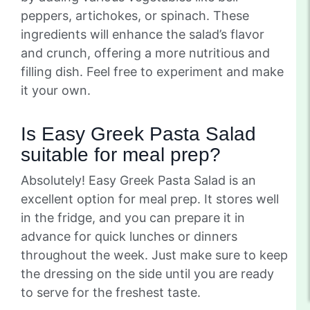
peppers, artichokes, or spinach. These
ingredients will enhance the salad’s flavor
and crunch, offering a more nutritious and
filling dish. Feel free to experiment and make
it your own.
Is Easy Greek Pasta Salad
suitable for meal prep?
Absolutely! Easy Greek Pasta Salad is an
excellent option for meal prep. It stores well
in the fridge, and you can prepare it in
advance for quick lunches or dinners
throughout the week. Just make sure to keep
the dressing on the side until you are ready
to serve for the freshest taste.