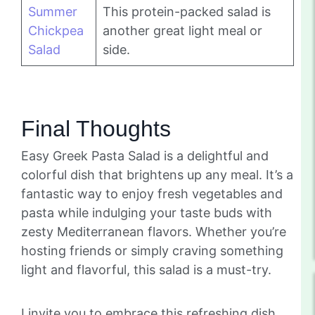
Summer
This protein-packed salad is
Chickpea
another great light meal or
Salad
side.
Final Thoughts
Easy Greek Pasta Salad is a delightful and
colorful dish that brightens up any meal. It’s a
fantastic way to enjoy fresh vegetables and
pasta while indulging your taste buds with
zesty Mediterranean flavors. Whether you’re
hosting friends or simply craving something
light and flavorful, this salad is a must-try.
I invite you to embrace this refreshing dish