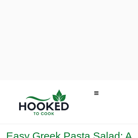
Easy Greek Pasta Salad: A