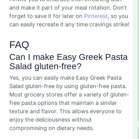
and make it part of your meal rotation. Don’t
forget to save it for later on
Pinterest
, so you
can easily recreate it any time cravings strike!
FAQ
Can I make Easy Greek Pasta
Salad gluten-free?
Yes, you can easily make Easy Greek Pasta
Salad gluten-free by using gluten-free pasta.
Most grocery stores offer a variety of gluten-
free pasta options that maintain a similar
texture and flavor. This allows everyone to
enjoy the deliciousness without
compromising on dietary needs.