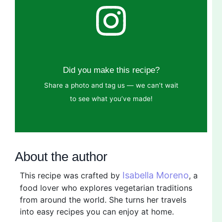
Did you make this recipe?
Share a photo and tag us — we can’t wait
to see what you’ve made!
About the author
Isabella Moreno
This recipe was crafted by
, a
food lover who explores vegetarian traditions
from around the world. She turns her travels
into easy recipes you can enjoy at home.