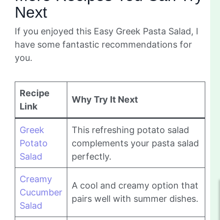
Next
If you enjoyed this Easy Greek Pasta Salad, I
have some fantastic recommendations for
you.
Recipe
Why Try It Next
Link
Greek
This refreshing potato salad
Potato
complements your pasta salad
Salad
perfectly.
Creamy
A cool and creamy option that
Cucumber
pairs well with summer dishes.
Salad