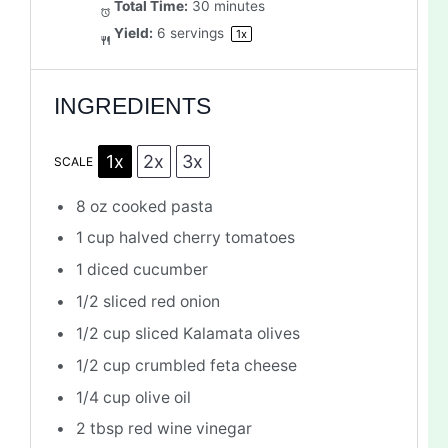
Total Time:
30 minutes
Yield:
6
servings
1
x
INGREDIENTS
1x
2x
3x
SCALE
8 oz
cooked pasta
1 cup
halved cherry tomatoes
1
diced cucumber
1/2
sliced red onion
1/2 cup
sliced Kalamata olives
1/2 cup
crumbled feta cheese
1/4 cup
olive oil
2 tbsp
red wine vinegar