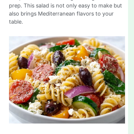
prep. This salad is not only easy to make but
also brings Mediterranean flavors to your
table.