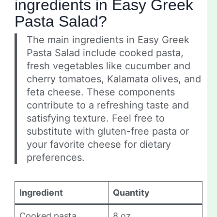
ingredients in Easy Greek
Pasta Salad?
The main ingredients in Easy Greek
Pasta Salad include cooked pasta,
fresh vegetables like cucumber and
cherry tomatoes, Kalamata olives, and
feta cheese. These components
contribute to a refreshing taste and
satisfying texture. Feel free to
substitute with gluten-free pasta or
your favorite cheese for dietary
preferences.
Ingredient
Quantity
Cooked pasta
8 oz