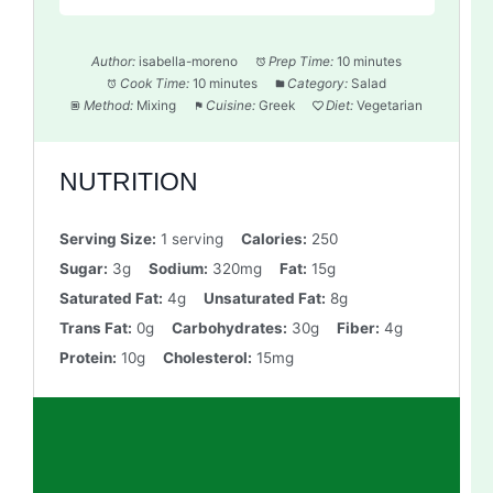
Author:
isabella-moreno
Prep Time:
10 minutes
Cook Time:
10 minutes
Category:
Salad
Method:
Mixing
Cuisine:
Greek
Diet:
Vegetarian
NUTRITION
Serving Size:
1 serving
Calories:
250
Sugar:
3g
Sodium:
320mg
Fat:
15g
Saturated Fat:
4g
Unsaturated Fat:
8g
Trans Fat:
0g
Carbohydrates:
30g
Fiber:
4g
Protein:
10g
Cholesterol:
15mg