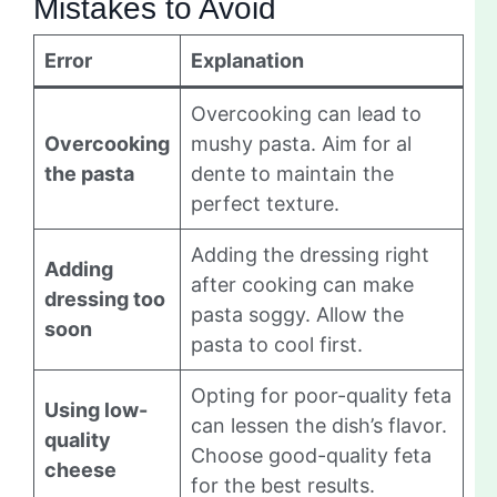
Mistakes to Avoid
Error
Explanation
Overcooking can lead to
Overcooking
mushy pasta. Aim for al
the pasta
dente to maintain the
perfect texture.
Adding the dressing right
Adding
after cooking can make
dressing too
pasta soggy. Allow the
soon
pasta to cool first.
Opting for poor-quality feta
Using low-
can lessen the dish’s flavor.
quality
Choose good-quality feta
cheese
for the best results.