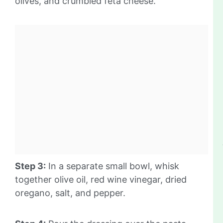
olives, and crumbled feta cheese.
Step 3:
In a separate small bowl, whisk
together olive oil, red wine vinegar, dried
oregano, salt, and pepper.