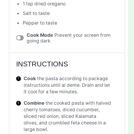
1 tsp
dried oregano
Salt to taste
Pepper to taste
Cook Mode
Prevent your screen from
going dark
INSTRUCTIONS
Cook
the pasta according to package
instructions until al dente. Drain and let
it cool for a few minutes.
Combine
the cooked pasta with halved
cherry tomatoes, diced cucumber,
sliced red onion, sliced Kalamata
olives, and crumbled feta cheese in a
large bowl.