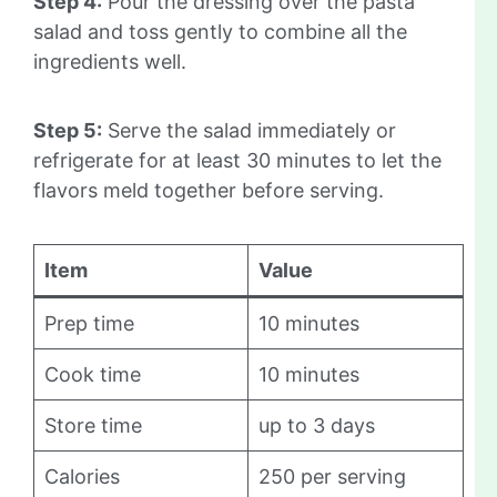
Step 4:
Pour the dressing over the pasta
salad and toss gently to combine all the
ingredients well.
Step 5:
Serve the salad immediately or
refrigerate for at least 30 minutes to let the
flavors meld together before serving.
Item
Value
Prep time
10 minutes
Cook time
10 minutes
Store time
up to 3 days
Calories
250 per serving