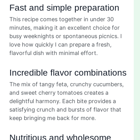
Fast and simple preparation
This recipe comes together in under 30
minutes, making it an excellent choice for
busy weeknights or spontaneous picnics. I
love how quickly I can prepare a fresh,
flavorful dish with minimal effort.
Incredible flavor combinations
The mix of tangy feta, crunchy cucumbers,
and sweet cherry tomatoes creates a
delightful harmony. Each bite provides a
satisfying crunch and bursts of flavor that
keep bringing me back for more.
Nutritious and wholesome