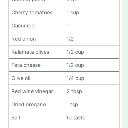
Cherry tomatoes
1 cup
Cucumber
1
Red onion
1/2
Kalamata olives
1/2 cup
Feta cheese
1/2 cup
Olive oil
1/4 cup
Red wine vinegar
2 tbsp
Dried oregano
1 tsp
Salt
to taste