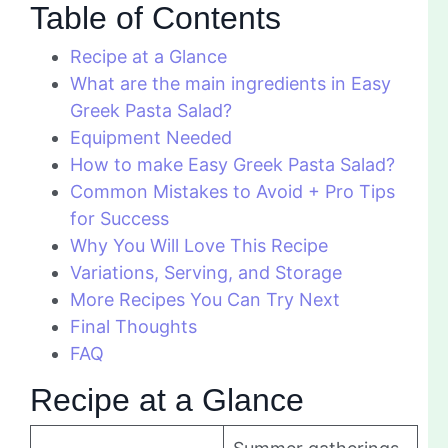
Table of Contents
Recipe at a Glance
What are the main ingredients in Easy
Greek Pasta Salad?
Equipment Needed
How to make Easy Greek Pasta Salad?
Common Mistakes to Avoid + Pro Tips
for Success
Why You Will Love This Recipe
Variations, Serving, and Storage
More Recipes You Can Try Next
Final Thoughts
FAQ
Recipe at a Glance