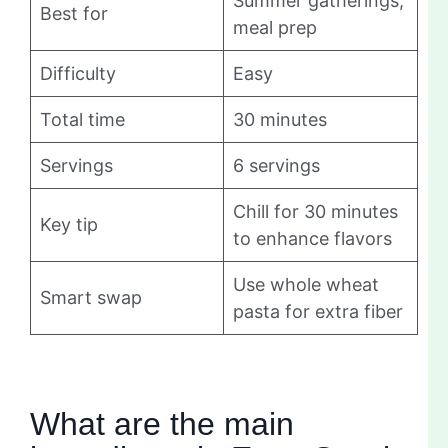
Summer gatherings,
Best for
meal prep
Difficulty
Easy
Total time
30 minutes
Servings
6 servings
Chill for 30 minutes
Key tip
to enhance flavors
Use whole wheat
Smart swap
pasta for extra fiber
What are the main