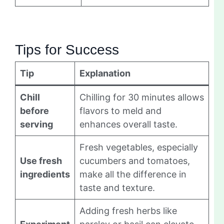
Tips for Success
Tip
Explanation
Chill
Chilling for 30 minutes allows
before
flavors to meld and
serving
enhances overall taste.
Fresh vegetables, especially
Use fresh
cucumbers and tomatoes,
ingredients
make all the difference in
taste and texture.
Adding fresh herbs like