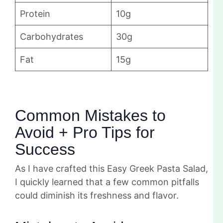
Protein
10g
Carbohydrates
30g
Fat
15g
Common Mistakes to
Avoid + Pro Tips for
Success
As I have crafted this Easy Greek Pasta Salad,
I quickly learned that a few common pitfalls
could diminish its freshness and flavor.