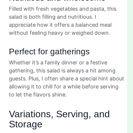
Filled with fresh vegetables and pasta, this
salad is both filling and nutritious. I
appreciate how it offers a balanced meal
without feeling heavy or weighed down.
Perfect for gatherings
Whether it’s a family dinner or a festive
gathering, this salad is always a hit among
guests. Plus, I often share a special hint about
allowing it to chill for a while before serving
to let the flavors shine.
Variations, Serving, and
Storage