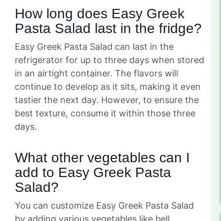
How long does Easy Greek
Pasta Salad last in the fridge?
Easy Greek Pasta Salad can last in the
refrigerator for up to three days when stored
in an airtight container. The flavors will
continue to develop as it sits, making it even
tastier the next day. However, to ensure the
best texture, consume it within those three
days.
What other vegetables can I
add to Easy Greek Pasta
Salad?
You can customize Easy Greek Pasta Salad
by adding various vegetables like bell