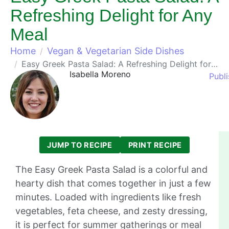
Refreshing Delight for Any
Meal
Home
Vegan & Vegetarian Side Dishes
Easy Greek Pasta Salad: A Refreshing Delight for Any Meal
Isabella Moreno
Publ
JUMP TO RECIPE
PRINT RECIPE
The Easy Greek Pasta Salad is a colorful and
hearty dish that comes together in just a few
minutes. Loaded with ingredients like fresh
vegetables, feta cheese, and zesty dressing,
it is perfect for summer gatherings or meal