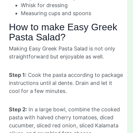
Whisk for dressing
Measuring cups and spoons
How to make Easy Greek
Pasta Salad?
Making Easy Greek Pasta Salad is not only
straightforward but enjoyable as well.
Step 1:
Cook the pasta according to package
instructions until al dente. Drain and let it
cool for a few minutes.
Step 2:
In a large bowl, combine the cooked
pasta with halved cherry tomatoes, diced
cucumber, sliced red onion, sliced Kalamata