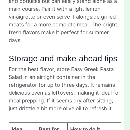
and potlucks but can easily stand alone as a
main course. Pair it with a light lemon
vinaigrette or even serve it alongside grilled
meats for a more complete meal. The bright,
fresh flavors make it perfect for summer
days.
Storage and make-ahead tips
For the best flavor, store Easy Greek Pasta
Salad in an airtight container in the
refrigerator for up to three days. It remains
delicious even as leftovers, making it ideal for
meal prepping. If it seems dry after sitting,
just drizzle a bit more olive oil to refresh it.
Idea
Best for
How to do it