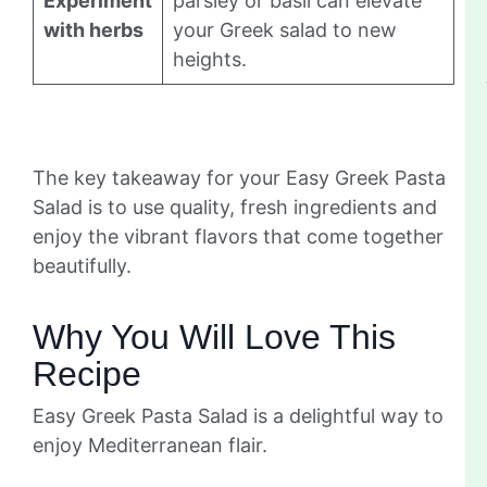
Experiment
parsley or basil can elevate
with herbs
your Greek salad to new
heights.
The key takeaway for your Easy Greek Pasta
Salad is to use quality, fresh ingredients and
enjoy the vibrant flavors that come together
beautifully.
Why You Will Love This
Recipe
Easy Greek Pasta Salad is a delightful way to
enjoy Mediterranean flair.