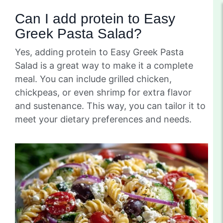
Can I add protein to Easy
Greek Pasta Salad?
Yes, adding protein to Easy Greek Pasta
Salad is a great way to make it a complete
meal. You can include grilled chicken,
chickpeas, or even shrimp for extra flavor
and sustenance. This way, you can tailor it to
meet your dietary preferences and needs.