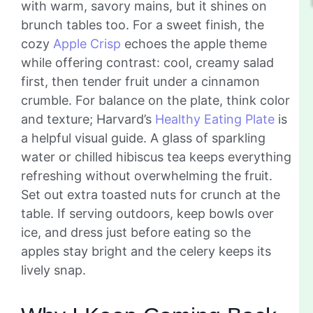
with warm, savory mains, but it shines on
brunch tables too. For a sweet finish, the
cozy
Apple Crisp
echoes the apple theme
while offering contrast: cool, creamy salad
first, then tender fruit under a cinnamon
crumble. For balance on the plate, think color
and texture; Harvard’s
Healthy Eating Plate
is
a helpful visual guide. A glass of sparkling
water or chilled hibiscus tea keeps everything
refreshing without overwhelming the fruit.
Set out extra toasted nuts for crunch at the
table. If serving outdoors, keep bowls over
ice, and dress just before eating so the
apples stay bright and the celery keeps its
lively snap.