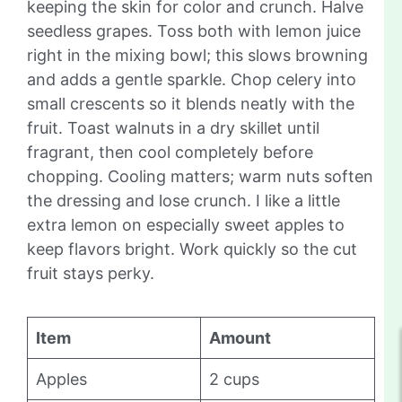
keeping the skin for color and crunch. Halve
seedless grapes. Toss both with lemon juice
right in the mixing bowl; this slows browning
and adds a gentle sparkle. Chop celery into
small crescents so it blends neatly with the
fruit. Toast walnuts in a dry skillet until
fragrant, then cool completely before
chopping. Cooling matters; warm nuts soften
the dressing and lose crunch. I like a little
extra lemon on especially sweet apples to
keep flavors bright. Work quickly so the cut
fruit stays perky.
Item
Amount
Apples
2 cups