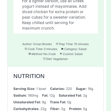
For a lighter version, use all Greek
yogurt instead of mayonnaise. Add
diced chicken for extra protein or
pear cubes for a sweeter variation.
Keep chilled until serving for
maximum crunch.
Author:
Vivian Brooks
Prep Time:
15 minutes
Cook Time:
0 minutes
Category:
Salad
Method:
No-Cook
Cuisine:
Salad
Diet:
Vegetarian
NUTRITION
Serving Size:
1 bowl
Calories:
220
Sugar:
16g
Sodium:
180mg
Fat:
12g
Saturated Fat:
2g
Unsaturated Fat:
9g
Trans Fat:
0g
Carbohydrates:
22g
Fiber:
3g
Protein:
5g