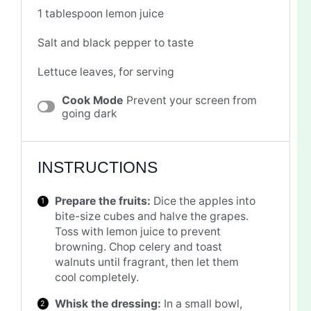
1 tablespoon
lemon juice
Salt and black pepper to taste
Lettuce leaves, for serving
Cook Mode
Prevent your screen from
going dark
INSTRUCTIONS
Prepare the fruits:
Dice the apples into
bite-size cubes and halve the grapes.
Toss with lemon juice to prevent
browning. Chop celery and toast
walnuts until fragrant, then let them
cool completely.
Whisk the dressing:
In a small bowl,