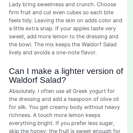
Lady bring sweetness and crunch. Choose
firm fruit and cut even cubes so each bite
feels tidy. Leaving the skin on adds color and
a little extra snap. If your apples taste very
sweet, add more lemon to the dressing and
the bowl. The mix keeps the Waldorf Salad
lively and avoids a one-note flavor.
Can I make a lighter version of
Waldorf Salad?
Absolutely. I often use all Greek yogurt for
the dressing and add a teaspoon of olive oil
for silk. You get creamy body without heavy
richness. A touch more lemon keeps
everything bright. If you prefer less sugar,
skip the honey; the fruit is sweet enough for