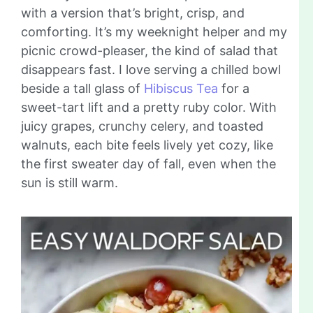
with a version that’s bright, crisp, and
comforting. It’s my weeknight helper and my
picnic crowd-pleaser, the kind of salad that
disappears fast. I love serving a chilled bowl
beside a tall glass of
Hibiscus Tea
for a
sweet-tart lift and a pretty ruby color. With
juicy grapes, crunchy celery, and toasted
walnuts, each bite feels lively yet cozy, like
the first sweater day of fall, even when the
sun is still warm.