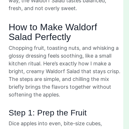
way, the Waldorf Salad tastes balanced,
fresh, and not overly sweet.
How to Make Waldorf
Salad Perfectly
Chopping fruit, toasting nuts, and whisking a
glossy dressing feels soothing, like a small
kitchen ritual. Here’s exactly how I make a
bright, creamy Waldorf Salad that stays crisp.
The steps are simple, and chilling the mix
briefly brings the flavors together without
softening the apples.
Step 1: Prep the Fruit
Dice apples into even, bite-size cubes,