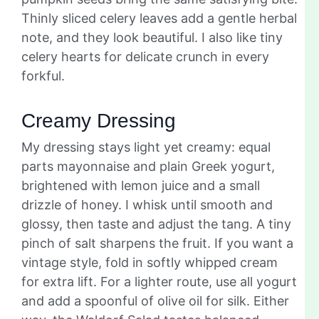
Thinly sliced celery leaves add a gentle herbal
note, and they look beautiful. I also like tiny
celery hearts for delicate crunch in every
forkful.
Creamy Dressing
My dressing stays light yet creamy: equal
parts mayonnaise and plain Greek yogurt,
brightened with lemon juice and a small
drizzle of honey. I whisk until smooth and
glossy, then taste and adjust the tang. A tiny
pinch of salt sharpens the fruit. If you want a
vintage style, fold in softly whipped cream
for extra lift. For a lighter route, use all yogurt
and add a spoonful of olive oil for silk. Either