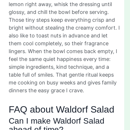
lemon right away, whisk the dressing until
glossy, and chill the bowl before serving.
Those tiny steps keep everything crisp and
bright without stealing the creamy comfort. I
also like to toast nuts in advance and let
them cool completely, so their fragrance
lingers. When the bowl comes back empty, I
feel the same quiet happiness every time:
simple ingredients, kind technique, and a
table full of smiles. That gentle ritual keeps
me cooking on busy weeks and gives family
dinners the easy grace I crave.
FAQ about Waldorf Salad
Can I make Waldorf Salad
ahead of time?