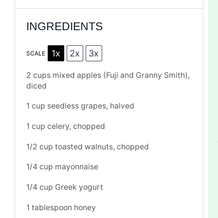
INGREDIENTS
1x
2x
3x
SCALE
2 cups
mixed apples (Fuji and Granny Smith),
diced
1 cup
seedless grapes, halved
1 cup
celery, chopped
1/2 cup
toasted walnuts, chopped
1/4 cup
mayonnaise
1/4 cup
Greek yogurt
1 tablespoon
honey