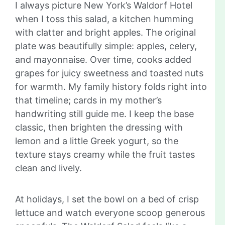
I always picture New York’s Waldorf Hotel
when I toss this salad, a kitchen humming
with clatter and bright apples. The original
plate was beautifully simple: apples, celery,
and mayonnaise. Over time, cooks added
grapes for juicy sweetness and toasted nuts
for warmth. My family history folds right into
that timeline; cards in my mother’s
handwriting still guide me. I keep the base
classic, then brighten the dressing with
lemon and a little Greek yogurt, so the
texture stays creamy while the fruit tastes
clean and lively.
At holidays, I set the bowl on a bed of crisp
lettuce and watch everyone scoop generous