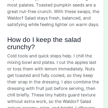
most palates. Toasted pumpkin seeds are a
great nut-free crunch. With these swaps, the
Waldorf Salad stays fresh, balanced, and
satisfying while feeling lighter on warm days.
How do I keep the salad
crunchy?
Cold tools and quick steps help. I chill the
mixing bowl and plates. I cut the apples last
or toss them with lemon immediately. Nuts
get toasted and fully cooled, so they keep
their snap in the dressing. I also combine the
dressing with fruit just before serving, then
chill briefly. These tiny habits guard texture
without extra work, so the Waldorf Salad
arrives creamy, crisp, and bright. Leftovers