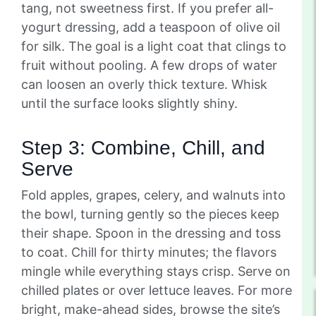
tang, not sweetness first. If you prefer all-
yogurt dressing, add a teaspoon of olive oil
for silk. The goal is a light coat that clings to
fruit without pooling. A few drops of water
can loosen an overly thick texture. Whisk
until the surface looks slightly shiny.
Step 3: Combine, Chill, and
Serve
Fold apples, grapes, celery, and walnuts into
the bowl, turning gently so the pieces keep
their shape. Spoon in the dressing and toss
to coat. Chill for thirty minutes; the flavors
mingle while everything stays crisp. Serve on
chilled plates or over lettuce leaves. For more
bright, make-ahead sides, browse the site’s