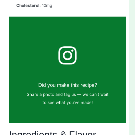
Cholesterol:
10mg
Did you make this recipe?
Share a photo and tag us — we can’t wait
to see what you’ve made!
Ingredients & Flavor