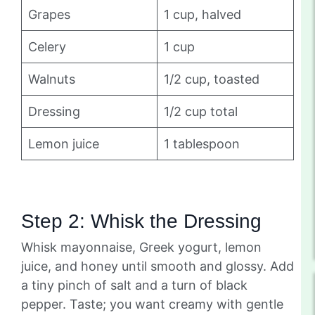
Grapes
1 cup, halved
Celery
1 cup
Walnuts
1/2 cup, toasted
Dressing
1/2 cup total
Lemon juice
1 tablespoon
Step 2: Whisk the Dressing
Whisk mayonnaise, Greek yogurt, lemon
juice, and honey until smooth and glossy. Add
a tiny pinch of salt and a turn of black
pepper. Taste; you want creamy with gentle