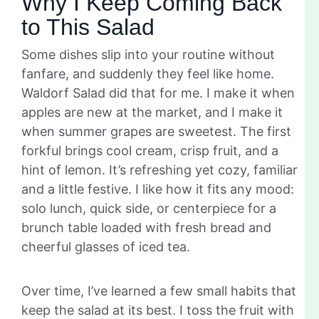
Why I Keep Coming Back
to This Salad
Some dishes slip into your routine without
fanfare, and suddenly they feel like home.
Waldorf Salad did that for me. I make it when
apples are new at the market, and I make it
when summer grapes are sweetest. The first
forkful brings cool cream, crisp fruit, and a
hint of lemon. It’s refreshing yet cozy, familiar
and a little festive. I like how it fits any mood:
solo lunch, quick side, or centerpiece for a
brunch table loaded with fresh bread and
cheerful glasses of iced tea.
Over time, I’ve learned a few small habits that
keep the salad at its best. I toss the fruit with