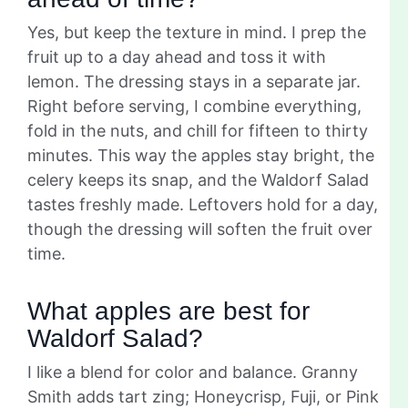
Yes, but keep the texture in mind. I prep the
fruit up to a day ahead and toss it with
lemon. The dressing stays in a separate jar.
Right before serving, I combine everything,
fold in the nuts, and chill for fifteen to thirty
minutes. This way the apples stay bright, the
celery keeps its snap, and the Waldorf Salad
tastes freshly made. Leftovers hold for a day,
though the dressing will soften the fruit over
time.
What apples are best for
Waldorf Salad?
I like a blend for color and balance. Granny
Smith adds tart zing; Honeycrisp, Fuji, or Pink