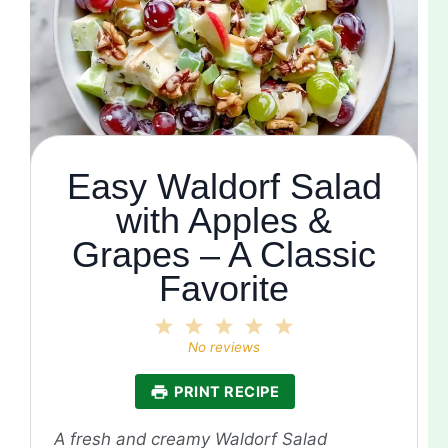
Easy Waldorf Salad
with Apples &
Grapes – A Classic
Favorite
1
2
3
4
5
Star
Stars
Stars
Stars
Stars
No reviews
PRINT RECIPE
A fresh and creamy Waldorf Salad