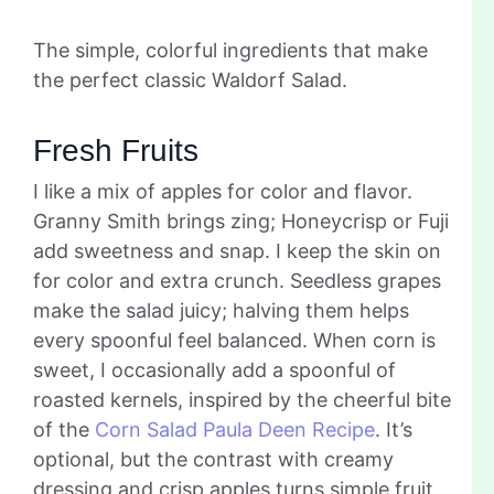
The simple, colorful ingredients that make
the perfect classic Waldorf Salad.
Fresh Fruits
I like a mix of apples for color and flavor.
Granny Smith brings zing; Honeycrisp or Fuji
add sweetness and snap. I keep the skin on
for color and extra crunch. Seedless grapes
make the salad juicy; halving them helps
every spoonful feel balanced. When corn is
sweet, I occasionally add a spoonful of
roasted kernels, inspired by the cheerful bite
of the
Corn Salad Paula Deen Recipe
. It’s
optional, but the contrast with creamy
dressing and crisp apples turns simple fruit