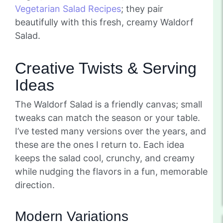
Vegetarian Salad Recipes
; they pair
beautifully with this fresh, creamy Waldorf
Salad.
Creative Twists & Serving
Ideas
The Waldorf Salad is a friendly canvas; small
tweaks can match the season or your table.
I’ve tested many versions over the years, and
these are the ones I return to. Each idea
keeps the salad cool, crunchy, and creamy
while nudging the flavors in a fun, memorable
direction.
Modern Variations