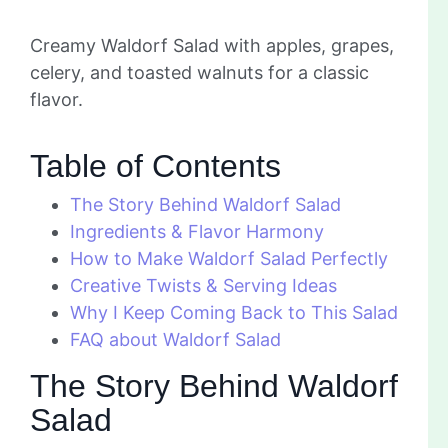
Creamy Waldorf Salad with apples, grapes,
celery, and toasted walnuts for a classic
flavor.
Table of Contents
The Story Behind Waldorf Salad
Ingredients & Flavor Harmony
How to Make Waldorf Salad Perfectly
Creative Twists & Serving Ideas
Why I Keep Coming Back to This Salad
FAQ about Waldorf Salad
The Story Behind Waldorf
Salad