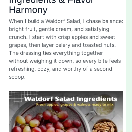
Harmony
When I build a Waldorf Salad, I chase balance:
bright fruit, gentle cream, and satisfying
crunch. I start with crisp apples and sweet
grapes, then layer celery and toasted nuts.
The dressing ties everything together
without weighing it down, so every bite feels
refreshing, cozy, and worthy of a second
scoop.