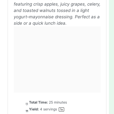
featuring crisp apples, juicy grapes, celery,
and toasted walnuts tossed in a light
yogurt–mayonnaise dressing. Perfect as a
side or a quick lunch idea.
Total Time:
25 minutes
Yield:
4
servings
1
x