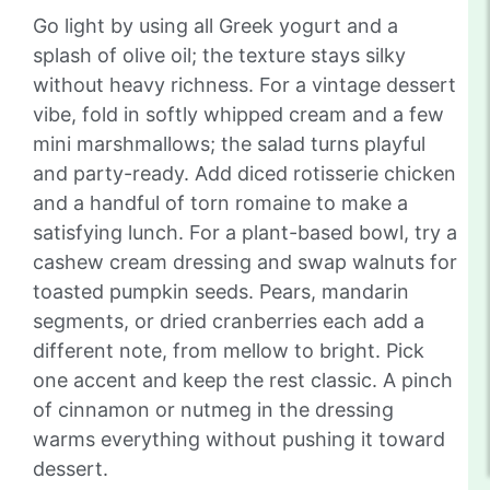
Go light by using all Greek yogurt and a
splash of olive oil; the texture stays silky
without heavy richness. For a vintage dessert
vibe, fold in softly whipped cream and a few
mini marshmallows; the salad turns playful
and party-ready. Add diced rotisserie chicken
and a handful of torn romaine to make a
satisfying lunch. For a plant-based bowl, try a
cashew cream dressing and swap walnuts for
toasted pumpkin seeds. Pears, mandarin
segments, or dried cranberries each add a
different note, from mellow to bright. Pick
one accent and keep the rest classic. A pinch
of cinnamon or nutmeg in the dressing
warms everything without pushing it toward
dessert.