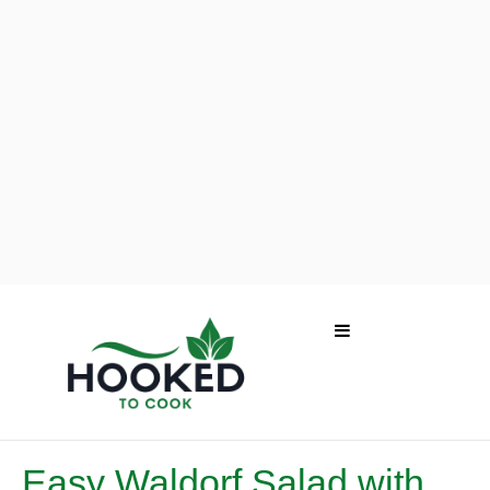
Easy Waldorf Salad with