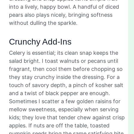
into a lively, happy bowl. A handful of diced
pears also plays nicely, bringing softness
without dulling the sparkle.
Crunchy Add-Ins
Celery is essential; its clean snap keeps the
salad bright. I toast walnuts or pecans until
fragrant, then cool them before chopping so
they stay crunchy inside the dressing. For a
touch of savory depth, a pinch of kosher salt
and a twist of black pepper are enough.
Sometimes I scatter a few golden raisins for
mellow sweetness, especially when serving
kids; they love that tender chew against crisp
apples. If nuts are off the table, toasted
pumpkin seeds bring the same satisfying bite.