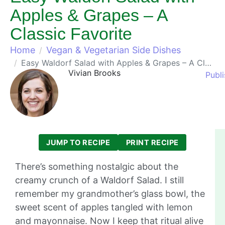
Apples & Grapes – A
Classic Favorite
Home
Vegan & Vegetarian Side Dishes
Easy Waldorf Salad with Apples & Grapes – A Classic Favorite
Vivian Brooks
Publ
JUMP TO RECIPE
PRINT RECIPE
There’s something nostalgic about the
creamy crunch of a Waldorf Salad. I still
remember my grandmother’s glass bowl, the
sweet scent of apples tangled with lemon
and mayonnaise. Now I keep that ritual alive