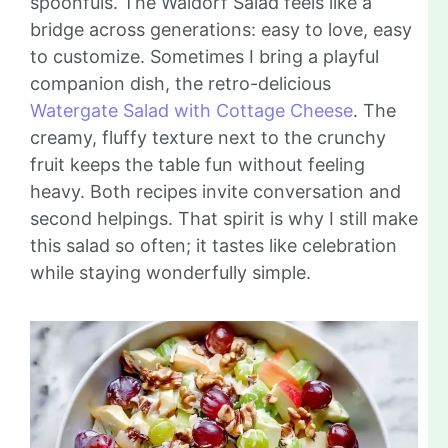
spoonfuls. The Waldorf Salad feels like a
bridge across generations: easy to love, easy
to customize. Sometimes I bring a playful
companion dish, the retro-delicious
Watergate Salad with Cottage Cheese
. The
creamy, fluffy texture next to the crunchy
fruit keeps the table fun without feeling
heavy. Both recipes invite conversation and
second helpings. That spirit is why I still make
this salad so often; it tastes like celebration
while staying wonderfully simple.