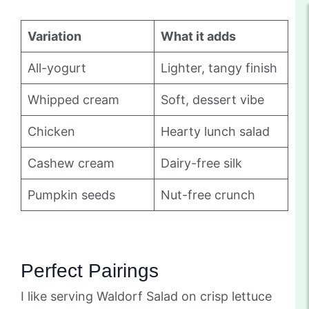
Variation
What it adds
All-yogurt
Lighter, tangy finish
Whipped cream
Soft, dessert vibe
Chicken
Hearty lunch salad
Cashew cream
Dairy-free silk
Pumpkin seeds
Nut-free crunch
Perfect Pairings
I like serving Waldorf Salad on crisp lettuce