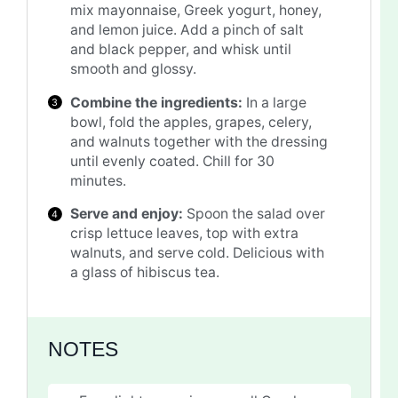
mix mayonnaise, Greek yogurt, honey,
and lemon juice. Add a pinch of salt
and black pepper, and whisk until
smooth and glossy.
Combine the ingredients:
In a large
bowl, fold the apples, grapes, celery,
and walnuts together with the dressing
until evenly coated. Chill for 30
minutes.
Serve and enjoy:
Spoon the salad over
crisp lettuce leaves, top with extra
walnuts, and serve cold. Delicious with
a glass of hibiscus tea.
NOTES