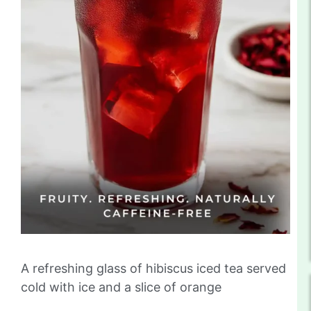
A refreshing glass of hibiscus iced tea served
cold with ice and a slice of orange