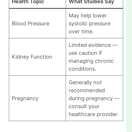
Health Topic
What Studies Say
May help lower
Blood Pressure
systolic pressure
over time.
Limited evidence —
use caution if
Kidney Function
managing chronic
conditions.
Generally not
recommended
Pregnancy
during pregnancy —
consult your
healthcare provider.