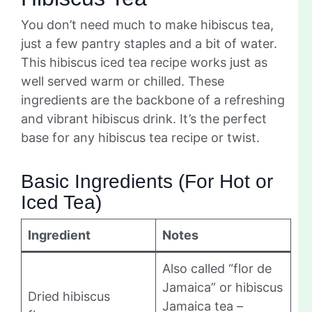
You don’t need much to make hibiscus tea,
just a few pantry staples and a bit of water.
This hibiscus iced tea recipe works just as
well served warm or chilled. These
ingredients are the backbone of a refreshing
and vibrant hibiscus drink. It’s the perfect
base for any hibiscus tea recipe or twist.
Basic Ingredients (For Hot or
Iced Tea)
Ingredient
Notes
Also called “flor de
Jamaica” or hibiscus
Dried hibiscus
Jamaica tea –