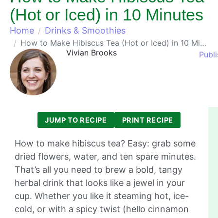
(Hot or Iced) in 10 Minutes
Home
Drinks & Smoothies
How to Make Hibiscus Tea (Hot or Iced) in 10 Minutes
Vivian Brooks
Publ
JUMP TO RECIPE
PRINT RECIPE
How to make hibiscus tea? Easy: grab some
dried flowers, water, and ten spare minutes.
That’s all you need to brew a bold, tangy
herbal drink that looks like a jewel in your
cup. Whether you like it steaming hot, ice-
cold, or with a spicy twist (hello cinnamon