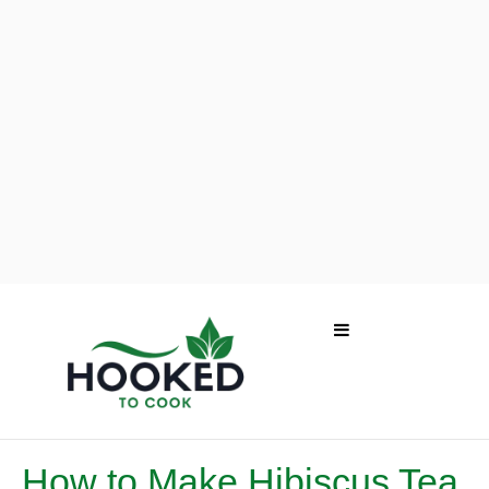
How to Make Hibiscus Tea