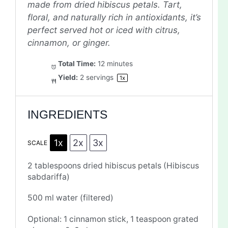
made from dried hibiscus petals. Tart,
floral, and naturally rich in antioxidants, it’s
perfect served hot or iced with citrus,
cinnamon, or ginger.
Total Time:
12 minutes
Yield:
2
servings
1
x
INGREDIENTS
1x
2x
3x
SCALE
2 tablespoons
dried hibiscus petals (Hibiscus
sabdariffa)
500
ml water (filtered)
Optional: 1 cinnamon stick, 1 teaspoon grated