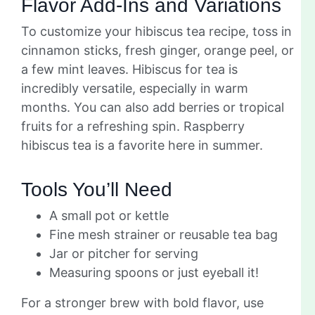
Flavor Add-Ins and Variations
To customize your hibiscus tea recipe, toss in
cinnamon sticks, fresh ginger, orange peel, or
a few mint leaves. Hibiscus for tea is
incredibly versatile, especially in warm
months. You can also add berries or tropical
fruits for a refreshing spin. Raspberry
hibiscus tea is a favorite here in summer.
Tools You’ll Need
A small pot or kettle
Fine mesh strainer or reusable tea bag
Jar or pitcher for serving
Measuring spoons or just eyeball it!
For a stronger brew with bold flavor, use