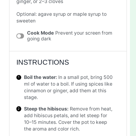
ginger, or 2–3 cloves
Optional: agave syrup or maple syrup to
sweeten
Cook Mode
Prevent your screen from
going dark
INSTRUCTIONS
Boil the water:
In a small pot, bring 500
ml of water to a boil. If using spices like
cinnamon or ginger, add them at this
stage.
Steep the hibiscus:
Remove from heat,
add hibiscus petals, and let steep for
10–15 minutes. Cover the pot to keep
the aroma and color rich.