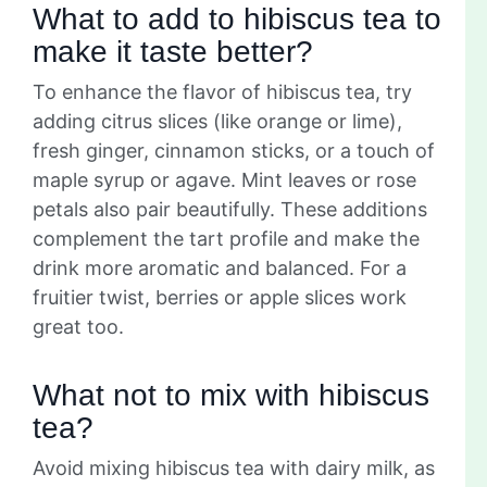
What to add to hibiscus tea to
make it taste better?
To enhance the flavor of hibiscus tea, try
adding citrus slices (like orange or lime),
fresh ginger, cinnamon sticks, or a touch of
maple syrup or agave. Mint leaves or rose
petals also pair beautifully. These additions
complement the tart profile and make the
drink more aromatic and balanced. For a
fruitier twist, berries or apple slices work
great too.
What not to mix with hibiscus
tea?
Avoid mixing hibiscus tea with dairy milk, as