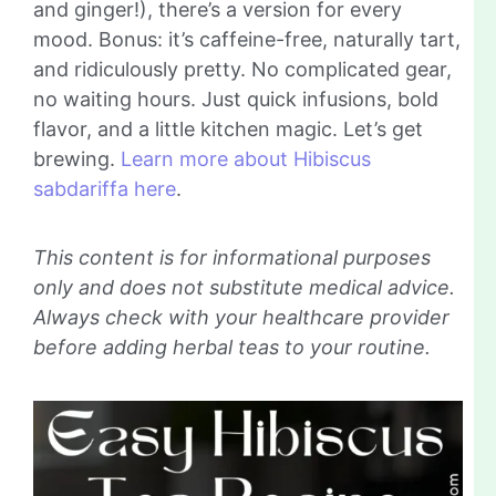
and ginger!), there’s a version for every
mood. Bonus: it’s caffeine-free, naturally tart,
and ridiculously pretty. No complicated gear,
no waiting hours. Just quick infusions, bold
flavor, and a little kitchen magic. Let’s get
brewing.
Learn more about Hibiscus
sabdariffa here
.
This content is for informational purposes
only and does not substitute medical advice.
Always check with your healthcare provider
before adding herbal teas to your routine.