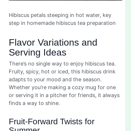
Hibiscus petals steeping in hot water, key
step in homemade hibiscus tea preparation
Flavor Variations and
Serving Ideas
There’s no single way to enjoy hibiscus tea.
Fruity, spicy, hot or iced, this hibiscus drink
adapts to your mood and the season.
Whether you’re making a cozy mug for one
or serving it in a pitcher for friends, it always
finds a way to shine.
Fruit-Forward Twists for
Summer