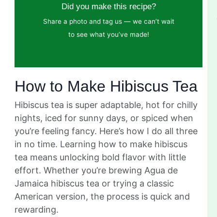
Did you make this recipe?
Share a photo and tag us — we can’t wait
to see what you’ve made!
How to Make Hibiscus Tea
Hibiscus tea is super adaptable, hot for chilly
nights, iced for sunny days, or spiced when
you’re feeling fancy. Here’s how I do all three
in no time. Learning how to make hibiscus
tea means unlocking bold flavor with little
effort. Whether you’re brewing Agua de
Jamaica hibiscus tea or trying a classic
American version, the process is quick and
rewarding.