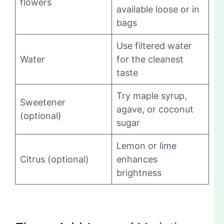
flowers
available loose or in
bags
Use filtered water
Water
for the cleanest
taste
Try maple syrup,
Sweetener
agave, or coconut
(optional)
sugar
Lemon or lime
Citrus (optional)
enhances
brightness