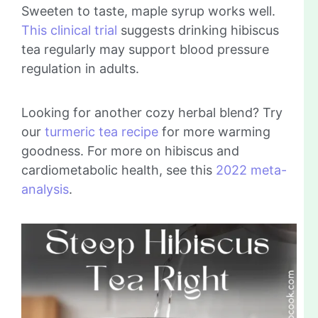
Sweeten to taste, maple syrup works well.
This clinical trial
suggests drinking hibiscus
tea regularly may support blood pressure
regulation in adults.
Looking for another cozy herbal blend? Try
our
turmeric tea recipe
for more warming
goodness. For more on hibiscus and
cardiometabolic health, see this
2022 meta-
analysis
.