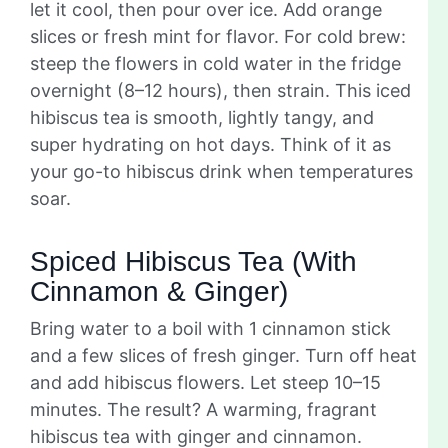
let it cool, then pour over ice. Add orange
slices or fresh mint for flavor. For cold brew:
steep the flowers in cold water in the fridge
overnight (8–12 hours), then strain. This iced
hibiscus tea is smooth, lightly tangy, and
super hydrating on hot days. Think of it as
your go-to hibiscus drink when temperatures
soar.
Spiced Hibiscus Tea (With
Cinnamon & Ginger)
Bring water to a boil with 1 cinnamon stick
and a few slices of fresh ginger. Turn off heat
and add hibiscus flowers. Let steep 10–15
minutes. The result? A warming, fragrant
hibiscus tea with ginger and cinnamon.