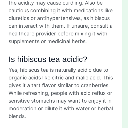
the acidity may cause curdling. Also be
cautious combining it with medications like
diuretics or antihypertensives, as hibiscus
can interact with them. If unsure, consult a
healthcare provider before mixing it with
supplements or medicinal herbs.
Is hibiscus tea acidic?
Yes, hibiscus tea is naturally acidic due to
organic acids like citric and malic acid. This
gives it a tart flavor similar to cranberries.
While refreshing, people with acid reflux or
sensitive stomachs may want to enjoy it in
moderation or dilute it with water or herbal
blends.