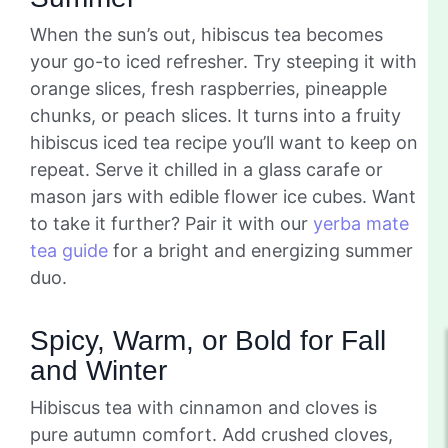
When the sun’s out, hibiscus tea becomes
your go-to iced refresher. Try steeping it with
orange slices, fresh raspberries, pineapple
chunks, or peach slices. It turns into a fruity
hibiscus iced tea recipe you’ll want to keep on
repeat. Serve it chilled in a glass carafe or
mason jars with edible flower ice cubes. Want
to take it further? Pair it with our
yerba mate
tea guide
for a bright and energizing summer
duo.
Spicy, Warm, or Bold for Fall
and Winter
Hibiscus tea with cinnamon and cloves is
pure autumn comfort. Add crushed cloves,