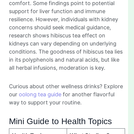
comfort. Some findings point to potential
support for liver function and immune
resilience. However, individuals with kidney
concerns should seek medical guidance,
research shows hibiscus tea effect on
kidneys can vary depending on underlying
conditions. The goodness of hibiscus tea lies
in its polyphenols and natural acids, but like
all herbal infusions, moderation is key.
Curious about other wellness drinks? Explore
our
oolong tea guide
for another flavorful
way to support your routine.
Mini Guide to Health Topics