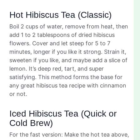
Hot Hibiscus Tea (Classic)
Boil 2 cups of water, remove from heat, then
add 1 to 2 tablespoons of dried hibiscus
flowers. Cover and let steep for 5 to 7
minutes, longer if you like it strong. Strain it,
sweeten if you like, and maybe add a slice of
lemon. It’s deep red, tart, and super
satisfying. This method forms the base for
any great hibiscus tea recipe with cinnamon
or not.
Iced Hibiscus Tea (Quick or
Cold Brew)
For the fast version: Make the hot tea above,