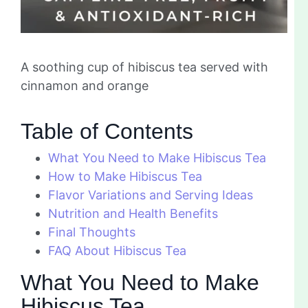
A soothing cup of hibiscus tea served with
cinnamon and orange
Table of Contents
What You Need to Make Hibiscus Tea
How to Make Hibiscus Tea
Flavor Variations and Serving Ideas
Nutrition and Health Benefits
Final Thoughts
FAQ About Hibiscus Tea
What You Need to Make
Hibiscus Tea