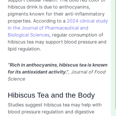
hibiscus drink is due to anthocyanins,
pigments known for their anti-inflammatory
properties. According to a
2024 clinical study
in the Journal of Pharmaceutical and
Biological Sciences
, regular consumption of
hibiscus tea may support blood pressure and
lipid regulation.
“Rich in anthocyanins, hibiscus tea is known
for its antioxidant activity.”
, Journal of Food
Science
Hibiscus Tea and the Body
Studies suggest hibiscus tea may help with
blood pressure regulation and digestive