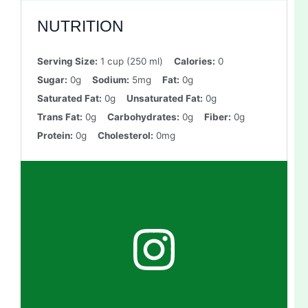
NUTRITION
Serving Size:
1 cup (250 ml)
Calories:
0
Sugar:
0g
Sodium:
5mg
Fat:
0g
Saturated Fat:
0g
Unsaturated Fat:
0g
Trans Fat:
0g
Carbohydrates:
0g
Fiber:
0g
Protein:
0g
Cholesterol:
0mg