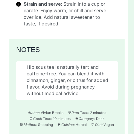
Strain and serve:
Strain into a cup or
carafe. Enjoy warm, or chill and serve
over ice. Add natural sweetener to
taste, if desired.
NOTES
Hibiscus tea is naturally tart and
caffeine-free. You can blend it with
cinnamon, ginger, or citrus for added
flavor. Avoid during pregnancy
without medical advice.
Author:
Vivian Brooks
Prep Time:
2 minutes
Cook Time:
10 minutes
Category:
Drink
Method:
Steeping
Cuisine:
Herbal
Diet:
Vegan