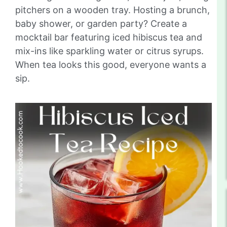
pitchers on a wooden tray. Hosting a brunch,
baby shower, or garden party? Create a
mocktail bar featuring iced hibiscus tea and
mix-ins like sparkling water or citrus syrups.
When tea looks this good, everyone wants a
sip.