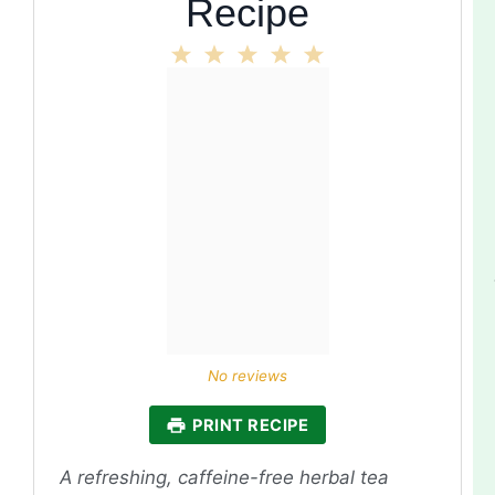
Recipe
1
2
3
4
5
Star
Stars
Stars
Stars
Stars
No reviews
PRINT RECIPE
A refreshing, caffeine-free herbal tea