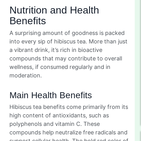
Nutrition and Health
Benefits
A surprising amount of goodness is packed
into every sip of hibiscus tea. More than just
a vibrant drink, it’s rich in bioactive
compounds that may contribute to overall
wellness, if consumed regularly and in
moderation.
Main Health Benefits
Hibiscus tea benefits come primarily from its
high content of antioxidants, such as
polyphenols and vitamin C. These
compounds help neutralize free radicals and
support cellular health. The bold red color of