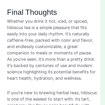
Final Thoughts
Whether you drink it hot, iced, or spiced,
hibiscus tea is a simple pleasure that fits
easily into your daily rhythm. It’s naturally
caffeine-free, packed with color and flavor,
and endlessly customizable, a great
companion to meals or moments of pause.
As you’ve seen, it’s more than a pretty drink:
it’s backed by centuries of use and modern
science highlighting its potential benefits for
heart health, hydration, and wellness.
If you’re new to brewing herbal teas, hibiscus
is one of the easiest to start with. Its tart,