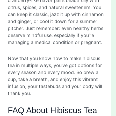
cranberry-like flavor pairs beautifully with
citrus, spices, and natural sweeteners. You
can keep it classic, jazz it up with cinnamon
and ginger, or cool it down for a summer
pitcher. Just remember: even healthy herbs
deserve mindful use, especially if you’re
managing a medical condition or pregnant.
Now that you know how to make hibiscus
tea in multiple ways, you’ve got options for
every season and every mood. So brew a
cup, take a breath, and enjoy this vibrant
infusion, your tastebuds and your body will
thank you.
FAQ About Hibiscus Tea