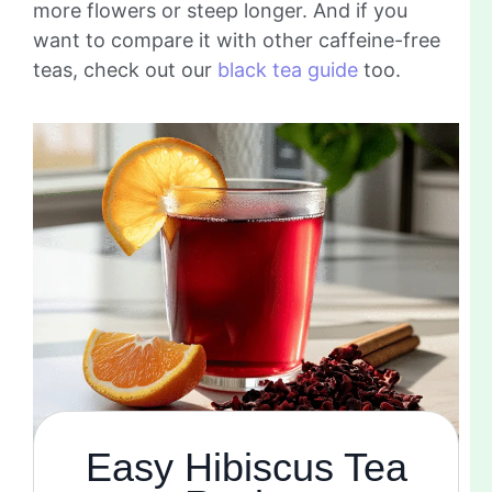
more flowers or steep longer. And if you
want to compare it with other caffeine-free
teas, check out our
black tea guide
too.
Easy Hibiscus Tea