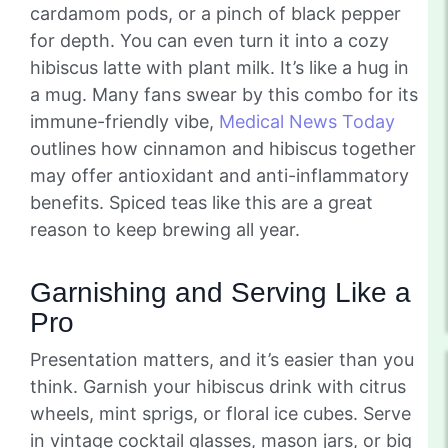
cardamom pods, or a pinch of black pepper
for depth. You can even turn it into a cozy
hibiscus latte with plant milk. It’s like a hug in
a mug. Many fans swear by this combo for its
immune-friendly vibe,
Medical News Today
outlines how cinnamon and hibiscus together
may offer antioxidant and anti-inflammatory
benefits. Spiced teas like this are a great
reason to keep brewing all year.
Garnishing and Serving Like a
Pro
Presentation matters, and it’s easier than you
think. Garnish your hibiscus drink with citrus
wheels, mint sprigs, or floral ice cubes. Serve
in vintage cocktail glasses, mason jars, or big