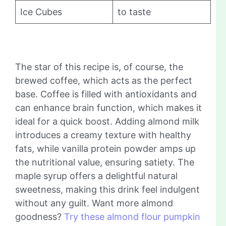
Ice Cubes
to taste
The star of this recipe is, of course, the
brewed coffee, which acts as the perfect
base. Coffee is filled with antioxidants and
can enhance brain function, which makes it
ideal for a quick boost. Adding almond milk
introduces a creamy texture with healthy
fats, while vanilla protein powder amps up
the nutritional value, ensuring satiety. The
maple syrup offers a delightful natural
sweetness, making this drink feel indulgent
without any guilt. Want more almond
goodness?
Try these almond flour pumpkin