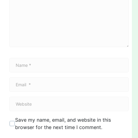
m
m
e
n
t
*
N
a
m
E
e
m
*
a
W
i
e
l
b
*
Save my name, email, and website in this
s
browser for the next time I comment.
i
t