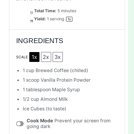
Total Time:
5 minutes
Yield:
1
serving
1
x
INGREDIENTS
1x
2x
3x
SCALE
1 cup
Brewed Coffee (chilled)
1
scoop Vanilla Protein Powder
1 tablespoon
Maple Syrup
1/2 cup
Almond Milk
Ice Cubes (to taste)
Cook Mode
Prevent your screen from
going dark