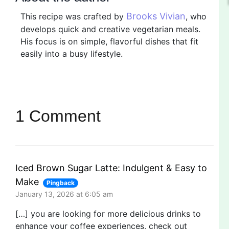
Brooks Vivian
This recipe was crafted by
, who
develops quick and creative vegetarian meals.
His focus is on simple, flavorful dishes that fit
easily into a busy lifestyle.
1 Comment
Iced Brown Sugar Latte: Indulgent & Easy to
Make
Pingback
January 13, 2026 at 6:05 am
[…] you are looking for more delicious drinks to
enhance your coffee experiences, check out