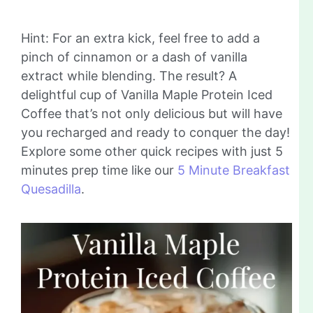
Hint: For an extra kick, feel free to add a
pinch of cinnamon or a dash of vanilla
extract while blending. The result? A
delightful cup of Vanilla Maple Protein Iced
Coffee that’s not only delicious but will have
you recharged and ready to conquer the day!
Explore some other quick recipes with just 5
minutes prep time like our
5 Minute Breakfast
Quesadilla
.