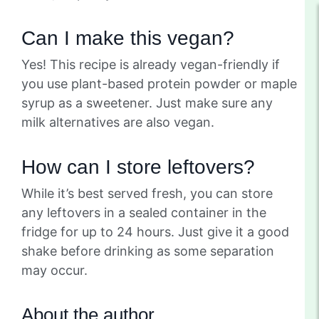
Can I make this vegan?
Yes! This recipe is already vegan-friendly if
you use plant-based protein powder or maple
syrup as a sweetener. Just make sure any
milk alternatives are also vegan.
How can I store leftovers?
While it’s best served fresh, you can store
any leftovers in a sealed container in the
fridge for up to 24 hours. Just give it a good
shake before drinking as some separation
may occur.
About the author