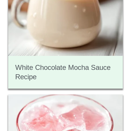
White Chocolate Mocha Sauce
Recipe