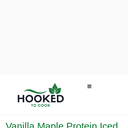
Vanilla Maple Protein Iced