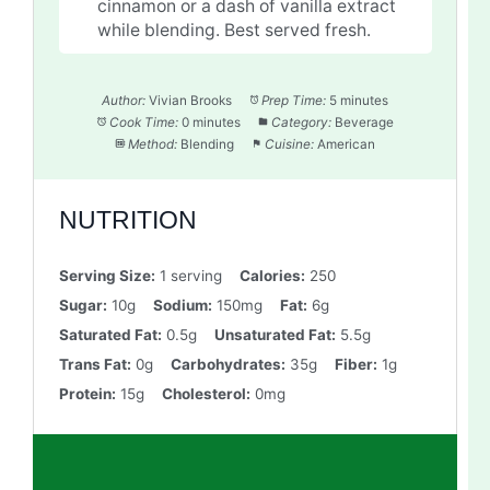
cinnamon or a dash of vanilla extract
while blending. Best served fresh.
Author:
Vivian Brooks
Prep Time:
5 minutes
Cook Time:
0 minutes
Category:
Beverage
Method:
Blending
Cuisine:
American
NUTRITION
Serving Size:
1 serving
Calories:
250
Sugar:
10g
Sodium:
150mg
Fat:
6g
Saturated Fat:
0.5g
Unsaturated Fat:
5.5g
Trans Fat:
0g
Carbohydrates:
35g
Fiber:
1g
Protein:
15g
Cholesterol:
0mg