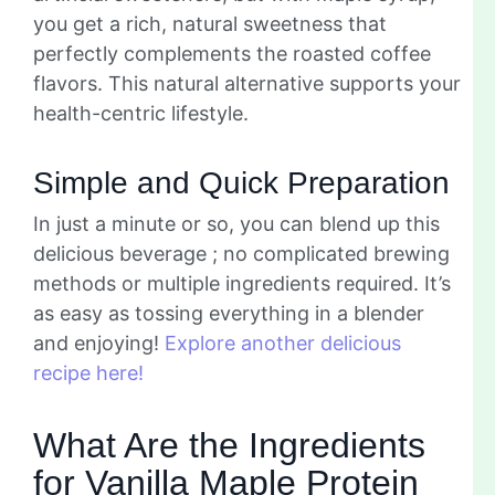
you get a rich, natural sweetness that
perfectly complements the roasted coffee
flavors. This natural alternative supports your
health-centric lifestyle.
Simple and Quick Preparation
In just a minute or so, you can blend up this
delicious beverage ; no complicated brewing
methods or multiple ingredients required. It’s
as easy as tossing everything in a blender
and enjoying!
Explore another delicious
recipe here!
What Are the Ingredients
for Vanilla Maple Protein