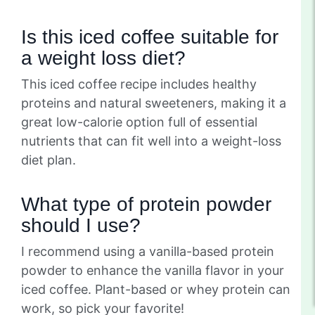
Is this iced coffee suitable for
a weight loss diet?
This iced coffee recipe includes healthy
proteins and natural sweeteners, making it a
great low-calorie option full of essential
nutrients that can fit well into a weight-loss
diet plan.
What type of protein powder
should I use?
I recommend using a vanilla-based protein
powder to enhance the vanilla flavor in your
iced coffee. Plant-based or whey protein can
work, so pick your favorite!