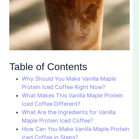
Table of Contents
Why Should You Make Vanilla Maple
Protein Iced Coffee Right Now?
What Makes This Vanilla Maple Protein
Iced Coffee Different?
What Are the Ingredients for Vanilla
Maple Protein Iced Coffee?
How Can You Make Vanilla Maple Protein
Iced Coffee in Steps?