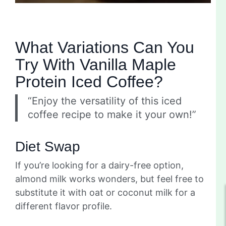
What Variations Can You
Try With Vanilla Maple
Protein Iced Coffee?
“Enjoy the versatility of this iced
coffee recipe to make it your own!”
Diet Swap
If you’re looking for a dairy-free option,
almond milk works wonders, but feel free to
substitute it with oat or coconut milk for a
different flavor profile.