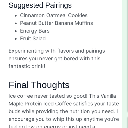
Suggested Pairings
Cinnamon Oatmeal Cookies
Peanut Butter Banana Muffins
Energy Bars
Fruit Salad
Experimenting with flavors and pairings
ensures you never get bored with this
fantastic drink!
Final Thoughts
Ice coffee never tasted so good! This Vanilla
Maple Protein Iced Coffee satisfies your taste
buds while providing the nutrition you need. I
encourage you to whip this up anytime you’re
feeling low on energy or just need a