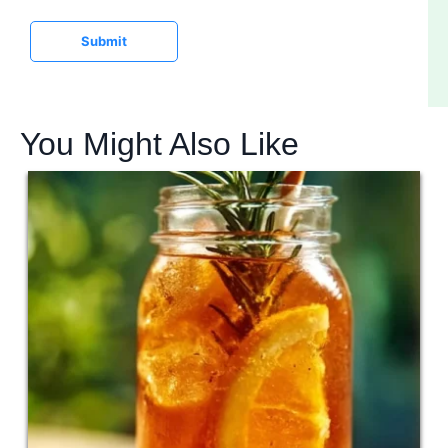
e
Submit
You Might Also Like