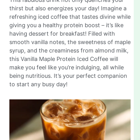
thirst but also energizes your day! Imagine a
refreshing iced coffee that tastes divine while
giving you a healthy protein boost – it’s like
having dessert for breakfast! Filled with
smooth vanilla notes, the sweetness of maple
syrup, and the creaminess from almond milk,
this Vanilla Maple Protein Iced Coffee will
make you feel like you’re indulging, all while
being nutritious. It’s your perfect companion
to start any busy day!