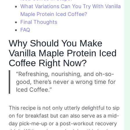
What Variations Can You Try With Vanilla
Maple Protein Iced Coffee?
Final Thoughts
FAQ
Why Should You Make
Vanilla Maple Protein Iced
Coffee Right Now?
“Refreshing, nourishing, and oh-so-
good, there’s never a wrong time for
Iced Coffee.”
This recipe is not only utterly delightful to sip
on for breakfast but can also serve as a mid-
day pick-me-up or a post-workout recovery