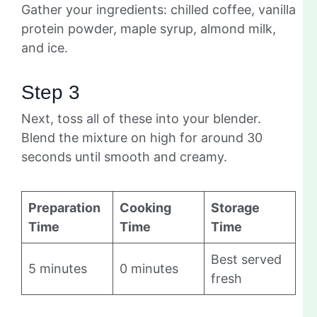
Gather your ingredients: chilled coffee, vanilla
protein powder, maple syrup, almond milk,
and ice.
Step 3
Next, toss all of these into your blender.
Blend the mixture on high for around 30
seconds until smooth and creamy.
Preparation
Cooking
Storage
Time
Time
Time
Best served
5 minutes
0 minutes
fresh