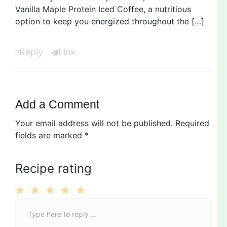
Vanilla Maple Protein Iced Coffee, a nutritious
option to keep you energized throughout the […]
Reply
Link
Add a Comment
Your email address will not be published.
Required
fields are marked
*
Recipe rating
C
1
2
3
4
5
o
Star
Stars
Stars
Stars
Stars