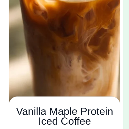
Vanilla Maple Protein
Iced Coffee