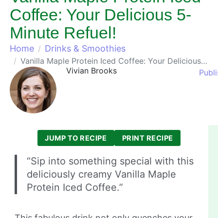
Coffee: Your Delicious 5-
Minute Refuel!
Home
Drinks & Smoothies
Vanilla Maple Protein Iced Coffee: Your Delicious 5-Minute Refuel!
Vivian Brooks
Publ
JUMP TO RECIPE
PRINT RECIPE
“Sip into something special with this
deliciously creamy Vanilla Maple
Protein Iced Coffee.”
This fabulous drink not only quenches your