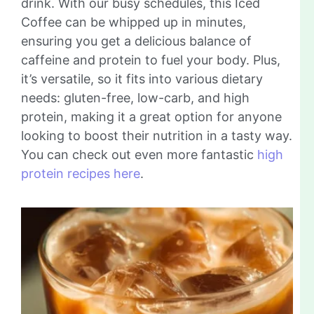
drink. With our busy schedules, this Iced
Coffee can be whipped up in minutes,
ensuring you get a delicious balance of
caffeine and protein to fuel your body. Plus,
it’s versatile, so it fits into various dietary
needs: gluten-free, low-carb, and high
protein, making it a great option for anyone
looking to boost their nutrition in a tasty way.
You can check out even more fantastic
high
protein recipes here
.