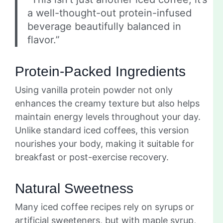
a well-thought-out protein-infused
beverage beautifully balanced in
flavor.”
Protein-Packed Ingredients
Using vanilla protein powder not only
enhances the creamy texture but also helps
maintain energy levels throughout your day.
Unlike standard iced coffees, this version
nourishes your body, making it suitable for
breakfast or post-exercise recovery.
Natural Sweetness
Many iced coffee recipes rely on syrups or
artificial sweeteners, but with maple syrup,