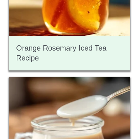
Orange Rosemary Iced Tea
Recipe