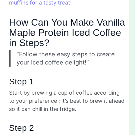
muffins for a tasty treat!
How Can You Make Vanilla
Maple Protein Iced Coffee
in Steps?
“Follow these easy steps to create
your iced coffee delight!”
Step 1
Start by brewing a cup of coffee according
to your preference ; it’s best to brew it ahead
so it can chill in the fridge.
Step 2