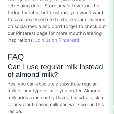
refreshing drink. Store any leftovers in the
fridge for later, but trust me, you won’t want
to save any! Feel free to share your creations
on social media and don’t forget to check out
our Pinterest page for more mouthwatering
inspirations:
Join us on Pinterest!
FAQ
Can I use regular milk instead
of almond milk?
Yes, you can absolutely substitute regular
milk or any type of milk you prefer. Almond
milk adds a nice nutty flavor, but whole, skim,
or any plant-based milk can work well in this
recipe.