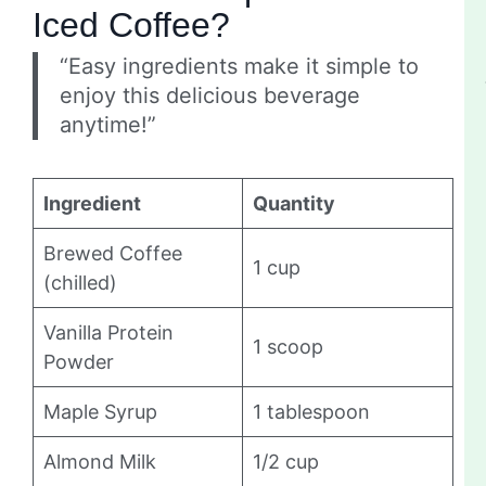
Iced Coffee?
“Easy ingredients make it simple to
enjoy this delicious beverage
anytime!”
Ingredient
Quantity
Brewed Coffee
1 cup
(chilled)
Vanilla Protein
1 scoop
Powder
Maple Syrup
1 tablespoon
Almond Milk
1/2 cup