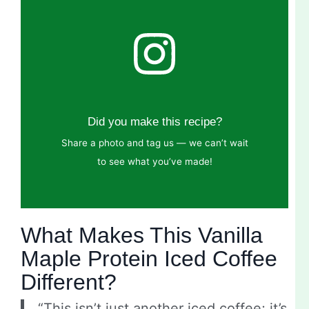
Did you make this recipe?
Share a photo and tag us — we can’t wait
to see what you’ve made!
What Makes This Vanilla
Maple Protein Iced Coffee
Different?
“This isn’t just another iced coffee; it’s