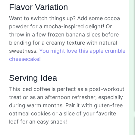
Flavor Variation
Want to switch things up? Add some cocoa
powder for a mocha-inspired delight! Or
throw in a few frozen banana slices before
blending for a creamy texture with natural
sweetness.
You might love this apple crumble
cheesecake!
Serving Idea
This iced coffee is perfect as a post-workout
treat or as an afternoon refresher, especially
during warm months. Pair it with gluten-free
oatmeal cookies or a slice of your favorite
loaf for an easy snack!