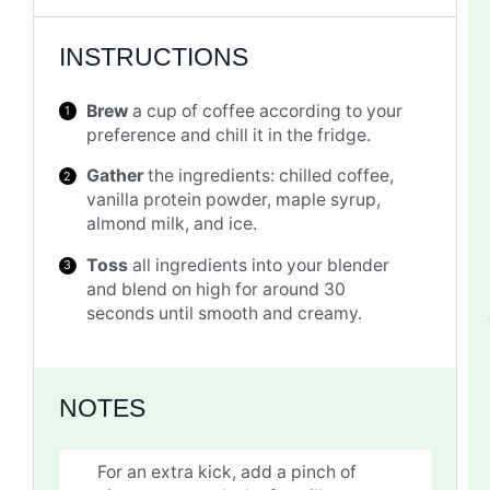
INSTRUCTIONS
Brew
a cup of coffee according to your
preference and chill it in the fridge.
Gather
the ingredients: chilled coffee,
vanilla protein powder, maple syrup,
almond milk, and ice.
Toss
all ingredients into your blender
and blend on high for around 30
seconds until smooth and creamy.
NOTES
For an extra kick, add a pinch of