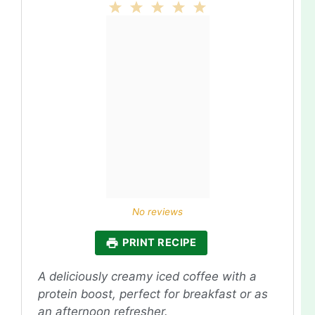
1
2
3
4
5
Star
Stars
Stars
Stars
Stars
No reviews
PRINT RECIPE
A deliciously creamy iced coffee with a
protein boost, perfect for breakfast or as
an afternoon refresher.