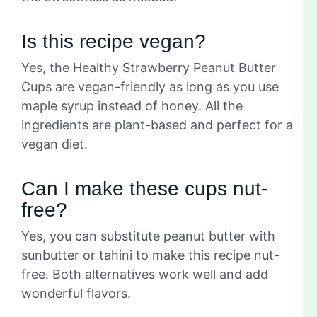
Is this recipe vegan?
Yes, the Healthy Strawberry Peanut Butter
Cups are vegan-friendly as long as you use
maple syrup instead of honey. All the
ingredients are plant-based and perfect for a
vegan diet.
Can I make these cups nut-
free?
Yes, you can substitute peanut butter with
sunbutter or tahini to make this recipe nut-
free. Both alternatives work well and add
wonderful flavors.