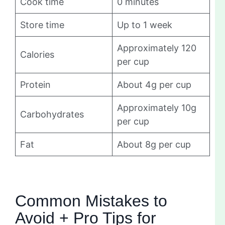
Cook time
0 minutes
Store time
Up to 1 week
Approximately 120
Calories
per cup
Protein
About 4g per cup
Approximately 10g
Carbohydrates
per cup
Fat
About 8g per cup
Common Mistakes to
Avoid + Pro Tips for