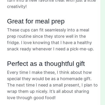
turn into a new favorite treat with just a little
creativity!
Great for meal prep
These cups can fit seamlessly into a meal
prep routine since they store well in the
fridge. I love knowing that I have a healthy
snack ready whenever I need a pick-me-up.
Perfect as a thoughtful gift
Every time I make these, I think about how
special they would be as a homemade gift.
The next time I need a small present, I plan to
wrap them up nicely. It’s all about sharing
love through good food!