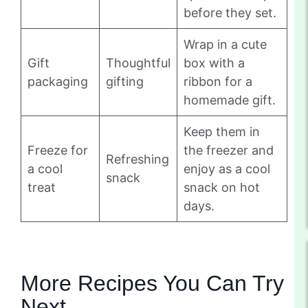
before they set.
Wrap in a cute
Gift
Thoughtful
box with a
packaging
gifting
ribbon for a
homemade gift.
Keep them in
Freeze for
the freezer and
Refreshing
a cool
enjoy as a cool
snack
treat
snack on hot
days.
More Recipes You Can Try
Next