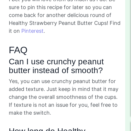
sure to pin this recipe for later so you can
come back for another delicious round of
Healthy Strawberry Peanut Butter Cups! Find
it on
Pinterest
.
FAQ
Can I use crunchy peanut
butter instead of smooth?
Yes, you can use crunchy peanut butter for
added texture. Just keep in mind that it may
change the overall smoothness of the cups.
If texture is not an issue for you, feel free to
make the switch.