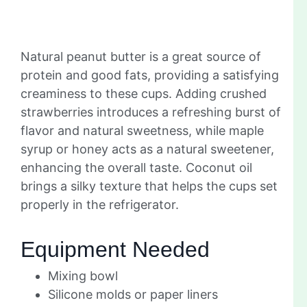
Natural peanut butter is a great source of
protein and good fats, providing a satisfying
creaminess to these cups. Adding crushed
strawberries introduces a refreshing burst of
flavor and natural sweetness, while maple
syrup or honey acts as a natural sweetener,
enhancing the overall taste. Coconut oil
brings a silky texture that helps the cups set
properly in the refrigerator.
Equipment Needed
Mixing bowl
Silicone molds or paper liners