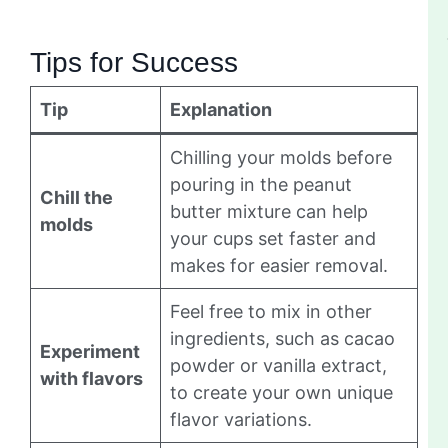
Tips for Success
Tip
Explanation
Chilling your molds before
pouring in the peanut
Chill the
butter mixture can help
molds
your cups set faster and
makes for easier removal.
Feel free to mix in other
ingredients, such as cacao
Experiment
powder or vanilla extract,
with flavors
to create your own unique
flavor variations.