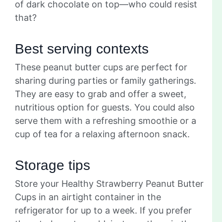
of dark chocolate on top—who could resist
that?
Best serving contexts
These peanut butter cups are perfect for
sharing during parties or family gatherings.
They are easy to grab and offer a sweet,
nutritious option for guests. You could also
serve them with a refreshing smoothie or a
cup of tea for a relaxing afternoon snack.
Storage tips
Store your Healthy Strawberry Peanut Butter
Cups in an airtight container in the
refrigerator for up to a week. If you prefer