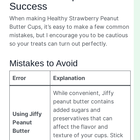
Success
When making Healthy Strawberry Peanut
Butter Cups, it’s easy to make a few common
mistakes, but I encourage you to be cautious
so your treats can turn out perfectly.
Mistakes to Avoid
Error
Explanation
While convenient, Jiffy
peanut butter contains
added sugars and
Using Jiffy
preservatives that can
Peanut
affect the flavor and
Butter
texture of your cups. Stick