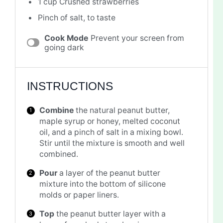
1 cup
Crushed strawberries
Pinch of salt, to taste
Cook Mode
Prevent your screen from
going dark
INSTRUCTIONS
Combine
the natural peanut butter,
maple syrup or honey, melted coconut
oil, and a pinch of salt in a mixing bowl.
Stir until the mixture is smooth and well
combined.
Pour
a layer of the peanut butter
mixture into the bottom of silicone
molds or paper liners.
Top
the peanut butter layer with a