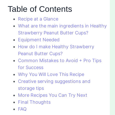
Table of Contents
Recipe at a Glance
What are the main ingredients in Healthy
Strawberry Peanut Butter Cups?
Equipment Needed
How do I make Healthy Strawberry
Peanut Butter Cups?
Common Mistakes to Avoid + Pro Tips
for Success
Why You Will Love This Recipe
Creative serving suggestions and
storage tips
More Recipes You Can Try Next
Final Thoughts
FAQ