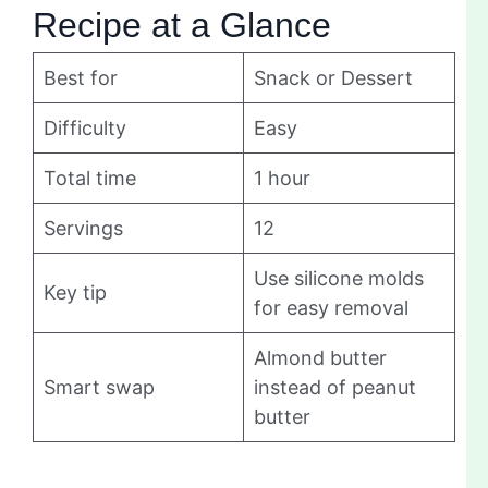
Recipe at a Glance
Best for
Snack or Dessert
Difficulty
Easy
Total time
1 hour
Servings
12
Use silicone molds
Key tip
for easy removal
Almond butter
Smart swap
instead of peanut
butter