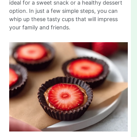
ideal for a sweet snack or a healthy dessert
option. In just a few simple steps, you can
whip up these tasty cups that will impress
your family and friends.