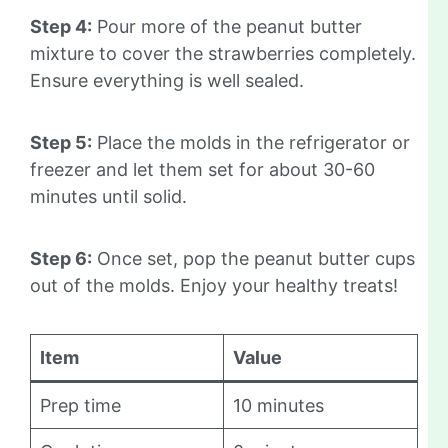
Step 4:
Pour more of the peanut butter
mixture to cover the strawberries completely.
Ensure everything is well sealed.
Step 5:
Place the molds in the refrigerator or
freezer and let them set for about 30-60
minutes until solid.
Step 6:
Once set, pop the peanut butter cups
out of the molds. Enjoy your healthy treats!
Item
Value
Prep time
10 minutes