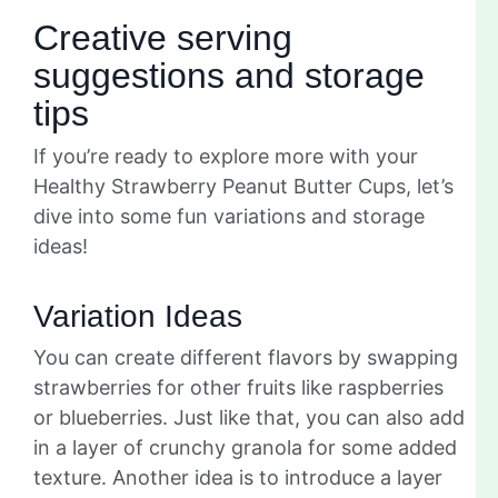
Creative serving
suggestions and storage
tips
If you’re ready to explore more with your
Healthy Strawberry Peanut Butter Cups, let’s
dive into some fun variations and storage
ideas!
Variation Ideas
You can create different flavors by swapping
strawberries for other fruits like raspberries
or blueberries. Just like that, you can also add
in a layer of crunchy granola for some added
texture. Another idea is to introduce a layer