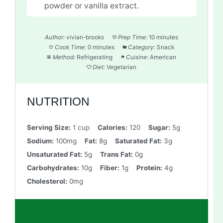
powder or vanilla extract.
Author:
vivian-brooks
Prep Time:
10 minutes
Cook Time:
0 minutes
Category:
Snack
Method:
Refrigerating
Cuisine:
American
Diet:
Vegetarian
NUTRITION
Serving Size:
1 cup
Calories:
120
Sugar:
5g
Sodium:
100mg
Fat:
8g
Saturated Fat:
3g
Unsaturated Fat:
5g
Trans Fat:
0g
Carbohydrates:
10g
Fiber:
1g
Protein:
4g
Cholesterol:
0mg