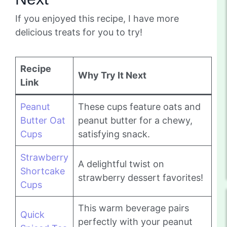
If you enjoyed this recipe, I have more
delicious treats for you to try!
Recipe
Why Try It Next
Link
Peanut
These cups feature oats and
Butter Oat
peanut butter for a chewy,
Cups
satisfying snack.
Strawberry
A delightful twist on
Shortcake
strawberry dessert favorites!
Cups
This warm beverage pairs
Quick
perfectly with your peanut