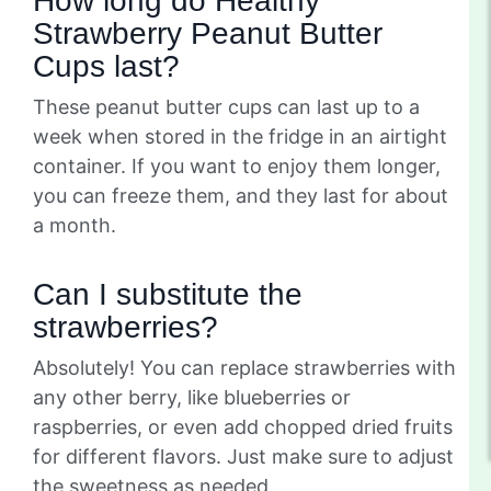
How long do Healthy
Strawberry Peanut Butter
Cups last?
These peanut butter cups can last up to a
week when stored in the fridge in an airtight
container. If you want to enjoy them longer,
you can freeze them, and they last for about
a month.
Can I substitute the
strawberries?
Absolutely! You can replace strawberries with
any other berry, like blueberries or
raspberries, or even add chopped dried fruits
for different flavors. Just make sure to adjust
the sweetness as needed.