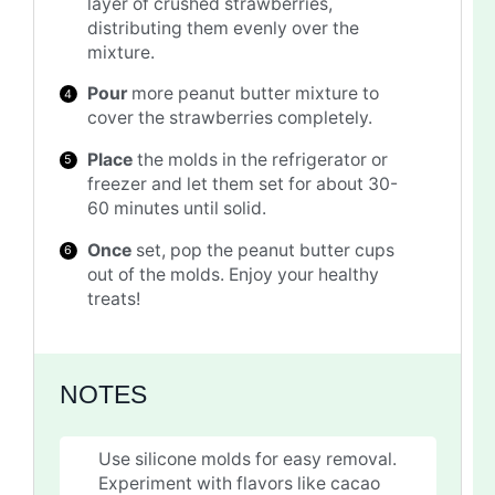
layer of crushed strawberries,
distributing them evenly over the
mixture.
Pour
more peanut butter mixture to
cover the strawberries completely.
Place
the molds in the refrigerator or
freezer and let them set for about 30-
60 minutes until solid.
Once
set, pop the peanut butter cups
out of the molds. Enjoy your healthy
treats!
NOTES
Use silicone molds for easy removal.
Experiment with flavors like cacao