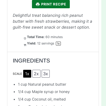
PRINT RECIPE
Delightful treat balancing rich peanut
butter with fresh strawberries, making it a
guilt-free sweet snack or dessert option.
Total Time:
60 minutes
Yield:
12
servings
1
x
INGREDIENTS
1x
2x
3x
SCALE
1 cup
Natural peanut butter
1/4 cup
Maple syrup or honey
1/4 cup
Coconut oil, melted