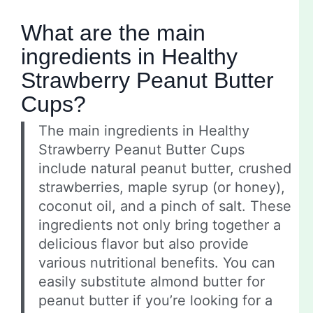
What are the main
ingredients in Healthy
Strawberry Peanut Butter
Cups?
The main ingredients in Healthy
Strawberry Peanut Butter Cups
include natural peanut butter, crushed
strawberries, maple syrup (or honey),
coconut oil, and a pinch of salt. These
ingredients not only bring together a
delicious flavor but also provide
various nutritional benefits. You can
easily substitute almond butter for
peanut butter if you’re looking for a