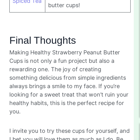
Spiced Tea
butter cups!
Final Thoughts
Making Healthy Strawberry Peanut Butter
Cups is not only a fun project but also a
rewarding one. The joy of creating
something delicious from simple ingredients
always brings a smile to my face. If you’re
looking for a sweet treat that won’t ruin your
healthy habits, this is the perfect recipe for
you.
I invite you to try these cups for yourself, and
I bet you will love them as much as I do. Be