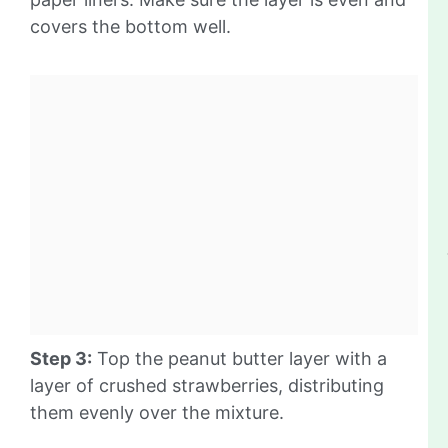
covers the bottom well.
Step 3:
Top the peanut butter layer with a
layer of crushed strawberries, distributing
them evenly over the mixture.