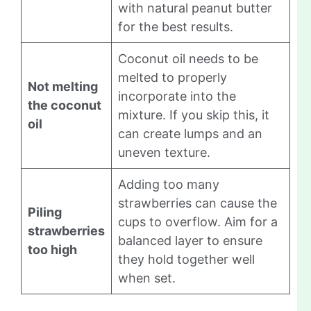
with natural peanut butter
for the best results.
Coconut oil needs to be
melted to properly
Not melting
incorporate into the
the coconut
mixture. If you skip this, it
oil
can create lumps and an
uneven texture.
Adding too many
strawberries can cause the
Piling
cups to overflow. Aim for a
strawberries
balanced layer to ensure
too high
they hold together well
when set.