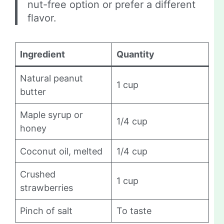
nut-free option or prefer a different
flavor.
Ingredient
Quantity
Natural peanut
1 cup
butter
Maple syrup or
1/4 cup
honey
Coconut oil, melted
1/4 cup
Crushed
1 cup
strawberries
Pinch of salt
To taste