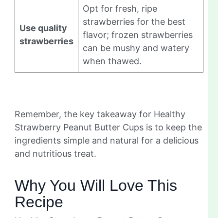
Opt for fresh, ripe
strawberries for the best
Use quality
flavor; frozen strawberries
strawberries
can be mushy and watery
when thawed.
Remember, the key takeaway for Healthy
Strawberry Peanut Butter Cups is to keep the
ingredients simple and natural for a delicious
and nutritious treat.
Why You Will Love This
Recipe