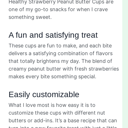
Healthy Strawberry Peanut Butter Cups are
one of my go-to snacks for when I crave
something sweet.
A fun and satisfying treat
These cups are fun to make, and each bite
delivers a satisfying combination of flavors
that totally brightens my day. The blend of
creamy peanut butter with fresh strawberries
makes every bite something special.
Easily customizable
What I love most is how easy it is to
customize these cups with different nut
butters or add-ins. It’s a base recipe that can