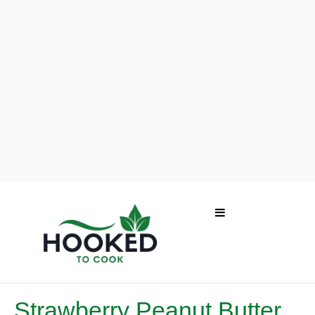
Strawberry Peanut Butter