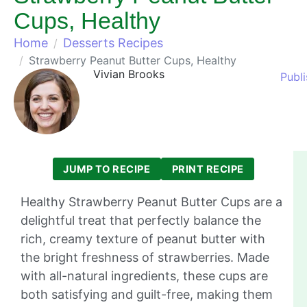
Cups, Healthy
Home
Desserts Recipes
Strawberry Peanut Butter Cups, Healthy
Vivian Brooks
Publ
JUMP TO RECIPE
PRINT RECIPE
Healthy Strawberry Peanut Butter Cups are a
delightful treat that perfectly balance the
rich, creamy texture of peanut butter with
the bright freshness of strawberries. Made
with all-natural ingredients, these cups are
both satisfying and guilt-free, making them