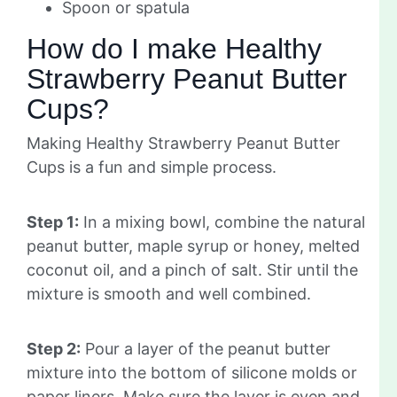
Spoon or spatula
How do I make Healthy
Strawberry Peanut Butter
Cups?
Making Healthy Strawberry Peanut Butter
Cups is a fun and simple process.
Step 1:
In a mixing bowl, combine the natural
peanut butter, maple syrup or honey, melted
coconut oil, and a pinch of salt. Stir until the
mixture is smooth and well combined.
Step 2:
Pour a layer of the peanut butter
mixture into the bottom of silicone molds or
paper liners. Make sure the layer is even and