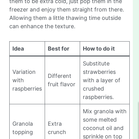
them to be extra cold, just pop them in the
freezer and enjoy them straight from there.
Allowing them a little thawing time outside
can enhance the texture.
Idea
Best for
How to do it
Substitute
Variation
strawberries
Different
with
with a layer of
fruit flavor
raspberries
crushed
raspberries.
Mix granola with
some melted
Granola
Extra
coconut oil and
topping
crunch
sprinkle on top