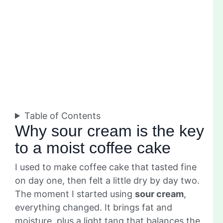
Table of Contents
Why sour cream is the key
to a moist coffee cake
I used to make coffee cake that tasted fine
on day one, then felt a little dry by day two.
The moment I started using
sour cream
,
everything changed. It brings fat and
moisture, plus a light tang that balances the