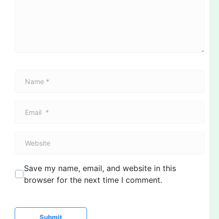
e
n
t
*
N
a
m
E
e
m
*
a
W
i
e
l
b
*
Save my name, email, and website in this
s
browser for the next time I comment.
i
t
e
Submit