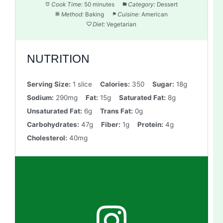
Cook Time:
50 minutes
Category:
Dessert
Method:
Baking
Cuisine:
American
Diet:
Vegetarian
NUTRITION
Serving Size:
1 slice
Calories:
350
Sugar:
18g
Sodium:
290mg
Fat:
15g
Saturated Fat:
8g
Unsaturated Fat:
6g
Trans Fat:
0g
Carbohydrates:
47g
Fiber:
1g
Protein:
4g
Cholesterol:
40mg