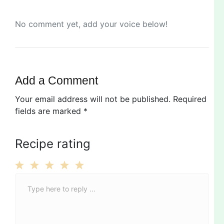
No comment yet, add your voice below!
Add a Comment
Your email address will not be published.
Required
fields are marked
*
Recipe rating
C
1
2
3
4
5
o
Star
Stars
Stars
Stars
Stars
m
m