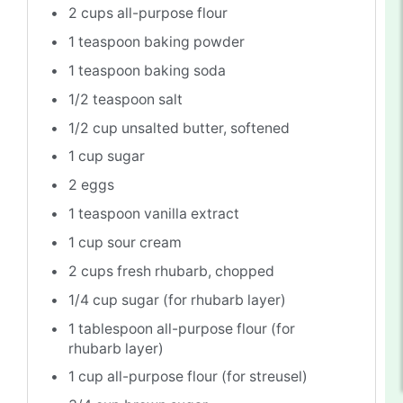
2 cups
all-purpose flour
1 teaspoon
baking powder
1 teaspoon
baking soda
1/2 teaspoon
salt
1/2 cup
unsalted butter, softened
1 cup
sugar
2
eggs
1 teaspoon
vanilla extract
1 cup
sour cream
2 cups
fresh rhubarb, chopped
1/4 cup
sugar (for rhubarb layer)
1 tablespoon
all-purpose flour (for
rhubarb layer)
1 cup
all-purpose flour (for streusel)