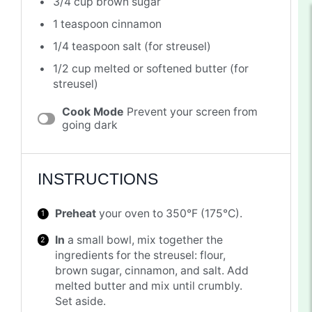
3/4 cup
brown sugar
1 teaspoon
cinnamon
1/4 teaspoon
salt (for streusel)
1/2 cup
melted or softened butter (for
streusel)
Cook Mode
Prevent your screen from
going dark
INSTRUCTIONS
Preheat
your oven to 350°F (175°C).
In
a small bowl, mix together the
ingredients for the streusel: flour,
brown sugar, cinnamon, and salt. Add
melted butter and mix until crumbly.
Set aside.