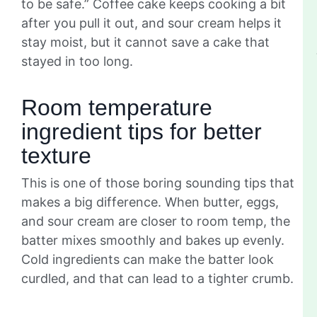
to be safe.” Coffee cake keeps cooking a bit
after you pull it out, and sour cream helps it
stay moist, but it cannot save a cake that
stayed in too long.
Room temperature
ingredient tips for better
texture
This is one of those boring sounding tips that
makes a big difference. When butter, eggs,
and sour cream are closer to room temp, the
batter mixes smoothly and bakes up evenly.
Cold ingredients can make the batter look
curdled, and that can lead to a tighter crumb.