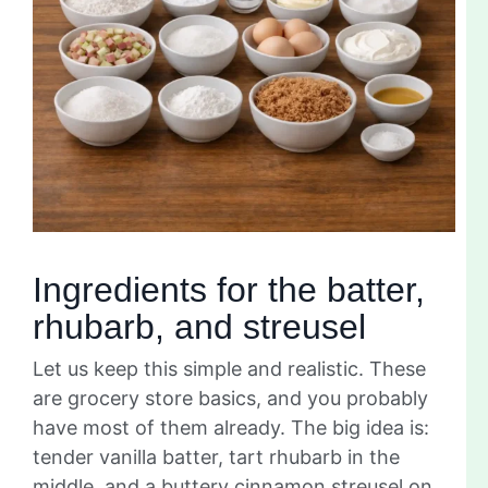
Ingredients for the batter,
rhubarb, and streusel
Let us keep this simple and realistic. These
are grocery store basics, and you probably
have most of them already. The big idea is:
tender vanilla batter, tart rhubarb in the
middle, and a buttery cinnamon streusel on