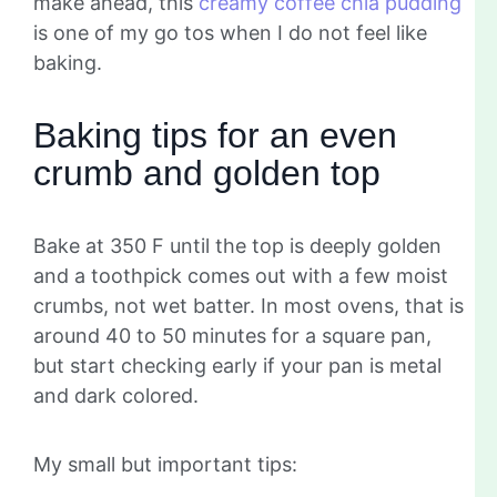
make ahead, this
creamy coffee chia pudding
is one of my go tos when I do not feel like
baking.
Baking tips for an even
crumb and golden top
Bake at 350 F until the top is deeply golden
and a toothpick comes out with a few moist
crumbs, not wet batter. In most ovens, that is
around 40 to 50 minutes for a square pan,
but start checking early if your pan is metal
and dark colored.
My small but important tips: