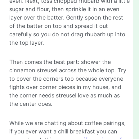
even. Next, toss chopped rhubarb with a little
sugar and flour, then sprinkle it in an even
layer over the batter. Gently spoon the rest
of the batter on top and spread it out
carefully so you do not drag rhubarb up into
the top layer.
Then comes the best part: shower the
cinnamon streusel across the whole top. Try
to cover the corners too because everyone
fights over corner pieces in my house, and
the corner needs streusel love as much as
the center does.
While we are chatting about coffee pairings,
if you ever want a chill breakfast you can