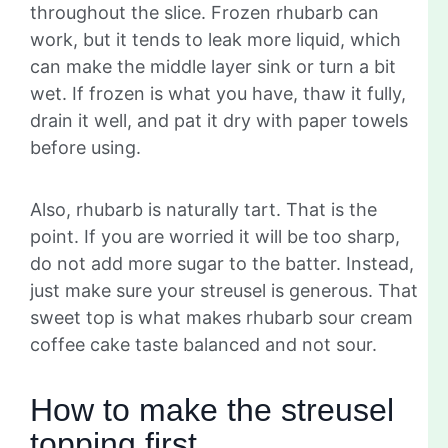
throughout the slice. Frozen rhubarb can
work, but it tends to leak more liquid, which
can make the middle layer sink or turn a bit
wet. If frozen is what you have, thaw it fully,
drain it well, and pat it dry with paper towels
before using.
Also, rhubarb is naturally tart. That is the
point. If you are worried it will be too sharp,
do not add more sugar to the batter. Instead,
just make sure your streusel is generous. That
sweet top is what makes rhubarb sour cream
coffee cake taste balanced and not sour.
How to make the streusel
topping first