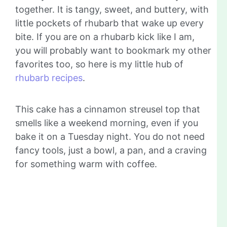
together. It is tangy, sweet, and buttery, with
little pockets of rhubarb that wake up every
bite. If you are on a rhubarb kick like I am,
you will probably want to bookmark my other
favorites too, so here is my little hub of
rhubarb recipes
.
This cake has a cinnamon streusel top that
smells like a weekend morning, even if you
bake it on a Tuesday night. You do not need
fancy tools, just a bowl, a pan, and a craving
for something warm with coffee.