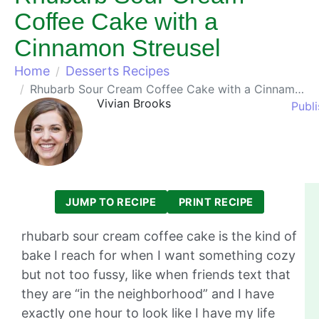
Coffee Cake with a
Cinnamon Streusel
Home
Desserts Recipes
Rhubarb Sour Cream Coffee Cake with a Cinnamon Streusel
Vivian Brooks
Publ
JUMP TO RECIPE
PRINT RECIPE
rhubarb sour cream coffee cake is the kind of
bake I reach for when I want something cozy
but not too fussy, like when friends text that
they are “in the neighborhood” and I have
exactly one hour to look like I have my life