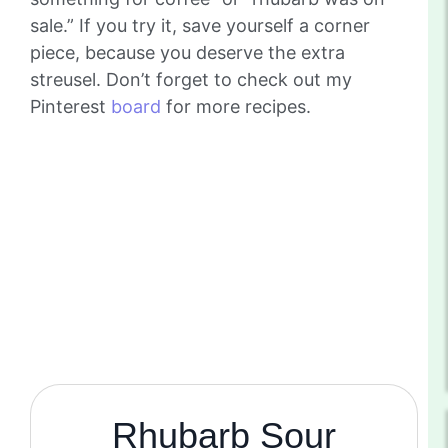
sale.” If you try it, save yourself a corner
piece, because you deserve the extra
streusel. Don’t forget to check out my
Pinterest
board
for more recipes.
Rhubarb Sour