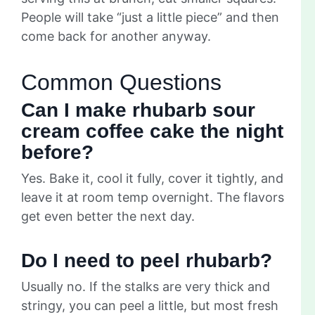
People will take “just a little piece” and then
come back for another anyway.
Common Questions
Can I make rhubarb sour
cream coffee cake the night
before?
Yes. Bake it, cool it fully, cover it tightly, and
leave it at room temp overnight. The flavors
get even better the next day.
Do I need to peel rhubarb?
Usually no. If the stalks are very thick and
stringy, you can peel a little, but most fresh