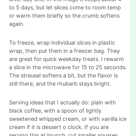
to 5 days, but let slices come to room temp
or warm them briefly so the crumb softens
again.
To freeze, wrap individual slices in plastic
wrap, then put them in a freezer bag. They
are great for quick weekday treats. I rewarm
a slice in the microwave for 15 to 25 seconds.
The streusel softens a bit, but the flavor is
still there, and the rhubarb stays bright.
Serving ideas that I actually do: plain with
black coffee, with a spoon of lightly
sweetened whipped cream, or with vanilla ice
cream if it is dessert o clock. If you are
serving this at brunch, cut smaller squares.