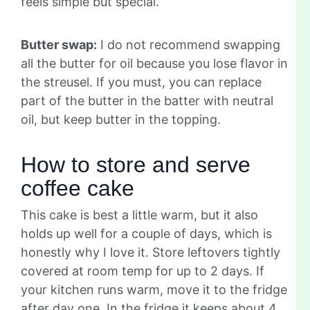
feels simple but special.
Butter swap:
I do not recommend swapping
all the butter for oil because you lose flavor in
the streusel. If you must, you can replace
part of the butter in the batter with neutral
oil, but keep butter in the topping.
How to store and serve
coffee cake
This cake is best a little warm, but it also
holds up well for a couple of days, which is
honestly why I love it. Store leftovers tightly
covered at room temp for up to 2 days. If
your kitchen runs warm, move it to the fridge
after day one. In the fridge it keeps about 4