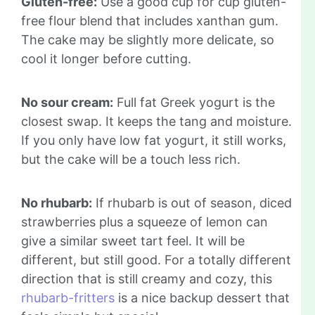
Gluten-free:
Use a good cup for cup gluten-
free flour blend that includes xanthan gum.
The cake may be slightly more delicate, so
cool it longer before cutting.
No sour cream:
Full fat Greek yogurt is the
closest swap. It keeps the tang and moisture.
If you only have low fat yogurt, it still works,
but the cake will be a touch less rich.
No rhubarb:
If rhubarb is out of season, diced
strawberries plus a squeeze of lemon can
give a similar sweet tart feel. It will be
different, but still good. For a totally different
direction that is still creamy and cozy, this
rhubarb-fritters
is a nice backup dessert that