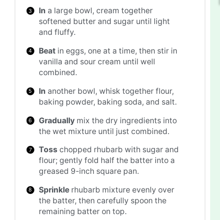
In
a large bowl, cream together
softened butter and sugar until light
and fluffy.
Beat
in eggs, one at a time, then stir in
vanilla and sour cream until well
combined.
In
another bowl, whisk together flour,
baking powder, baking soda, and salt.
Gradually
mix the dry ingredients into
the wet mixture until just combined.
Toss
chopped rhubarb with sugar and
flour; gently fold half the batter into a
greased 9-inch square pan.
Sprinkle
rhubarb mixture evenly over
the batter, then carefully spoon the
remaining batter on top.