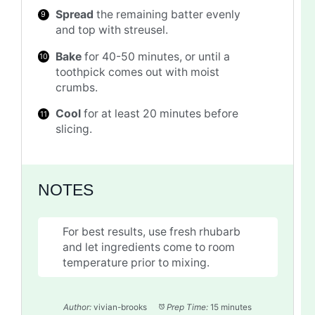
Spread
the remaining batter evenly
and top with streusel.
Bake
for 40-50 minutes, or until a
toothpick comes out with moist
crumbs.
Cool
for at least 20 minutes before
slicing.
NOTES
For best results, use fresh rhubarb
and let ingredients come to room
temperature prior to mixing.
Author:
vivian-brooks
Prep Time:
15 minutes