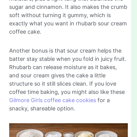
sugar and cinnamon. It also makes the crumb
soft without turning it gummy, which is
exactly what you want in rhubarb sour cream
coffee cake.
Another bonus is that sour cream helps the
batter stay stable when you fold in juicy fruit.
Rhubarb can release moisture as it bakes,
and sour cream gives the cake a little
structure so it still slices clean. If you love
coffee time baking, you might also like these
Gilmore Girls coffee cake cookies
for a
snacky, shareable option.