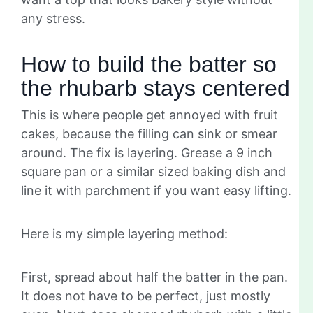
any stress.
How to build the batter so
the rhubarb stays centered
This is where people get annoyed with fruit
cakes, because the filling can sink or smear
around. The fix is layering. Grease a 9 inch
square pan or a similar sized baking dish and
line it with parchment if you want easy lifting.
Here is my simple layering method:
First, spread about half the batter in the pan.
It does not have to be perfect, just mostly