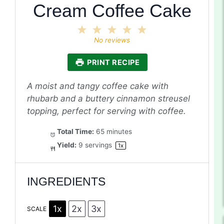
Cream Coffee Cake
1
2
3
4
5
Star
Stars
Stars
Stars
Stars
No reviews
PRINT RECIPE
A moist and tangy coffee cake with
rhubarb and a buttery cinnamon streusel
topping, perfect for serving with coffee.
Total Time:
65 minutes
Yield:
9
servings
1
x
INGREDIENTS
1x
2x
3x
SCALE