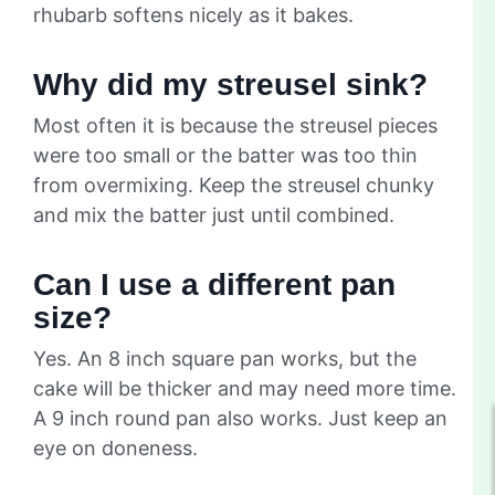
rhubarb softens nicely as it bakes.
Why did my streusel sink?
Most often it is because the streusel pieces
were too small or the batter was too thin
from overmixing. Keep the streusel chunky
and mix the batter just until combined.
Can I use a different pan
size?
Yes. An 8 inch square pan works, but the
cake will be thicker and may need more time.
A 9 inch round pan also works. Just keep an
eye on doneness.