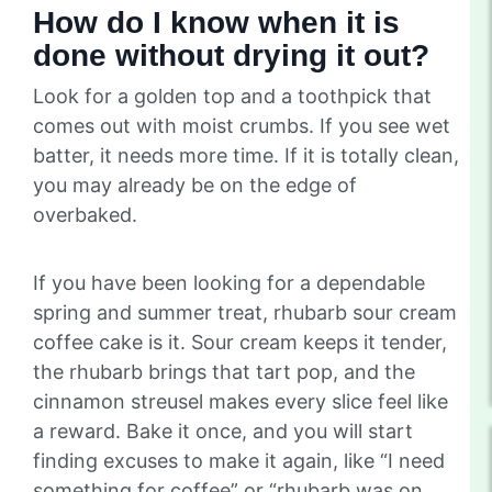
How do I know when it is
done without drying it out?
Look for a golden top and a toothpick that
comes out with moist crumbs. If you see wet
batter, it needs more time. If it is totally clean,
you may already be on the edge of
overbaked.
If you have been looking for a dependable
spring and summer treat, rhubarb sour cream
coffee cake is it. Sour cream keeps it tender,
the rhubarb brings that tart pop, and the
cinnamon streusel makes every slice feel like
a reward. Bake it once, and you will start
finding excuses to make it again, like “I need
something for coffee” or “rhubarb was on