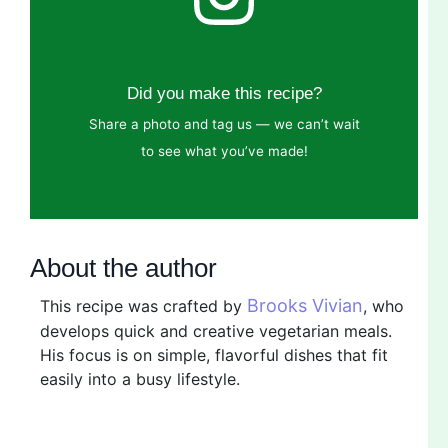
Did you make this recipe?
Share a photo and tag us — we can’t wait
to see what you’ve made!
About the author
Brooks Vivian
This recipe was crafted by
, who
develops quick and creative vegetarian meals.
His focus is on simple, flavorful dishes that fit
easily into a busy lifestyle.