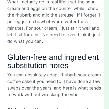
What I actually do in real life: I set the sour
cream and eggs on the counter while I chop
the rhubarb and mix the streusel. If I forget, I
put eggs in a bowl of warm water for 5
minutes. For sour cream, I just stir it well and
let it sit for a bit. No need to overthink it, just
do what you can.
Gluten-free and ingredient
substitution notes
You can absolutely adapt rhubarb sour cream
coffee cake if you need to. I have done a few
swaps over the years, and here is what tends
to work without wrecking the vibe.