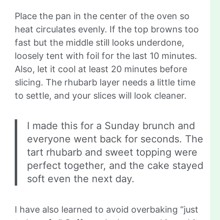
Place the pan in the center of the oven so
heat circulates evenly. If the top browns too
fast but the middle still looks underdone,
loosely tent with foil for the last 10 minutes.
Also, let it cool at least 20 minutes before
slicing. The rhubarb layer needs a little time
to settle, and your slices will look cleaner.
I made this for a Sunday brunch and
everyone went back for seconds. The
tart rhubarb and sweet topping were
perfect together, and the cake stayed
soft even the next day.
I have also learned to avoid overbaking “just