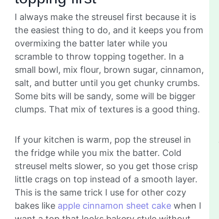
I always make the streusel first because it is
the easiest thing to do, and it keeps you from
overmixing the batter later while you
scramble to throw topping together. In a
small bowl, mix flour, brown sugar, cinnamon,
salt, and butter until you get chunky crumbs.
Some bits will be sandy, some will be bigger
clumps. That mix of textures is a good thing.
If your kitchen is warm, pop the streusel in
the fridge while you mix the batter. Cold
streusel melts slower, so you get those crisp
little crags on top instead of a smooth layer.
This is the same trick I use for other cozy
bakes like
apple cinnamon sheet cake
when I
want a top that looks bakery style without