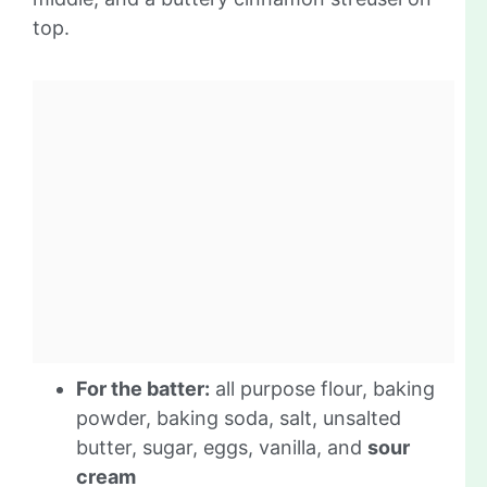
top.
For the batter:
all purpose flour, baking
powder, baking soda, salt, unsalted
butter, sugar, eggs, vanilla, and
sour
cream