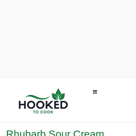
Rhubarb Sour Cream