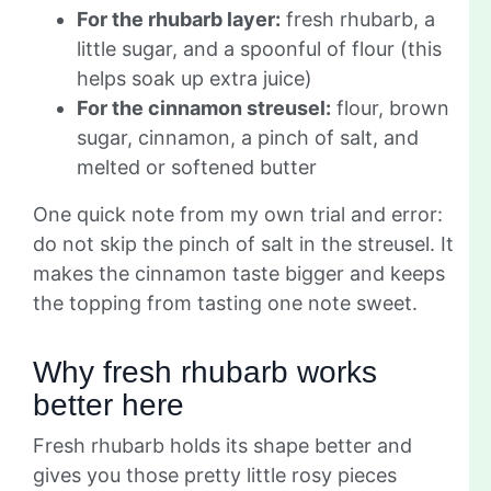
For the rhubarb layer:
fresh rhubarb, a
little sugar, and a spoonful of flour (this
helps soak up extra juice)
For the cinnamon streusel:
flour, brown
sugar, cinnamon, a pinch of salt, and
melted or softened butter
One quick note from my own trial and error:
do not skip the pinch of salt in the streusel. It
makes the cinnamon taste bigger and keeps
the topping from tasting one note sweet.
Why fresh rhubarb works
better here
Fresh rhubarb holds its shape better and
gives you those pretty little rosy pieces