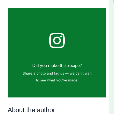
Did you make this recipe?
Share a photo and tag us — we can’t wait
to see what you’ve made!
About the author