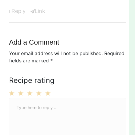
Reply
Link
Add a Comment
Your email address will not be published.
Required
fields are marked
*
Recipe rating
C
1
2
3
4
5
o
Star
Stars
Stars
Stars
Stars
m
m
e