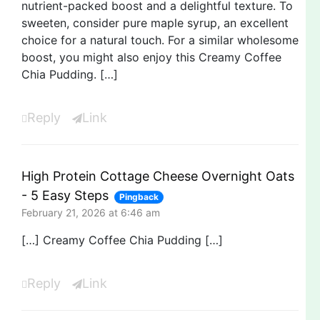
nutrient-packed boost and a delightful texture. To
sweeten, consider pure maple syrup, an excellent
choice for a natural touch. For a similar wholesome
boost, you might also enjoy this Creamy Coffee
Chia Pudding. […]
Reply
Link
High Protein Cottage Cheese Overnight Oats
- 5 Easy Steps
Pingback
February 21, 2026 at 6:46 am
[…] Creamy Coffee Chia Pudding […]
Reply
Link