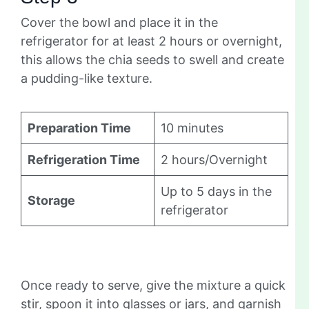
Cover the bowl and place it in the
refrigerator for at least 2 hours or overnight,
this allows the chia seeds to swell and create
a pudding-like texture.
Preparation Time
10 minutes
Refrigeration Time
2 hours/Overnight
Up to 5 days in the
Storage
refrigerator
Once ready to serve, give the mixture a quick
stir, spoon it into glasses or jars, and garnish