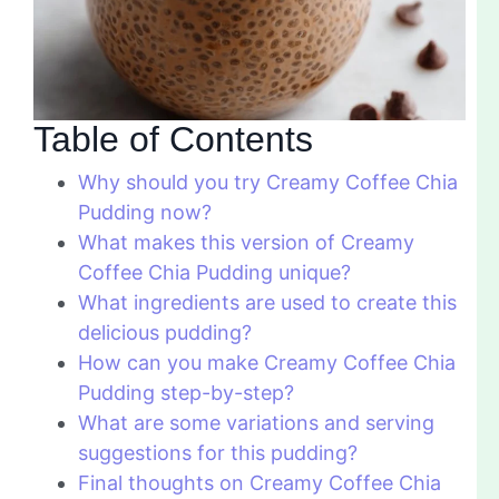
Table of Contents
Why should you try Creamy Coffee Chia
Pudding now?
What makes this version of Creamy
Coffee Chia Pudding unique?
What ingredients are used to create this
delicious pudding?
How can you make Creamy Coffee Chia
Pudding step-by-step?
What are some variations and serving
suggestions for this pudding?
Final thoughts on Creamy Coffee Chia