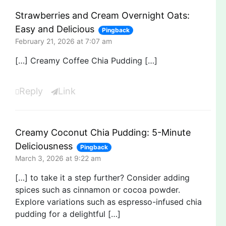
Strawberries and Cream Overnight Oats:
Easy and Delicious
Pingback
February 21, 2026 at 7:07 am
[…] Creamy Coffee Chia Pudding […]
Reply
Link
Creamy Coconut Chia Pudding: 5-Minute
Deliciousness
Pingback
March 3, 2026 at 9:22 am
[…] to take it a step further? Consider adding
spices such as cinnamon or cocoa powder.
Explore variations such as espresso-infused chia
pudding for a delightful […]