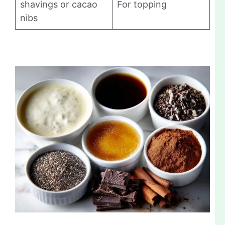
shavings or cacao
For topping
nibs