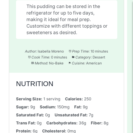
This pudding can be stored in the
refrigerator for up to five days,
making it ideal for meal prep.
Customize with different toppings or
sweeteners as desired.
Author:
Isabella Moreno
Prep Time:
10 minutes
Cook Time:
0 minutes
Category:
Dessert
Method:
No-Bake
Cuisine:
American
NUTRITION
Serving Size:
1 serving
Calories:
250
Sugar:
9g
Sodium:
150mg
Fat:
9g
Saturated Fat:
0g
Unsaturated Fat:
7g
Trans Fat:
0g
Carbohydrates:
36g
Fiber:
8g
Protein:
6g
Cholesterol:
0mg