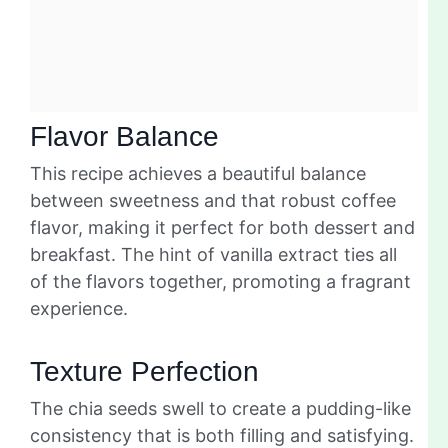
Flavor Balance
This recipe achieves a beautiful balance
between sweetness and that robust coffee
flavor, making it perfect for both dessert and
breakfast. The hint of vanilla extract ties all
of the flavors together, promoting a fragrant
experience.
Texture Perfection
The chia seeds swell to create a pudding-like
consistency that is both filling and satisfying.