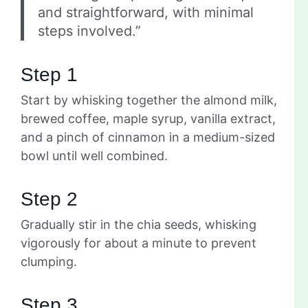
and straightforward, with minimal
steps involved.”
Step 1
Start by whisking together the almond milk,
brewed coffee, maple syrup, vanilla extract,
and a pinch of cinnamon in a medium-sized
bowl until well combined.
Step 2
Gradually stir in the chia seeds, whisking
vigorously for about a minute to prevent
clumping.
Step 3