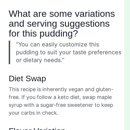
What are some variations
and serving suggestions
for this pudding?
“You can easily customize this
pudding to suit your taste preferences
or dietary needs.”
Diet Swap
This recipe is inherently vegan and gluten-
free. If you follow a keto diet, swap maple
syrup with a sugar-free sweetener to keep
your carbs in check.