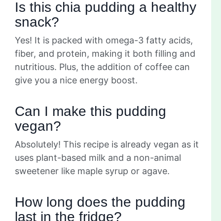
Is this chia pudding a healthy
snack?
Yes! It is packed with omega-3 fatty acids,
fiber, and protein, making it both filling and
nutritious. Plus, the addition of coffee can
give you a nice energy boost.
Can I make this pudding
vegan?
Absolutely! This recipe is already vegan as it
uses plant-based milk and a non-animal
sweetener like maple syrup or agave.
How long does the pudding
last in the fridge?