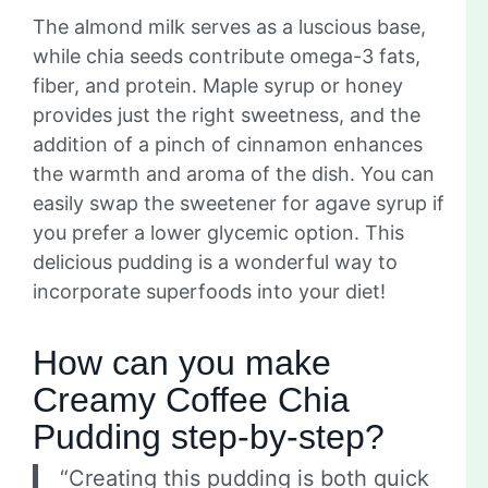
The almond milk serves as a luscious base,
while chia seeds contribute omega-3 fats,
fiber, and protein. Maple syrup or honey
provides just the right sweetness, and the
addition of a pinch of cinnamon enhances
the warmth and aroma of the dish. You can
easily swap the sweetener for agave syrup if
you prefer a lower glycemic option. This
delicious pudding is a wonderful way to
incorporate superfoods into your diet!
How can you make
Creamy Coffee Chia
Pudding step-by-step?
“Creating this pudding is both quick