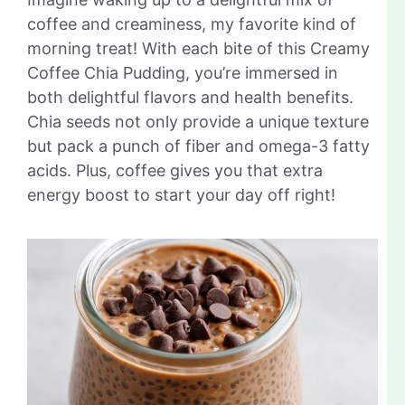
coffee and creaminess, my favorite kind of
morning treat! With each bite of this Creamy
Coffee Chia Pudding, you’re immersed in
both delightful flavors and health benefits.
Chia seeds not only provide a unique texture
but pack a punch of fiber and omega-3 fatty
acids. Plus, coffee gives you that extra
energy boost to start your day off right!