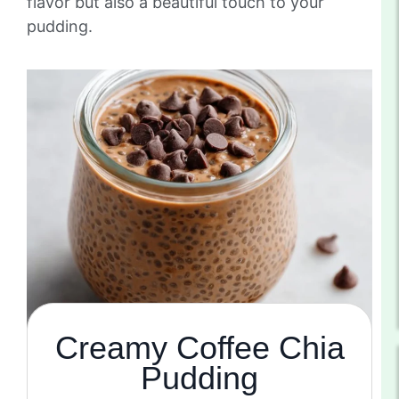
flavor but also a beautiful touch to your
pudding.
Creamy Coffee Chia
Pudding