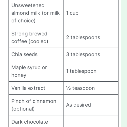
Unsweetened
almond milk (or milk
1 cup
of choice)
Strong brewed
2 tablespoons
coffee (cooled)
Chia seeds
3 tablespoons
Maple syrup or
1 tablespoon
honey
Vanilla extract
½ teaspoon
Pinch of cinnamon
As desired
(optional)
Dark chocolate