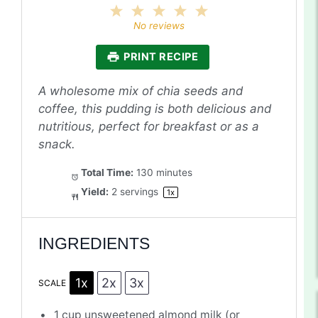
1
2
3
4
5
Star
Stars
Stars
Stars
Stars
No reviews
PRINT RECIPE
A wholesome mix of chia seeds and
coffee, this pudding is both delicious and
nutritious, perfect for breakfast or as a
snack.
Total Time:
130 minutes
Yield:
2
servings
1
x
INGREDIENTS
1x
2x
3x
SCALE
1 cup
unsweetened almond milk (or