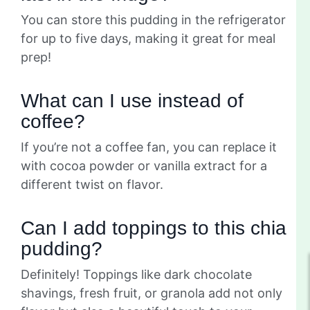
You can store this pudding in the refrigerator
for up to five days, making it great for meal
prep!
What can I use instead of
coffee?
If you’re not a coffee fan, you can replace it
with cocoa powder or vanilla extract for a
different twist on flavor.
Can I add toppings to this chia
pudding?
Definitely! Toppings like dark chocolate
shavings, fresh fruit, or granola add not only