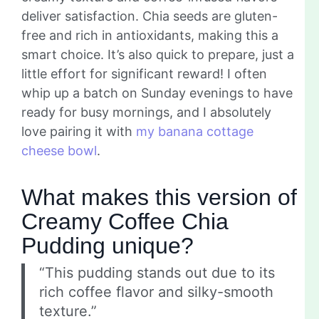
deliver satisfaction. Chia seeds are gluten-
free and rich in antioxidants, making this a
smart choice. It’s also quick to prepare, just a
little effort for significant reward! I often
whip up a batch on Sunday evenings to have
ready for busy mornings, and I absolutely
love pairing it with
my banana cottage
cheese bowl
.
What makes this version of
Creamy Coffee Chia
Pudding unique?
“This pudding stands out due to its
rich coffee flavor and silky-smooth
texture.”