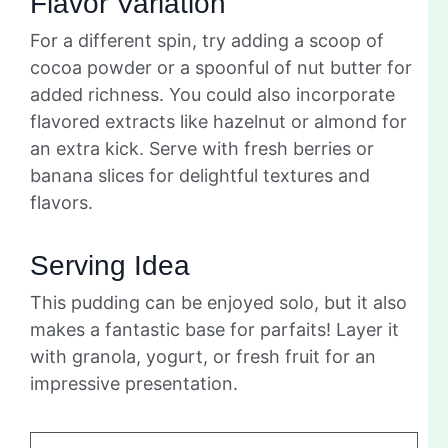
Flavor Variation
For a different spin, try adding a scoop of
cocoa powder or a spoonful of nut butter for
added richness. You could also incorporate
flavored extracts like hazelnut or almond for
an extra kick. Serve with fresh berries or
banana slices for delightful textures and
flavors.
Serving Idea
This pudding can be enjoyed solo, but it also
makes a fantastic base for parfaits! Layer it
with granola, yogurt, or fresh fruit for an
impressive presentation.