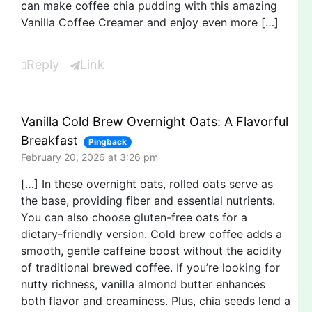
can make coffee chia pudding with this amazing
Vanilla Coffee Creamer and enjoy even more […]
Reply
Link
Vanilla Cold Brew Overnight Oats: A Flavorful
Breakfast
Pingback
February 20, 2026 at 3:26 pm
[…] In these overnight oats, rolled oats serve as
the base, providing fiber and essential nutrients.
You can also choose gluten-free oats for a
dietary-friendly version. Cold brew coffee adds a
smooth, gentle caffeine boost without the acidity
of traditional brewed coffee. If you’re looking for
nutty richness, vanilla almond butter enhances
both flavor and creaminess. Plus, chia seeds lend a