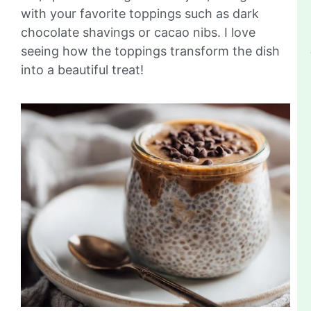
with your favorite toppings such as dark
chocolate shavings or cacao nibs. I love
seeing how the toppings transform the dish
into a beautiful treat!