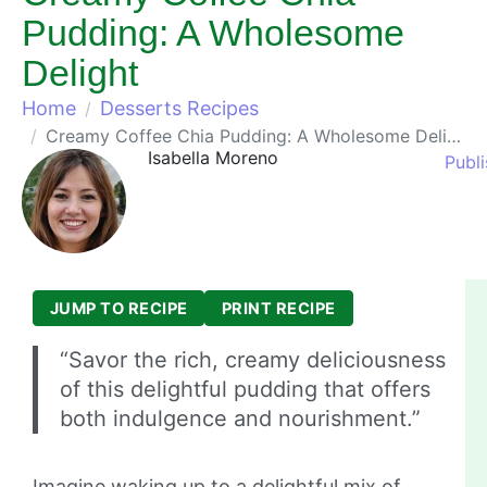
Pudding: A Wholesome
Delight
Home
Desserts Recipes
Creamy Coffee Chia Pudding: A Wholesome Delight
Isabella Moreno
Publ
JUMP TO RECIPE
PRINT RECIPE
“Savor the rich, creamy deliciousness
of this delightful pudding that offers
both indulgence and nourishment.”
Imagine waking up to a delightful mix of