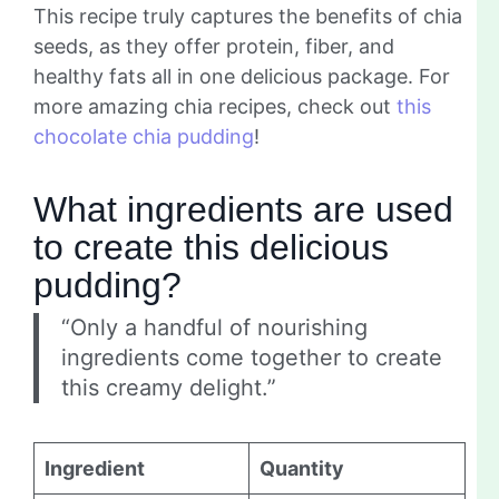
This recipe truly captures the benefits of chia
seeds, as they offer protein, fiber, and
healthy fats all in one delicious package. For
more amazing chia recipes, check out
this
chocolate chia pudding
!
What ingredients are used
to create this delicious
pudding?
“Only a handful of nourishing
ingredients come together to create
this creamy delight.”
Ingredient
Quantity