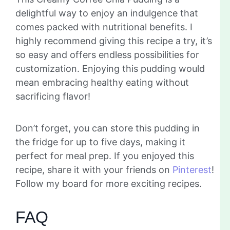
delightful way to enjoy an indulgence that
comes packed with nutritional benefits. I
highly recommend giving this recipe a try, it’s
so easy and offers endless possibilities for
customization. Enjoying this pudding would
mean embracing healthy eating without
sacrificing flavor!
Don’t forget, you can store this pudding in
the fridge for up to five days, making it
perfect for meal prep. If you enjoyed this
recipe, share it with your friends on
Pinterest
!
Follow my board for more exciting recipes.
FAQ