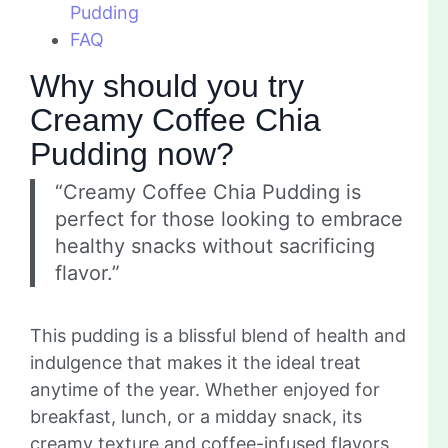
Pudding
FAQ
Why should you try
Creamy Coffee Chia
Pudding now?
“Creamy Coffee Chia Pudding is
perfect for those looking to embrace
healthy snacks without sacrificing
flavor.”
This pudding is a blissful blend of health and
indulgence that makes it the ideal treat
anytime of the year. Whether enjoyed for
breakfast, lunch, or a midday snack, its
creamy texture and coffee-infused flavors