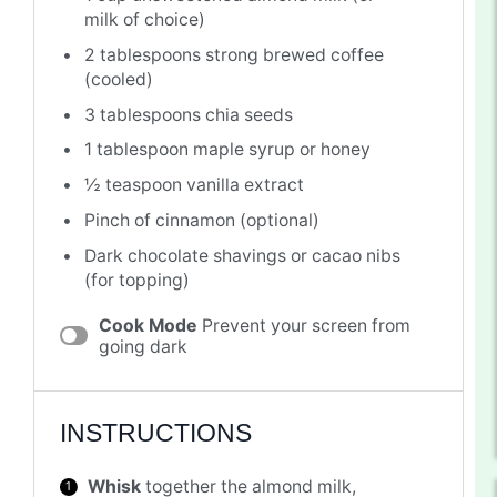
milk of choice)
2 tablespoons
strong brewed coffee
(cooled)
3 tablespoons
chia seeds
1 tablespoon
maple syrup or honey
½ teaspoon
vanilla extract
Pinch of cinnamon (optional)
Dark chocolate shavings or cacao nibs
(for topping)
Cook Mode
Prevent your screen from
going dark
INSTRUCTIONS
Whisk
together the almond milk,