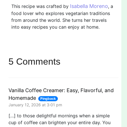
Isabella Moreno
This recipe was crafted by
, a
food lover who explores vegetarian traditions
from around the world. She turns her travels
into easy recipes you can enjoy at home.
5 Comments
Vanilla Coffee Creamer: Easy, Flavorful, and
Homemade
Pingback
January 12, 2026 at 3:01 pm
[…] to those delightful mornings when a simple
cup of coffee can brighten your entire day. You