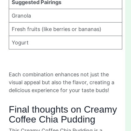
Suggested Pairings
Granola
Fresh fruits (like berries or bananas)
Yogurt
Each combination enhances not just the
visual appeal but also the flavor, creating a
delicious experience for your taste buds!
Final thoughts on Creamy
Coffee Chia Pudding
This Creamy Coffee Chia Pudding is a