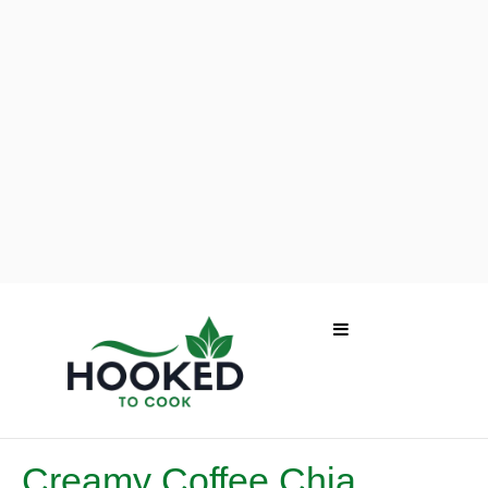
Creamy Coffee Chia