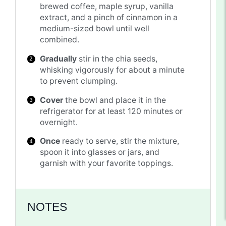
brewed coffee, maple syrup, vanilla
extract, and a pinch of cinnamon in a
medium-sized bowl until well
combined.
Gradually
stir in the chia seeds,
whisking vigorously for about a minute
to prevent clumping.
Cover
the bowl and place it in the
refrigerator for at least 120 minutes or
overnight.
Once
ready to serve, stir the mixture,
spoon it into glasses or jars, and
garnish with your favorite toppings.
NOTES