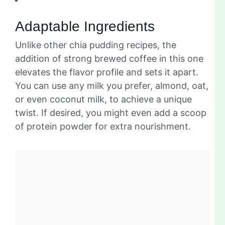
Adaptable Ingredients
Unlike other chia pudding recipes, the
addition of strong brewed coffee in this one
elevates the flavor profile and sets it apart.
You can use any milk you prefer, almond, oat,
or even coconut milk, to achieve a unique
twist. If desired, you might even add a scoop
of protein powder for extra nourishment.