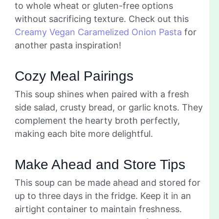
to whole wheat or gluten-free options
without sacrificing texture. Check out this
Creamy Vegan Caramelized Onion Pasta
for
another pasta inspiration!
Cozy Meal Pairings
This soup shines when paired with a fresh
side salad, crusty bread, or garlic knots. They
complement the hearty broth perfectly,
making each bite more delightful.
Make Ahead and Store Tips
This soup can be made ahead and stored for
up to three days in the fridge. Keep it in an
airtight container to maintain freshness.