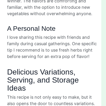
winner. The flavors are comforting and
familiar, with the option to introduce new
vegetables without overwhelming anyone.
A Personal Note
I love sharing this recipe with friends and
family during casual gatherings. One specific
tip I recommend is to use fresh herbs right
before serving for an extra pop of flavor!
Delicious Variations,
Serving, and Storage
Ideas
This recipe is not only easy to make, but it
also opens the door to countless variations.