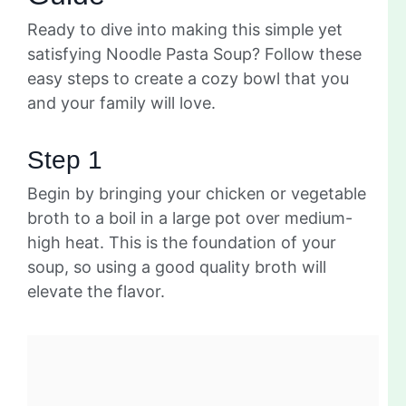
Ready to dive into making this simple yet
satisfying Noodle Pasta Soup? Follow these
easy steps to create a cozy bowl that you
and your family will love.
Step 1
Begin by bringing your chicken or vegetable
broth to a boil in a large pot over medium-
high heat. This is the foundation of your
soup, so using a good quality broth will
elevate the flavor.