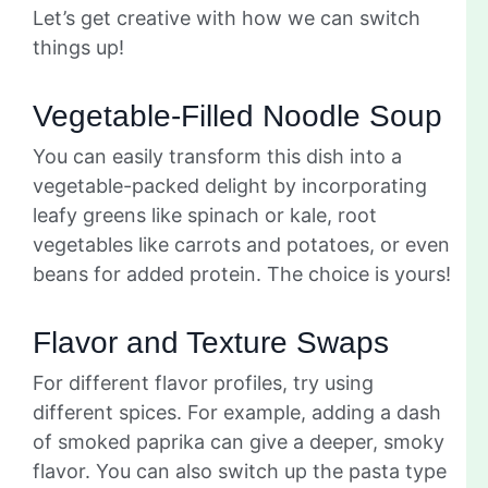
Let’s get creative with how we can switch
things up!
Vegetable-Filled Noodle Soup
You can easily transform this dish into a
vegetable-packed delight by incorporating
leafy greens like spinach or kale, root
vegetables like carrots and potatoes, or even
beans for added protein. The choice is yours!
Flavor and Texture Swaps
For different flavor profiles, try using
different spices. For example, adding a dash
of smoked paprika can give a deeper, smoky
flavor. You can also switch up the pasta type