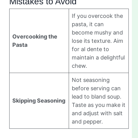
Mistakes to Avoid
If you overcook the
pasta, it can
become mushy and
Overcooking the
lose its texture. Aim
Pasta
for al dente to
maintain a delightful
chew.
Not seasoning
before serving can
lead to bland soup.
Skipping Seasoning
Taste as you make it
and adjust with salt
and pepper.