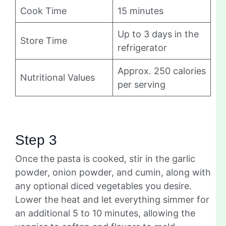
Cook Time
15 minutes
Up to 3 days in the
Store Time
refrigerator
Approx. 250 calories
Nutritional Values
per serving
Step 3
Once the pasta is cooked, stir in the garlic
powder, onion powder, and cumin, along with
any optional diced vegetables you desire.
Lower the heat and let everything simmer for
an additional 5 to 10 minutes, allowing the