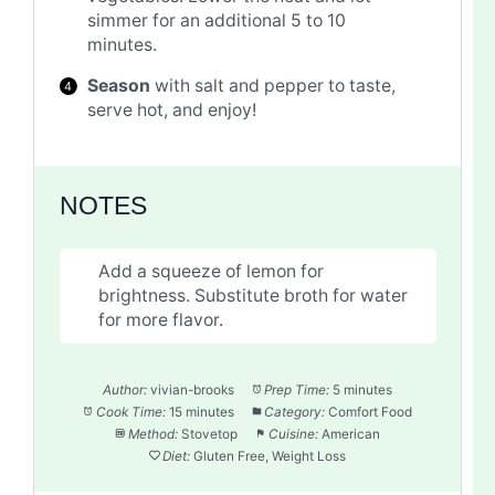
simmer for an additional 5 to 10
minutes.
Season
with salt and pepper to taste,
serve hot, and enjoy!
NOTES
Add a squeeze of lemon for
brightness. Substitute broth for water
for more flavor.
Author:
vivian-brooks
Prep Time:
5 minutes
Cook Time:
15 minutes
Category:
Comfort Food
Method:
Stovetop
Cuisine:
American
Diet:
Gluten Free, Weight Loss