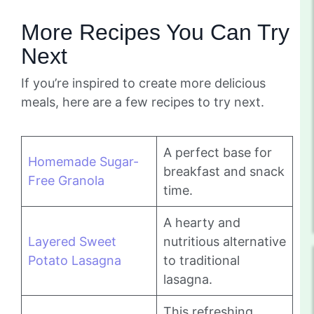
More Recipes You Can Try
Next
If you’re inspired to create more delicious
meals, here are a few recipes to try next.
A perfect base for
Homemade Sugar-
breakfast and snack
Free Granola
time.
A hearty and
Layered Sweet
nutritious alternative
Potato Lasagna
to traditional
lasagna.
This refreshing