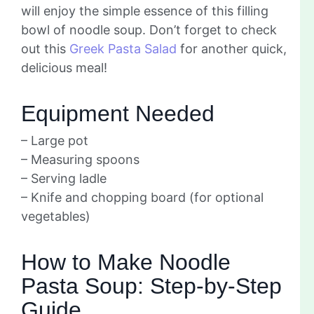
will enjoy the simple essence of this filling
bowl of noodle soup. Don’t forget to check
out this
Greek Pasta Salad
for another quick,
delicious meal!
Equipment Needed
– Large pot
– Measuring spoons
– Serving ladle
– Knife and chopping board (for optional
vegetables)
How to Make Noodle
Pasta Soup: Step-by-Step
Guide