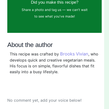
Did you make this recipe?
Share a photo and tag us — we can’t wait
to see what you’ve made!
About the author
Brooks Vivian
This recipe was crafted by
, who
develops quick and creative vegetarian meals.
His focus is on simple, flavorful dishes that fit
easily into a busy lifestyle.
No comment yet, add your voice below!