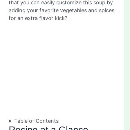
that you can easily customize this soup by
adding your favorite vegetables and spices
for an extra flavor kick?
Table of Contents
Recipe at a Glance