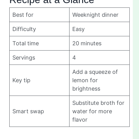
Best for
Weeknight dinner
Difficulty
Easy
Total time
20 minutes
Servings
4
Add a squeeze of
Key tip
lemon for
brightness
Substitute broth for
Smart swap
water for more
flavor