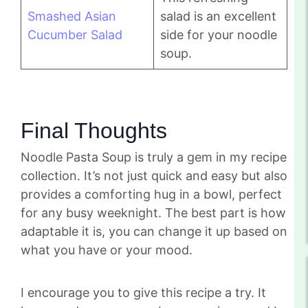
Smashed Asian
salad is an excellent
Cucumber Salad
side for your noodle
soup.
Final Thoughts
Noodle Pasta Soup is truly a gem in my recipe
collection. It’s not just quick and easy but also
provides a comforting hug in a bowl, perfect
for any busy weeknight. The best part is how
adaptable it is, you can change it up based on
what you have or your mood.
I encourage you to give this recipe a try. It