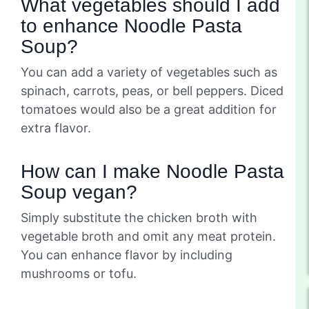
What vegetables should I add
to enhance Noodle Pasta
Soup?
You can add a variety of vegetables such as
spinach, carrots, peas, or bell peppers. Diced
tomatoes would also be a great addition for
extra flavor.
How can I make Noodle Pasta
Soup vegan?
Simply substitute the chicken broth with
vegetable broth and omit any meat protein.
You can enhance flavor by including
mushrooms or tofu.