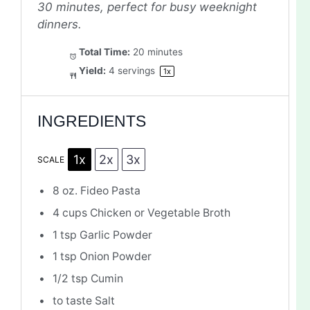
30 minutes, perfect for busy weeknight
dinners.
Total Time:
20 minutes
Yield:
4
servings
1
x
INGREDIENTS
1x
2x
3x
SCALE
8 oz
. Fideo Pasta
4 cups
Chicken or Vegetable Broth
1 tsp
Garlic Powder
1 tsp
Onion Powder
1/2 tsp
Cumin
to taste Salt