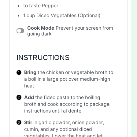
to taste Pepper
1 cup
Diced Vegetables (Optional)
Cook Mode
Prevent your screen from
going dark
INSTRUCTIONS
Bring
the chicken or vegetable broth to
a boil in a large pot over medium-high
heat.
Add
the fideo pasta to the boiling
broth and cook according to package
instructions until al dente.
Stir
in garlic powder, onion powder,
cumin, and any optional diced
vegetables. Lower the heat and let