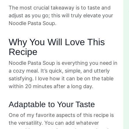
The most crucial takeaway is to taste and
adjust as you go; this will truly elevate your
Noodle Pasta Soup.
Why You Will Love This
Recipe
Noodle Pasta Soup is everything you need in
a cozy meal. It’s quick, simple, and utterly
satisfying. I love how it can be on the table
within 20 minutes after a long day.
Adaptable to Your Taste
One of my favorite aspects of this recipe is
the versatility. You can add whatever