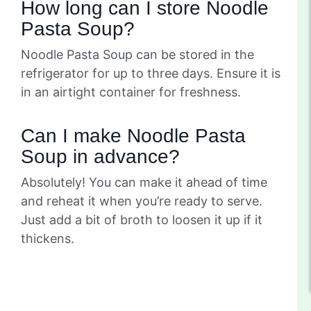
How long can I store Noodle
Pasta Soup?
Noodle Pasta Soup can be stored in the
refrigerator for up to three days. Ensure it is
in an airtight container for freshness.
Can I make Noodle Pasta
Soup in advance?
Absolutely! You can make it ahead of time
and reheat it when you’re ready to serve.
Just add a bit of broth to loosen it up if it
thickens.