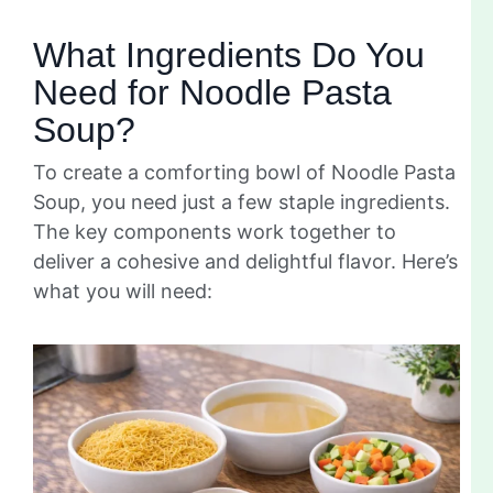
What Ingredients Do You
Need for Noodle Pasta
Soup?
To create a comforting bowl of Noodle Pasta
Soup, you need just a few staple ingredients.
The key components work together to
deliver a cohesive and delightful flavor. Here’s
what you will need: