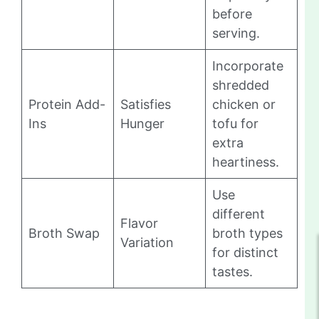
before
serving.
Incorporate
shredded
Protein Add-
Satisfies
chicken or
Ins
Hunger
tofu for
extra
heartiness.
Use
different
Flavor
Broth Swap
broth types
Variation
for distinct
tastes.