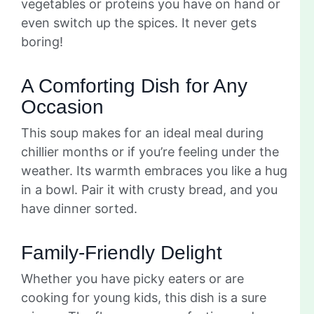
vegetables or proteins you have on hand or
even switch up the spices. It never gets
boring!
A Comforting Dish for Any
Occasion
This soup makes for an ideal meal during
chillier months or if you’re feeling under the
weather. Its warmth embraces you like a hug
in a bowl. Pair it with crusty bread, and you
have dinner sorted.
Family-Friendly Delight
Whether you have picky eaters or are
cooking for young kids, this dish is a sure