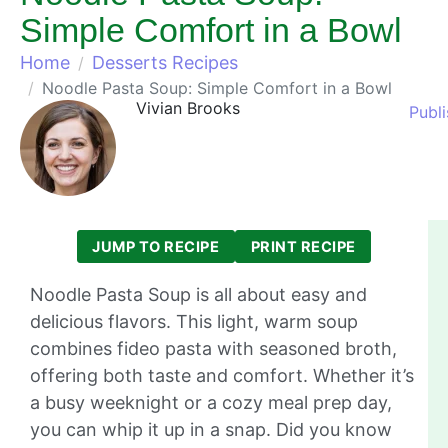
Simple Comfort in a Bowl
Home
Desserts Recipes
Noodle Pasta Soup: Simple Comfort in a Bowl
Vivian Brooks
Publ
JUMP TO RECIPE
PRINT RECIPE
Noodle Pasta Soup is all about easy and
delicious flavors. This light, warm soup
combines fideo pasta with seasoned broth,
offering both taste and comfort. Whether it’s
a busy weeknight or a cozy meal prep day,
you can whip it up in a snap. Did you know