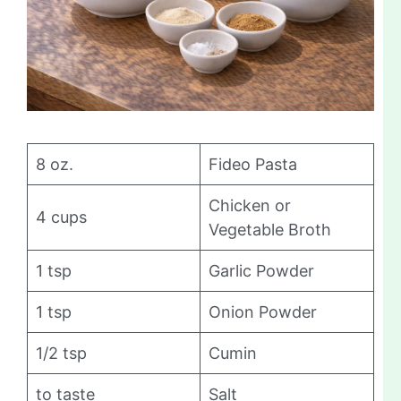
8 oz.
Fideo Pasta
Chicken or
4 cups
Vegetable Broth
1 tsp
Garlic Powder
1 tsp
Onion Powder
1/2 tsp
Cumin
to taste
Salt