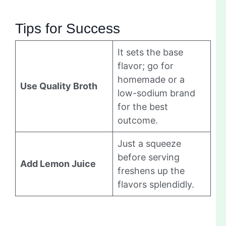
Tips for Success
It sets the base
flavor; go for
homemade or a
Use Quality Broth
low-sodium brand
for the best
outcome.
Just a squeeze
before serving
Add Lemon Juice
freshens up the
flavors splendidly.