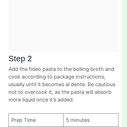
Step 2
Add the fideo pasta to the boiling broth and
cook according to package instructions,
usually until it becomes al dente. Be cautious
not to overcook it, as the pasta will absorb
more liquid once it’s added.
Prep Time
5 minutes