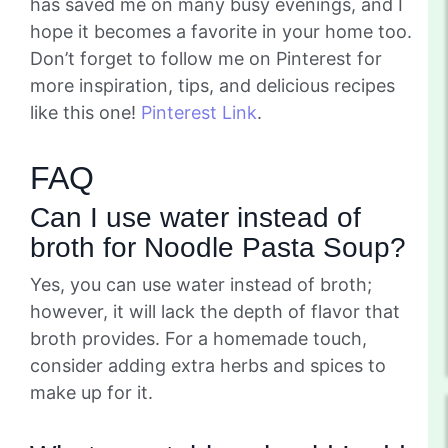
has saved me on many busy evenings, and I
hope it becomes a favorite in your home too.
Don’t forget to follow me on Pinterest for
more inspiration, tips, and delicious recipes
like this one!
Pinterest Link
.
FAQ
Can I use water instead of
broth for Noodle Pasta Soup?
Yes, you can use water instead of broth;
however, it will lack the depth of flavor that
broth provides. For a homemade touch,
consider adding extra herbs and spices to
make up for it.