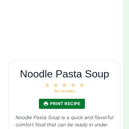
Noodle Pasta Soup
1
2
3
4
5
Star
Stars
Stars
Stars
Stars
No reviews
PRINT RECIPE
Noodle Pasta Soup is a quick and flavorful
comfort food that can be ready in under