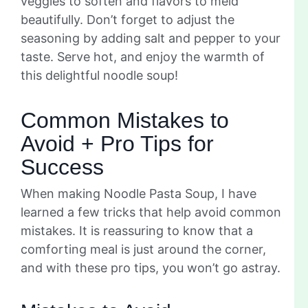
veggies to soften and flavors to meld
beautifully. Don’t forget to adjust the
seasoning by adding salt and pepper to your
taste. Serve hot, and enjoy the warmth of
this delightful noodle soup!
Common Mistakes to
Avoid + Pro Tips for
Success
When making Noodle Pasta Soup, I have
learned a few tricks that help avoid common
mistakes. It is reassuring to know that a
comforting meal is just around the corner,
and with these pro tips, you won’t go astray.