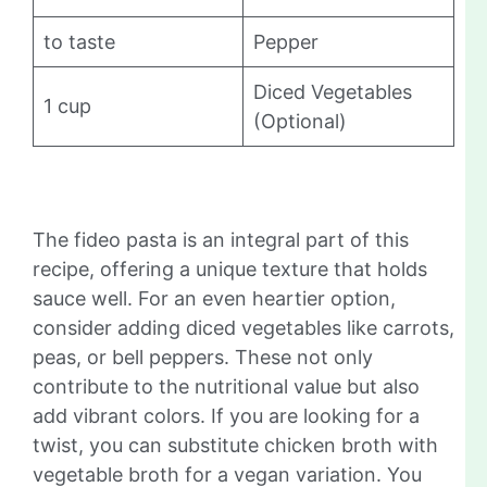
to taste
Pepper
Diced Vegetables
1 cup
(Optional)
The fideo pasta is an integral part of this
recipe, offering a unique texture that holds
sauce well. For an even heartier option,
consider adding diced vegetables like carrots,
peas, or bell peppers. These not only
contribute to the nutritional value but also
add vibrant colors. If you are looking for a
twist, you can substitute chicken broth with
vegetable broth for a vegan variation. You