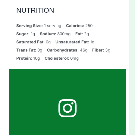
NUTRITION
Serving Size:
1 serving
Calories:
250
Sugar:
1g
Sodium:
800mg
Fat:
2g
Saturated Fat:
0g
Unsaturated Fat:
1g
Trans Fat:
0g
Carbohydrates:
46g
Fiber:
3g
Protein:
10g
Cholesterol:
0mg