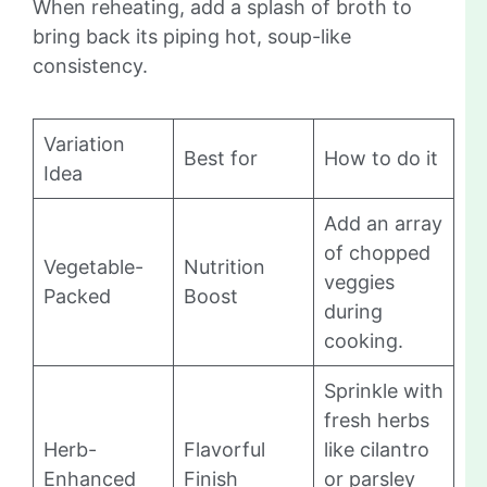
When reheating, add a splash of broth to
bring back its piping hot, soup-like
consistency.
Variation
Best for
How to do it
Idea
Add an array
of chopped
Vegetable-
Nutrition
veggies
Packed
Boost
during
cooking.
Sprinkle with
fresh herbs
Herb-
Flavorful
like cilantro
Enhanced
Finish
or parsley