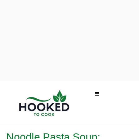
Noodle Pasta Soup: