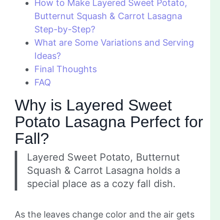
How to Make Layered Sweet Potato,
Butternut Squash & Carrot Lasagna
Step-by-Step?
What are Some Variations and Serving
Ideas?
Final Thoughts
FAQ
Why is Layered Sweet
Potato Lasagna Perfect for
Fall?
Layered Sweet Potato, Butternut
Squash & Carrot Lasagna holds a
special place as a cozy fall dish.
As the leaves change color and the air gets