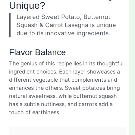
Unique?
Layered Sweet Potato, Butternut
Squash & Carrot Lasagna is unique
due to its innovative ingredients.
Flavor Balance
The genius of this recipe lies in its thoughtful
ingredient choices. Each layer showcases a
different vegetable that complements and
enhances the others. Sweet potatoes bring
natural sweetness, while butternut squash
has a subtle nuttiness, and carrots add a
touch of earthiness.