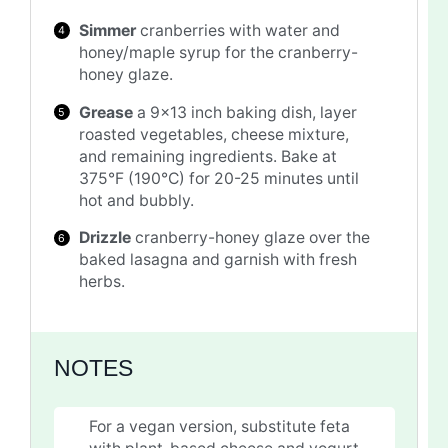
Simmer
cranberries with water and
honey/maple syrup for the cranberry-
honey glaze.
Grease
a 9×13 inch baking dish, layer
roasted vegetables, cheese mixture,
and remaining ingredients. Bake at
375°F (190°C) for 20-25 minutes until
hot and bubbly.
Drizzle
cranberry-honey glaze over the
baked lasagna and garnish with fresh
herbs.
NOTES
For a vegan version, substitute feta