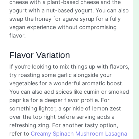
cheese with a plant-based cheese and the
yogurt with a nut-based yogurt. You can also
swap the honey for agave syrup for a fully
vegan experience without compromising
flavor.
Flavor Variation
If you’re looking to mix things up with flavors,
try roasting some garlic alongside your
vegetables for a wonderful aromatic boost.
You can also add spices like cumin or smoked
paprika for a deeper flavor profile. For
something lighter, a sprinkle of lemon zest
over the top right before serving adds a
refreshing zing. For another tasty option,
refer to
Creamy Spinach Mushroom Lasagna