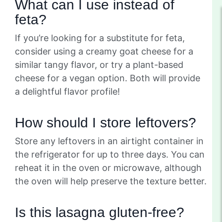
What can I use instead of
feta?
If you’re looking for a substitute for feta,
consider using a creamy goat cheese for a
similar tangy flavor, or try a plant-based
cheese for a vegan option. Both will provide
a delightful flavor profile!
How should I store leftovers?
Store any leftovers in an airtight container in
the refrigerator for up to three days. You can
reheat it in the oven or microwave, although
the oven will help preserve the texture better.
Is this lasagna gluten-free?