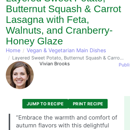
Butternut Squash & Carrot
Lasagna with Feta,
Walnuts, and Cranberry-
Honey Glaze
Home
Vegan & Vegetarian Main Dishes
Layered Sweet Potato, Butternut Squash & Carrot Lasagna with Feta, Walnuts, and Cranberry-Honey Glaze
Vivian Brooks
Publ
JUMP TO RECIPE
PRINT RECIPE
“Embrace the warmth and comfort of
autumn flavors with this delightful