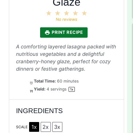
Glaze
1
2
3
4
5
Star
Stars
Stars
Stars
Stars
No reviews
PRINT RECIPE
A comforting layered lasagna packed with
nutritious vegetables and a delightful
cranberry-honey glaze, perfect for cozy
dinners or festive gatherings.
Total Time:
60 minutes
Yield:
4
servings
1
x
INGREDIENTS
1x
2x
3x
SCALE