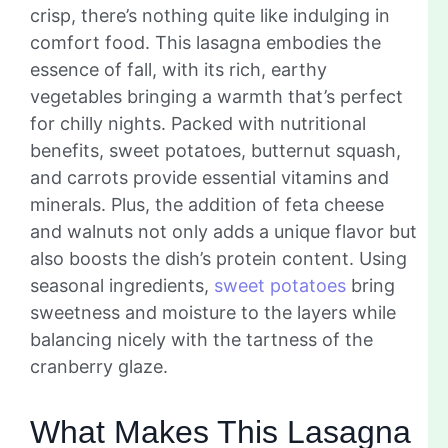
crisp, there’s nothing quite like indulging in
comfort food. This lasagna embodies the
essence of fall, with its rich, earthy
vegetables bringing a warmth that’s perfect
for chilly nights. Packed with nutritional
benefits, sweet potatoes, butternut squash,
and carrots provide essential vitamins and
minerals. Plus, the addition of feta cheese
and walnuts not only adds a unique flavor but
also boosts the dish’s protein content. Using
seasonal ingredients,
sweet potatoes
bring
sweetness and moisture to the layers while
balancing nicely with the tartness of the
cranberry glaze.
What Makes This Lasagna