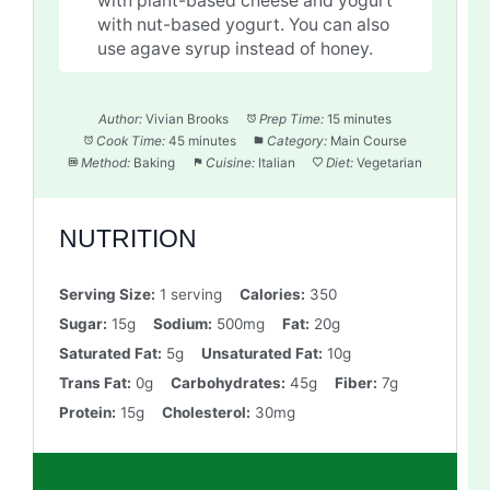
with plant-based cheese and yogurt
with nut-based yogurt. You can also
use agave syrup instead of honey.
Author:
Vivian Brooks
Prep Time:
15 minutes
Cook Time:
45 minutes
Category:
Main Course
Method:
Baking
Cuisine:
Italian
Diet:
Vegetarian
NUTRITION
Serving Size:
1 serving
Calories:
350
Sugar:
15g
Sodium:
500mg
Fat:
20g
Saturated Fat:
5g
Unsaturated Fat:
10g
Trans Fat:
0g
Carbohydrates:
45g
Fiber:
7g
Protein:
15g
Cholesterol:
30mg