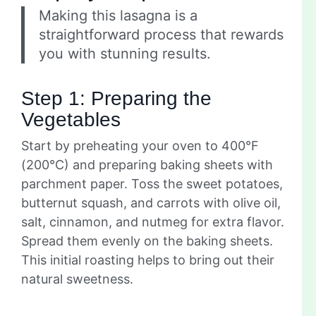
Making this lasagna is a
straightforward process that rewards
you with stunning results.
Step 1: Preparing the
Vegetables
Start by preheating your oven to 400°F
(200°C) and preparing baking sheets with
parchment paper. Toss the sweet potatoes,
butternut squash, and carrots with olive oil,
salt, cinnamon, and nutmeg for extra flavor.
Spread them evenly on the baking sheets.
This initial roasting helps to bring out their
natural sweetness.