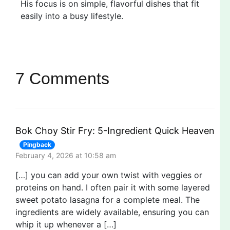
His focus is on simple, flavorful dishes that fit
easily into a busy lifestyle.
7 Comments
Bok Choy Stir Fry: 5-Ingredient Quick Heaven
Pingback
February 4, 2026 at 10:58 am
[…] you can add your own twist with veggies or
proteins on hand. I often pair it with some layered
sweet potato lasagna for a complete meal. The
ingredients are widely available, ensuring you can
whip it up whenever a […]