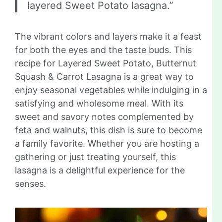
layered Sweet Potato lasagna.”
The vibrant colors and layers make it a feast
for both the eyes and the taste buds. This
recipe for Layered Sweet Potato, Butternut
Squash & Carrot Lasagna is a great way to
enjoy seasonal vegetables while indulging in a
satisfying and wholesome meal. With its
sweet and savory notes complemented by
feta and walnuts, this dish is sure to become
a family favorite. Whether you are hosting a
gathering or just treating yourself, this
lasagna is a delightful experience for the
senses.