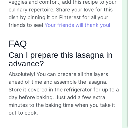
veggies and comfort, add this recipe to your
culinary repertoire. Share your love for this
dish by pinning it on Pinterest for all your
friends to see!
Your friends will thank you!
FAQ
Can I prepare this lasagna in
advance?
Absolutely! You can prepare all the layers
ahead of time and assemble the lasagna.
Store it covered in the refrigerator for up to a
day before baking. Just add a few extra
minutes to the baking time when you take it
out to cook.