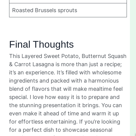
Roasted Brussels sprouts
Final Thoughts
This Layered Sweet Potato, Butternut Squash
& Carrot Lasagna is more than just a recipe;
it’s an experience. It’s filled with wholesome
ingredients and packed with a harmonious
blend of flavors that will make mealtime feel
special. I love how easy it is to prepare and
the stunning presentation it brings. You can
even make it ahead of time and warm it up
for effortless entertaining. If you’re looking
for a perfect dish to showcase seasonal