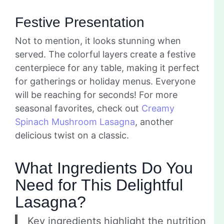
Festive Presentation
Not to mention, it looks stunning when
served. The colorful layers create a festive
centerpiece for any table, making it perfect
for gatherings or holiday menus. Everyone
will be reaching for seconds! For more
seasonal favorites, check out
Creamy
Spinach Mushroom Lasagna
, another
delicious twist on a classic.
What Ingredients Do You
Need for This Delightful
Lasagna?
Key ingredients highlight the nutrition