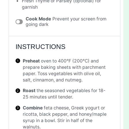
Fresh Thyme or Parsley (optional) for
garnish
Cook Mode
Prevent your screen from
going dark
INSTRUCTIONS
Preheat
oven to 400°F (200°C) and
prepare baking sheets with parchment
paper. Toss vegetables with olive oil,
salt, cinnamon, and nutmeg.
Roast
the seasoned vegetables for 18-
25 minutes until tender.
Combine
feta cheese, Greek yogurt or
ricotta, black pepper, and honey/maple
syrup in a bowl. Stir in half of the
walnuts.