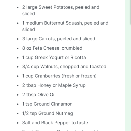
2
large Sweet Potatoes, peeled and
sliced
1
medium Butternut Squash, peeled and
sliced
3
large Carrots, peeled and sliced
8 oz
Feta Cheese, crumbled
1 cup
Greek Yogurt or Ricotta
3/4 cup
Walnuts, chopped and toasted
1 cup
Cranberries (fresh or frozen)
2 tbsp
Honey or Maple Syrup
2 tbsp
Olive Oil
1 tsp
Ground Cinnamon
1/2 tsp
Ground Nutmeg
Salt and Black Pepper to taste