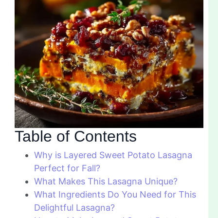
Table of Contents
Why is Layered Sweet Potato Lasagna
Perfect for Fall?
What Makes This Lasagna Unique?
What Ingredients Do You Need for This
Delightful Lasagna?