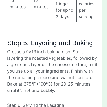
15
45
fridge
calories
minutes
minutes
for up to
per
3 days
serving
Step 5: Layering and Baking
Grease a 9×13 inch baking dish. Start
layering the roasted vegetables, followed by
a generous layer of the cheese mixture, until
you use up all your ingredients. Finish with
the remaining cheese and walnuts on top.
Bake at 375°F (190°C) for 20-25 minutes
until it’s hot and bubbly.
Step 6: Serving the Lasagna