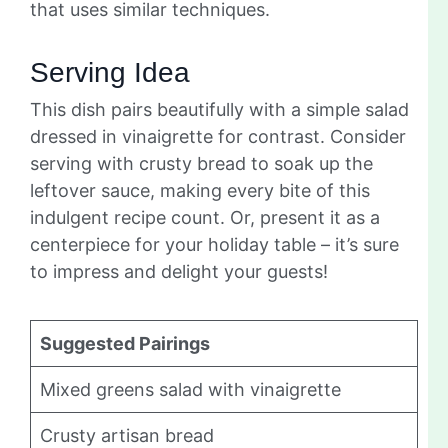
that uses similar techniques.
Serving Idea
This dish pairs beautifully with a simple salad
dressed in vinaigrette for contrast. Consider
serving with crusty bread to soak up the
leftover sauce, making every bite of this
indulgent recipe count. Or, present it as a
centerpiece for your holiday table – it’s sure
to impress and delight your guests!
Suggested Pairings
Mixed greens salad with vinaigrette
Crusty artisan bread