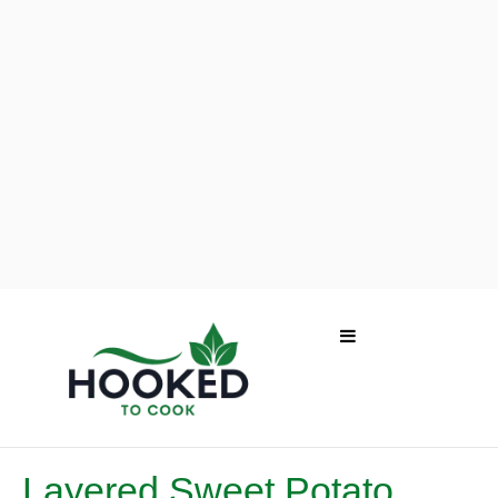
Layered Sweet Potato,