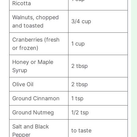
Ricotta
Walnuts, chopped
3/4 cup
and toasted
Cranberries (fresh
1 cup
or frozen)
Honey or Maple
2 tbsp
Syrup
Olive Oil
2 tbsp
Ground Cinnamon
1 tsp
Ground Nutmeg
1/2 tsp
Salt and Black
to taste
Pepper