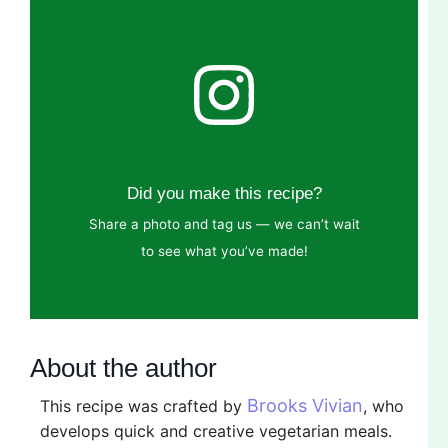
Did you make this recipe?
Share a photo and tag us — we can’t wait
to see what you’ve made!
About the author
Brooks Vivian
This recipe was crafted by
, who
develops quick and creative vegetarian meals.