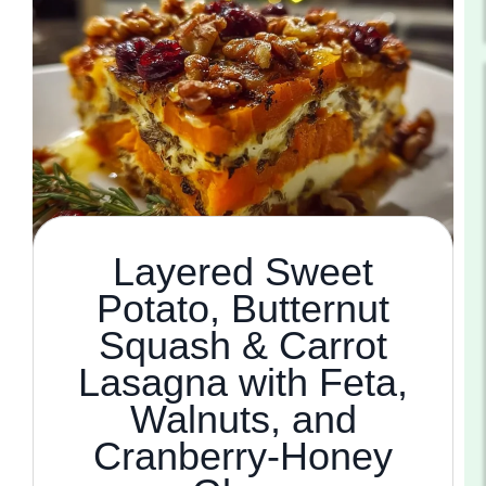
Layered Sweet
Potato, Butternut
Squash & Carrot
Lasagna with Feta,
Walnuts, and
Cranberry-Honey