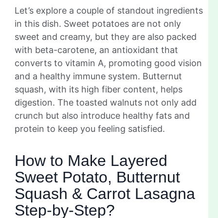
Let’s explore a couple of standout ingredients
in this dish. Sweet potatoes are not only
sweet and creamy, but they are also packed
with beta-carotene, an antioxidant that
converts to vitamin A, promoting good vision
and a healthy immune system. Butternut
squash, with its high fiber content, helps
digestion. The toasted walnuts not only add
crunch but also introduce healthy fats and
protein to keep you feeling satisfied.
How to Make Layered
Sweet Potato, Butternut
Squash & Carrot Lasagna
Step-by-Step?