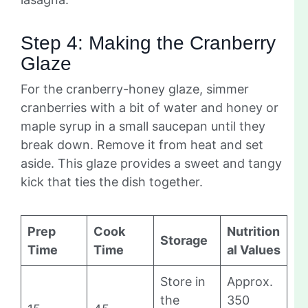
Step 4: Making the Cranberry
Glaze
For the cranberry-honey glaze, simmer
cranberries with a bit of water and honey or
maple syrup in a small saucepan until they
break down. Remove it from heat and set
aside. This glaze provides a sweet and tangy
kick that ties the dish together.
Prep
Cook
Nutrition
Storage
Time
Time
al Values
Store in
Approx.
the
350