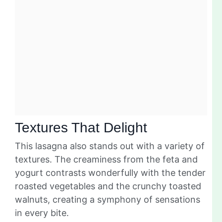
Textures That Delight
This lasagna also stands out with a variety of
textures. The creaminess from the feta and
yogurt contrasts wonderfully with the tender
roasted vegetables and the crunchy toasted
walnuts, creating a symphony of sensations
in every bite.