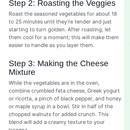
Step 2: Roasting the Veggies
Roast the seasoned vegetables for about 18
to 25 minutes until they’re tender and just
starting to turn golden. After roasting, let
them cool for a moment; this will make them
easier to handle as you layer them.
Step 3: Making the Cheese
Mixture
While the vegetables are in the oven,
combine crumbled feta cheese, Greek yogurt
or ricotta, a pinch of black pepper, and honey
or maple syrup in a bowl. Stir in half of the
chopped walnuts for added crunch. This
blend will add a creamy texture to your
lasagna.