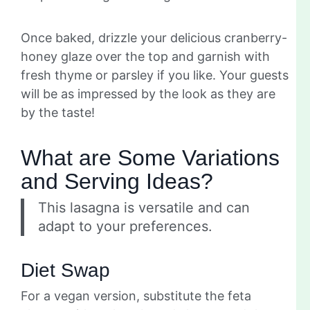
Once baked, drizzle your delicious cranberry-
honey glaze over the top and garnish with
fresh thyme or parsley if you like. Your guests
will be as impressed by the look as they are
by the taste!
What are Some Variations
and Serving Ideas?
This lasagna is versatile and can
adapt to your preferences.
Diet Swap
For a vegan version, substitute the feta