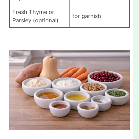
Fresh Thyme or
for garnish
Parsley (optional)