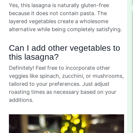
Yes, this lasagna is naturally gluten-free
because it does not contain pasta. The
layered vegetables create a wholesome
alternative while being completely satisfying.
Can I add other vegetables to
this lasagna?
Definitely! Feel free to incorporate other
veggies like spinach, zucchini, or mushrooms,
tailored to your preferences. Just adjust
roasting times as necessary based on your
additions.