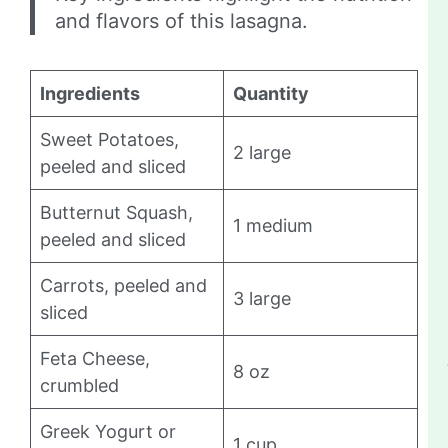
and flavors of this lasagna.
Ingredients
Quantity
Sweet Potatoes,
2 large
peeled and sliced
Butternut Squash,
1 medium
peeled and sliced
Carrots, peeled and
3 large
sliced
Feta Cheese,
8 oz
crumbled
Greek Yogurt or
1 cup