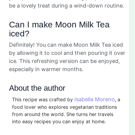
be a lovely treat during a wind-down routine.
Can I make Moon Milk Tea
iced?
Definitely! You can make Moon Milk Tea iced
by allowing it to cool and then pouring it over
ice. This refreshing version can be enjoyed,
especially in warmer months.
About the author
Isabella Moreno
This recipe was crafted by
, a
food lover who explores vegetarian traditions
from around the world. She turns her travels
into easy recipes you can enjoy at home.