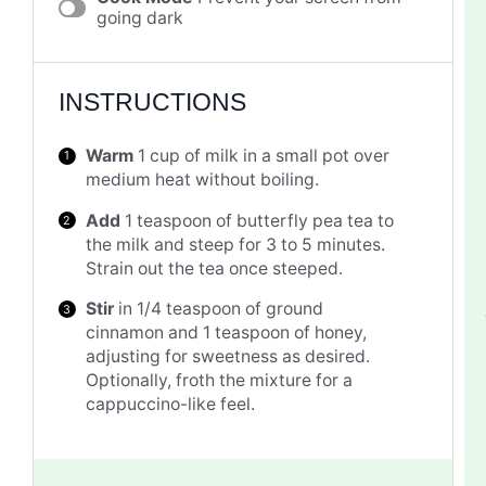
going dark
INSTRUCTIONS
Warm
1 cup of milk in a small pot over
medium heat without boiling.
Add
1 teaspoon of butterfly pea tea to
the milk and steep for 3 to 5 minutes.
Strain out the tea once steeped.
Stir
in 1/4 teaspoon of ground
cinnamon and 1 teaspoon of honey,
adjusting for sweetness as desired.
Optionally, froth the mixture for a
cappuccino-like feel.