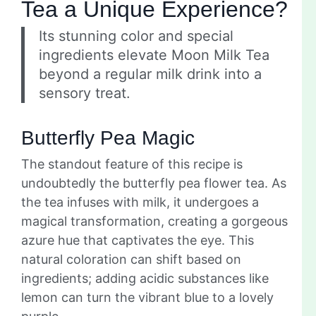
Tea a Unique Experience?
Its stunning color and special
ingredients elevate Moon Milk Tea
beyond a regular milk drink into a
sensory treat.
Butterfly Pea Magic
The standout feature of this recipe is
undoubtedly the butterfly pea flower tea. As
the tea infuses with milk, it undergoes a
magical transformation, creating a gorgeous
azure hue that captivates the eye. This
natural coloration can shift based on
ingredients; adding acidic substances like
lemon can turn the vibrant blue to a lovely