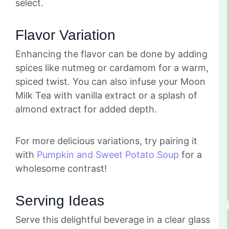
select.
Flavor Variation
Enhancing the flavor can be done by adding
spices like nutmeg or cardamom for a warm,
spiced twist. You can also infuse your Moon
Milk Tea with vanilla extract or a splash of
almond extract for added depth.
For more delicious variations, try pairing it
with
Pumpkin and Sweet Potato Soup
for a
wholesome contrast!
Serving Ideas
Serve this delightful beverage in a clear glass