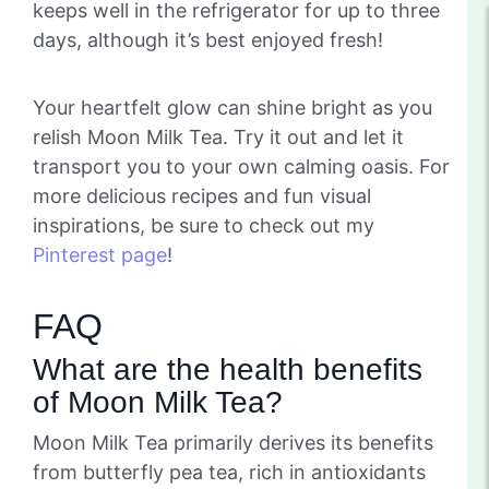
keeps well in the refrigerator for up to three
days, although it’s best enjoyed fresh!
Your heartfelt glow can shine bright as you
relish Moon Milk Tea. Try it out and let it
transport you to your own calming oasis. For
more delicious recipes and fun visual
inspirations, be sure to check out my
Pinterest page
!
FAQ
What are the health benefits
of Moon Milk Tea?
Moon Milk Tea primarily derives its benefits
from butterfly pea tea, rich in antioxidants