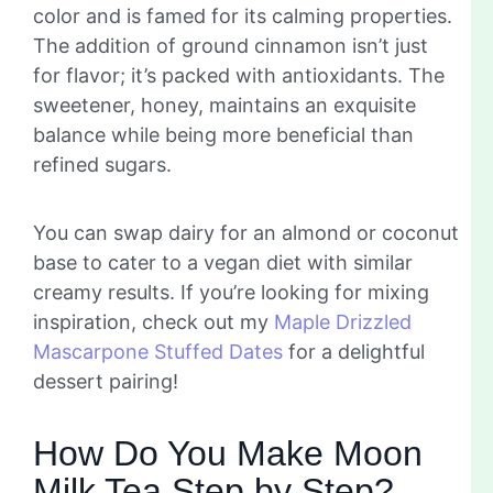
color and is famed for its calming properties.
The addition of ground cinnamon isn’t just
for flavor; it’s packed with antioxidants. The
sweetener, honey, maintains an exquisite
balance while being more beneficial than
refined sugars.
You can swap dairy for an almond or coconut
base to cater to a vegan diet with similar
creamy results. If you’re looking for mixing
inspiration, check out my
Maple Drizzled
Mascarpone Stuffed Dates
for a delightful
dessert pairing!
How Do You Make Moon
Milk Tea Step by Step?