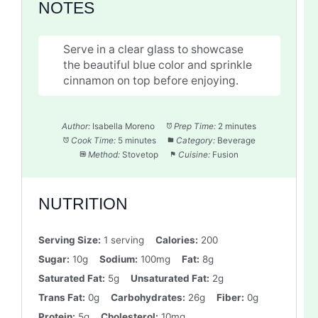
NOTES
Serve in a clear glass to showcase
the beautiful blue color and sprinkle
cinnamon on top before enjoying.
Author:
Isabella Moreno
Prep Time:
2 minutes
Cook Time:
5 minutes
Category:
Beverage
Method:
Stovetop
Cuisine:
Fusion
NUTRITION
Serving Size:
1 serving
Calories:
200
Sugar:
10g
Sodium:
100mg
Fat:
8g
Saturated Fat:
5g
Unsaturated Fat:
2g
Trans Fat:
0g
Carbohydrates:
26g
Fiber:
0g
Protein:
5g
Cholesterol:
10mg