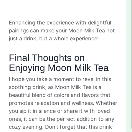
Enhancing the experience with delightful
pairings can make your Moon Milk Tea not
just a drink, but a whole experience!
Final Thoughts on
Enjoying Moon Milk Tea
I hope you take a moment to revel in this
soothing drink, as Moon Milk Tea is a
beautiful blend of colors and flavors that
promotes relaxation and wellness. Whether
you sip it in silence or share it with loved
ones, it can be the perfect addition to any
cozy evening. Don’t forget that this drink