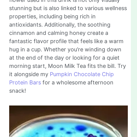
stunning but is also linked to various wellness
properties, including being rich in
antioxidants. Additionally, the soothing
cinnamon and calming honey create a
fantastic flavor profile that feels like a warm
hug in a cup. Whether you’re winding down
at the end of the day or looking for a quiet
morning start, Moon Milk Tea fits the bill. Try
it alongside my
Pumpkin Chocolate Chip
Protein Bars
for a wholesome afternoon
snack!