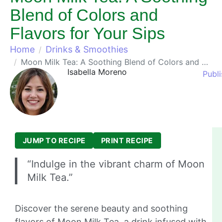
Blend of Colors and
Flavors for Your Sips
Home
Drinks & Smoothies
Moon Milk Tea: A Soothing Blend of Colors and Flavors for Your Sips
Isabella Moreno
Publ
JUMP TO RECIPE
PRINT RECIPE
“Indulge in the vibrant charm of Moon
Milk Tea.”
Discover the serene beauty and soothing
flavors of Moon Milk Tea, a drink infused with