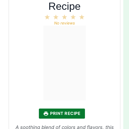
Recipe
1
2
3
4
5
Star
Stars
Stars
Stars
Stars
No reviews
PRINT RECIPE
A soothing blend of colors and flavors, this