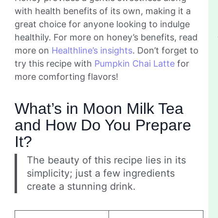
with health benefits of its own, making it a
great choice for anyone looking to indulge
healthily. For more on honey’s benefits, read
more on
Healthline’s insights
. Don’t forget to
try this recipe with
Pumpkin Chai Latte
for
more comforting flavors!
What’s in Moon Milk Tea
and How Do You Prepare
It?
The beauty of this recipe lies in its
simplicity; just a few ingredients
create a stunning drink.