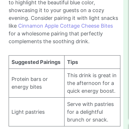
to highlight the beautiful blue color,
showcasing it to your guests on a cozy
evening. Consider pairing it with light snacks
like
Cinnamon Apple Cottage Cheese Bites
for a wholesome pairing that perfectly
complements the soothing drink.
Suggested Pairings
Tips
This drink is great in
Protein bars or
the afternoon for a
energy bites
quick energy boost.
Serve with pastries
Light pastries
for a delightful
brunch or snack.