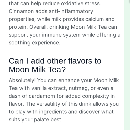
that can help reduce oxidative stress.
Cinnamon adds anti-inflammatory
properties, while milk provides calcium and
protein. Overall, drinking Moon Milk Tea can
support your immune system while offering a
soothing experience.
Can I add other flavors to
Moon Milk Tea?
Absolutely! You can enhance your Moon Milk
Tea with vanilla extract, nutmeg, or even a
dash of cardamom for added complexity in
flavor. The versatility of this drink allows you
to play with ingredients and discover what
suits your palate best.