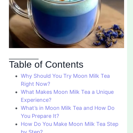
Table of Contents
Why Should You Try Moon Milk Tea
Right Now?
What Makes Moon Milk Tea a Unique
Experience?
What’s in Moon Milk Tea and How Do
You Prepare It?
How Do You Make Moon Milk Tea Step
by Step?