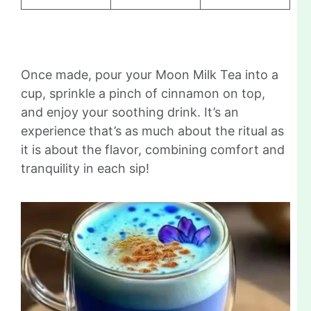
Once made, pour your Moon Milk Tea into a
cup, sprinkle a pinch of cinnamon on top,
and enjoy your soothing drink. It’s an
experience that’s as much about the ritual as
it is about the flavor, combining comfort and
tranquility in each sip!