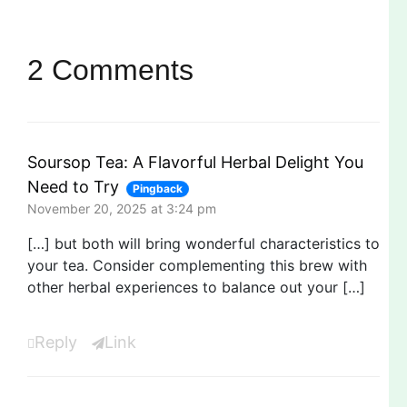
2 Comments
Soursop Tea: A Flavorful Herbal Delight You
Need to Try
Pingback
November 20, 2025 at 3:24 pm
[…] but both will bring wonderful characteristics to
your tea. Consider complementing this brew with
other herbal experiences to balance out your […]
Reply
Link