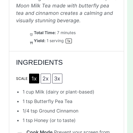
Moon Milk Tea made with butterfly pea
tea and cinnamon creates a calming and
visually stunning beverage.
Total Time:
7 minutes
Yield:
1
serving
1
x
INGREDIENTS
1x
2x
3x
SCALE
1 cup
Milk (dairy or plant-based)
1 tsp
Butterfly Pea Tea
1/4 tsp
Ground Cinnamon
1 tsp
Honey (or to taste)
Cook Mode
Prevent your screen from