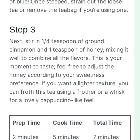
of blue! Once steeped, strain out the loose
tea or remove the teabag if you’re using one.
Step 3
Next, stir in 1/4 teaspoon of ground
cinnamon and 1 teaspoon of honey, mixing it
well to combine all the flavors. This is your
moment to taste; feel free to adjust the
honey according to your sweetness
preference. If you want a lighter texture, you
can froth this tea using a frother or a whisk
for a lovely cappuccino-like feel.
Prep Time
Cook Time
Total Time
2 minutes
5 minutes
7 minutes