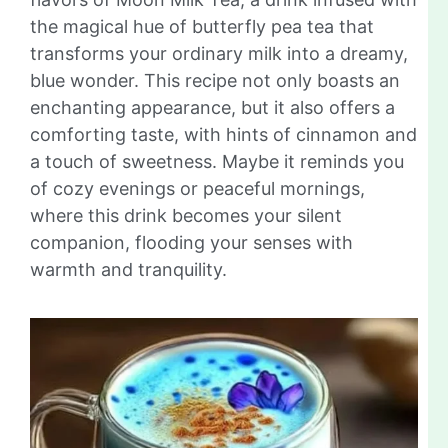
the magical hue of butterfly pea tea that
transforms your ordinary milk into a dreamy,
blue wonder. This recipe not only boasts an
enchanting appearance, but it also offers a
comforting taste, with hints of cinnamon and
a touch of sweetness. Maybe it reminds you
of cozy evenings or peaceful mornings,
where this drink becomes your silent
companion, flooding your senses with
warmth and tranquility.