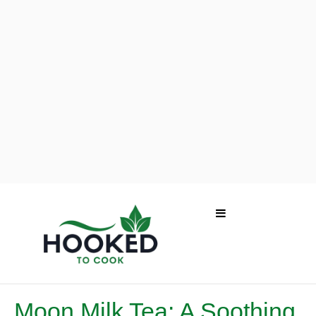
Moon Milk Tea: A Soothing