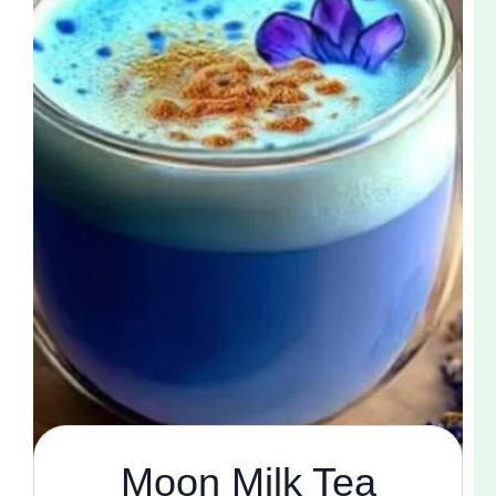
Moon Milk Tea