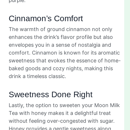
purple.
Cinnamon’s Comfort
The warmth of ground cinnamon not only
enhances the drink’s flavor profile but also
envelopes you in a sense of nostalgia and
comfort. Cinnamon is known for its aromatic
sweetness that evokes the essence of home-
baked goods and cozy nights, making this
drink a timeless classic.
Sweetness Done Right
Lastly, the option to sweeten your Moon Milk
Tea with honey makes it a delightful treat
without feeling over-congested with sugar.
Honey provides a gentle sweetness along