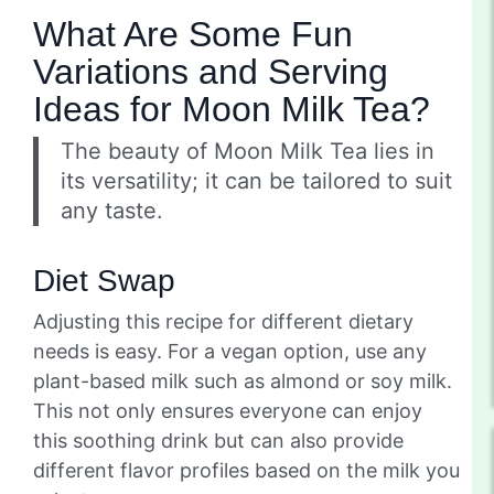
What Are Some Fun
Variations and Serving
Ideas for Moon Milk Tea?
The beauty of Moon Milk Tea lies in
its versatility; it can be tailored to suit
any taste.
Diet Swap
Adjusting this recipe for different dietary
needs is easy. For a vegan option, use any
plant-based milk such as almond or soy milk.
This not only ensures everyone can enjoy
this soothing drink but can also provide
different flavor profiles based on the milk you