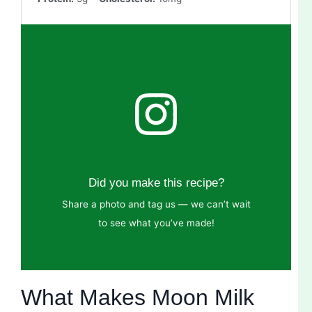
Did you make this recipe?
Share a photo and tag us — we can’t wait
to see what you’ve made!
What Makes Moon Milk