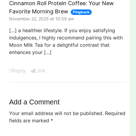
Cinnamon Roll Protein Coffee: Your New
Favorite Morning Brew
Pingback
November 22, 2025 at 10:59 am
[…] a healthier lifestyle. If you enjoy satisfying
indulgences, I highly recommend pairing this with
Moon Milk Tea for a delightful contrast that
enhances your […]
Reply
Link
Add a Comment
Your email address will not be published.
Required
fields are marked
*