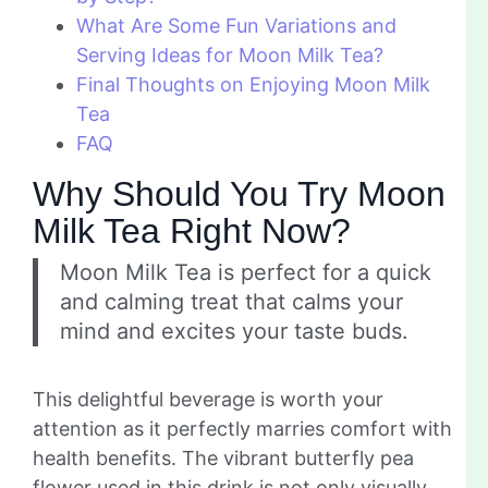
What Are Some Fun Variations and
Serving Ideas for Moon Milk Tea?
Final Thoughts on Enjoying Moon Milk
Tea
FAQ
Why Should You Try Moon
Milk Tea Right Now?
Moon Milk Tea is perfect for a quick
and calming treat that calms your
mind and excites your taste buds.
This delightful beverage is worth your
attention as it perfectly marries comfort with
health benefits. The vibrant butterfly pea
flower used in this drink is not only visually