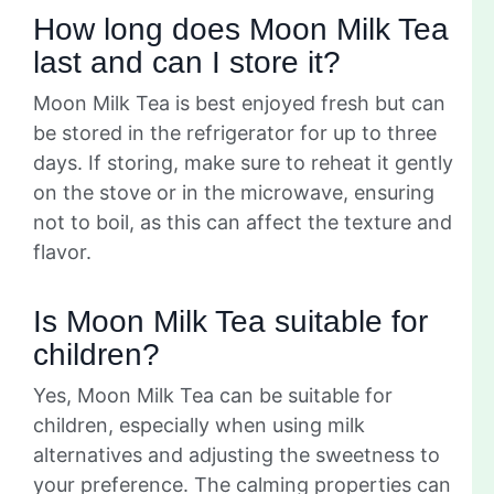
How long does Moon Milk Tea
last and can I store it?
Moon Milk Tea is best enjoyed fresh but can
be stored in the refrigerator for up to three
days. If storing, make sure to reheat it gently
on the stove or in the microwave, ensuring
not to boil, as this can affect the texture and
flavor.
Is Moon Milk Tea suitable for
children?
Yes, Moon Milk Tea can be suitable for
children, especially when using milk
alternatives and adjusting the sweetness to
your preference. The calming properties can