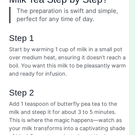
The preparation is swift and simple,
perfect for any time of day.
Step 1
Start by warming 1 cup of milk in a small pot
over medium heat, ensuring it doesn’t reach a
boil. You want this milk to be pleasantly warm
and ready for infusion.
Step 2
Add 1 teaspoon of butterfly pea tea to the
milk and steep it for about 3 to 5 minutes.
This is where the magic happens—watch as
your milk transforms into a captivating shade