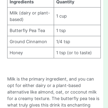
Ingredients
Quantity
Milk (dairy or plant-
1 cup
based)
Butterfly Pea Tea
1 tsp
Ground Cinnamon
1/4 tsp
Honey
1 tsp (or to taste)
Milk is the primary ingredient, and you can
opt for either dairy or a plant-based
alternative like almond, oat, or coconut milk
for a creamy texture. The butterfly pea tea is
what truly gives this drink its enchanting