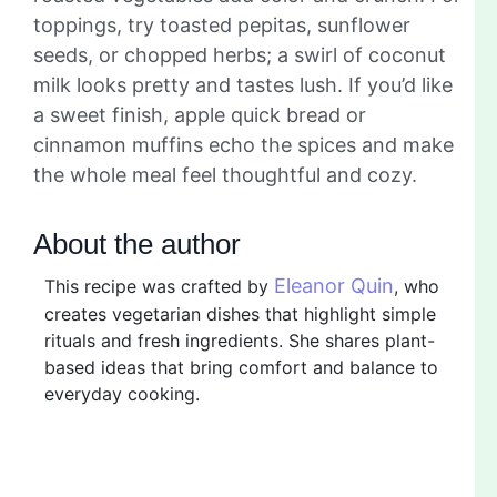
toppings, try toasted pepitas, sunflower
seeds, or chopped herbs; a swirl of coconut
milk looks pretty and tastes lush. If you’d like
a sweet finish, apple quick bread or
cinnamon muffins echo the spices and make
the whole meal feel thoughtful and cozy.
About the author
Eleanor Quin
This recipe was crafted by
, who
creates vegetarian dishes that highlight simple
rituals and fresh ingredients. She shares plant-
based ideas that bring comfort and balance to
everyday cooking.