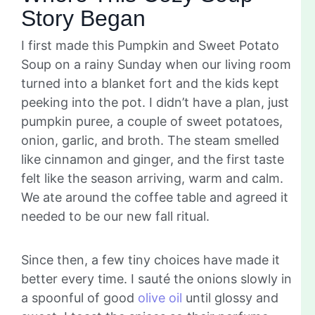
Story Began
I first made this Pumpkin and Sweet Potato
Soup on a rainy Sunday when our living room
turned into a blanket fort and the kids kept
peeking into the pot. I didn’t have a plan, just
pumpkin puree, a couple of sweet potatoes,
onion, garlic, and broth. The steam smelled
like cinnamon and ginger, and the first taste
felt like the season arriving, warm and calm.
We ate around the coffee table and agreed it
needed to be our new fall ritual.
Since then, a few tiny choices have made it
better every time. I sauté the onions slowly in
a spoonful of good
olive oil
until glossy and