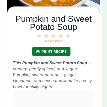
Pumpkin and Sweet
Potato Soup
1
2
3
4
5
Star
Stars
Stars
Stars
Stars
No reviews
PRINT RECIPE
This
Pumpkin and Sweet Potato Soup
is
creamy, gently spiced, and vegan.
Pumpkin, sweet potatoes, ginger,
cinnamon, and coconut milk make a cozy
bowl for chilly nights.