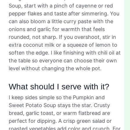
Soup, start with a pinch of cayenne or red
pepper flakes and taste after simmering. You
can also bloom a little curry paste with the
onions and garlic for warmth that feels
rounded, not sharp. If you overshoot, stir in
extra coconut milk or a squeeze of lemon to
soften the edge. I like finishing with chili oil at
the table so everyone can choose their own
level without changing the whole pot.
What should I serve with it?
I keep sides simple so the Pumpkin and
Sweet Potato Soup stays the star. Crusty
bread, garlic toast, or warm flatbread are
perfect for dipping. A crisp green salad or
roasted vegetables add color and crunch. For