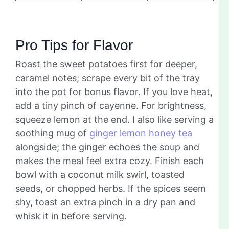
Pro Tips for Flavor
Roast the sweet potatoes first for deeper,
caramel notes; scrape every bit of the tray
into the pot for bonus flavor. If you love heat,
add a tiny pinch of cayenne. For brightness,
squeeze lemon at the end. I also like serving a
soothing mug of
ginger lemon honey tea
alongside; the ginger echoes the soup and
makes the meal feel extra cozy. Finish each
bowl with a coconut milk swirl, toasted
seeds, or chopped herbs. If the spices seem
shy, toast an extra pinch in a dry pan and
whisk it in before serving.