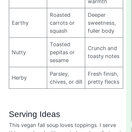
warmth
Roasted
Deeper
Earthy
carrots or
sweetness,
squash
fuller body
Toasted
Crunch and
Nutty
pepitas or
toasty notes
sesame
Parsley,
Fresh finish,
Herby
chives, or dill
pretty flecks
Serving Ideas
This vegan fall soup loves toppings. I serve