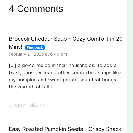
4 Comments
Broccoli Cheddar Soup – Cozy Comfort in 20
Mins!
Pingback
February 21, 2026 at 6:40 pm
[…] a go-to recipe in their households. To add a
twist, consider trying other comforting soups like
my pumpkin and sweet potato soup that brings
the warmth of fall […]
Reply
Link
Easy Roasted Pumpkin Seeds – Crispy Snack