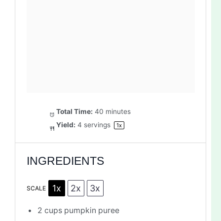
Total Time:
40 minutes
Yield:
4
servings
1
x
INGREDIENTS
1x
2x
3x
SCALE
2 cups
pumpkin puree