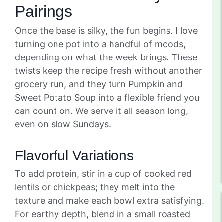
Pairings
Once the base is silky, the fun begins. I love
turning one pot into a handful of moods,
depending on what the week brings. These
twists keep the recipe fresh without another
grocery run, and they turn Pumpkin and
Sweet Potato Soup into a flexible friend you
can count on. We serve it all season long,
even on slow Sundays.
Flavorful Variations
To add protein, stir in a cup of cooked red
lentils or chickpeas; they melt into the
texture and make each bowl extra satisfying.
For earthy depth, blend in a small roasted