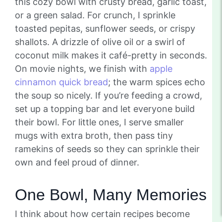
this cozy bowl with crusty bread, garlic toast,
or a green salad. For crunch, I sprinkle
toasted pepitas, sunflower seeds, or crispy
shallots. A drizzle of olive oil or a swirl of
coconut milk makes it café-pretty in seconds.
On movie nights, we finish with
apple
cinnamon quick bread
; the warm spices echo
the soup so nicely. If you’re feeding a crowd,
set up a topping bar and let everyone build
their bowl. For little ones, I serve smaller
mugs with extra broth, then pass tiny
ramekins of seeds so they can sprinkle their
own and feel proud of dinner.
One Bowl, Many Memories
I think about how certain recipes become