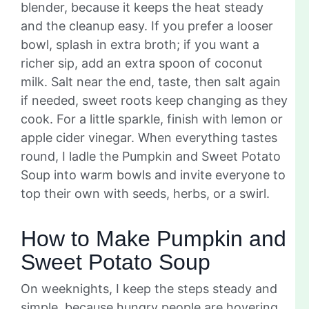
blender, because it keeps the heat steady
and the cleanup easy. If you prefer a looser
bowl, splash in extra broth; if you want a
richer sip, add an extra spoon of coconut
milk. Salt near the end, taste, then salt again
if needed, sweet roots keep changing as they
cook. For a little sparkle, finish with lemon or
apple cider vinegar. When everything tastes
round, I ladle the Pumpkin and Sweet Potato
Soup into warm bowls and invite everyone to
top their own with seeds, herbs, or a swirl.
How to Make Pumpkin and
Sweet Potato Soup
On weeknights, I keep the steps steady and
simple, because hungry people are hovering