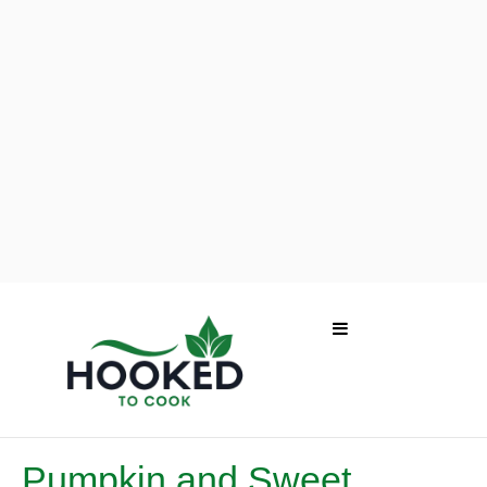
Pumpkin and Sweet