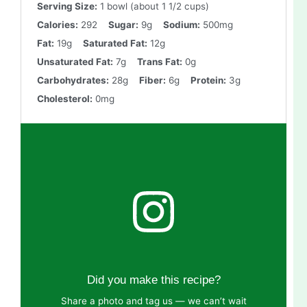
Serving Size:
1 bowl (about 1 1/2 cups)
Calories:
292
Sugar:
9g
Sodium:
500mg
Fat:
19g
Saturated Fat:
12g
Unsaturated Fat:
7g
Trans Fat:
0g
Carbohydrates:
28g
Fiber:
6g
Protein:
3g
Cholesterol:
0mg
Did you make this recipe?
Share a photo and tag us — we can’t wait