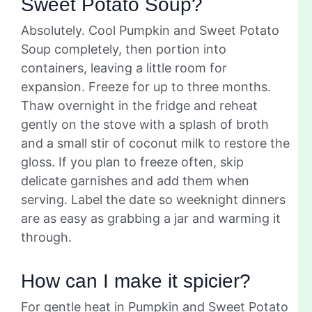
Sweet Potato Soup?
Absolutely. Cool Pumpkin and Sweet Potato
Soup completely, then portion into
containers, leaving a little room for
expansion. Freeze for up to three months.
Thaw overnight in the fridge and reheat
gently on the stove with a splash of broth
and a small stir of coconut milk to restore the
gloss. If you plan to freeze often, skip
delicate garnishes and add them when
serving. Label the date so weeknight dinners
are as easy as grabbing a jar and warming it
through.
How can I make it spicier?
For gentle heat in Pumpkin and Sweet Potato