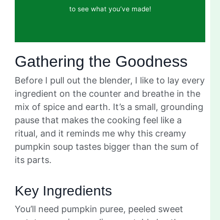
to see what you’ve made!
Gathering the Goodness
Before I pull out the blender, I like to lay every
ingredient on the counter and breathe in the
mix of spice and earth. It’s a small, grounding
pause that makes the cooking feel like a
ritual, and it reminds me why this creamy
pumpkin soup tastes bigger than the sum of
its parts.
Key Ingredients
You’ll need pumpkin puree, peeled sweet