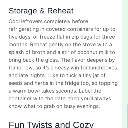
Storage & Reheat
Cool leftovers completely before
refrigerating in covered containers for up to
five days, or freeze flat in zip bags for three
months. Reheat gently on the stove with a
splash of broth and a stir of coconut milk to
bring back the gloss. The flavor deepens by
tomorrow, so it’s an easy win for lunchboxes
and late nights. I like to tuck a tiny jar of
seeds and herbs in the fridge too, so topping
a warm bowl takes seconds. Label the
container with the date, then you’ll always
know what to grab on busy evenings.
Fun Twists and Cozy