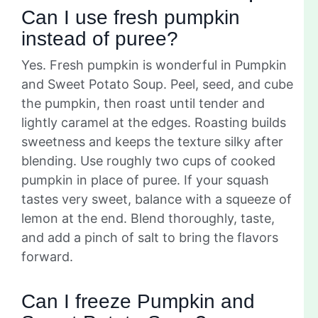
Can I use fresh pumpkin
instead of puree?
Yes. Fresh pumpkin is wonderful in Pumpkin
and Sweet Potato Soup. Peel, seed, and cube
the pumpkin, then roast until tender and
lightly caramel at the edges. Roasting builds
sweetness and keeps the texture silky after
blending. Use roughly two cups of cooked
pumpkin in place of puree. If your squash
tastes very sweet, balance with a squeeze of
lemon at the end. Blend thoroughly, taste,
and add a pinch of salt to bring the flavors
forward.
Can I freeze Pumpkin and