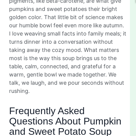
pigments, like beta-carotene, are what give
pumpkins and sweet potatoes their bright
golden color. That little bit of science makes
our humble bowl feel even more like autumn.
I love weaving small facts into family meals; it
turns dinner into a conversation without
taking away the cozy mood. What matters
most is the way this soup brings us to the
table, calm, connected, and grateful for a
warm, gentle bowl we made together. We
talk, we laugh, and we pour seconds without
rushing.
Frequently Asked
Questions About Pumpkin
and Sweet Potato Soup