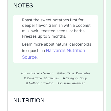
NOTES
Roast the sweet potatoes first for
deeper flavor. Garnish with a coconut
milk swirl, toasted seeds, or herbs.
Freezes up to 3 months.
Learn more about natural carotenoids
Harvard’s Nutrition
in squash on
Source
.
Author:
Isabella Moreno
Prep Time:
10 minutes
Cook Time:
30 minutes
Category:
Soup
Method:
Stovetop
Cuisine:
American
NUTRITION