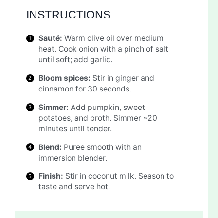
INSTRUCTIONS
Sauté:
Warm olive oil over medium
heat. Cook onion with a pinch of salt
until soft; add garlic.
Bloom spices:
Stir in ginger and
cinnamon for 30 seconds.
Simmer:
Add pumpkin, sweet
potatoes, and broth. Simmer ~20
minutes until tender.
Blend:
Puree smooth with an
immersion blender.
Finish:
Stir in coconut milk. Season to
taste and serve hot.