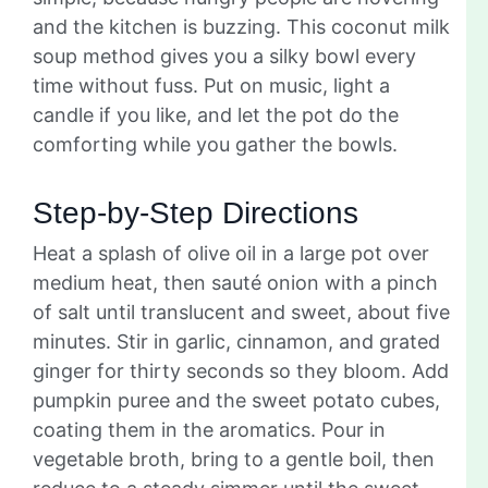
and the kitchen is buzzing. This coconut milk
soup method gives you a silky bowl every
time without fuss. Put on music, light a
candle if you like, and let the pot do the
comforting while you gather the bowls.
Step-by-Step Directions
Heat a splash of olive oil in a large pot over
medium heat, then sauté onion with a pinch
of salt until translucent and sweet, about five
minutes. Stir in garlic, cinnamon, and grated
ginger for thirty seconds so they bloom. Add
pumpkin puree and the sweet potato cubes,
coating them in the aromatics. Pour in
vegetable broth, bring to a gentle boil, then