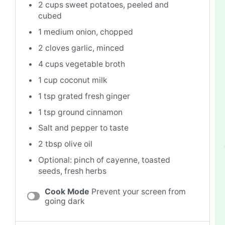
2 cups
sweet potatoes, peeled and
cubed
1
medium onion, chopped
2
cloves garlic, minced
4 cups
vegetable broth
1 cup
coconut milk
1 tsp
grated fresh ginger
1 tsp
ground cinnamon
Salt and pepper to taste
2 tbsp
olive oil
Optional: pinch of cayenne, toasted
seeds, fresh herbs
Cook Mode
Prevent your screen from
going dark