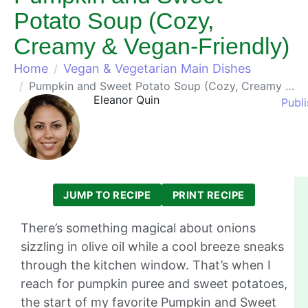
Potato Soup (Cozy,
Creamy & Vegan-Friendly)
Home
Vegan & Vegetarian Main Dishes
Pumpkin and Sweet Potato Soup (Cozy, Creamy & Vegan-Friendly)
Eleanor Quin
Publ
JUMP TO RECIPE
PRINT RECIPE
There’s something magical about onions
sizzling in olive oil while a cool breeze sneaks
through the kitchen window. That’s when I
reach for pumpkin puree and sweet potatoes,
the start of my favorite Pumpkin and Sweet