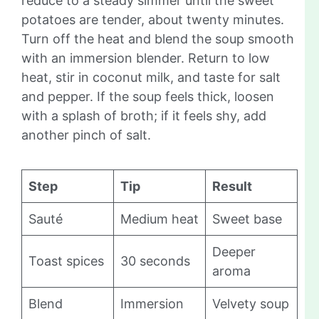
reduce to a steady simmer until the sweet
potatoes are tender, about twenty minutes.
Turn off the heat and blend the soup smooth
with an immersion blender. Return to low
heat, stir in coconut milk, and taste for salt
and pepper. If the soup feels thick, loosen
with a splash of broth; if it feels shy, add
another pinch of salt.
Step
Tip
Result
Sauté
Medium heat
Sweet base
Deeper
Toast spices
30 seconds
aroma
Blend
Immersion
Velvety soup