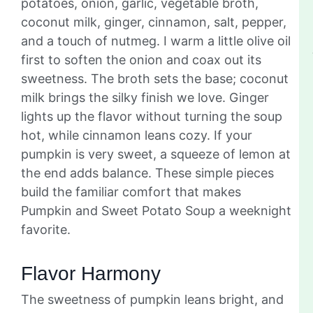
potatoes, onion, garlic, vegetable broth,
coconut milk, ginger, cinnamon, salt, pepper,
and a touch of nutmeg. I warm a little olive oil
first to soften the onion and coax out its
sweetness. The broth sets the base; coconut
milk brings the silky finish we love. Ginger
lights up the flavor without turning the soup
hot, while cinnamon leans cozy. If your
pumpkin is very sweet, a squeeze of lemon at
the end adds balance. These simple pieces
build the familiar comfort that makes
Pumpkin and Sweet Potato Soup a weeknight
favorite.
Flavor Harmony
The sweetness of pumpkin leans bright, and