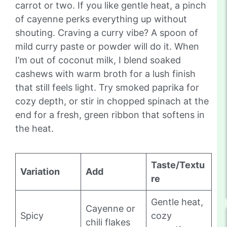
carrot or two. If you like gentle heat, a pinch
of cayenne perks everything up without
shouting. Craving a curry vibe? A spoon of
mild curry paste or powder will do it. When
I’m out of coconut milk, I blend soaked
cashews with warm broth for a lush finish
that still feels light. Try smoked paprika for
cozy depth, or stir in chopped spinach at the
end for a fresh, green ribbon that softens in
the heat.
Taste/Textu
Variation
Add
re
Gentle heat,
Cayenne or
Spicy
cozy
chili flakes