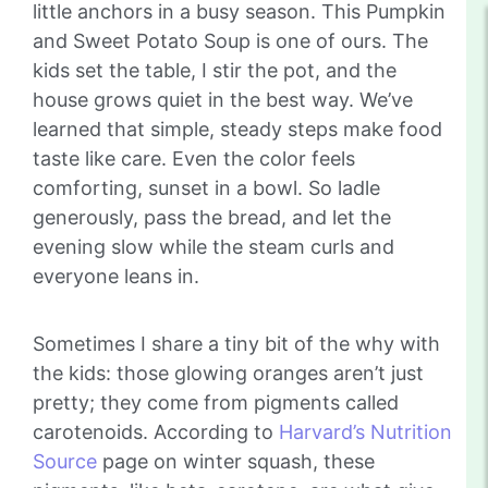
little anchors in a busy season. This Pumpkin
and Sweet Potato Soup is one of ours. The
kids set the table, I stir the pot, and the
house grows quiet in the best way. We’ve
learned that simple, steady steps make food
taste like care. Even the color feels
comforting, sunset in a bowl. So ladle
generously, pass the bread, and let the
evening slow while the steam curls and
everyone leans in.
Sometimes I share a tiny bit of the why with
the kids: those glowing oranges aren’t just
pretty; they come from pigments called
carotenoids. According to
Harvard’s Nutrition
Source
page on winter squash, these