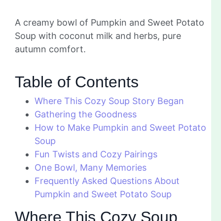
A creamy bowl of Pumpkin and Sweet Potato
Soup with coconut milk and herbs, pure
autumn comfort.
Table of Contents
Where This Cozy Soup Story Began
Gathering the Goodness
How to Make Pumpkin and Sweet Potato
Soup
Fun Twists and Cozy Pairings
One Bowl, Many Memories
Frequently Asked Questions About
Pumpkin and Sweet Potato Soup
Where This Cozy Soup