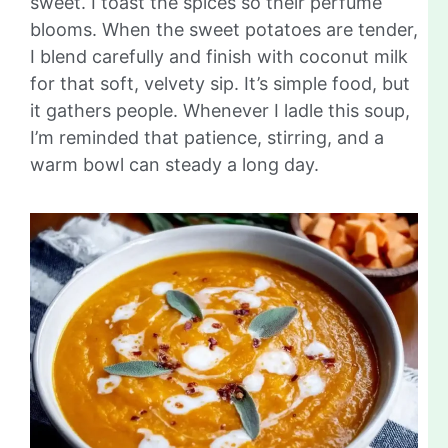
sweet. I toast the spices so their perfume
blooms. When the sweet potatoes are tender,
I blend carefully and finish with coconut milk
for that soft, velvety sip. It’s simple food, but
it gathers people. Whenever I ladle this soup,
I’m reminded that patience, stirring, and a
warm bowl can steady a long day.