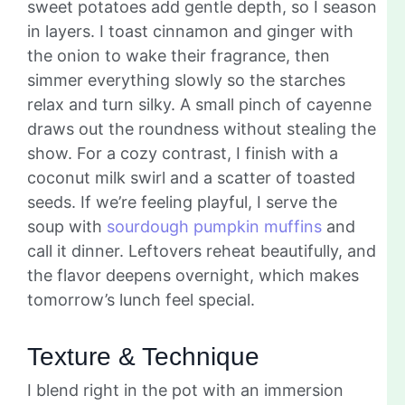
sweet potatoes add gentle depth, so I season
in layers. I toast cinnamon and ginger with
the onion to wake their fragrance, then
simmer everything slowly so the starches
relax and turn silky. A small pinch of cayenne
draws out the roundness without stealing the
show. For a cozy contrast, I finish with a
coconut milk swirl and a scatter of toasted
seeds. If we’re feeling playful, I serve the
soup with
sourdough pumpkin muffins
and
call it dinner. Leftovers reheat beautifully, and
the flavor deepens overnight, which makes
tomorrow’s lunch feel special.
Texture & Technique
I blend right in the pot with an immersion