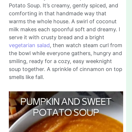
Potato Soup. It’s creamy, gently spiced, and
comforting in that handmade way that
warms the whole house. A swirl of coconut
milk makes each spoonful soft and dreamy. I
serve it with crusty bread and a bright
vegetarian salad
, then watch steam curl from
the bowl while everyone gathers, hungry and
smiling, ready for a cozy, easy weeknight
soup together. A sprinkle of cinnamon on top
smells like fall.