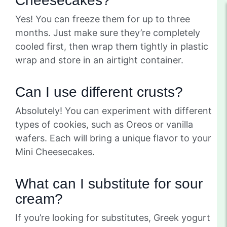
Cheesecakes?
Yes! You can freeze them for up to three
months. Just make sure they’re completely
cooled first, then wrap them tightly in plastic
wrap and store in an airtight container.
Can I use different crusts?
Absolutely! You can experiment with different
types of cookies, such as Oreos or vanilla
wafers. Each will bring a unique flavor to your
Mini Cheesecakes.
What can I substitute for sour
cream?
If you’re looking for substitutes, Greek yogurt