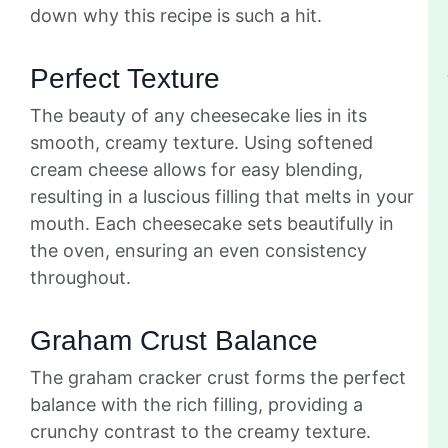
down why this recipe is such a hit.
Perfect Texture
The beauty of any cheesecake lies in its
smooth, creamy texture. Using softened
cream cheese allows for easy blending,
resulting in a luscious filling that melts in your
mouth. Each cheesecake sets beautifully in
the oven, ensuring an even consistency
throughout.
Graham Crust Balance
The graham cracker crust forms the perfect
balance with the rich filling, providing a
crunchy contrast to the creamy texture.