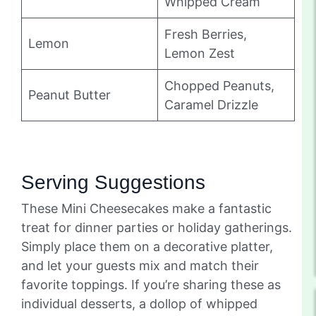
Whipped Cream
Fresh Berries,
Lemon
Lemon Zest
Chopped Peanuts,
Peanut Butter
Caramel Drizzle
Serving Suggestions
These Mini Cheesecakes make a fantastic
treat for dinner parties or holiday gatherings.
Simply place them on a decorative platter,
and let your guests mix and match their
favorite toppings. If you’re sharing these as
individual desserts, a dollop of whipped