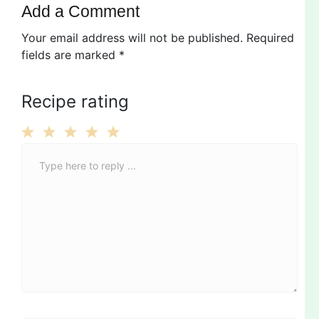
Add a Comment
Your email address will not be published.
Required
fields are marked
*
Recipe rating
C
1
2
3
4
5
o
Star
Stars
Stars
Stars
Stars
m
m
e
n
t
*