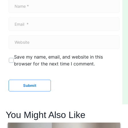
N
a
m
E
e
m
*
a
W
i
e
l
b
*
Save my name, email, and website in this
s
browser for the next time I comment.
i
t
e
Submit
You Might Also Like