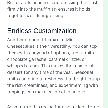
Butter adds richness, and pressing the crust
firmly into the muffin tin ensures it holds
together well during baking.
Endless Customization
Another standout feature of Mini
Cheesecakes is their versatility. You can top
them with a myriad of options, fresh fruits,
chocolate ganache, caramel drizzle, or
whipped cream. This makes them an ideal
dessert for any time of the year. Seasonal
fruits can bring a freshness that brightens up
the rich creaminess, and experimenting with
toppings can make each batch unique.
As you take this recipe for a spin, don’t forget