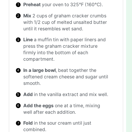
Preheat
your oven to 325°F (160°C).
Mix
2 cups of graham cracker crumbs
with 1/2 cup of melted unsalted butter
until it resembles wet sand.
Line
a muffin tin with paper liners and
press the graham cracker mixture
firmly into the bottom of each
compartment.
In a large bowl
, beat together the
softened cream cheese and sugar until
smooth.
Add
in the vanilla extract and mix well.
Add the eggs
one at a time, mixing
well after each addition.
Fold
in the sour cream until just
combined.