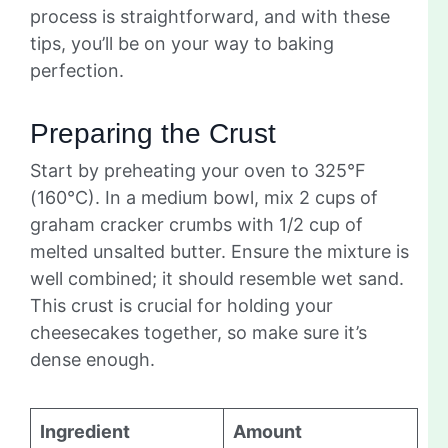
process is straightforward, and with these
tips, you’ll be on your way to baking
perfection.
Preparing the Crust
Start by preheating your oven to 325°F
(160°C). In a medium bowl, mix 2 cups of
graham cracker crumbs with 1/2 cup of
melted unsalted butter. Ensure the mixture is
well combined; it should resemble wet sand.
This crust is crucial for holding your
cheesecakes together, so make sure it’s
dense enough.
Ingredient
Amount