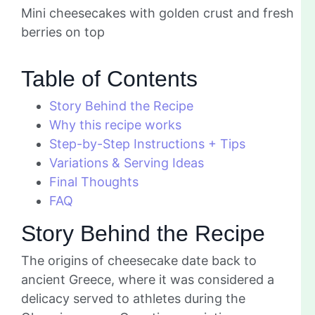
Mini cheesecakes with golden crust and fresh
berries on top
Table of Contents
Story Behind the Recipe
Why this recipe works
Step-by-Step Instructions + Tips
Variations & Serving Ideas
Final Thoughts
FAQ
Story Behind the Recipe
The origins of cheesecake date back to
ancient Greece, where it was considered a
delicacy served to athletes during the