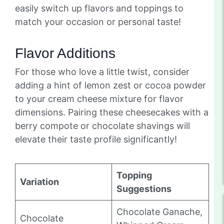
easily switch up flavors and toppings to
match your occasion or personal taste!
Flavor Additions
For those who love a little twist, consider
adding a hint of lemon zest or cocoa powder
to your cream cheese mixture for flavor
dimensions. Pairing these cheesecakes with a
berry compote or chocolate shavings will
elevate their taste profile significantly!
Topping
Variation
Suggestions
Chocolate Ganache,
Chocolate