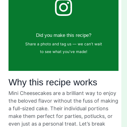
Did you make this recipe?
Share a photo and tag us — we can’t wait
to see what you’ve made!
Why this recipe works
Mini Cheesecakes are a brilliant way to enjoy
the beloved flavor without the fuss of making
a full-sized cake. Their individual portions
make them perfect for parties, potlucks, or
even just as a personal treat. Let’s break