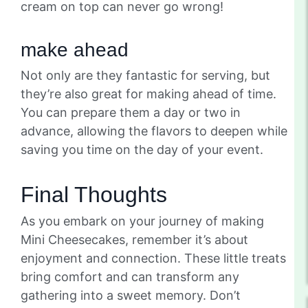
cream on top can never go wrong!
make ahead
Not only are they fantastic for serving, but
they’re also great for making ahead of time.
You can prepare them a day or two in
advance, allowing the flavors to deepen while
saving you time on the day of your event.
Final Thoughts
As you embark on your journey of making
Mini Cheesecakes, remember it’s about
enjoyment and connection. These little treats
bring comfort and can transform any
gathering into a sweet memory. Don’t