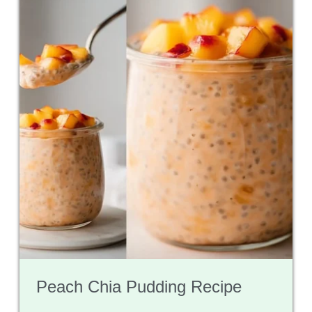
Peach Chia Pudding Recipe