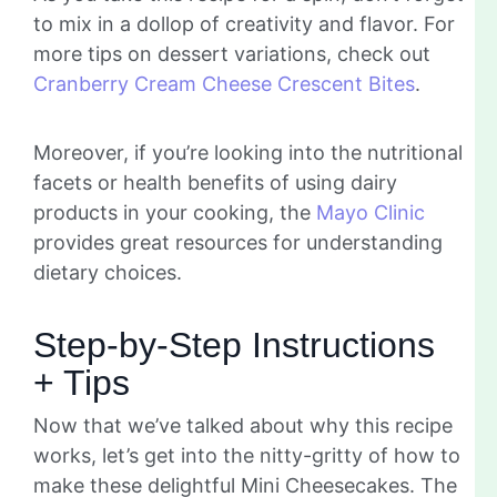
to mix in a dollop of creativity and flavor. For
more tips on dessert variations, check out
Cranberry Cream Cheese Crescent Bites
.
Moreover, if you’re looking into the nutritional
facets or health benefits of using dairy
products in your cooking, the
Mayo Clinic
provides great resources for understanding
dietary choices.
Step-by-Step Instructions
+ Tips
Now that we’ve talked about why this recipe
works, let’s get into the nitty-gritty of how to
make these delightful Mini Cheesecakes. The