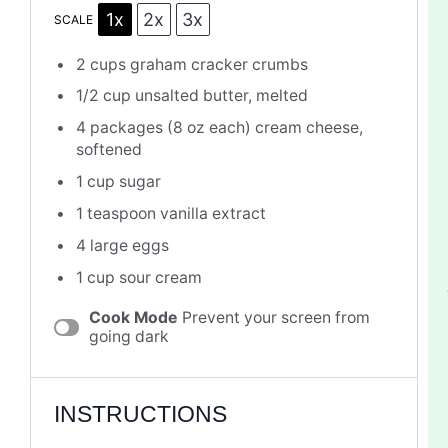
1x
2x
3x
SCALE
2 cups
graham cracker crumbs
1/2 cup
unsalted butter, melted
4
packages (8 oz each) cream cheese,
softened
1 cup
sugar
1 teaspoon
vanilla extract
4
large eggs
1 cup
sour cream
Cook Mode
Prevent your screen from
going dark
INSTRUCTIONS