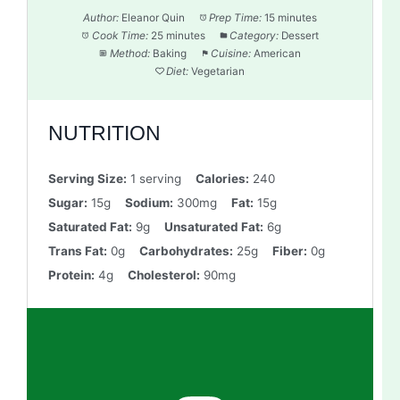
Author:
Eleanor Quin
Prep Time:
15 minutes
Cook Time:
25 minutes
Category:
Dessert
Method:
Baking
Cuisine:
American
Diet:
Vegetarian
NUTRITION
Serving Size:
1 serving
Calories:
240
Sugar:
15g
Sodium:
300mg
Fat:
15g
Saturated Fat:
9g
Unsaturated Fat:
6g
Trans Fat:
0g
Carbohydrates:
25g
Fiber:
0g
Protein:
4g
Cholesterol:
90mg