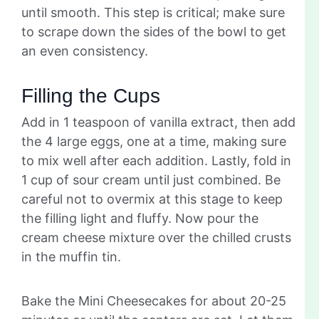
until smooth. This step is critical; make sure
to scrape down the sides of the bowl to get
an even consistency.
Filling the Cups
Add in 1 teaspoon of vanilla extract, then add
the 4 large eggs, one at a time, making sure
to mix well after each addition. Lastly, fold in
1 cup of sour cream until just combined. Be
careful not to overmix at this stage to keep
the filling light and fluffy. Now pour the
cream cheese mixture over the chilled crusts
in the muffin tin.
Bake the Mini Cheesecakes for about 20-25