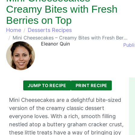
Creamy Bites with Fresh
Berries on Top
Home
Desserts Recipes
Mini Cheesecakes – Creamy Bites with Fresh Berries on Top
Eleanor Quin
Publ
JUMP TO RECIPE
PRINT RECIPE
Mini Cheesecakes are a delightful bite-sized
version of the creamy classic dessert
everyone loves. With a rich, smooth filling
nestled atop a buttery graham cracker crust,
these little treats have a way of bringing joy