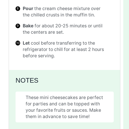
Pour
the cream cheese mixture over
the chilled crusts in the muffin tin.
Bake
for about 20-25 minutes or until
the centers are set.
Let
cool before transferring to the
refrigerator to chill for at least 2 hours
before serving.
NOTES
These mini cheesecakes are perfect
for parties and can be topped with
your favorite fruits or sauces. Make
them in advance to save time!