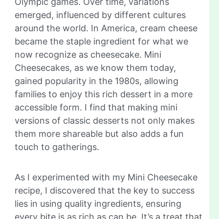
Olympic games. Over time, variations
emerged, influenced by different cultures
around the world. In America, cream cheese
became the staple ingredient for what we
now recognize as cheesecake. Mini
Cheesecakes, as we know them today,
gained popularity in the 1980s, allowing
families to enjoy this rich dessert in a more
accessible form. I find that making mini
versions of classic desserts not only makes
them more shareable but also adds a fun
touch to gatherings.
As I experimented with my Mini Cheesecake
recipe, I discovered that the key to success
lies in using quality ingredients, ensuring
every bite is as rich as can be. It’s a treat that