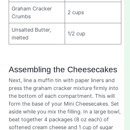
Graham Cracker
2 cups
Crumbs
Unsalted Butter,
1/2 cup
melted
Assembling the Cheesecakes
Next, line a muffin tin with paper liners and
press the graham cracker mixture firmly into
the bottom of each compartment. This will
form the base of your Mini Cheesecakes. Set
aside while you mix the filling. In a large bowl,
beat together 4 packages (8 oz each) of
softened cream cheese and 1 cup of sugar