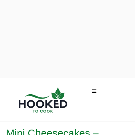
Mini Cheesecakes –