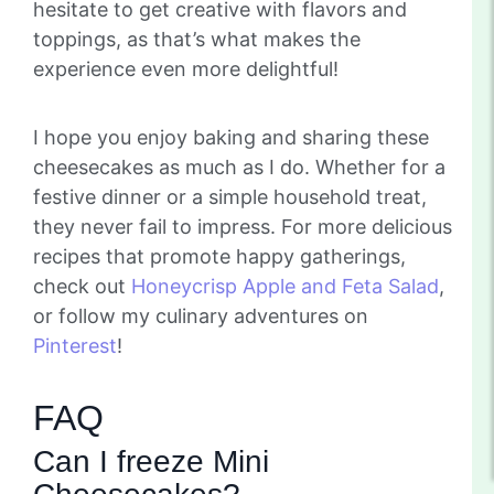
hesitate to get creative with flavors and
toppings, as that’s what makes the
experience even more delightful!
I hope you enjoy baking and sharing these
cheesecakes as much as I do. Whether for a
festive dinner or a simple household treat,
they never fail to impress. For more delicious
recipes that promote happy gatherings,
check out
Honeycrisp Apple and Feta Salad
,
or follow my culinary adventures on
Pinterest
!
FAQ
Can I freeze Mini