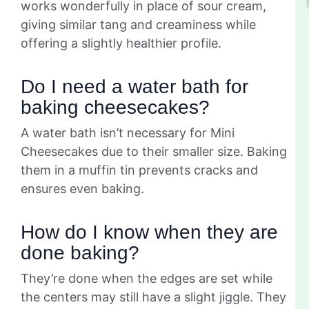
works wonderfully in place of sour cream,
giving similar tang and creaminess while
offering a slightly healthier profile.
Do I need a water bath for
baking cheesecakes?
A water bath isn’t necessary for Mini
Cheesecakes due to their smaller size. Baking
them in a muffin tin prevents cracks and
ensures even baking.
How do I know when they are
done baking?
They’re done when the edges are set while
the centers may still have a slight jiggle. They