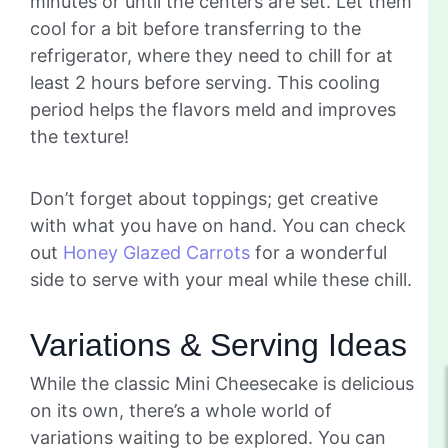
minutes or until the centers are set. Let them
cool for a bit before transferring to the
refrigerator, where they need to chill for at
least 2 hours before serving. This cooling
period helps the flavors meld and improves
the texture!
Don’t forget about toppings; get creative
with what you have on hand. You can check
out
Honey Glazed Carrots
for a wonderful
side to serve with your meal while these chill.
Variations & Serving Ideas
While the classic Mini Cheesecake is delicious
on its own, there’s a whole world of
variations waiting to be explored. You can