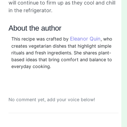
will continue to firm up as they cool and chill
in the refrigerator.
About the author
Eleanor Quin
This recipe was crafted by
, who
creates vegetarian dishes that highlight simple
rituals and fresh ingredients. She shares plant-
based ideas that bring comfort and balance to
everyday cooking.
No comment yet, add your voice below!