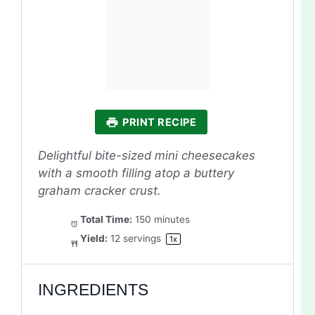
PRINT RECIPE
Delightful bite-sized mini cheesecakes
with a smooth filling atop a buttery
graham cracker crust.
Total Time:
150 minutes
Yield:
12
servings
1
x
INGREDIENTS