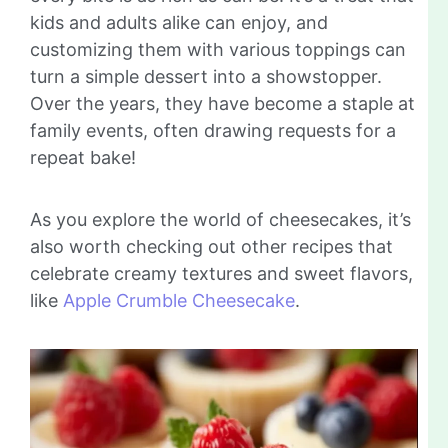
kids and adults alike can enjoy, and
customizing them with various toppings can
turn a simple dessert into a showstopper.
Over the years, they have become a staple at
family events, often drawing requests for a
repeat bake!
As you explore the world of cheesecakes, it’s
also worth checking out other recipes that
celebrate creamy textures and sweet flavors,
like
Apple Crumble Cheesecake
.