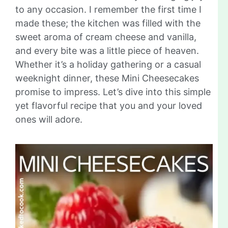
to any occasion. I remember the first time I
made these; the kitchen was filled with the
sweet aroma of cream cheese and vanilla,
and every bite was a little piece of heaven.
Whether it’s a holiday gathering or a casual
weeknight dinner, these Mini Cheesecakes
promise to impress. Let’s dive into this simple
yet flavorful recipe that you and your loved
ones will adore.