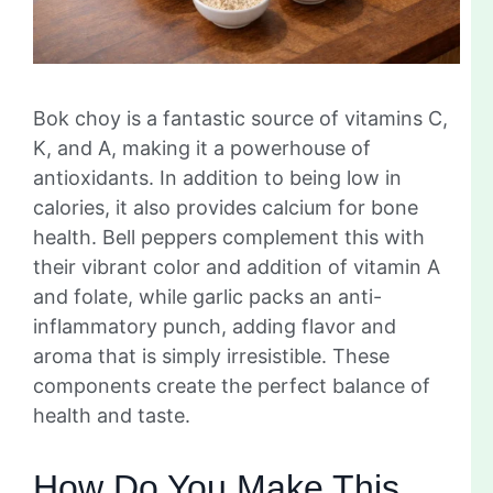
Bok choy is a fantastic source of vitamins C,
K, and A, making it a powerhouse of
antioxidants. In addition to being low in
calories, it also provides calcium for bone
health. Bell peppers complement this with
their vibrant color and addition of vitamin A
and folate, while garlic packs an anti-
inflammatory punch, adding flavor and
aroma that is simply irresistible. These
components create the perfect balance of
health and taste.
How Do You Make This