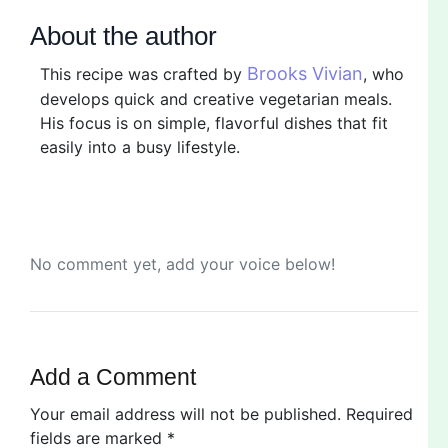
About the author
Brooks Vivian
This recipe was crafted by
, who
develops quick and creative vegetarian meals.
His focus is on simple, flavorful dishes that fit
easily into a busy lifestyle.
No comment yet, add your voice below!
Add a Comment
Your email address will not be published.
Required
fields are marked
*