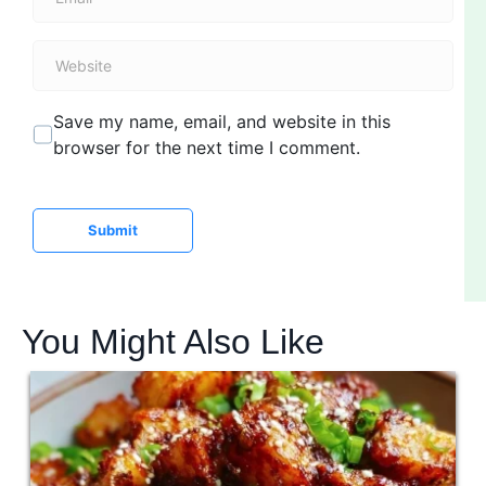
m
*
a
W
i
e
l
b
*
Save my name, email, and website in this
s
browser for the next time I comment.
i
t
e
Submit
You Might Also Like