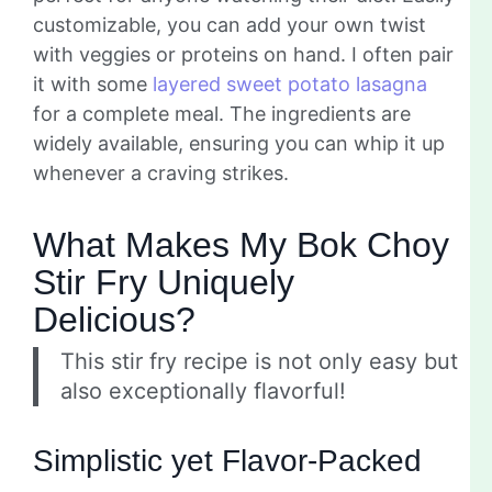
customizable, you can add your own twist
with veggies or proteins on hand. I often pair
it with some
layered sweet potato lasagna
for a complete meal. The ingredients are
widely available, ensuring you can whip it up
whenever a craving strikes.
What Makes My Bok Choy
Stir Fry Uniquely
Delicious?
This stir fry recipe is not only easy but
also exceptionally flavorful!
Simplistic yet Flavor-Packed