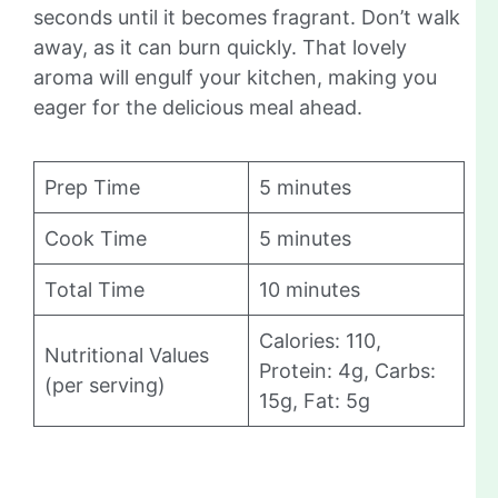
seconds until it becomes fragrant. Don’t walk
away, as it can burn quickly. That lovely
aroma will engulf your kitchen, making you
eager for the delicious meal ahead.
Prep Time
5 minutes
Cook Time
5 minutes
Total Time
10 minutes
Calories: 110,
Nutritional Values
Protein: 4g, Carbs:
(per serving)
15g, Fat: 5g