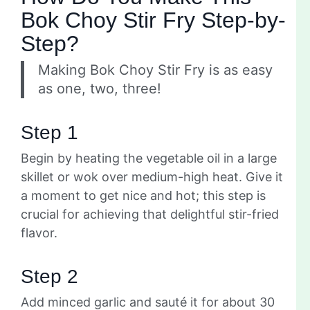
Bok Choy Stir Fry Step-by-
Step?
Making Bok Choy Stir Fry is as easy
as one, two, three!
Step 1
Begin by heating the vegetable oil in a large
skillet or wok over medium-high heat. Give it
a moment to get nice and hot; this step is
crucial for achieving that delightful stir-fried
flavor.
Step 2
Add minced garlic and sauté it for about 30