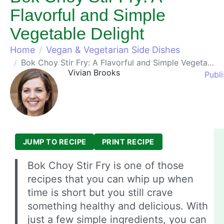
Flavorful and Simple
Vegetable Delight
Home
Vegan & Vegetarian Side Dishes
Bok Choy Stir Fry: A Flavorful and Simple Vegetable Delight
Vivian Brooks
Publi
JUMP TO RECIPE
PRINT RECIPE
Bok Choy Stir Fry is one of those
recipes that you can whip up when
time is short but you still crave
something healthy and delicious. With
just a few simple ingredients, you can