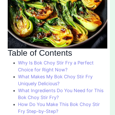
Table of Contents
Why Is Bok Choy Stir Fry a Perfect
Choice for Right Now?
What Makes My Bok Choy Stir Fry
Uniquely Delicious?
What Ingredients Do You Need for This
Bok Choy Stir Fry?
How Do You Make This Bok Choy Stir
Fry Step-by-Step?