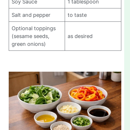
Soy Sauce
1 tablespoon
Salt and pepper
to taste
Optional toppings
(sesame seeds,
as desired
green onions)