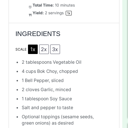
Total Time:
10 minutes
Yield:
2
servings
1
x
INGREDIENTS
1x
2x
3x
SCALE
2 tablespoons
Vegetable Oil
4 cups
Bok Choy, chopped
1
Bell Pepper, sliced
2
cloves Garlic, minced
1 tablespoon
Soy Sauce
Salt and pepper to taste
Optional toppings (sesame seeds,
green onions) as desired