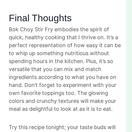
Final Thoughts
Bok Choy Stir Fry embodies the spirit of
quick, healthy cooking that I thrive on. It’s a
perfect representation of how easy it can be
to whip up something nutritious without
spending hours in the kitchen. Plus, it’s so
versatile that you can mix and match
ingredients according to what you have on
hand. Don’t forget to experiment with your
own favorite toppings too. The glowing
colors and crunchy textures will make your
meal as delightful to look at as it is to eat.
Try this recipe tonight; your taste buds will