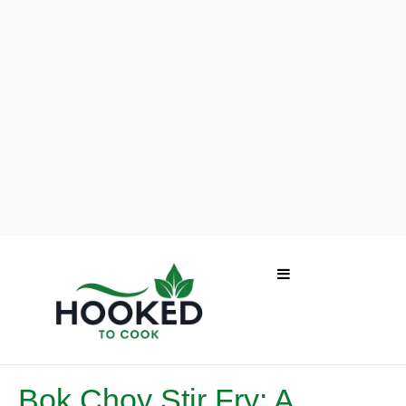
Bok Choy Stir Fry: A