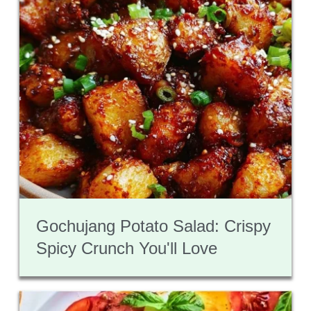
Gochujang Potato Salad: Crispy
Spicy Crunch You'll Love