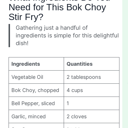
Need for This Bok Choy
Stir Fry?
Gathering just a handful of
ingredients is simple for this delightful
dish!
Ingredients
Quantities
Vegetable Oil
2 tablespoons
Bok Choy, chopped
4 cups
Bell Pepper, sliced
1
Garlic, minced
2 cloves