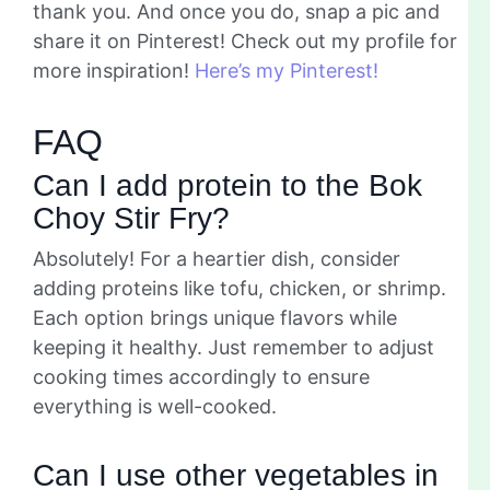
thank you. And once you do, snap a pic and
share it on Pinterest! Check out my profile for
more inspiration!
Here’s my Pinterest!
FAQ
Can I add protein to the Bok
Choy Stir Fry?
Absolutely! For a heartier dish, consider
adding proteins like tofu, chicken, or shrimp.
Each option brings unique flavors while
keeping it healthy. Just remember to adjust
cooking times accordingly to ensure
everything is well-cooked.
Can I use other vegetables in