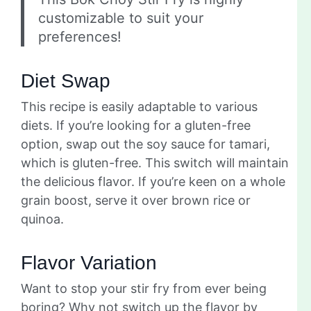
customizable to suit your
preferences!
Diet Swap
This recipe is easily adaptable to various
diets. If you’re looking for a gluten-free
option, swap out the soy sauce for tamari,
which is gluten-free. This switch will maintain
the delicious flavor. If you’re keen on a whole
grain boost, serve it over brown rice or
quinoa.
Flavor Variation
Want to stop your stir fry from ever being
boring? Why not switch up the flavor by