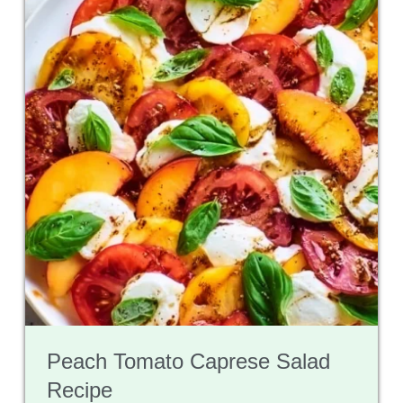
Peach Tomato Caprese Salad
Recipe