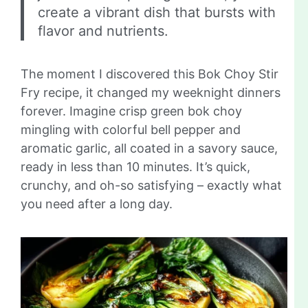
create a vibrant dish that bursts with
flavor and nutrients.
The moment I discovered this Bok Choy Stir
Fry recipe, it changed my weeknight dinners
forever. Imagine crisp green bok choy
mingling with colorful bell pepper and
aromatic garlic, all coated in a savory sauce,
ready in less than 10 minutes. It’s quick,
crunchy, and oh-so satisfying – exactly what
you need after a long day.