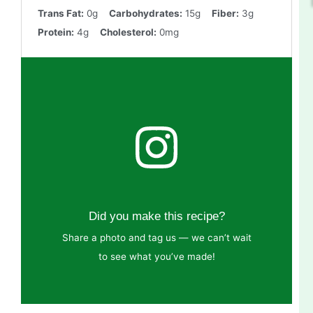
Trans Fat:
0g
Carbohydrates:
15g
Fiber:
3g
Protein:
4g
Cholesterol:
0mg
Did you make this recipe?
Share a photo and tag us — we can’t wait
to see what you’ve made!