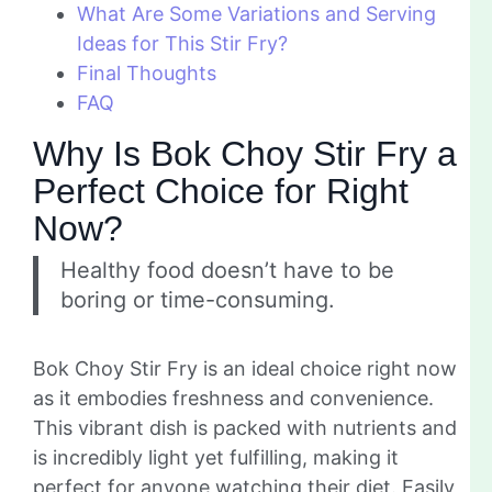
What Are Some Variations and Serving
Ideas for This Stir Fry?
Final Thoughts
FAQ
Why Is Bok Choy Stir Fry a
Perfect Choice for Right
Now?
Healthy food doesn’t have to be
boring or time-consuming.
Bok Choy Stir Fry is an ideal choice right now
as it embodies freshness and convenience.
This vibrant dish is packed with nutrients and
is incredibly light yet fulfilling, making it
perfect for anyone watching their diet. Easily