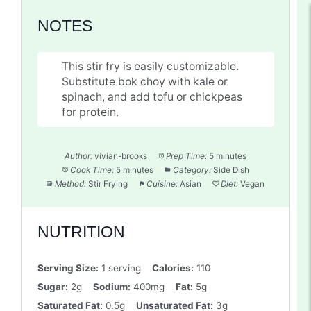
NOTES
This stir fry is easily customizable.
Substitute bok choy with kale or
spinach, and add tofu or chickpeas
for protein.
Author:
vivian-brooks
Prep Time:
5 minutes
Cook Time:
5 minutes
Category:
Side Dish
Method:
Stir Frying
Cuisine:
Asian
Diet:
Vegan
NUTRITION
Serving Size:
1 serving
Calories:
110
Sugar:
2g
Sodium:
400mg
Fat:
5g
Saturated Fat:
0.5g
Unsaturated Fat:
3g