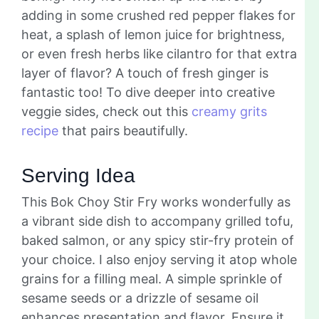
adding in some crushed red pepper flakes for
heat, a splash of lemon juice for brightness,
or even fresh herbs like cilantro for that extra
layer of flavor? A touch of fresh ginger is
fantastic too! To dive deeper into creative
veggie sides, check out this
creamy grits
recipe
that pairs beautifully.
Serving Idea
This Bok Choy Stir Fry works wonderfully as
a vibrant side dish to accompany grilled tofu,
baked salmon, or any spicy stir-fry protein of
your choice. I also enjoy serving it atop whole
grains for a filling meal. A simple sprinkle of
sesame seeds or a drizzle of sesame oil
enhances presentation and flavor. Ensure it