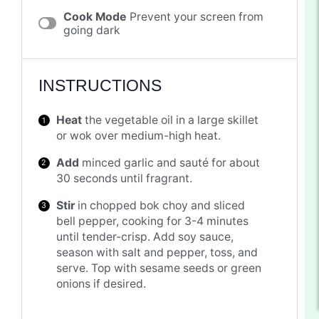
Cook Mode
Prevent your screen from
going dark
INSTRUCTIONS
Heat
the vegetable oil in a large skillet
or wok over medium-high heat.
Add
minced garlic and sauté for about
30 seconds until fragrant.
Stir
in chopped bok choy and sliced
bell pepper, cooking for 3-4 minutes
until tender-crisp. Add soy sauce,
season with salt and pepper, toss, and
serve. Top with sesame seeds or green
onions if desired.