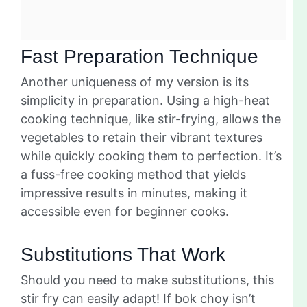
Fast Preparation Technique
Another uniqueness of my version is its
simplicity in preparation. Using a high-heat
cooking technique, like stir-frying, allows the
vegetables to retain their vibrant textures
while quickly cooking them to perfection. It’s
a fuss-free cooking method that yields
impressive results in minutes, making it
accessible even for beginner cooks.
Substitutions That Work
Should you need to make substitutions, this
stir fry can easily adapt! If bok choy isn’t