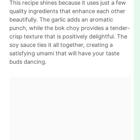
This recipe shines because it uses just a few
quality ingredients that enhance each other
beautifully. The garlic adds an aromatic
punch, while the bok choy provides a tender-
crisp texture that is positively delightful. The
soy sauce ties it all together, creating a
satisfying umami that will have your taste
buds dancing.