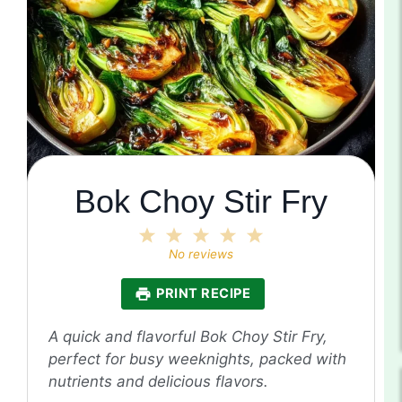
Bok Choy Stir Fry
1
2
3
4
5
Star
Stars
Stars
Stars
Stars
No reviews
PRINT RECIPE
A quick and flavorful Bok Choy Stir Fry,
perfect for busy weeknights, packed with
nutrients and delicious flavors.