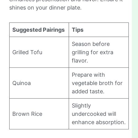
shines on your dinner plate.
Suggested Pairings
Tips
Season before
Grilled Tofu
grilling for extra
flavor.
Prepare with
Quinoa
vegetable broth for
added taste.
Slightly
Brown Rice
undercooked will
enhance absorption.