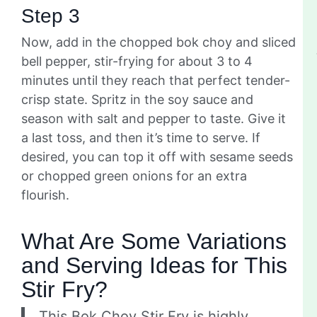
Step 3
Now, add in the chopped bok choy and sliced
bell pepper, stir-frying for about 3 to 4
minutes until they reach that perfect tender-
crisp state. Spritz in the soy sauce and
season with salt and pepper to taste. Give it
a last toss, and then it’s time to serve. If
desired, you can top it off with sesame seeds
or chopped green onions for an extra
flourish.
What Are Some Variations
and Serving Ideas for This
Stir Fry?
This Bok Choy Stir Fry is highly