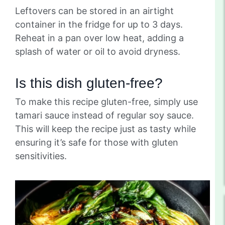
Leftovers can be stored in an airtight
container in the fridge for up to 3 days.
Reheat in a pan over low heat, adding a
splash of water or oil to avoid dryness.
Is this dish gluten-free?
To make this recipe gluten-free, simply use
tamari sauce instead of regular soy sauce.
This will keep the recipe just as tasty while
ensuring it’s safe for those with gluten
sensitivities.