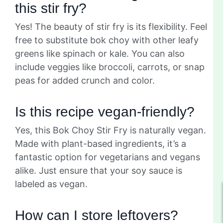
this stir fry?
Yes! The beauty of stir fry is its flexibility. Feel
free to substitute bok choy with other leafy
greens like spinach or kale. You can also
include veggies like broccoli, carrots, or snap
peas for added crunch and color.
Is this recipe vegan-friendly?
Yes, this Bok Choy Stir Fry is naturally vegan.
Made with plant-based ingredients, it’s a
fantastic option for vegetarians and vegans
alike. Just ensure that your soy sauce is
labeled as vegan.
How can I store leftovers?