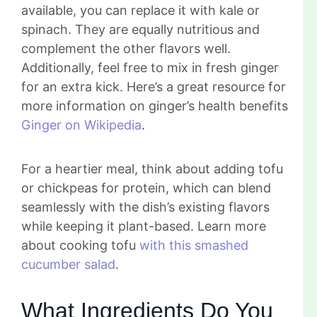
available, you can replace it with kale or
spinach. They are equally nutritious and
complement the other flavors well.
Additionally, feel free to mix in fresh ginger
for an extra kick. Here’s a great resource for
more information on ginger’s health benefits
Ginger on Wikipedia
.
For a heartier meal, think about adding tofu
or chickpeas for protein, which can blend
seamlessly with the dish’s existing flavors
while keeping it plant-based. Learn more
about cooking tofu
with this smashed
cucumber salad
.
What Ingredients Do You