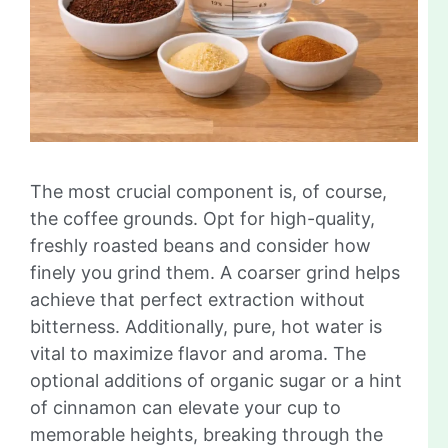
The most crucial component is, of course,
the coffee grounds. Opt for high-quality,
freshly roasted beans and consider how
finely you grind them. A coarser grind helps
achieve that perfect extraction without
bitterness. Additionally, pure, hot water is
vital to maximize flavor and aroma. The
optional additions of organic sugar or a hint
of cinnamon can elevate your cup to
memorable heights, breaking through the