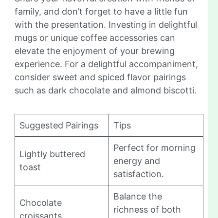
family, and don’t forget to have a little fun
with the presentation. Investing in delightful
mugs or unique coffee accessories can
elevate the enjoyment of your brewing
experience. For a delightful accompaniment,
consider sweet and spiced flavor pairings
such as dark chocolate and almond biscotti.
Suggested Pairings
Tips
Perfect for morning
Lightly buttered
energy and
toast
satisfaction.
Balance the
Chocolate
richness of both
croissants