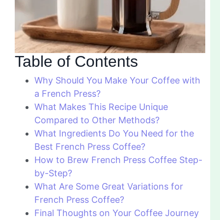
Table of Contents
Why Should You Make Your Coffee with
a French Press?
What Makes This Recipe Unique
Compared to Other Methods?
What Ingredients Do You Need for the
Best French Press Coffee?
How to Brew French Press Coffee Step-
by-Step?
What Are Some Great Variations for
French Press Coffee?
Final Thoughts on Your Coffee Journey