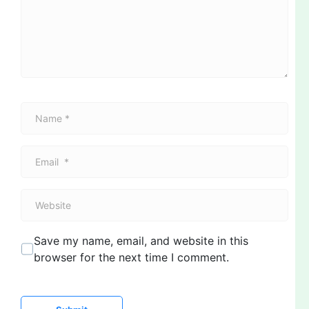
e
n
t
*
N
a
m
E
e
m
*
a
W
i
e
l
b
*
Save my name, email, and website in this
s
browser for the next time I comment.
i
t
e