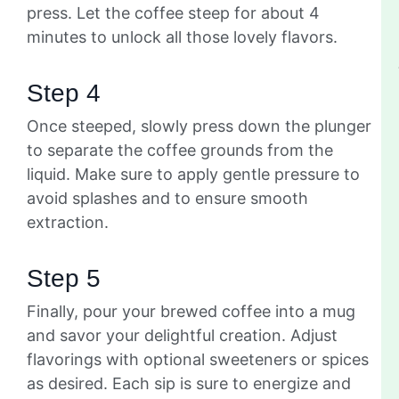
press. Let the coffee steep for about 4
minutes to unlock all those lovely flavors.
Step 4
Once steeped, slowly press down the plunger
to separate the coffee grounds from the
liquid. Make sure to apply gentle pressure to
avoid splashes and to ensure smooth
extraction.
Step 5
Finally, pour your brewed coffee into a mug
and savor your delightful creation. Adjust
flavorings with optional sweeteners or spices
as desired. Each sip is sure to energize and