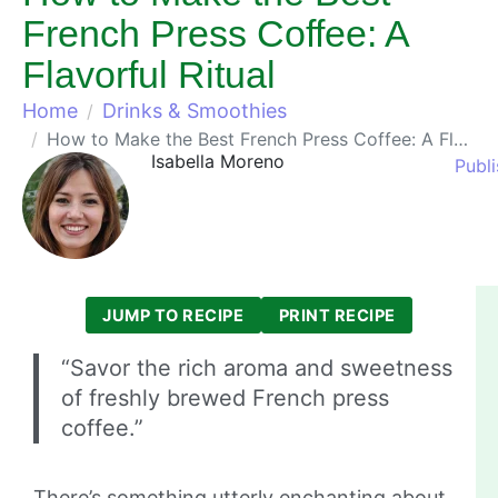
French Press Coffee: A
Flavorful Ritual
Home
Drinks & Smoothies
How to Make the Best French Press Coffee: A Flavorful Ritual
Isabella Moreno
Publ
JUMP TO RECIPE
PRINT RECIPE
“Savor the rich aroma and sweetness
of freshly brewed French press
coffee.”
There’s something utterly enchanting about