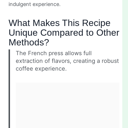
indulgent experience.
What Makes This Recipe
Unique Compared to Other
Methods?
The French press allows full
extraction of flavors, creating a robust
coffee experience.