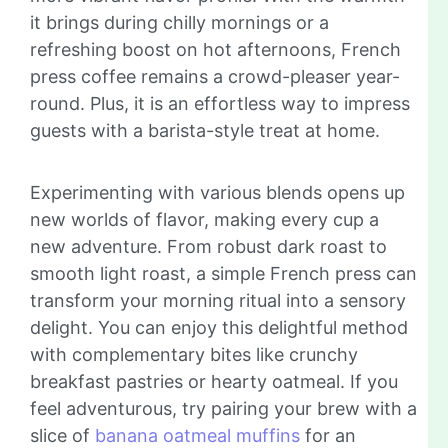
it brings during chilly mornings or a
refreshing boost on hot afternoons, French
press coffee remains a crowd-pleaser year-
round. Plus, it is an effortless way to impress
guests with a barista-style treat at home.
Experimenting with various blends opens up
new worlds of flavor, making every cup a
new adventure. From robust dark roast to
smooth light roast, a simple French press can
transform your morning ritual into a sensory
delight. You can enjoy this delightful method
with complementary bites like crunchy
breakfast pastries or hearty oatmeal. If you
feel adventurous, try pairing your brew with a
slice of
banana oatmeal muffins
for an