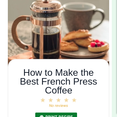
How to Make the
Best French Press
Coffee
1
2
3
4
5
Star
Stars
Stars
Stars
Stars
No reviews