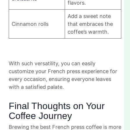
flavors.
Add a sweet note
Cinnamon rolls
that embraces the
coffee’s warmth.
With such versatility, you can easily
customize your French press experience for
every occasion, ensuring everyone leaves
with a satisfied palate.
Final Thoughts on Your
Coffee Journey
Brewing the best French press coffee is more