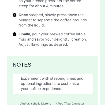
on your French press. Let the coffee
steep for about 4 minutes.
Once
steeped, slowly press down the
plunger to separate the coffee grounds
from the liquid.
Finally
, pour your brewed coffee into a
mug and savor your delightful creation.
Adjust flavorings as desired.
NOTES
Experiment with steeping times and
optional ingredients to customize
your coffee experience.
Author:
Isabella Moreno
Prep Time:
2 minutes