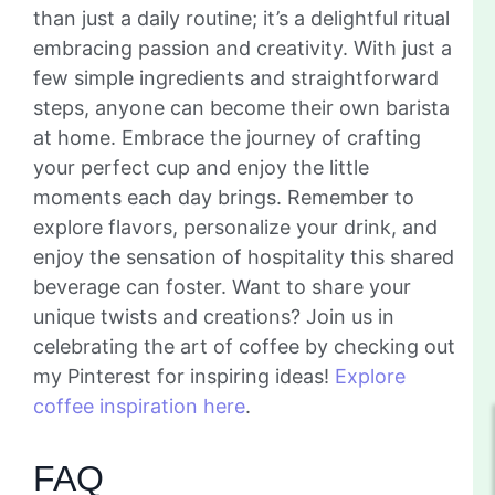
than just a daily routine; it’s a delightful ritual
embracing passion and creativity. With just a
few simple ingredients and straightforward
steps, anyone can become their own barista
at home. Embrace the journey of crafting
your perfect cup and enjoy the little
moments each day brings. Remember to
explore flavors, personalize your drink, and
enjoy the sensation of hospitality this shared
beverage can foster. Want to share your
unique twists and creations? Join us in
celebrating the art of coffee by checking out
my Pinterest for inspiring ideas!
Explore
coffee inspiration here
.
FAQ