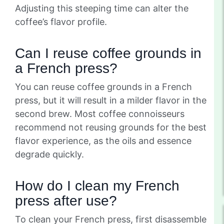
Adjusting this steeping time can alter the
coffee’s flavor profile.
Can I reuse coffee grounds in
a French press?
You can reuse coffee grounds in a French
press, but it will result in a milder flavor in the
second brew. Most coffee connoisseurs
recommend not reusing grounds for the best
flavor experience, as the oils and essence
degrade quickly.
How do I clean my French
press after use?
To clean your French press, first disassemble