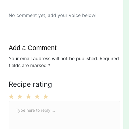
No comment yet, add your voice below!
Add a Comment
Your email address will not be published.
Required
fields are marked
*
Recipe rating
C
1
2
3
4
5
o
Star
Stars
Stars
Stars
Stars
m
m