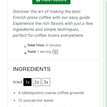
PRINT RECIPE
Discover the art of making the best
French press coffee with our easy guide.
Experience the rich flavors with just a few
ingredients and simple techniques,
perfect for coffee lovers everywhere.
Total Time:
6 minutes
Yield:
1
serving
1
x
INGREDIENTS
1x
2x
3x
SCALE
4 tablespoons
coarse coffee grounds
12 ounces
hot water