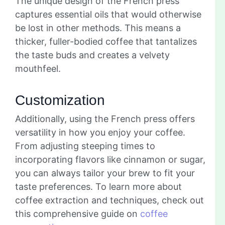
The unique design of the French press
captures essential oils that would otherwise
be lost in other methods. This means a
thicker, fuller-bodied coffee that tantalizes
the taste buds and creates a velvety
mouthfeel.
Customization
Additionally, using the French press offers
versatility in how you enjoy your coffee.
From adjusting steeping times to
incorporating flavors like cinnamon or sugar,
you can always tailor your brew to fit your
taste preferences. To learn more about
coffee extraction and techniques, check out
this comprehensive guide on
coffee