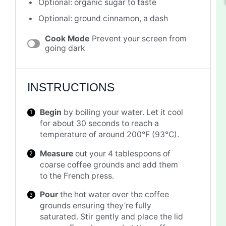
Optional: organic sugar to taste
Optional: ground cinnamon, a dash
Cook Mode
Prevent your screen from
going dark
INSTRUCTIONS
Begin
by boiling your water. Let it cool
for about 30 seconds to reach a
temperature of around 200°F (93°C).
Measure
out your 4 tablespoons of
coarse coffee grounds and add them
to the French press.
Pour
the hot water over the coffee
grounds ensuring they’re fully
saturated. Stir gently and place the lid