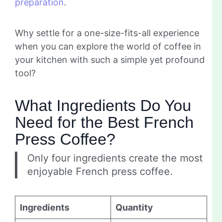
preparation
.
Why settle for a one-size-fits-all experience
when you can explore the world of coffee in
your kitchen with such a simple yet profound
tool?
What Ingredients Do You
Need for the Best French
Press Coffee?
Only four ingredients create the most
enjoyable French press coffee.
Ingredients
Quantity