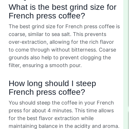
What is the best grind size for
French press coffee?
The best grind size for French press coffee is
coarse, similar to sea salt. This prevents
over-extraction, allowing for the rich flavor
to come through without bitterness. Coarse
grounds also help to prevent clogging the
filter, ensuring a smooth pour.
How long should I steep
French press coffee?
You should steep the coffee in your French
press for about 4 minutes. This time allows
for the best flavor extraction while
maintaining balance in the acidity and aroma.