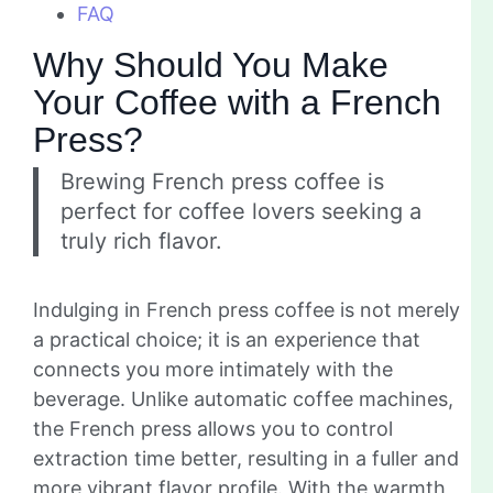
FAQ
Why Should You Make
Your Coffee with a French
Press?
Brewing French press coffee is
perfect for coffee lovers seeking a
truly rich flavor.
Indulging in French press coffee is not merely
a practical choice; it is an experience that
connects you more intimately with the
beverage. Unlike automatic coffee machines,
the French press allows you to control
extraction time better, resulting in a fuller and
more vibrant flavor profile. With the warmth