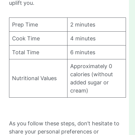
uplift you.
Prep Time
2 minutes
Cook Time
4 minutes
Total Time
6 minutes
Approximately 0
calories (without
Nutritional Values
added sugar or
cream)
As you follow these steps, don’t hesitate to
share your personal preferences or