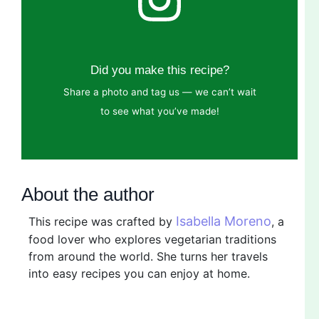
Did you make this recipe?
Share a photo and tag us — we can’t wait
to see what you’ve made!
About the author
Isabella Moreno
This recipe was crafted by
, a
food lover who explores vegetarian traditions
from around the world. She turns her travels
into easy recipes you can enjoy at home.