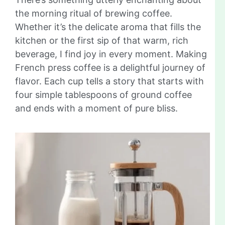
the morning ritual of brewing coffee.
Whether it’s the delicate aroma that fills the
kitchen or the first sip of that warm, rich
beverage, I find joy in every moment. Making
French press coffee is a delightful journey of
flavor. Each cup tells a story that starts with
four simple tablespoons of ground coffee
and ends with a moment of pure bliss.