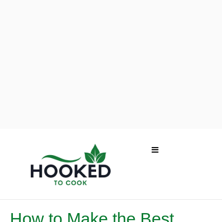
How to Make the Best