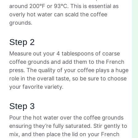
around 200°F or 93°C. This is essential as
overly hot water can scald the coffee
grounds.
Step 2
Measure out your 4 tablespoons of coarse
coffee grounds and add them to the French
press. The quality of your coffee plays a huge
role in the overall taste, so be sure to choose
your favorite variety.
Step 3
Pour the hot water over the coffee grounds
ensuring they’re fully saturated. Stir gently to
mix, and then place the lid on your French