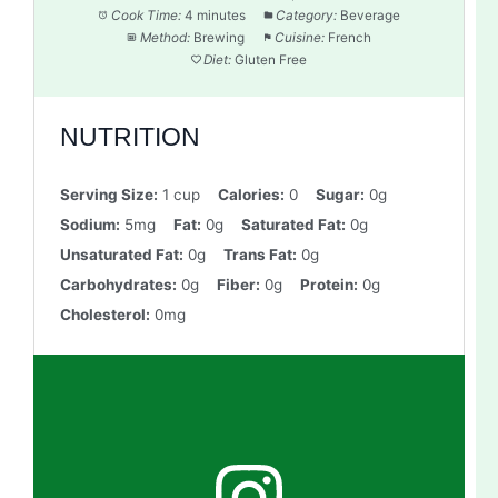
Cook Time:
4 minutes
Category:
Beverage
Method:
Brewing
Cuisine:
French
Diet:
Gluten Free
NUTRITION
Serving Size:
1 cup
Calories:
0
Sugar:
0g
Sodium:
5mg
Fat:
0g
Saturated Fat:
0g
Unsaturated Fat:
0g
Trans Fat:
0g
Carbohydrates:
0g
Fiber:
0g
Protein:
0g
Cholesterol:
0mg