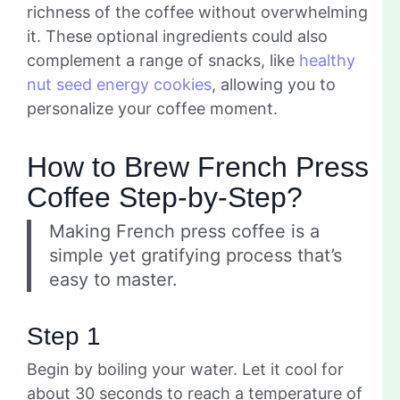
richness of the coffee without overwhelming
it. These optional ingredients could also
complement a range of snacks, like
healthy
nut seed energy cookies
, allowing you to
personalize your coffee moment.
How to Brew French Press
Coffee Step-by-Step?
Making French press coffee is a
simple yet gratifying process that’s
easy to master.
Step 1
Begin by boiling your water. Let it cool for
about 30 seconds to reach a temperature of