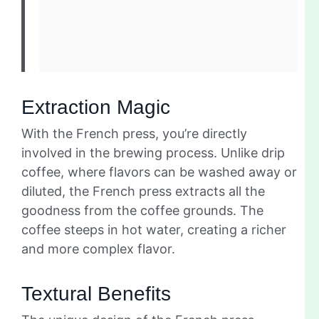
Extraction Magic
With the French press, you’re directly
involved in the brewing process. Unlike drip
coffee, where flavors can be washed away or
diluted, the French press extracts all the
goodness from the coffee grounds. The
coffee steeps in hot water, creating a richer
and more complex flavor.
Textural Benefits