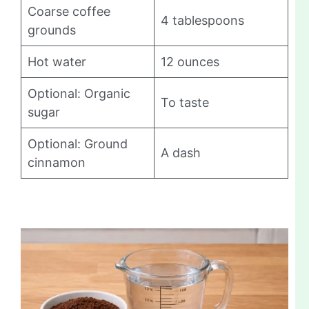
Coarse coffee
4 tablespoons
grounds
Hot water
12 ounces
Optional: Organic
To taste
sugar
Optional: Ground
A dash
cinnamon