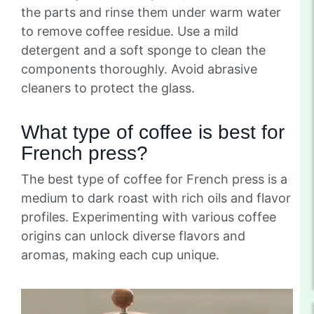
the parts and rinse them under warm water
to remove coffee residue. Use a mild
detergent and a soft sponge to clean the
components thoroughly. Avoid abrasive
cleaners to protect the glass.
What type of coffee is best for
French press?
The best type of coffee for French press is a
medium to dark roast with rich oils and flavor
profiles. Experimenting with various coffee
origins can unlock diverse flavors and
aromas, making each cup unique.