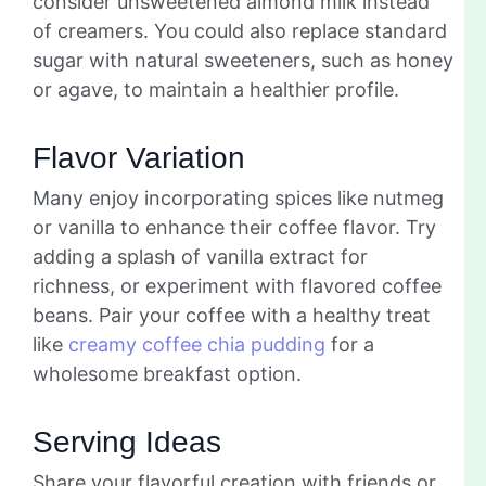
consider unsweetened almond milk instead
of creamers. You could also replace standard
sugar with natural sweeteners, such as honey
or agave, to maintain a healthier profile.
Flavor Variation
Many enjoy incorporating spices like nutmeg
or vanilla to enhance their coffee flavor. Try
adding a splash of vanilla extract for
richness, or experiment with flavored coffee
beans. Pair your coffee with a healthy treat
like
creamy coffee chia pudding
for a
wholesome breakfast option.
Serving Ideas
Share your flavorful creation with friends or