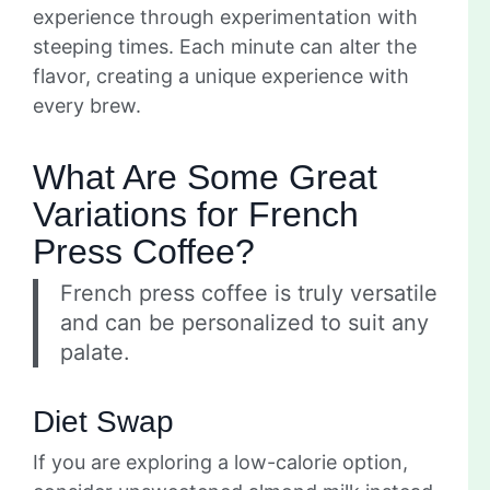
experience through experimentation with
steeping times. Each minute can alter the
flavor, creating a unique experience with
every brew.
What Are Some Great
Variations for French
Press Coffee?
French press coffee is truly versatile
and can be personalized to suit any
palate.
Diet Swap
If you are exploring a low-calorie option,