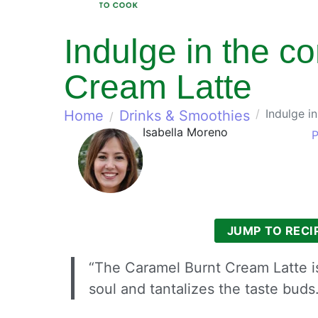
Indulge in the c
Cream Latte
Indulge i
Home
Drinks & Smoothies
Isabella Moreno
P
JUMP TO RECI
“The Caramel Burnt Cream Latte is
soul and tantalizes the taste buds.