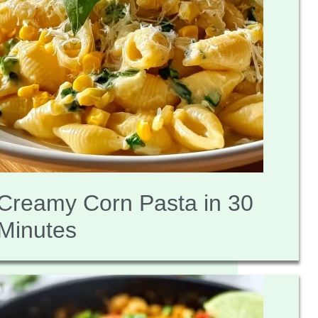
Creamy Corn Pasta in 30
Minutes