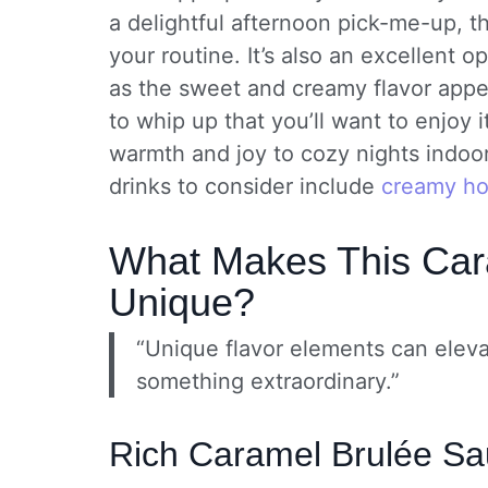
a delightful afternoon pick-me-up, th
your routine. It’s also an excellent o
as the sweet and creamy flavor appea
to whip up that you’ll want to enjoy 
warmth and joy to cozy nights indoor
drinks to consider include
creamy ho
What Makes This Car
Unique?
“Unique flavor elements can eleva
something extraordinary.”
Rich Caramel Brulée S