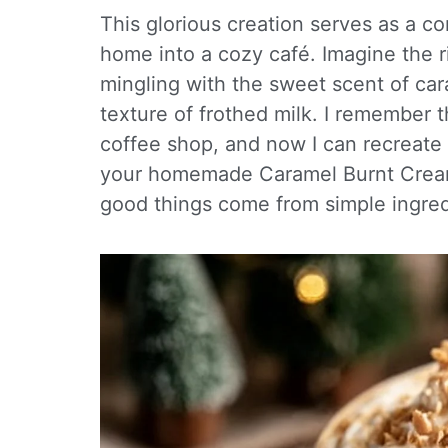
This glorious creation serves as a c
home into a cozy café. Imagine the 
mingling with the sweet scent of ca
texture of frothed milk. I remember the
coffee shop, and now I can recreate
your homemade Caramel Burnt Cream L
good things come from simple ingred