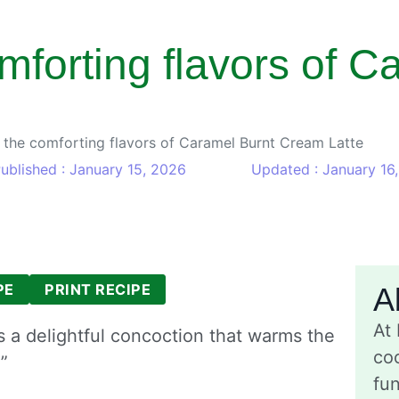
omforting flavors of C
n the comforting flavors of Caramel Burnt Cream Latte
ublished : January 15, 2026
Updated : January 16
PE
PRINT RECIPE
A
At
 a delightful concoction that warms the
coo
”
fu