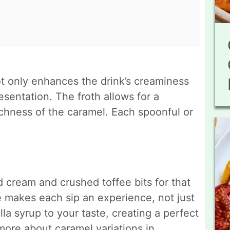
not only enhances the drink’s creaminess
esentation. The froth allows for a
ichness of the caramel. Each spoonful or
 cream and crushed toffee bits for that
e makes each sip an experience, not just
lla syrup to your taste, creating a perfect
 more about caramel variations in