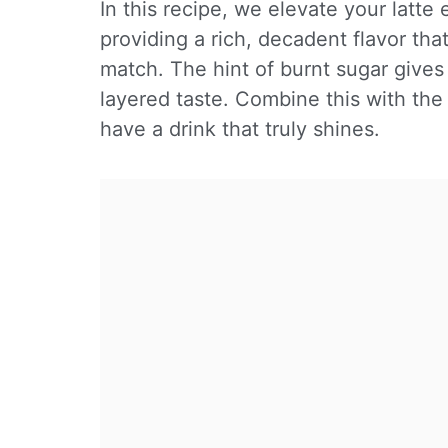
In this recipe, we elevate your latt
providing a rich, decadent flavor tha
match. The hint of burnt sugar gives 
layered taste. Combine this with th
have a drink that truly shines.