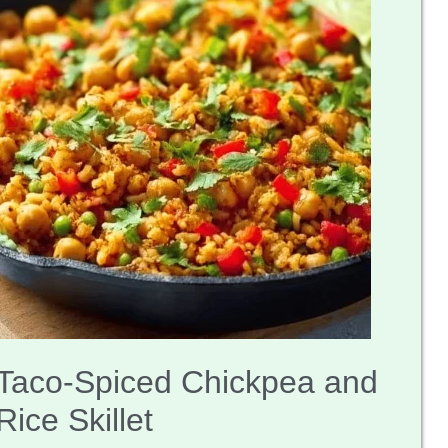
Taco-Spiced Chickpea and
Rice Skillet