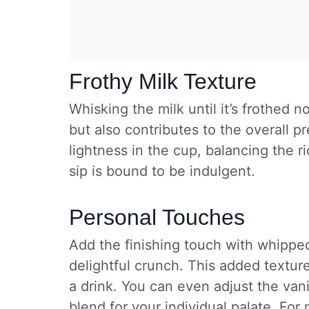
Frothy Milk Texture
Whisking the milk until it’s frothed 
but also contributes to the overall pr
lightness in the cup, balancing the r
sip is bound to be indulgent.
Personal Touches
Add the finishing touch with whipped
delightful crunch. This added textur
a drink. You can even adjust the vani
blend for your individual palate. For