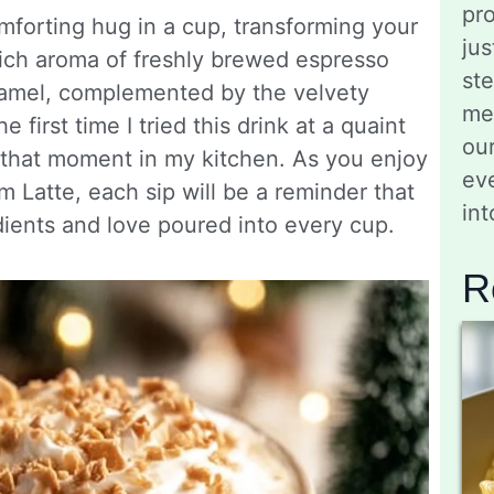
pro
omforting hug in a cup, transforming your
jus
rich aroma of freshly brewed espresso
st
ramel, complemented by the velvety
me
 first time I tried this drink at a quaint
ou
 that moment in my kitchen. As you enjoy
eve
atte, each sip will be a reminder that
in
ients and love poured into every cup.
R