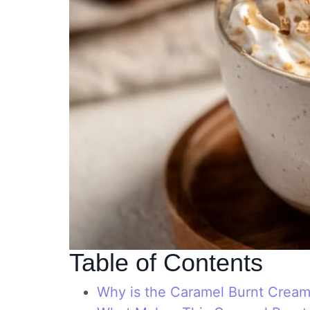
Table of Contents
Why is the Caramel Burnt Cream