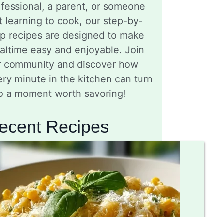
fessional, a parent, or someone
t learning to cook, our step-by-
ep recipes are designed to make
altime easy and enjoyable. Join
r community and discover how
ry minute in the kitchen can turn
to a moment worth savoring!
ecent Recipes