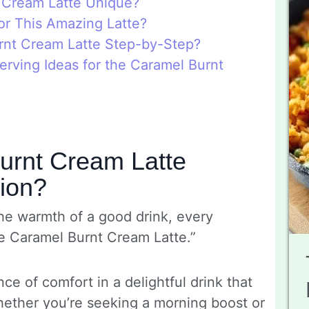
 Cream Latte Unique?
or This Amazing Latte?
nt Cream Latte Step-by-Step?
rving Ideas for the Caramel Burnt
urnt Cream Latte
sion?
he warmth of a good drink, every
e Caramel Burnt Cream Latte.”
ce of comfort in a delightful drink that
hether you’re seeking a morning boost or