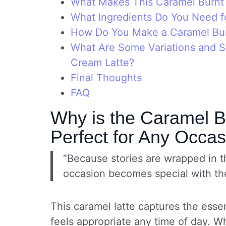
What Makes This Caramel Burnt
What Ingredients Do You Need f
How Do You Make a Caramel Bur
What Are Some Variations and Se
Cream Latte?
Final Thoughts
FAQ
Why is the Caramel B
Perfect for Any Occa
“Because stories are wrapped in t
occasion becomes special with th
This caramel latte captures the essen
feels appropriate any time of day. W