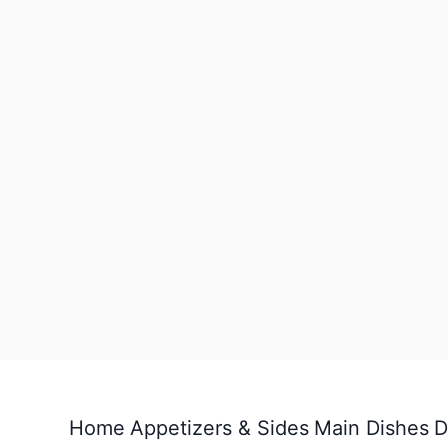
Home
Appetizers & Sides
Main Dishes
D