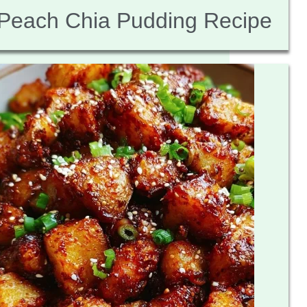
Peach Chia Pudding Recipe