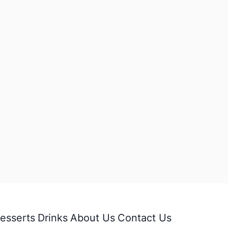
esserts
Drinks
About Us
Contact Us