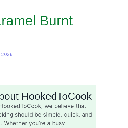
aramel Burnt
, 2026
bout HookedToCook
 HookedToCook, we believe that
king should be simple, quick, and
n. Whether you’re a busy