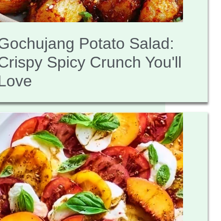
Gochujang Potato Salad:
Crispy Spicy Crunch You'll
Love