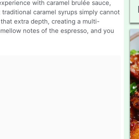
e experience with caramel brulée sauce,
t traditional caramel syrups simply cannot
that extra depth, creating a multi-
e mellow notes of the espresso, and you