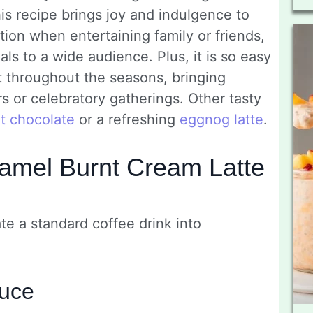
is recipe brings joy and indulgence to
ption when entertaining family or friends,
ls to a wide audience. Plus, it is so easy
it throughout the seasons, bringing
s or celebratory gatherings. Other tasty
t chocolate
or a refreshing
eggnog latte
.
amel Burnt Cream Latte
te a standard coffee drink into
auce