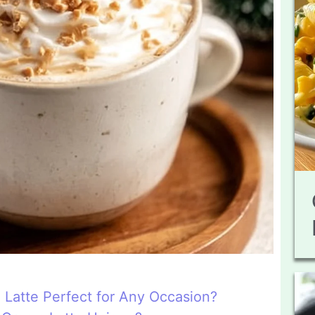
 Latte Perfect for Any Occasion?