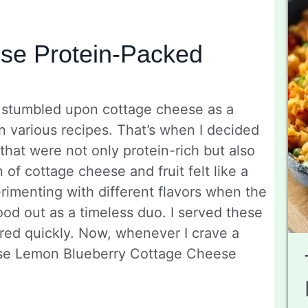
se Protein-Packed
, I stumbled upon cottage cheese as a
 in various recipes. That’s when I decided
that were not only protein-rich but also
 of cottage cheese and fruit felt like a
imenting with different flavors when the
ood out as a timeless duo. I served these
red quickly. Now, whenever I crave a
 these Lemon Blueberry Cottage Cheese