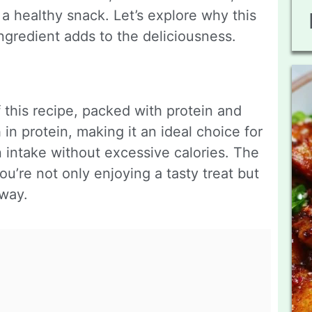
a healthy snack. Let’s explore why this
ngredient adds to the deliciousness.
 this recipe, packed with protein and
h in protein, making it an ideal choice for
n intake without excessive calories. The
u’re not only enjoying a tasty treat but
 way.