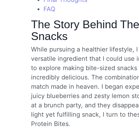
FAQ
The Story Behind The
Snacks
While pursuing a healthier lifestyle
versatile ingredient that I could use
to explore making bite-sized snacks 
incredibly delicious. The combination
match made in heaven. I began exper
juicy blueberries and zesty lemon st
at a brunch party, and they disappea
light yet fulfilling snack, I turn to
Protein Bites.