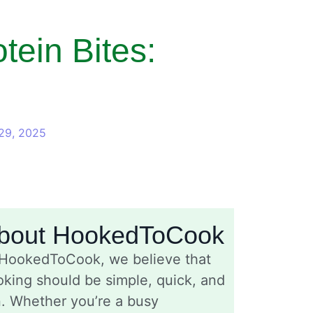
ein Bites:
29, 2025
bout HookedToCook
 HookedToCook, we believe that
king should be simple, quick, and
n. Whether you’re a busy