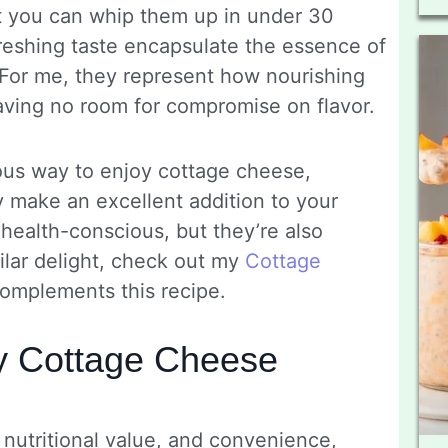
t you can whip them up in under 30
freshing taste encapsulate the essence of
For me, they represent how nourishing
aving no room for compromise on flavor.
tious way to enjoy cottage cheese,
ey make an excellent addition to your
 health-conscious, but they’re also
milar delight, check out my
Cottage
 complements this recipe.
y Cottage Cheese
 nutritional value, and convenience,