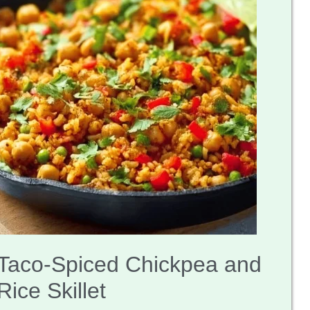
Taco-Spiced Chickpea and
Rice Skillet