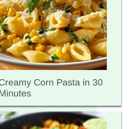
Creamy Corn Pasta in 30
Minutes