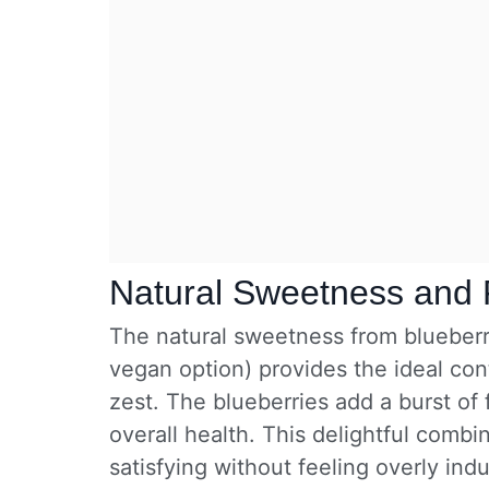
Natural Sweetness and 
The natural sweetness from blueberr
vegan option) provides the ideal con
zest. The blueberries add a burst of
overall health. This delightful comb
satisfying without feeling overly ind