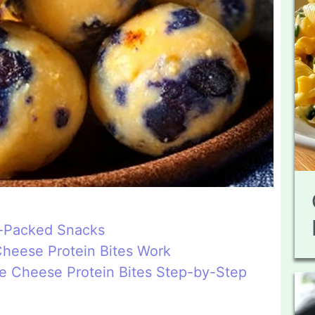
n-Packed Snacks
heese Protein Bites Work
e Cheese Protein Bites Step-by-Step