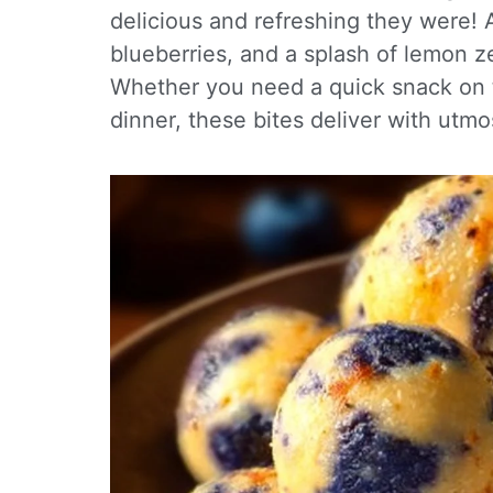
delicious and refreshing they were! 
blueberries, and a splash of lemon ze
Whether you need a quick snack on th
dinner, these bites deliver with utmos