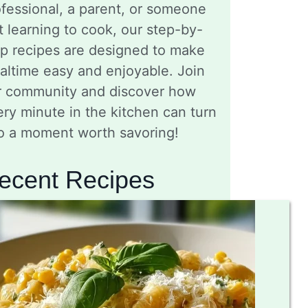
fessional, a parent, or someone
t learning to cook, our step-by-
ep recipes are designed to make
altime easy and enjoyable. Join
r community and discover how
ry minute in the kitchen can turn
to a moment worth savoring!
ecent Recipes