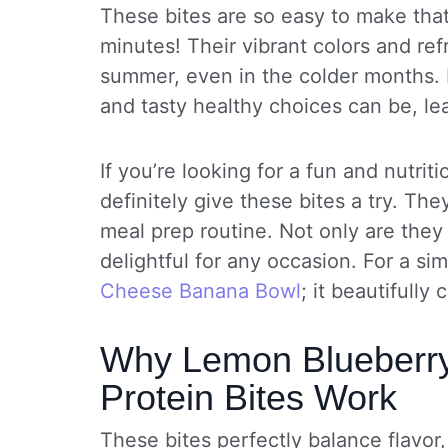
These bites are so easy to make tha
minutes! Their vibrant colors and re
summer, even in the colder months. 
and tasty healthy choices can be, le
If you’re looking for a fun and nutri
definitely give these bites a try. Th
meal prep routine. Not only are they
delightful for any occasion. For a si
Cheese Banana Bowl
; it beautifully
Why Lemon Blueberr
Protein Bites Work
These bites perfectly balance flavor,