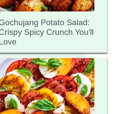
Gochujang Potato Salad:
Crispy Spicy Crunch You'll
Love