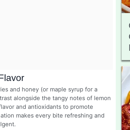
Flavor
ies and honey (or maple syrup for a
trast alongside the tangy notes of lemon
 flavor and antioxidants to promote
ination makes every bite refreshing and
ulgent.