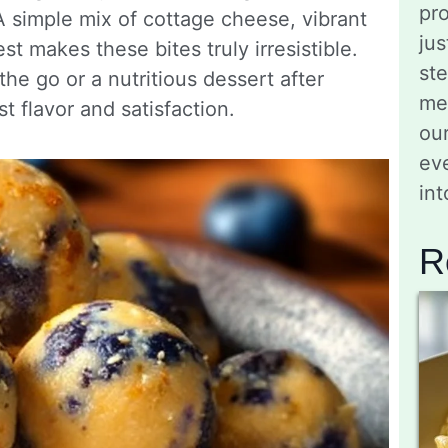
pro
A simple mix of cottage cheese, vibrant
jus
st makes these bites truly irresistible.
st
e go or a nutritious dessert after
me
t flavor and satisfaction.
ou
eve
in
R