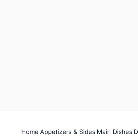
Home
Appetizers & Sides
Main Dishes
D