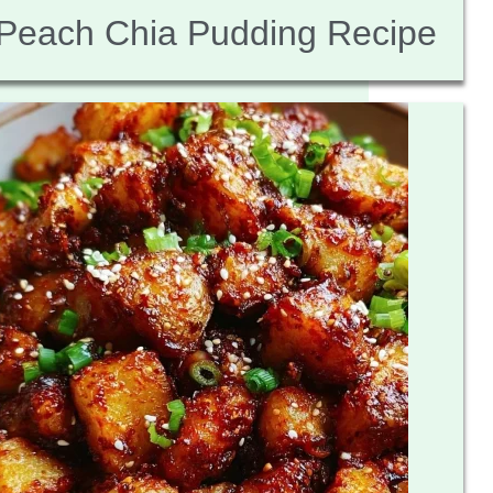
Peach Chia Pudding Recipe