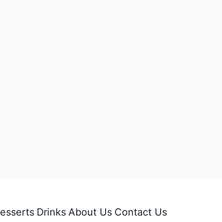
esserts
Drinks
About Us
Contact Us