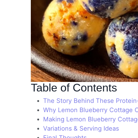
Table of Contents
The Story Behind These Protei
Why Lemon Blueberry Cottage C
Making Lemon Blueberry Cottag
Variations & Serving Ideas
Final Thoughts