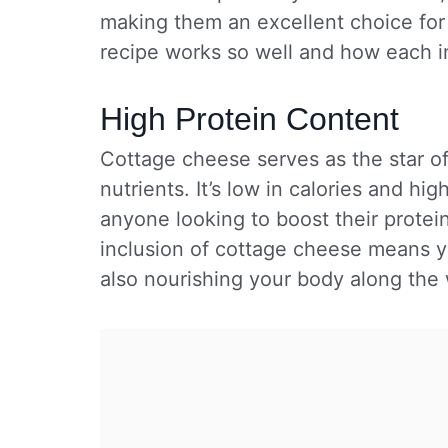
making them an excellent choice for 
recipe works so well and how each i
High Protein Content
Cottage cheese serves as the star of
nutrients. It’s low in calories and hig
anyone looking to boost their protei
inclusion of cottage cheese means yo
also nourishing your body along the