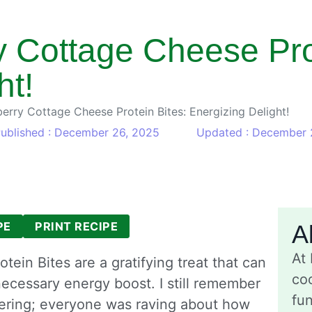
 Cottage Cheese Prot
ht!
rry Cottage Cheese Protein Bites: Energizing Delight!
ublished : December 26, 2025
Updated : December 
PE
PRINT RECIPE
A
At
in Bites are a gratifying treat that can
coo
ecessary energy boost. I still remember
fu
thering; everyone was raving about how