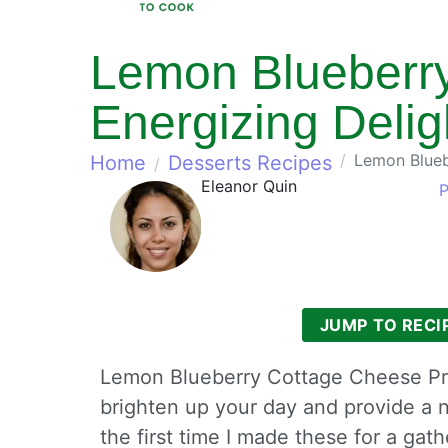
Lemon Blueberry
Energizing Delig
Lemon Bluebe
Home
Desserts Recipes
Eleanor Quin
P
JUMP TO RECI
Lemon Blueberry Cottage Cheese Prote
brighten up your day and provide a n
the first time I made these for a ga