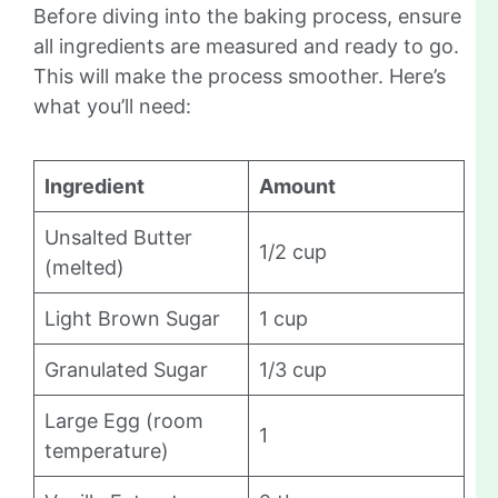
Before diving into the baking process, ensure
all ingredients are measured and ready to go.
This will make the process smoother. Here’s
what you’ll need:
Ingredient
Amount
Unsalted Butter
1/2 cup
(melted)
Light Brown Sugar
1 cup
Granulated Sugar
1/3 cup
Large Egg (room
1
temperature)