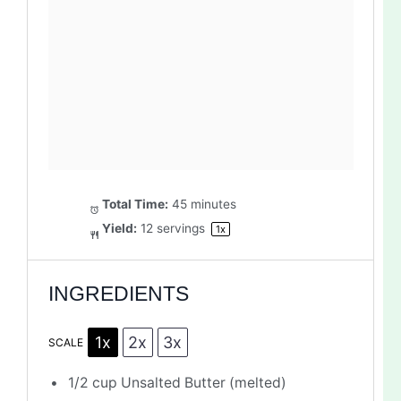
Total Time:
45 minutes
Yield:
12
servings
1
x
INGREDIENTS
1x
2x
3x
SCALE
1/2 cup
Unsalted Butter (melted)