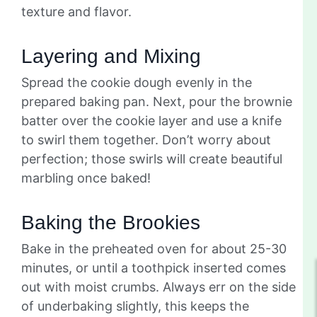
texture and flavor.
Layering and Mixing
Spread the cookie dough evenly in the
prepared baking pan. Next, pour the brownie
batter over the cookie layer and use a knife
to swirl them together. Don’t worry about
perfection; those swirls will create beautiful
marbling once baked!
Baking the Brookies
Bake in the preheated oven for about 25-30
minutes, or until a toothpick inserted comes
out with moist crumbs. Always err on the side
of underbaking slightly, this keeps the