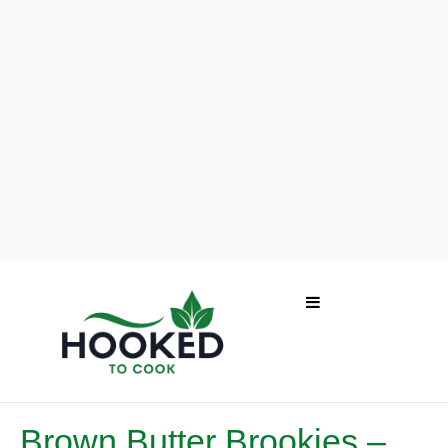
Brown Butter Brookies –