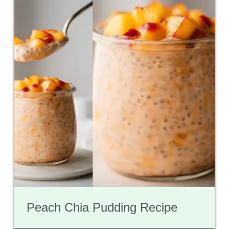
Peach Chia Pudding Recipe