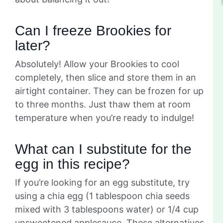
Can I freeze Brookies for
later?
Absolutely! Allow your Brookies to cool
completely, then slice and store them in an
airtight container. They can be frozen for up
to three months. Just thaw them at room
temperature when you’re ready to indulge!
What can I substitute for the
egg in this recipe?
If you’re looking for an egg substitute, try
using a chia egg (1 tablespoon chia seeds
mixed with 3 tablespoons water) or 1/4 cup
unsweetened applesauce. These alternatives