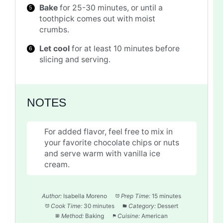
Bake
for 25-30 minutes, or until a
toothpick comes out with moist
crumbs.
Let cool
for at least 10 minutes before
slicing and serving.
NOTES
For added flavor, feel free to mix in
your favorite chocolate chips or nuts
and serve warm with vanilla ice
cream.
Author:
Isabella Moreno
Prep Time:
15 minutes
Cook Time:
30 minutes
Category:
Dessert
Method:
Baking
Cuisine:
American