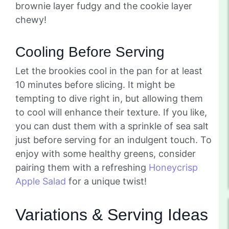
brownie layer fudgy and the cookie layer
chewy!
Cooling Before Serving
Let the brookies cool in the pan for at least
10 minutes before slicing. It might be
tempting to dive right in, but allowing them
to cool will enhance their texture. If you like,
you can dust them with a sprinkle of sea salt
just before serving for an indulgent touch. To
enjoy with some healthy greens, consider
pairing them with a refreshing
Honeycrisp
Apple Salad
for a unique twist!
Variations & Serving Ideas