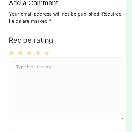
Add a Comment
Your email address will not be published.
Required
fields are marked
*
Recipe rating
C
1
2
3
4
5
o
Star
Stars
Stars
Stars
Stars
m
m
e
n
t
*