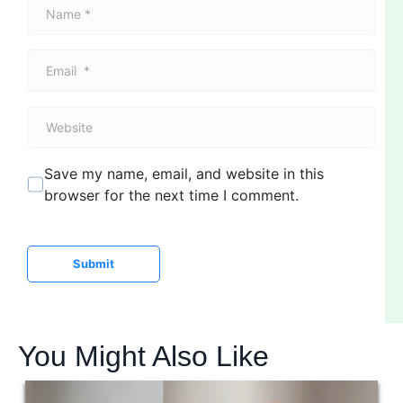
N
a
m
E
e
m
*
a
W
i
e
l
b
*
Save my name, email, and website in this
s
browser for the next time I comment.
i
t
e
Submit
You Might Also Like