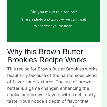
Did you make this recipe?
Share a photo and tag us — we can’t wait
to see what you’ve made!
Why this Brown Butter
Brookies Recipe Works
This recipe for Brown Butter Brookies works
beautifully because of the harmonious blend
of flavors and textures. The use of brown
butter is a game changer, enhancing the
cookie and brownie layers with a rich, nutty
taste. You’ll notice a depth of flavor that