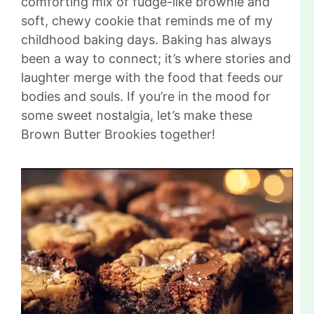
comforting mix of fudge-like brownie and
soft, chewy cookie that reminds me of my
childhood baking days. Baking has always
been a way to connect; it’s where stories and
laughter merge with the food that feeds our
bodies and souls. If you’re in the mood for
some sweet nostalgia, let’s make these
Brown Butter Brookies together!