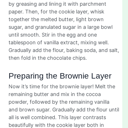
by greasing and lining it with parchment
paper. Then, for the cookie layer, whisk
together the melted butter, light brown
sugar, and granulated sugar in a large bowl
until smooth. Stir in the egg and one
tablespoon of vanilla extract, mixing well.
Gradually add the flour, baking soda, and salt,
then fold in the chocolate chips.
Preparing the Brownie Layer
Now it’s time for the brownie layer! Melt the
remaining butter and mix in the cocoa
powder, followed by the remaining vanilla
and brown sugar. Gradually add the flour until
all is well combined. This layer contrasts
beautifully with the cookie layer both in