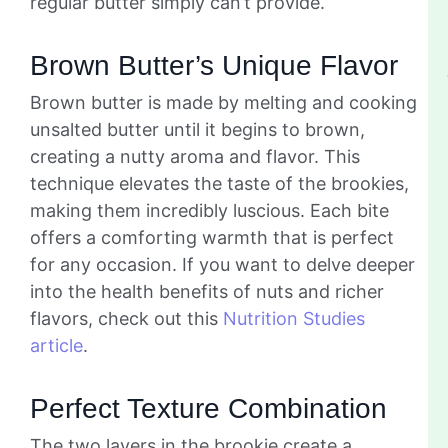
regular butter simply can’t provide.
Brown Butter’s Unique Flavor
Brown butter is made by melting and cooking
unsalted butter until it begins to brown,
creating a nutty aroma and flavor. This
technique elevates the taste of the brookies,
making them incredibly luscious. Each bite
offers a comforting warmth that is perfect
for any occasion. If you want to delve deeper
into the health benefits of nuts and richer
flavors, check out this
Nutrition Studies
article
.
Perfect Texture Combination
The two layers in the brookie create a