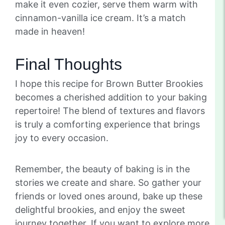
make it even cozier, serve them warm with
cinnamon-vanilla ice cream. It’s a match
made in heaven!
Final Thoughts
I hope this recipe for Brown Butter Brookies
becomes a cherished addition to your baking
repertoire! The blend of textures and flavors
is truly a comforting experience that brings
joy to every occasion.
Remember, the beauty of baking is in the
stories we create and share. So gather your
friends or loved ones around, bake up these
delightful brookies, and enjoy the sweet
journey together. If you want to explore more