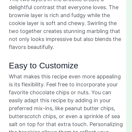
delightful contrast that everyone loves. The
brownie layer is rich and fudgy while the
cookie layer is soft and chewy. Swirling the
two together creates stunning marbling that
not only looks impressive but also blends the
flavors beautifully.
Easy to Customize
What makes this recipe even more appealing
is its flexibility. Feel free to incorporate your
favorite chocolate chips or nuts. You can
easily adapt this recipe by adding in your
preferred mix-ins, like peanut butter chips,
butterscotch chips, or even a sprinkle of sea
salt on top for that extra touch. Personalizing