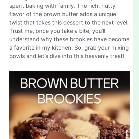
spent baking with family. The rich, nutty
flavor of the brown butter adds a unique
twist that takes this dessert to the next level.
Trust me, once you take a bite, you’ll
understand why these brookies have become
a favorite in my kitchen. So, grab your mixing
bowls and let’s dive into this heavenly treat!