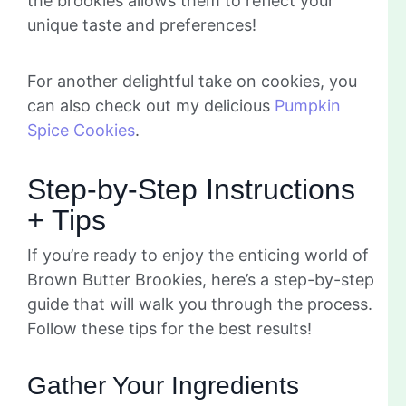
the brookies allows them to reflect your
unique taste and preferences!
For another delightful take on cookies, you
can also check out my delicious
Pumpkin
Spice Cookies
.
Step-by-Step Instructions
+ Tips
If you’re ready to enjoy the enticing world of
Brown Butter Brookies, here’s a step-by-step
guide that will walk you through the process.
Follow these tips for the best results!
Gather Your Ingredients