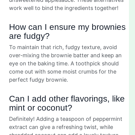
work well to bind the ingredients together!
How can I ensure my brownies
are fudgy?
To maintain that rich, fudgy texture, avoid
over-mixing the brownie batter and keep an
eye on the baking time. A toothpick should
come out with some moist crumbs for the
perfect fudgy brownie.
Can I add other flavorings, like
mint or coconut?
Definitely! Adding a teaspoon of peppermint
extract can give a refreshing twist, while