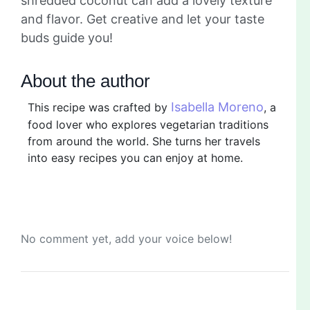
shredded coconut can add a lovely texture
and flavor. Get creative and let your taste
buds guide you!
About the author
Isabella Moreno
This recipe was crafted by
, a
food lover who explores vegetarian traditions
from around the world. She turns her travels
into easy recipes you can enjoy at home.
No comment yet, add your voice below!