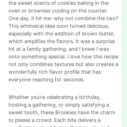
the sweet scents of cookies baking in the
oven or brownies cooling on the counter.
One day, it hit me: why not combine the two?
This whimsical idea soon turned delicious,
especially with the addition of brown butter,
which amplifies the flavors. It was a surprise
hit at a family gathering, and I knew I was
onto something special. I love how this recipe
not only combines textures but also creates a
wonderfully rich flavor profile that has
everyone reaching for seconds.
Whether you’re celebrating a birthday,
hosting a gathering, or simply satisfying a
sweet tooth, these Brookies have the charm
to please a crowd. Each bite delivers a