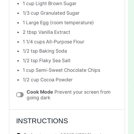
1 cup
Light Brown Sugar
1/3 cup
Granulated Sugar
1
Large Egg (room temperature)
2 tbsp
Vanilla Extract
1 1/4 cups
All-Purpose Flour
1/2 tsp
Baking Soda
1/2 tsp
Flaky Sea Salt
1 cup
Semi-Sweet Chocolate Chips
1/2 cup
Cocoa Powder
Cook Mode
Prevent your screen from
going dark
INSTRUCTIONS