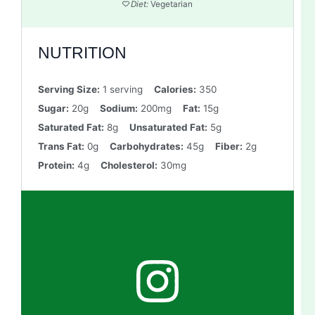
Diet:
Vegetarian
NUTRITION
Serving Size:
1 serving
Calories:
350
Sugar:
20g
Sodium:
200mg
Fat:
15g
Saturated Fat:
8g
Unsaturated Fat:
5g
Trans Fat:
0g
Carbohydrates:
45g
Fiber:
2g
Protein:
4g
Cholesterol:
30mg