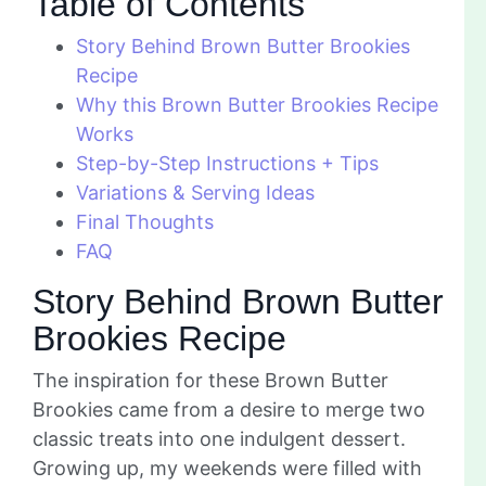
Table of Contents
Story Behind Brown Butter Brookies
Recipe
Why this Brown Butter Brookies Recipe
Works
Step-by-Step Instructions + Tips
Variations & Serving Ideas
Final Thoughts
FAQ
Story Behind Brown Butter
Brookies Recipe
The inspiration for these Brown Butter
Brookies came from a desire to merge two
classic treats into one indulgent dessert.
Growing up, my weekends were filled with