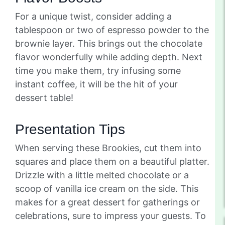
For a unique twist, consider adding a
tablespoon or two of espresso powder to the
brownie layer. This brings out the chocolate
flavor wonderfully while adding depth. Next
time you make them, try infusing some
instant coffee, it will be the hit of your
dessert table!
Presentation Tips
When serving these Brookies, cut them into
squares and place them on a beautiful platter.
Drizzle with a little melted chocolate or a
scoop of vanilla ice cream on the side. This
makes for a great dessert for gatherings or
celebrations, sure to impress your guests. To