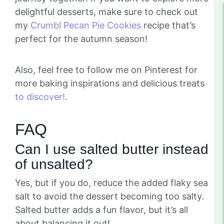
delightful desserts, make sure to check out
my
Crumbl Pecan Pie Cookies
recipe that’s
perfect for the autumn season!
Also, feel free to follow me on Pinterest for
more baking inspirations and delicious treats
to discover!
.
FAQ
Can I use salted butter instead
of unsalted?
Yes, but if you do, reduce the added flaky sea
salt to avoid the dessert becoming too salty.
Salted butter adds a fun flavor, but it’s all
about balancing it out!