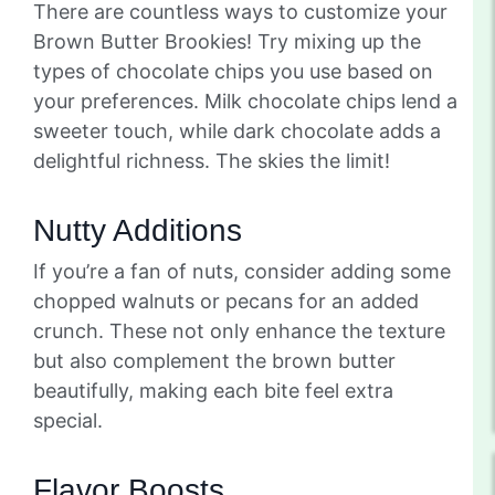
There are countless ways to customize your
Brown Butter Brookies! Try mixing up the
types of chocolate chips you use based on
your preferences. Milk chocolate chips lend a
sweeter touch, while dark chocolate adds a
delightful richness. The skies the limit!
Nutty Additions
If you’re a fan of nuts, consider adding some
chopped walnuts or pecans for an added
crunch. These not only enhance the texture
but also complement the brown butter
beautifully, making each bite feel extra
special.
Flavor Boosts