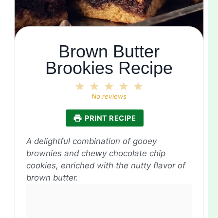
Brown Butter
Brookies Recipe
1
2
3
4
5
Star
Stars
Stars
Stars
Stars
No reviews
PRINT RECIPE
A delightful combination of gooey
brownies and chewy chocolate chip
cookies, enriched with the nutty flavor of
brown butter.