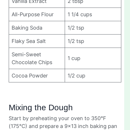
Vanilla Extract
2 tbsp
All-Purpose Flour
1 1/4 cups
Baking Soda
1/2 tsp
Flaky Sea Salt
1/2 tsp
Semi-Sweet
1 cup
Chocolate Chips
Cocoa Powder
1/2 cup
Mixing the Dough
Start by preheating your oven to 350°F
(175°C) and prepare a 9×13 inch baking pan