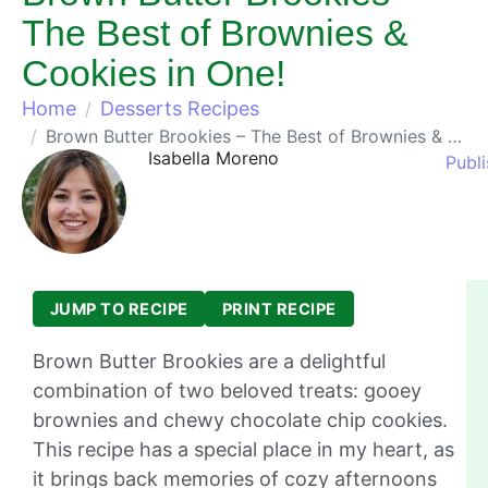
The Best of Brownies &
Cookies in One!
Home
Desserts Recipes
Brown Butter Brookies – The Best of Brownies & Cookies in One!
Isabella Moreno
Publ
JUMP TO RECIPE
PRINT RECIPE
Brown Butter Brookies are a delightful
combination of two beloved treats: gooey
brownies and chewy chocolate chip cookies.
This recipe has a special place in my heart, as
it brings back memories of cozy afternoons