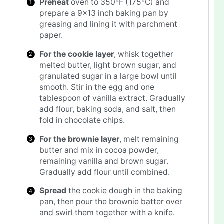
Preheat
oven to 350°F (175°C) and
prepare a 9×13 inch baking pan by
greasing and lining it with parchment
paper.
For the cookie layer
, whisk together
melted butter, light brown sugar, and
granulated sugar in a large bowl until
smooth. Stir in the egg and one
tablespoon of vanilla extract. Gradually
add flour, baking soda, and salt, then
fold in chocolate chips.
For the brownie layer
, melt remaining
butter and mix in cocoa powder,
remaining vanilla and brown sugar.
Gradually add flour until combined.
Spread
the cookie dough in the baking
pan, then pour the brownie batter over
and swirl them together with a knife.