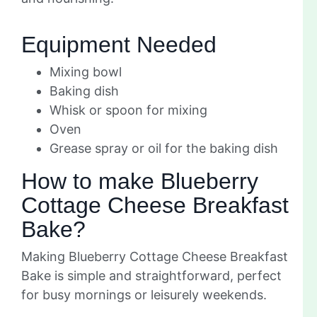
Equipment Needed
Mixing bowl
Baking dish
Whisk or spoon for mixing
Oven
Grease spray or oil for the baking dish
How to make Blueberry
Cottage Cheese Breakfast
Bake?
Making Blueberry Cottage Cheese Breakfast
Bake is simple and straightforward, perfect
for busy mornings or leisurely weekends.