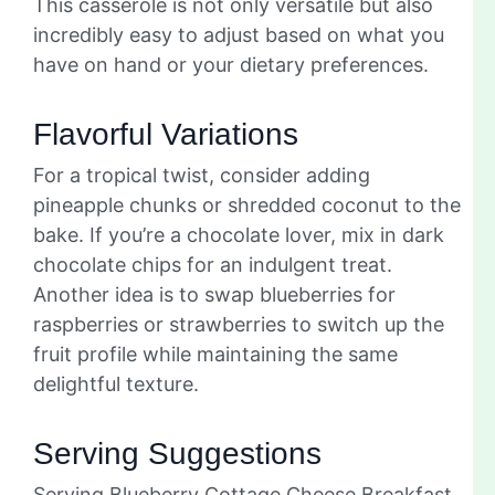
This casserole is not only versatile but also
incredibly easy to adjust based on what you
have on hand or your dietary preferences.
Flavorful Variations
For a tropical twist, consider adding
pineapple chunks or shredded coconut to the
bake. If you’re a chocolate lover, mix in dark
chocolate chips for an indulgent treat.
Another idea is to swap blueberries for
raspberries or strawberries to switch up the
fruit profile while maintaining the same
delightful texture.
Serving Suggestions
Serving Blueberry Cottage Cheese Breakfast