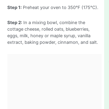
Step 1:
Preheat your oven to 350°F (175°C).
Step 2:
In a mixing bowl, combine the
cottage cheese, rolled oats, blueberries,
eggs, milk, honey or maple syrup, vanilla
extract, baking powder, cinnamon, and salt.