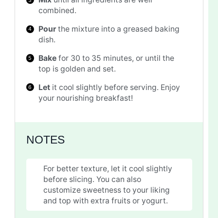
combined.
Pour
the mixture into a greased baking
dish.
Bake
for 30 to 35 minutes, or until the
top is golden and set.
Let
it cool slightly before serving. Enjoy
your nourishing breakfast!
NOTES
For better texture, let it cool slightly
before slicing. You can also
customize sweetness to your liking
and top with extra fruits or yogurt.