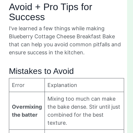
Avoid + Pro Tips for
Success
I’ve learned a few things while making
Blueberry Cottage Cheese Breakfast Bake
that can help you avoid common pitfalls and
ensure success in the kitchen.
Mistakes to Avoid
Error
Explanation
Mixing too much can make
Overmixing
the bake dense. Stir until just
the batter
combined for the best
texture.