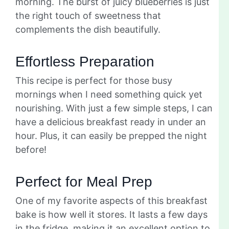
morning. The burst of juicy blueberries is just
the right touch of sweetness that
complements the dish beautifully.
Effortless Preparation
This recipe is perfect for those busy
mornings when I need something quick yet
nourishing. With just a few simple steps, I can
have a delicious breakfast ready in under an
hour. Plus, it can easily be prepped the night
before!
Perfect for Meal Prep
One of my favorite aspects of this breakfast
bake is how well it stores. It lasts a few days
in the fridge, making it an excellent option to