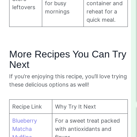
for busy
container and
leftovers
mornings
reheat for a
quick meal.
More Recipes You Can Try
Next
If you’re enjoying this recipe, you’ll love trying
these delicious options as well!
Recipe Link
Why Try It Next
Blueberry
For a sweet treat packed
Matcha
with antioxidants and