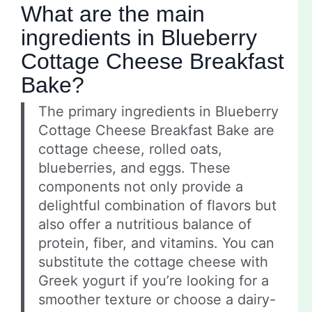
What are the main
ingredients in Blueberry
Cottage Cheese Breakfast
Bake?
The primary ingredients in Blueberry
Cottage Cheese Breakfast Bake are
cottage cheese, rolled oats,
blueberries, and eggs. These
components not only provide a
delightful combination of flavors but
also offer a nutritious balance of
protein, fiber, and vitamins. You can
substitute the cottage cheese with
Greek yogurt if you’re looking for a
smoother texture or choose a dairy-