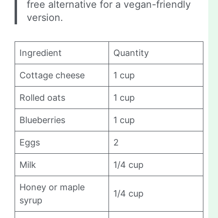
free alternative for a vegan-friendly
version.
Ingredient
Quantity
Cottage cheese
1 cup
Rolled oats
1 cup
Blueberries
1 cup
Eggs
2
Milk
1/4 cup
Honey or maple
1/4 cup
syrup