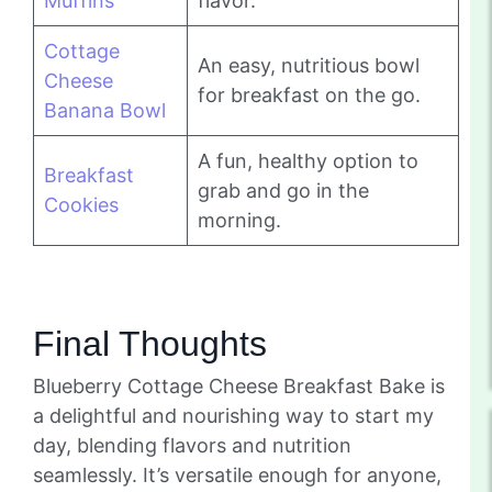
Muffins
flavor.
Cottage
An easy, nutritious bowl
Cheese
for breakfast on the go.
Banana Bowl
A fun, healthy option to
Breakfast
grab and go in the
Cookies
morning.
Final Thoughts
Blueberry Cottage Cheese Breakfast Bake is
a delightful and nourishing way to start my
day, blending flavors and nutrition
seamlessly. It’s versatile enough for anyone,