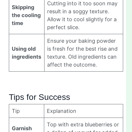
Cutting into it too soon may
Skipping
result in a soggy texture.
the cooling
Allow it to cool slightly for a
time
perfect slice.
Ensure your baking powder
Using old
is fresh for the best rise and
ingredients
texture. Old ingredients can
affect the outcome.
Tips for Success
Tip
Explanation
Top with extra blueberries or
Garnish