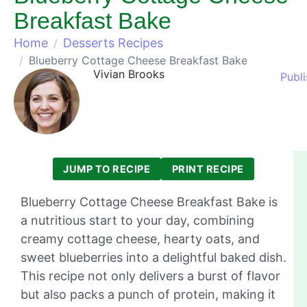
Breakfast Bake
Home
Desserts Recipes
Blueberry Cottage Cheese Breakfast Bake
Vivian Brooks
Publ
JUMP TO RECIPE
PRINT RECIPE
Blueberry Cottage Cheese Breakfast Bake is
a nutritious start to your day, combining
creamy cottage cheese, hearty oats, and
sweet blueberries into a delightful baked dish.
This recipe not only delivers a burst of flavor
but also packs a punch of protein, making it