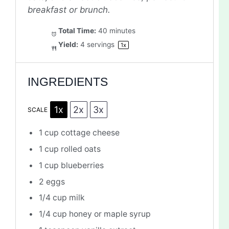
breakfast or brunch.
Total Time:
40 minutes
Yield:
4
servings
1
x
INGREDIENTS
1x
2x
3x
SCALE
1 cup
cottage cheese
1 cup
rolled oats
1 cup
blueberries
2
eggs
1/4 cup
milk
1/4 cup
honey or maple syrup