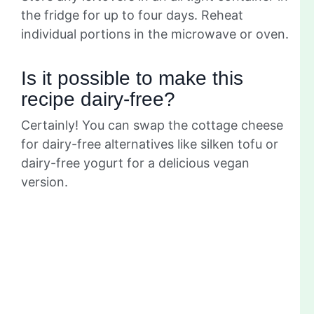
the fridge for up to four days. Reheat
individual portions in the microwave or oven.
Is it possible to make this
recipe dairy-free?
Certainly! You can swap the cottage cheese
for dairy-free alternatives like silken tofu or
dairy-free yogurt for a delicious vegan
version.