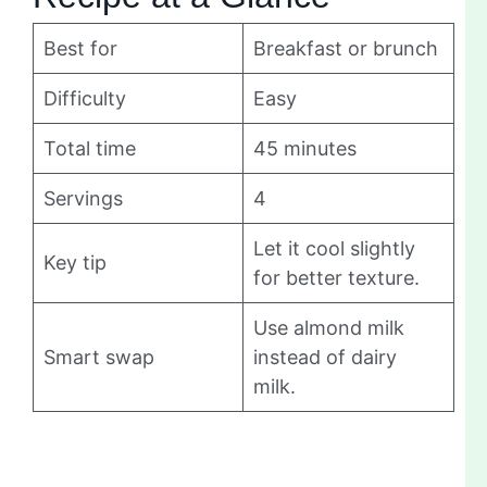
Best for
Breakfast or brunch
Difficulty
Easy
Total time
45 minutes
Servings
4
Let it cool slightly
Key tip
for better texture.
Use almond milk
Smart swap
instead of dairy
milk.