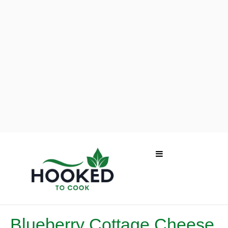
Blueberry Cottage Cheese