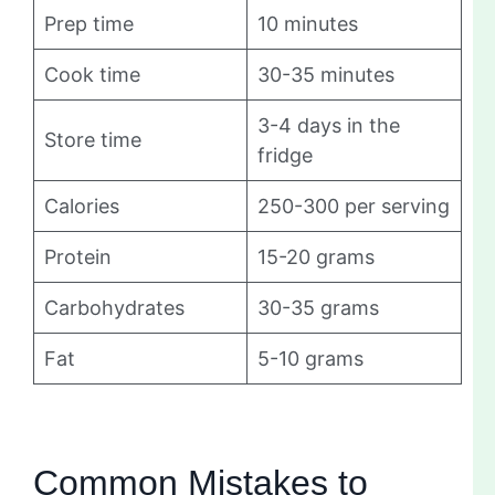
Prep time
10 minutes
Cook time
30-35 minutes
3-4 days in the
Store time
fridge
Calories
250-300 per serving
Protein
15-20 grams
Carbohydrates
30-35 grams
Fat
5-10 grams
Common Mistakes to