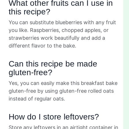
What other fruits can I use in
this recipe?
You can substitute blueberries with any fruit
you like. Raspberries, chopped apples, or
strawberries work beautifully and add a
different flavor to the bake.
Can this recipe be made
gluten-free?
Yes, you can easily make this breakfast bake
gluten-free by using gluten-free rolled oats
instead of regular oats.
How do I store leftovers?
Store any leftovers in an airtight container in