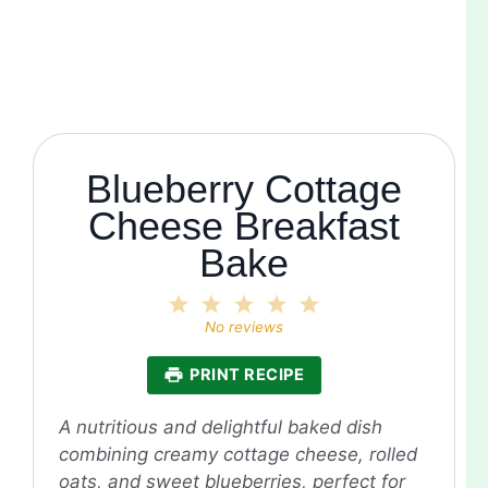
Blueberry Cottage
Cheese Breakfast
Bake
1
2
3
4
5
Star
Stars
Stars
Stars
Stars
No reviews
PRINT RECIPE
A nutritious and delightful baked dish
combining creamy cottage cheese, rolled
oats, and sweet blueberries, perfect for