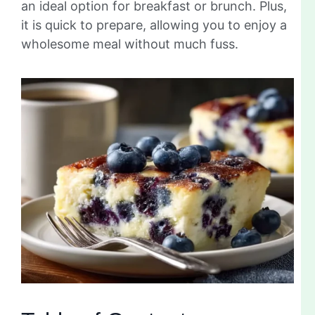
an ideal option for breakfast or brunch. Plus,
it is quick to prepare, allowing you to enjoy a
wholesome meal without much fuss.