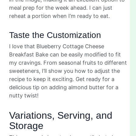
meal prep for the week ahead. I can just
reheat a portion when I’m ready to eat.
Taste the Customization
I love that Blueberry Cottage Cheese
Breakfast Bake can be easily modified to fit
my cravings. From seasonal fruits to different
sweeteners, I’ll show you how to adjust the
recipe to keep it exciting. Get ready for a
delicious tip on adding almond butter for a
nutty twist!
Variations, Serving, and
Storage