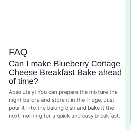
FAQ
Can I make Blueberry Cottage
Cheese Breakfast Bake ahead
of time?
Absolutely! You can prepare the mixture the
night before and store it in the fridge. Just
pour it into the baking dish and bake it the
next morning for a quick and easy breakfast.