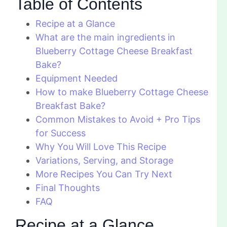
Table of Contents
Recipe at a Glance
What are the main ingredients in
Blueberry Cottage Cheese Breakfast
Bake?
Equipment Needed
How to make Blueberry Cottage Cheese
Breakfast Bake?
Common Mistakes to Avoid + Pro Tips
for Success
Why You Will Love This Recipe
Variations, Serving, and Storage
More Recipes You Can Try Next
Final Thoughts
FAQ
Recipe at a Glance