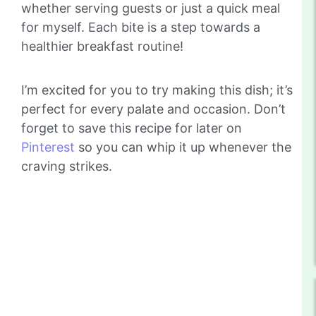
whether serving guests or just a quick meal
for myself. Each bite is a step towards a
healthier breakfast routine!
I’m excited for you to try making this dish; it’s
perfect for every palate and occasion. Don’t
forget to save this recipe for later on
Pinterest
so you can whip it up whenever the
craving strikes.