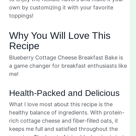
own by customizing it with your favorite
toppings!
Why You Will Love This
Recipe
Blueberry Cottage Cheese Breakfast Bake is
a game changer for breakfast enthusiasts like
me!
Health-Packed and Delicious
What I love most about this recipe is the
healthy balance of ingredients. With protein-
rich cottage cheese and fiber-filled oats, it
keeps me full and satisfied throughout the