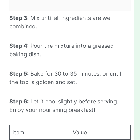
Step 3:
Mix until all ingredients are well
combined.
Step 4:
Pour the mixture into a greased
baking dish.
Step 5:
Bake for 30 to 35 minutes, or until
the top is golden and set.
Step 6:
Let it cool slightly before serving.
Enjoy your nourishing breakfast!
Item
Value