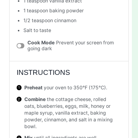
1 teaspoon
vanilla extract
1 teaspoon
baking powder
1/2 teaspoon
cinnamon
Salt to taste
Cook Mode
Prevent your screen from
going dark
INSTRUCTIONS
Preheat
your oven to 350°F (175°C).
Combine
the cottage cheese, rolled
oats, blueberries, eggs, milk, honey or
maple syrup, vanilla extract, baking
powder, cinnamon, and salt in a mixing
bowl.
Mix
until all ingredients are well