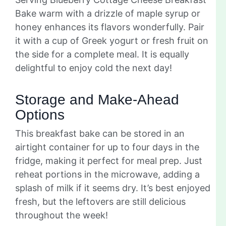
Bake warm with a drizzle of maple syrup or
honey enhances its flavors wonderfully. Pair
it with a cup of Greek yogurt or fresh fruit on
the side for a complete meal. It is equally
delightful to enjoy cold the next day!
Storage and Make-Ahead
Options
This breakfast bake can be stored in an
airtight container for up to four days in the
fridge, making it perfect for meal prep. Just
reheat portions in the microwave, adding a
splash of milk if it seems dry. It’s best enjoyed
fresh, but the leftovers are still delicious
throughout the week!