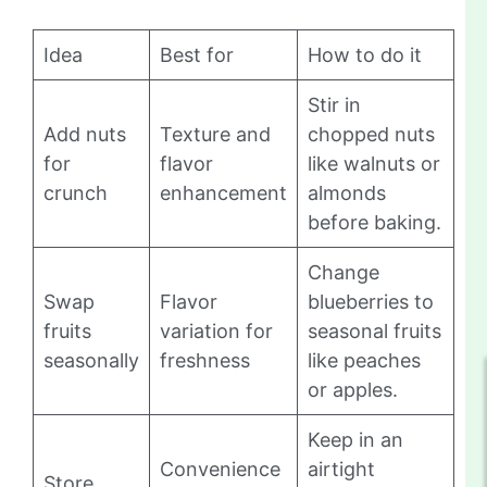
Idea
Best for
How to do it
Stir in
Add nuts
Texture and
chopped nuts
for
flavor
like walnuts or
crunch
enhancement
almonds
before baking.
Change
Swap
Flavor
blueberries to
fruits
variation for
seasonal fruits
seasonally
freshness
like peaches
or apples.
Keep in an
Convenience
airtight
Store