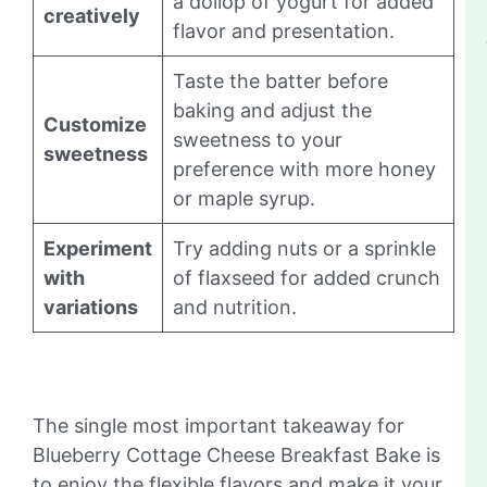
a dollop of yogurt for added
creatively
flavor and presentation.
Taste the batter before
baking and adjust the
Customize
sweetness to your
sweetness
preference with more honey
or maple syrup.
Experiment
Try adding nuts or a sprinkle
with
of flaxseed for added crunch
variations
and nutrition.
The single most important takeaway for
Blueberry Cottage Cheese Breakfast Bake is
to enjoy the flexible flavors and make it your