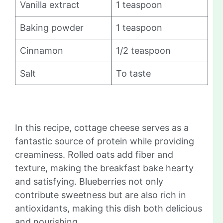
Vanilla extract
1 teaspoon
Baking powder
1 teaspoon
Cinnamon
1/2 teaspoon
Salt
To taste
In this recipe, cottage cheese serves as a
fantastic source of protein while providing
creaminess. Rolled oats add fiber and
texture, making the breakfast bake hearty
and satisfying. Blueberries not only
contribute sweetness but are also rich in
antioxidants, making this dish both delicious
and nourishing.