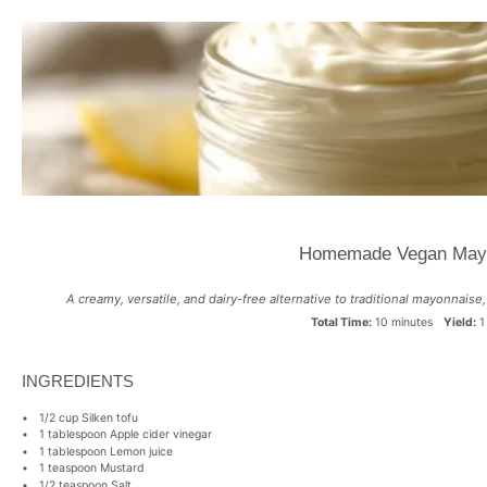
Homemade Vegan May
A creamy, versatile, and dairy-free alternative to traditional mayonnaise,
Total Time:
10 minutes
Yield:
1
INGREDIENTS
1/2 cup
Silken tofu
1 tablespoon
Apple cider vinegar
1 tablespoon
Lemon juice
1 teaspoon
Mustard
1/2 teaspoon
Salt