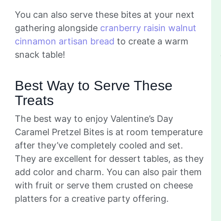
You can also serve these bites at your next
gathering alongside
cranberry raisin walnut
cinnamon artisan bread
to create a warm
snack table!
Best Way to Serve These
Treats
The best way to enjoy Valentine’s Day
Caramel Pretzel Bites is at room temperature
after they’ve completely cooled and set.
They are excellent for dessert tables, as they
add color and charm. You can also pair them
with fruit or serve them crusted on cheese
platters for a creative party offering.