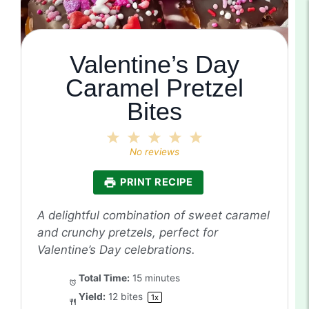
Valentine’s Day
Caramel Pretzel
Bites
1
2
3
4
5
Star
Stars
Stars
Stars
Stars
No reviews
PRINT RECIPE
A delightful combination of sweet caramel
and crunchy pretzels, perfect for
Valentine’s Day celebrations.
Total Time:
15 minutes
Yield:
12
bites
1
x