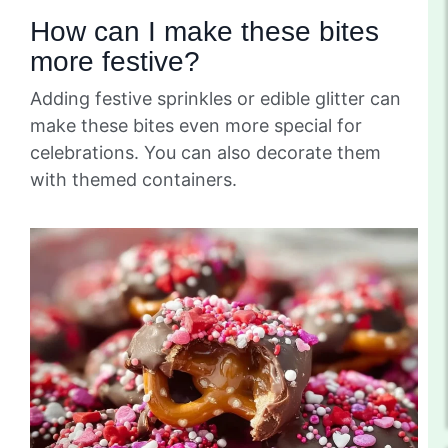
How can I make these bites
more festive?
Adding festive sprinkles or edible glitter can
make these bites even more special for
celebrations. You can also decorate them
with themed containers.