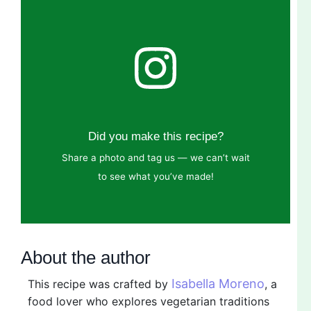
Did you make this recipe?
Share a photo and tag us — we can’t wait
to see what you’ve made!
About the author
Isabella Moreno
This recipe was crafted by
, a
food lover who explores vegetarian traditions