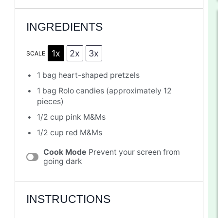
INGREDIENTS
1x
2x
3x
SCALE
1
bag heart-shaped pretzels
1
bag Rolo candies (approximately
12
pieces)
1/2 cup
pink M&Ms
1/2 cup
red M&Ms
Cook Mode
Prevent your screen from
going dark
INSTRUCTIONS