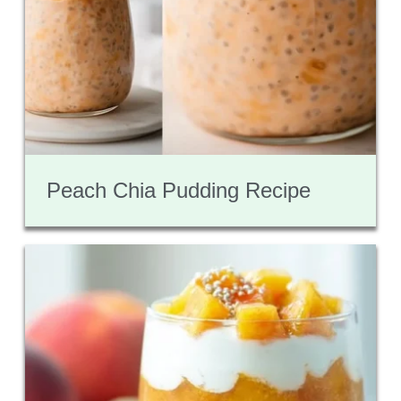
Peach Chia Pudding Recipe