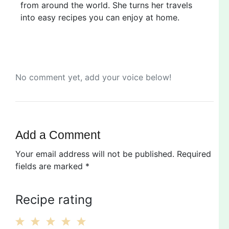
from around the world. She turns her travels
into easy recipes you can enjoy at home.
No comment yet, add your voice below!
Add a Comment
Your email address will not be published.
Required
fields are marked
*
Recipe rating