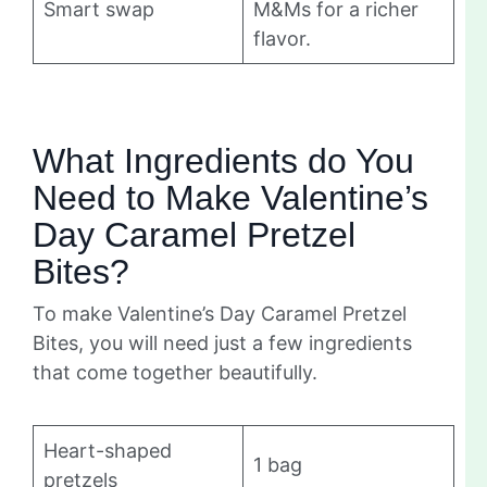
Smart swap
M&Ms for a richer
flavor.
What Ingredients do You
Need to Make Valentine’s
Day Caramel Pretzel
Bites?
To make Valentine’s Day Caramel Pretzel
Bites, you will need just a few ingredients
that come together beautifully.
Heart-shaped
1 bag
pretzels