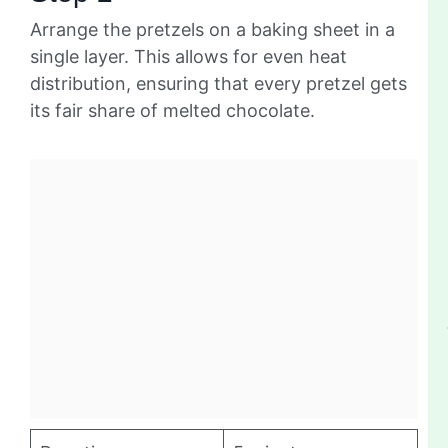
Arrange the pretzels on a baking sheet in a
single layer. This allows for even heat
distribution, ensuring that every pretzel gets
its fair share of melted chocolate.