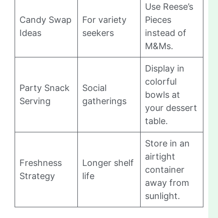
Use Reese’s
Candy Swap
For variety
Pieces
Ideas
seekers
instead of
M&Ms.
Display in
colorful
Party Snack
Social
bowls at
Serving
gatherings
your dessert
table.
Store in an
airtight
Freshness
Longer shelf
container
Strategy
life
away from
sunlight.