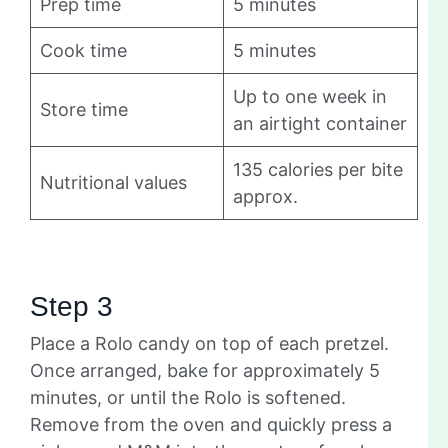
Prep time
5 minutes
Cook time
5 minutes
Up to one week in
Store time
an airtight container
135 calories per bite
Nutritional values
approx.
Step 3
Place a Rolo candy on top of each pretzel.
Once arranged, bake for approximately 5
minutes, or until the Rolo is softened.
Remove from the oven and quickly press a