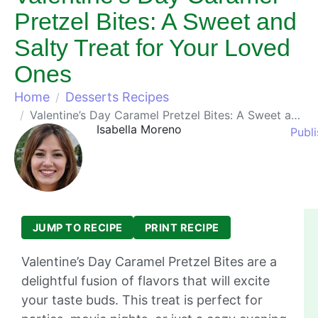
Pretzel Bites: A Sweet and
Salty Treat for Your Loved
Ones
Home
Desserts Recipes
Valentine’s Day Caramel Pretzel Bites: A Sweet and Salty Treat for Your Loved Ones
Isabella Moreno
Publi
JUMP TO RECIPE
PRINT RECIPE
Valentine’s Day Caramel Pretzel Bites are a
delightful fusion of flavors that will excite
your taste buds. This treat is perfect for