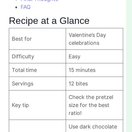
FAQ
Recipe at a Glance
Valentine’s Day
Best for
celebrations
Difficulty
Easy
Total time
15 minutes
Servings
12 bites
Check the pretzel
Key tip
size for the best
ratio!
Use dark chocolate