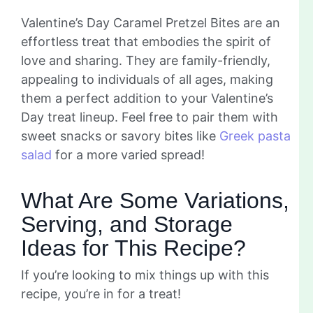
Valentine’s Day Caramel Pretzel Bites are an
effortless treat that embodies the spirit of
love and sharing. They are family-friendly,
appealing to individuals of all ages, making
them a perfect addition to your Valentine’s
Day treat lineup. Feel free to pair them with
sweet snacks or savory bites like
Greek pasta
salad
for a more varied spread!
What Are Some Variations,
Serving, and Storage
Ideas for This Recipe?
If you’re looking to mix things up with this
recipe, you’re in for a treat!