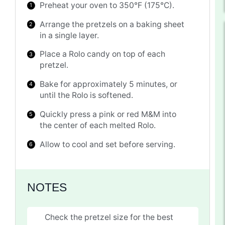
Preheat your oven to 350°F (175°C).
Arrange the pretzels on a baking sheet
in a single layer.
Place a Rolo candy on top of each
pretzel.
Bake for approximately 5 minutes, or
until the Rolo is softened.
Quickly press a pink or red M&M into
the center of each melted Rolo.
Allow to cool and set before serving.
NOTES
Check the pretzel size for the best