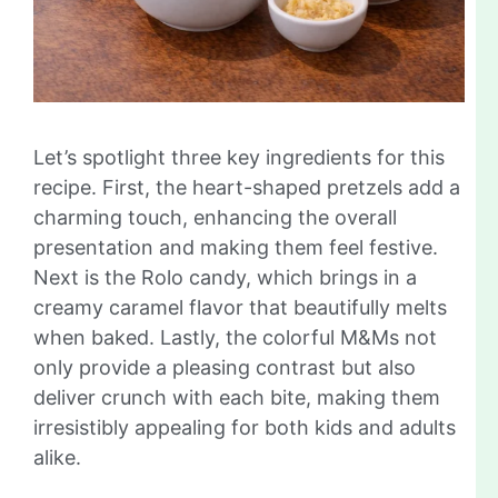
Let’s spotlight three key ingredients for this
recipe. First, the heart-shaped pretzels add a
charming touch, enhancing the overall
presentation and making them feel festive.
Next is the Rolo candy, which brings in a
creamy caramel flavor that beautifully melts
when baked. Lastly, the colorful M&Ms not
only provide a pleasing contrast but also
deliver crunch with each bite, making them
irresistibly appealing for both kids and adults
alike.