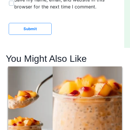
s
browser for the next time I comment.
i
t
e
Submit
You Might Also Like