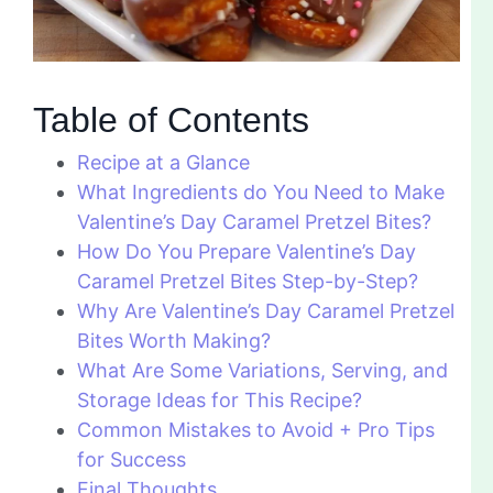
Table of Contents
Recipe at a Glance
What Ingredients do You Need to Make
Valentine’s Day Caramel Pretzel Bites?
How Do You Prepare Valentine’s Day
Caramel Pretzel Bites Step-by-Step?
Why Are Valentine’s Day Caramel Pretzel
Bites Worth Making?
What Are Some Variations, Serving, and
Storage Ideas for This Recipe?
Common Mistakes to Avoid + Pro Tips
for Success
Final Thoughts