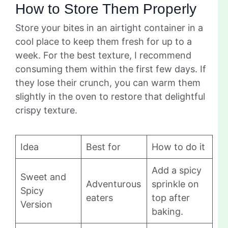
How to Store Them Properly
Store your bites in an airtight container in a
cool place to keep them fresh for up to a
week. For the best texture, I recommend
consuming them within the first few days. If
they lose their crunch, you can warm them
slightly in the oven to restore that delightful
crispy texture.
Idea
Best for
How to do it
Add a spicy
Sweet and
Adventurous
sprinkle on
Spicy
eaters
top after
Version
baking.