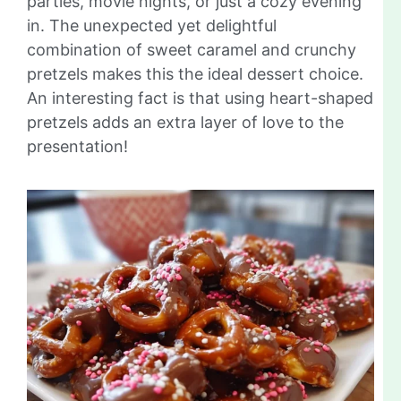
parties, movie nights, or just a cozy evening
in. The unexpected yet delightful
combination of sweet caramel and crunchy
pretzels makes this the ideal dessert choice.
An interesting fact is that using heart-shaped
pretzels adds an extra layer of love to the
presentation!