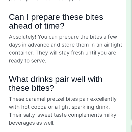
Can I prepare these bites
ahead of time?
Absolutely! You can prepare the bites a few
days in advance and store them in an airtight
container. They will stay fresh until you are
ready to serve.
What drinks pair well with
these bites?
These caramel pretzel bites pair excellently
with hot cocoa or a light sparkling drink.
Their salty-sweet taste complements milky
beverages as well.