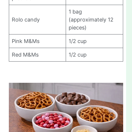
1 bag
Rolo candy
(approximately 12
pieces)
Pink M&Ms
1/2 cup
Red M&Ms
1/2 cup