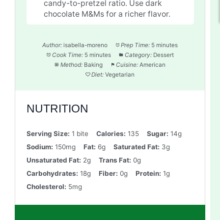
candy-to-pretzel ratio. Use dark
chocolate M&Ms for a richer flavor.
Author:
isabella-moreno
Prep Time:
5 minutes
Cook Time:
5 minutes
Category:
Dessert
Method:
Baking
Cuisine:
American
Diet:
Vegetarian
NUTRITION
Serving Size:
1 bite
Calories:
135
Sugar:
14g
Sodium:
150mg
Fat:
6g
Saturated Fat:
3g
Unsaturated Fat:
2g
Trans Fat:
0g
Carbohydrates:
18g
Fiber:
0g
Protein:
1g
Cholesterol:
5mg