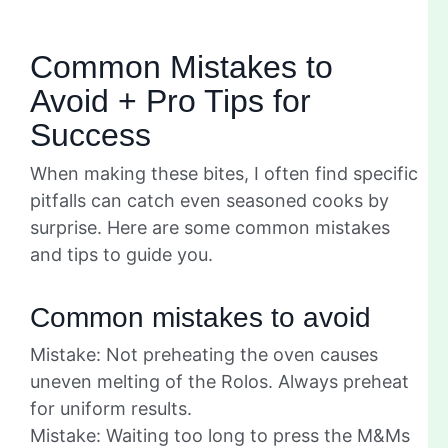
Common Mistakes to
Avoid + Pro Tips for
Success
When making these bites, I often find specific
pitfalls can catch even seasoned cooks by
surprise. Here are some common mistakes
and tips to guide you.
Common mistakes to avoid
Mistake: Not preheating the oven causes
uneven melting of the Rolos. Always preheat
for uniform results.
Mistake: Waiting too long to press the M&Ms