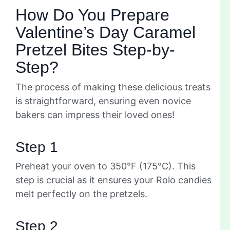
How Do You Prepare
Valentine’s Day Caramel
Pretzel Bites Step-by-
Step?
The process of making these delicious treats
is straightforward, ensuring even novice
bakers can impress their loved ones!
Step 1
Preheat your oven to 350°F (175°C). This
step is crucial as it ensures your Rolo candies
melt perfectly on the pretzels.
Step 2