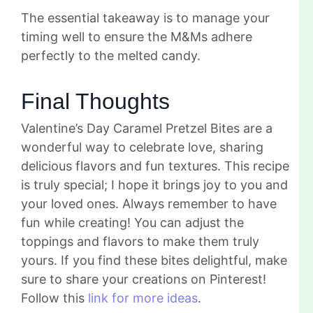
The essential takeaway is to manage your
timing well to ensure the M&Ms adhere
perfectly to the melted candy.
Final Thoughts
Valentine’s Day Caramel Pretzel Bites are a
wonderful way to celebrate love, sharing
delicious flavors and fun textures. This recipe
is truly special; I hope it brings joy to you and
your loved ones. Always remember to have
fun while creating! You can adjust the
toppings and flavors to make them truly
yours. If you find these bites delightful, make
sure to share your creations on Pinterest!
Follow this
link for more ideas
.