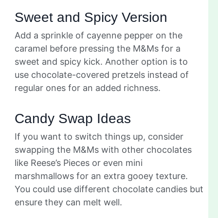
Sweet and Spicy Version
Add a sprinkle of cayenne pepper on the
caramel before pressing the M&Ms for a
sweet and spicy kick. Another option is to
use chocolate-covered pretzels instead of
regular ones for an added richness.
Candy Swap Ideas
If you want to switch things up, consider
swapping the M&Ms with other chocolates
like Reese’s Pieces or even mini
marshmallows for an extra gooey texture.
You could use different chocolate candies but
ensure they can melt well.