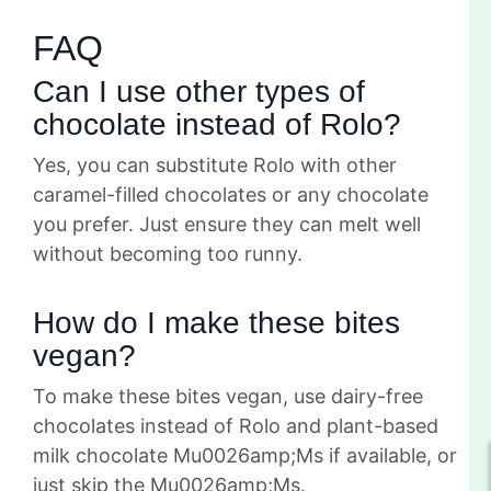
FAQ
Can I use other types of
chocolate instead of Rolo?
Yes, you can substitute Rolo with other
caramel-filled chocolates or any chocolate
you prefer. Just ensure they can melt well
without becoming too runny.
How do I make these bites
vegan?
To make these bites vegan, use dairy-free
chocolates instead of Rolo and plant-based
milk chocolate Mu0026amp;Ms if available, or
just skip the Mu0026amp;Ms.