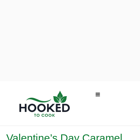
Valentine’s Day Caramel