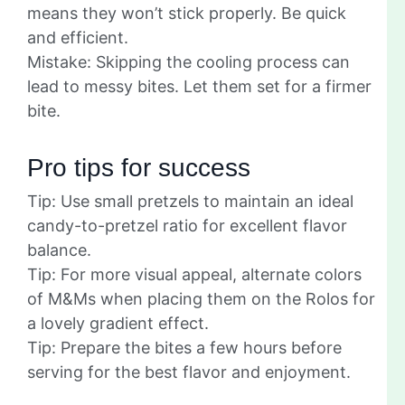
means they won’t stick properly. Be quick
and efficient.
Mistake: Skipping the cooling process can
lead to messy bites. Let them set for a firmer
bite.
Pro tips for success
Tip: Use small pretzels to maintain an ideal
candy-to-pretzel ratio for excellent flavor
balance.
Tip: For more visual appeal, alternate colors
of M&Ms when placing them on the Rolos for
a lovely gradient effect.
Tip: Prepare the bites a few hours before
serving for the best flavor and enjoyment.