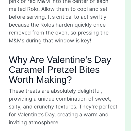
pink or red M&M into the center of each
melted Rolo. Allow them to cool and set
before serving. It’s critical to act swiftly
because the Rolos harden quickly once
removed from the oven, so pressing the
M&Ms during that window is key!
Why Are Valentine’s Day
Caramel Pretzel Bites
Worth Making?
These treats are absolutely delightful,
providing a unique combination of sweet,
salty, and crunchy textures. They’re perfect
for Valentine’s Day, creating a warm and
inviting atmosphere.