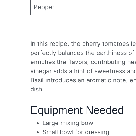
Pepper
In this recipe, the cherry tomatoes l
perfectly balances the earthiness of 
enriches the flavors, contributing he
vinegar adds a hint of sweetness and 
Basil introduces an aromatic note, en
dish.
Equipment Needed
Large mixing bowl
Small bowl for dressing