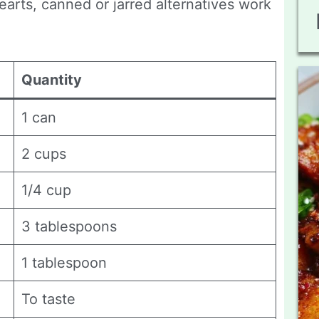
earts, canned or jarred alternatives work
Quantity
1 can
2 cups
1/4 cup
3 tablespoons
1 tablespoon
To taste