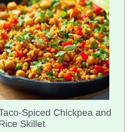
Taco-Spiced Chickpea and
Rice Skillet