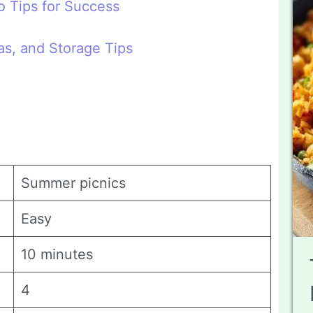
 Tips for Success
eas, and Storage Tips
Summer picnics
Easy
10 minutes
4