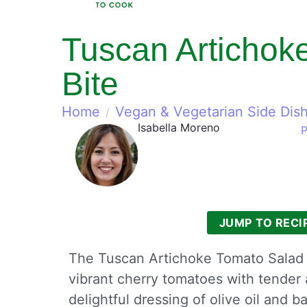
Tuscan Artichoke
Bite
Home
Vegan & Vegetarian Side Dis
Isabella Moreno
P
JUMP TO RECI
The Tuscan Artichoke Tomato Salad is
vibrant cherry tomatoes with tender a
delightful dressing of olive oil and 