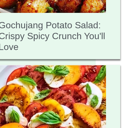
Gochujang Potato Salad:
Crispy Spicy Crunch You'll
Love