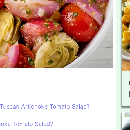
n Tuscan Artichoke Tomato Salad?
hoke Tomato Salad?