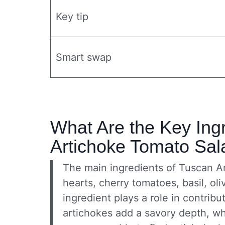
Key tip
Smart swap
What Are the Key Ing
Artichoke Tomato Sal
The main ingredients of Tuscan A
hearts, cherry tomatoes, basil, oli
ingredient plays a role in contribut
artichokes add a savory depth, wh