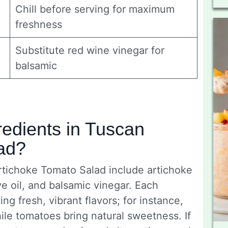
Chill before serving for maximum
freshness
Substitute red wine vinegar for
balsamic
redients in Tuscan
ad?
rtichoke Tomato Salad include artichoke
ve oil, and balsamic vinegar. Each
ing fresh, vibrant flavors; for instance,
ile tomatoes bring natural sweetness. If