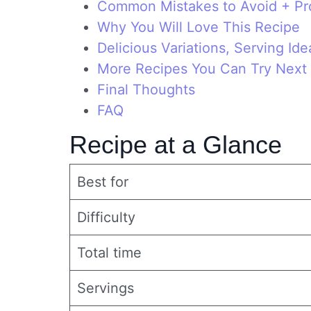
Common Mistakes to Avoid + Pro
Why You Will Love This Recipe
Delicious Variations, Serving Id
More Recipes You Can Try Next
Final Thoughts
FAQ
Recipe at a Glance
Best for
Difficulty
Total time
Servings