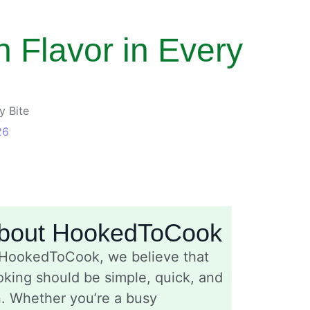
 Flavor in Every
y Bite
26
bout HookedToCook
 HookedToCook, we believe that
king should be simple, quick, and
n. Whether you’re a busy