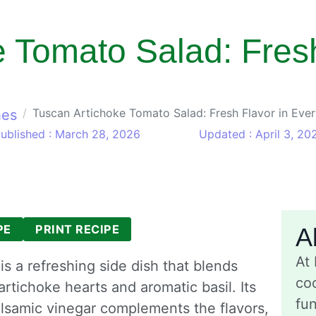
 Tomato Salad: Fresh
Tuscan Artichoke Tomato Salad: Fresh Flavor in Ever
hes
ublished : March 28, 2026
Updated : April 3, 20
PE
PRINT RECIPE
A
At
 a refreshing side dish that blends
coo
rtichoke hearts and aromatic basil. Its
fu
balsamic vinegar complements the flavors,