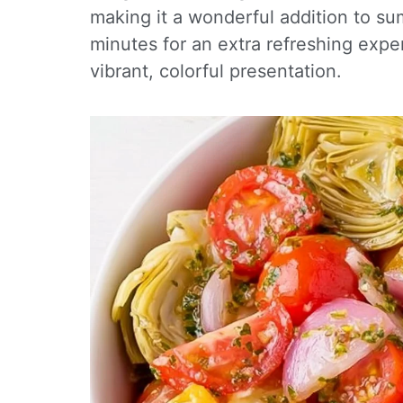
making it a wonderful addition to su
minutes for an extra refreshing exper
vibrant, colorful presentation.