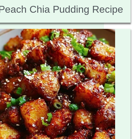
Peach Chia Pudding Recipe