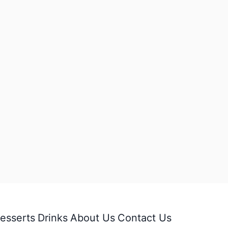
esserts
Drinks
About Us
Contact Us