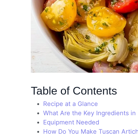
Table of Contents
Recipe at a Glance
What Are the Key Ingredients i
Equipment Needed
How Do You Make Tuscan Artic