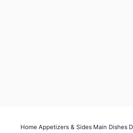
Home
Appetizers & Sides
Main Dishes
D