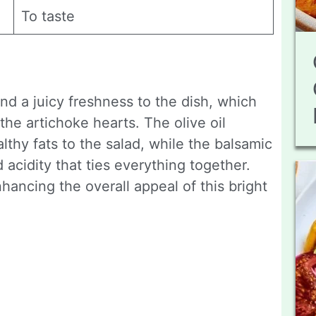
To taste
end a juicy freshness to the dish, which
the artichoke hearts. The olive oil
althy fats to the salad, while the balsamic
acidity that ties everything together.
hancing the overall appeal of this bright