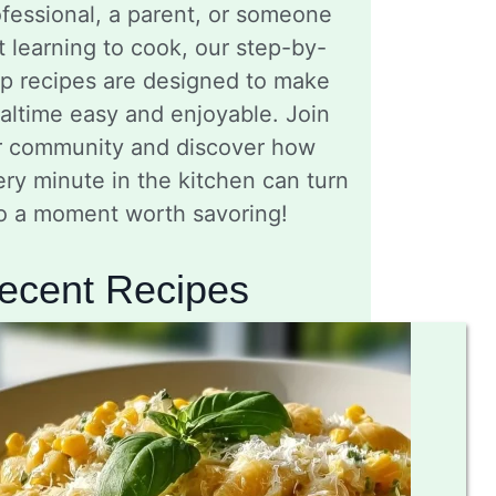
fessional, a parent, or someone
t learning to cook, our step-by-
ep recipes are designed to make
altime easy and enjoyable. Join
r community and discover how
ry minute in the kitchen can turn
to a moment worth savoring!
ecent Recipes