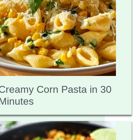
Creamy Corn Pasta in 30
Minutes