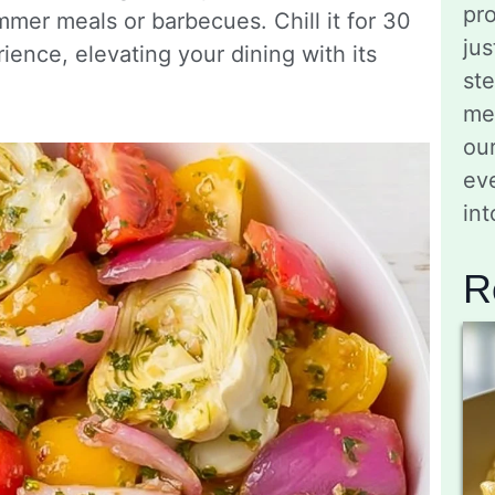
pro
mmer meals or barbecues. Chill it for 30
jus
ience, elevating your dining with its
st
me
ou
eve
in
R