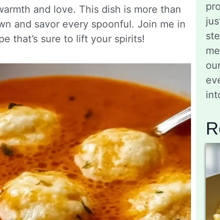
pro
 warmth and love. This dish is more than
jus
own and savor every spoonful. Join me in
st
e that’s sure to lift your spirits!
me
ou
eve
in
R