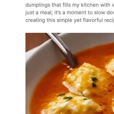
dumplings that fills my kitchen with
just a meal; it’s a moment to slow d
creating this simple yet flavorful recip