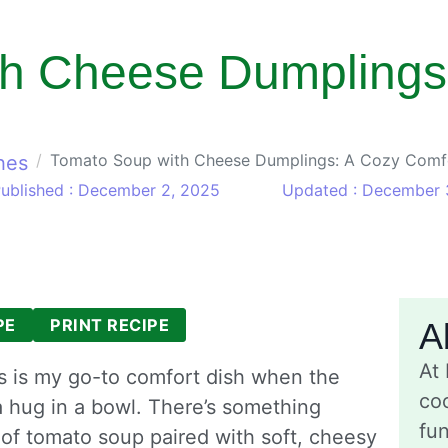
h Cheese Dumplings
Tomato Soup with Cheese Dumplings: A Cozy Comfo
hes
ublished : December 2, 2025
Updated : December 
PE
PRINT RECIPE
A
At
 is my go-to comfort dish when the
coo
a hug in a bowl. There’s something
fu
 of tomato soup paired with soft, cheesy