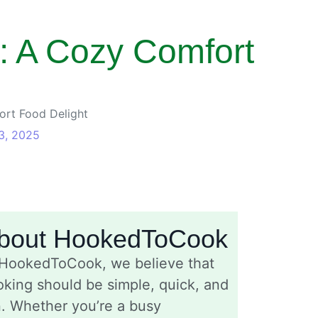
: A Cozy Comfort
rt Food Delight
3, 2025
bout HookedToCook
 HookedToCook, we believe that
king should be simple, quick, and
n. Whether you’re a busy