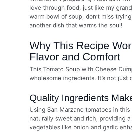
love through food, just like my gran
warm bowl of soup, don’t miss tryin
another dish that warms the soul!
Why This Recipe Work
Flavor and Comfort
This Tomato Soup with Cheese Dumpli
wholesome ingredients. It’s not just de
Quality Ingredients Mak
Using San Marzano tomatoes in this r
naturally sweet and rich, providing a
vegetables like onion and garlic en