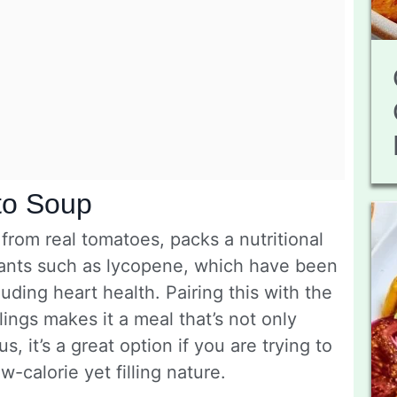
to Soup
rom real tomatoes, packs a nutritional
dants such as lycopene, which have been
luding heart health. Pairing this with the
ings makes it a meal that’s not only
s, it’s a great option if you are trying to
w-calorie yet filling nature.