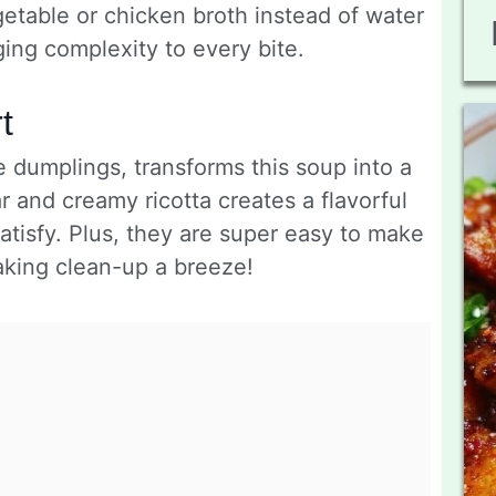
getable or chicken broth instead of water
nging complexity to every bite.
t
e dumplings, transforms this soup into a
r and creamy ricotta creates a flavorful
satisfy. Plus, they are super easy to make
aking clean-up a breeze!