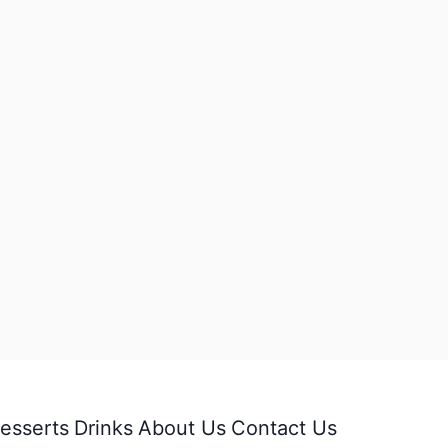
esserts
Drinks
About Us
Contact Us