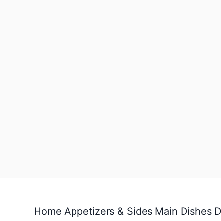
Home
Appetizers & Sides
Main Dishes
D