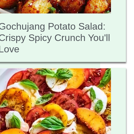
Gochujang Potato Salad:
Crispy Spicy Crunch You'll
Love