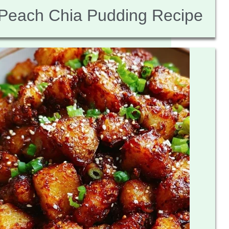
Peach Chia Pudding Recipe