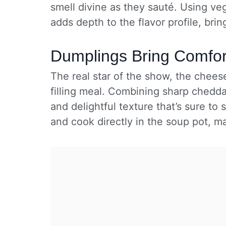
smell divine as they sauté. Using ve
adds depth to the flavor profile, bri
Dumplings Bring Comfor
The real star of the show, the chees
filling meal. Combining sharp chedda
and delightful texture that’s sure to 
and cook directly in the soup pot, m