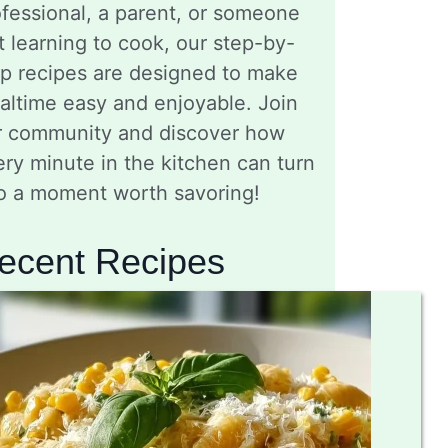
fessional, a parent, or someone
t learning to cook, our step-by-
ep recipes are designed to make
altime easy and enjoyable. Join
r community and discover how
ry minute in the kitchen can turn
to a moment worth savoring!
ecent Recipes