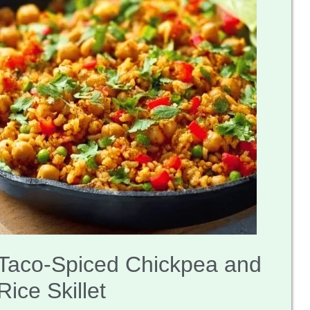
Taco-Spiced Chickpea and
Rice Skillet