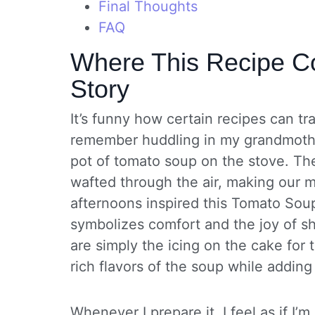
Final Thoughts
FAQ
Where This Recipe Co
Story
It’s funny how certain recipes can t
remember huddling in my grandmother
pot of tomato soup on the stove. The
wafted through the air, making our 
afternoons inspired this Tomato Sou
symbolizes comfort and the joy of s
are simply the icing on the cake for 
rich flavors of the soup while adding 
Whenever I prepare it, I feel as if I’m