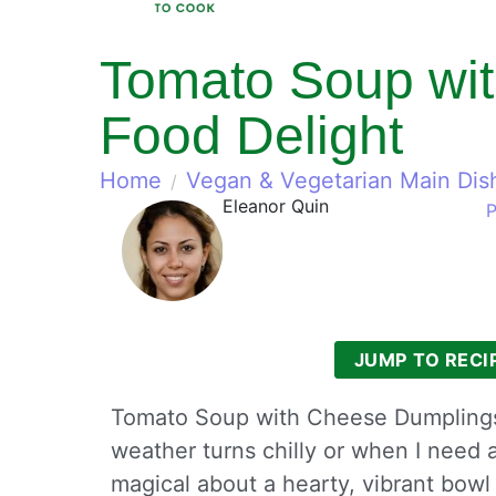
Tomato Soup wit
Food Delight
Home
Vegan & Vegetarian Main Dis
Eleanor Quin
P
JUMP TO RECI
Tomato Soup with Cheese Dumplings
weather turns chilly or when I need 
magical about a hearty, vibrant bowl