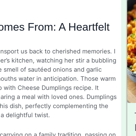
mes From: A Heartfelt
ransport us back to cherished memories. I
’s kitchen, watching her stir a bubbling
 smell of sautéed onions and garlic
mouths water in anticipation. Those warm
p with Cheese Dumplings recipe. It
haring a meal with loved ones. Dumplings
this dish, perfectly complementing the
a delightful twist.
 carrying on a family tradition, passing on