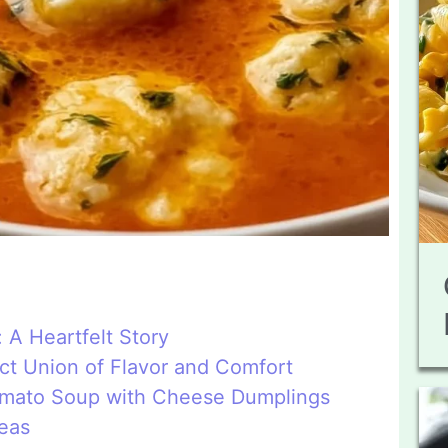
A Heartfelt Story
ct Union of Flavor and Comfort
Tomato Soup with Cheese Dumplings
deas