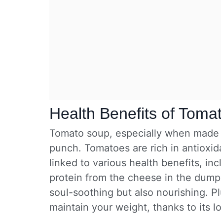
Health Benefits of Toma
Tomato soup, especially when made f
punch. Tomatoes are rich in antioxi
linked to various health benefits, inc
protein from the cheese in the dumpl
soul-soothing but also nourishing. Plu
maintain your weight, thanks to its lo