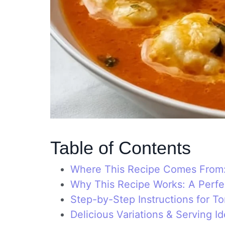
Table of Contents
Where This Recipe Comes From: 
Why This Recipe Works: A Perfe
Step-by-Step Instructions for 
Delicious Variations & Serving I