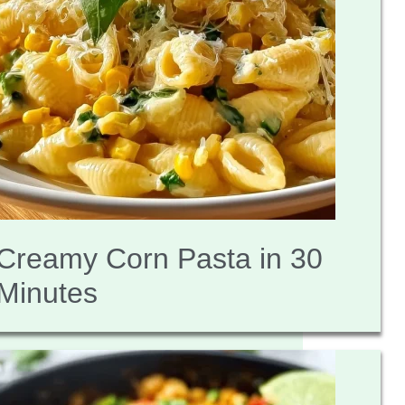
Creamy Corn Pasta in 30
Minutes