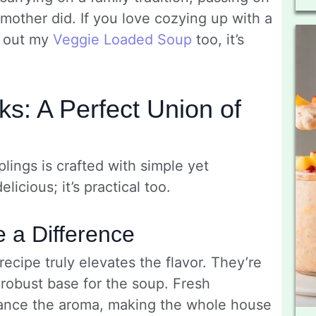
dmother did. If you love cozying up with a
g out my
Ve­ggie Loaded Soup
too, it’s
s: A Perfect Union of
ngs is crafted with simple yet
licious; it’s practical too.
e a Difference
ecipe truly elevates the flavor. They’re
 robust base for the soup. Fresh
hance the aroma, making the whole house