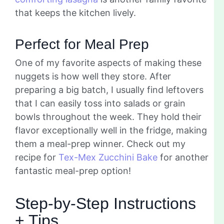
that keeps the kitchen lively.
Perfect for Meal Prep
One of my favorite aspects of making these
nuggets is how well they store. After
preparing a big batch, I usually find leftovers
that I can easily toss into salads or grain
bowls throughout the week. They hold their
flavor exceptionally well in the fridge, making
them a meal-prep winner. Check out my
recipe for
Tex-Mex Zucchini Bake
for another
fantastic meal-prep option!
Step-by-Step Instructions
+ Tips