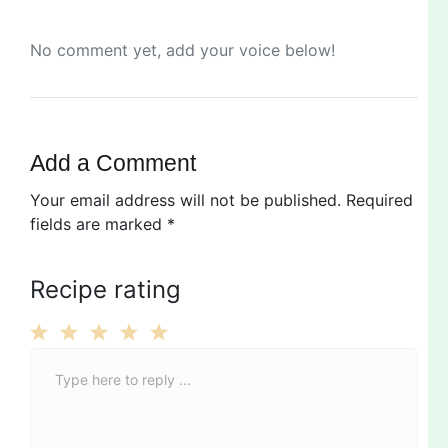
No comment yet, add your voice below!
Add a Comment
Your email address will not be published.
Required
fields are marked
*
Recipe rating
C
1
2
3
4
5
o
Star
Stars
Stars
Stars
Stars
m
m