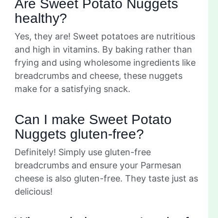
Are Sweet Potato Nuggets
healthy?
Yes, they are! Sweet potatoes are nutritious
and high in vitamins. By baking rather than
frying and using wholesome ingredients like
breadcrumbs and cheese, these nuggets
make for a satisfying snack.
Can I make Sweet Potato
Nuggets gluten-free?
Definitely! Simply use gluten-free
breadcrumbs and ensure your Parmesan
cheese is also gluten-free. They taste just as
delicious!