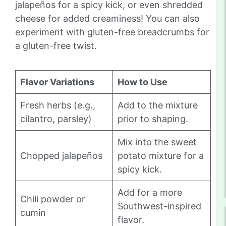
jalapeños for a spicy kick, or even shredded
cheese for added creaminess! You can also
experiment with gluten-free breadcrumbs for
a gluten-free twist.
Flavor Variations
How to Use
Fresh herbs (e.g.,
Add to the mixture
cilantro, parsley)
prior to shaping.
Mix into the sweet
Chopped jalapeños
potato mixture for a
spicy kick.
Add for a more
Chili powder or
Southwest-inspired
cumin
flavor.