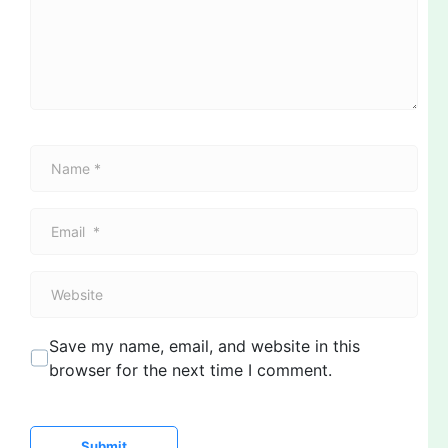
e
n
t
*
N
a
m
E
e
m
*
a
W
i
e
l
b
*
Save my name, email, and website in this
s
browser for the next time I comment.
i
t
e
Submit