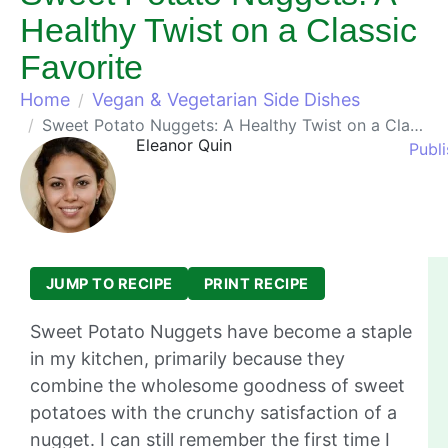
Healthy Twist on a Classic
Favorite
Home
Vegan & Vegetarian Side Dishes
Sweet Potato Nuggets: A Healthy Twist on a Classic Favorite
Eleanor Quin
Publ
JUMP TO RECIPE
PRINT RECIPE
Sweet Potato Nuggets have become a staple
in my kitchen, primarily because they
combine the wholesome goodness of sweet
potatoes with the crunchy satisfaction of a
nugget. I can still remember the first time I