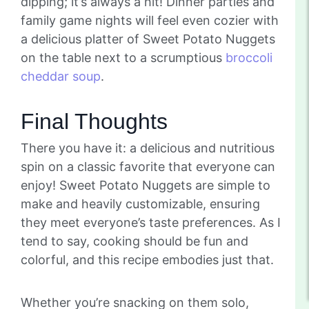
dipping; it’s always a hit! Dinner parties and
family game nights will feel even cozier with
a delicious platter of Sweet Potato Nuggets
on the table next to a scrumptious
broccoli
cheddar soup
.
Final Thoughts
There you have it: a delicious and nutritious
spin on a classic favorite that everyone can
enjoy! Sweet Potato Nuggets are simple to
make and heavily customizable, ensuring
they meet everyone’s taste preferences. As I
tend to say, cooking should be fun and
colorful, and this recipe embodies just that.
Whether you’re snacking on them solo,