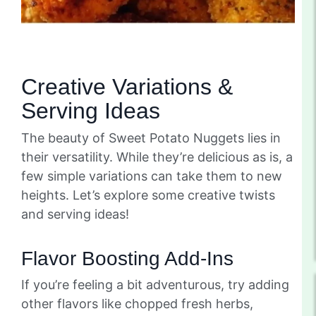
Creative Variations &
Serving Ideas
The beauty of Sweet Potato Nuggets lies in
their versatility. While they’re delicious as is, a
few simple variations can take them to new
heights. Let’s explore some creative twists
and serving ideas!
Flavor Boosting Add-Ins
If you’re feeling a bit adventurous, try adding
other flavors like chopped fresh herbs,