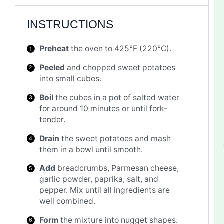
INSTRUCTIONS
Preheat
the oven to 425°F (220°C).
Peeled
and chopped sweet potatoes
into small cubes.
Boil
the cubes in a pot of salted water
for around 10 minutes or until fork-
tender.
Drain
the sweet potatoes and mash
them in a bowl until smooth.
Add
breadcrumbs, Parmesan cheese,
garlic powder, paprika, salt, and
pepper. Mix until all ingredients are
well combined.
Form
the mixture into nugget shapes.