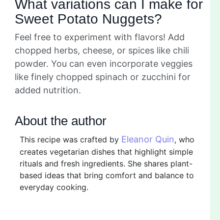
What variations can I make for
Sweet Potato Nuggets?
Feel free to experiment with flavors! Add
chopped herbs, cheese, or spices like chili
powder. You can even incorporate veggies
like finely chopped spinach or zucchini for
added nutrition.
About the author
Eleanor Quin
This recipe was crafted by
, who
creates vegetarian dishes that highlight simple
rituals and fresh ingredients. She shares plant-
based ideas that bring comfort and balance to
everyday cooking.