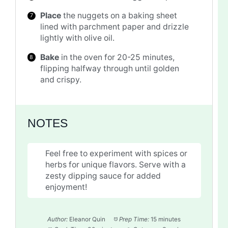
Place
the nuggets on a baking sheet
lined with parchment paper and drizzle
lightly with olive oil.
Bake
in the oven for 20-25 minutes,
flipping halfway through until golden
and crispy.
NOTES
Feel free to experiment with spices or
herbs for unique flavors. Serve with a
zesty dipping sauce for added
enjoyment!
Author:
Eleanor Quin
Prep Time:
15 minutes