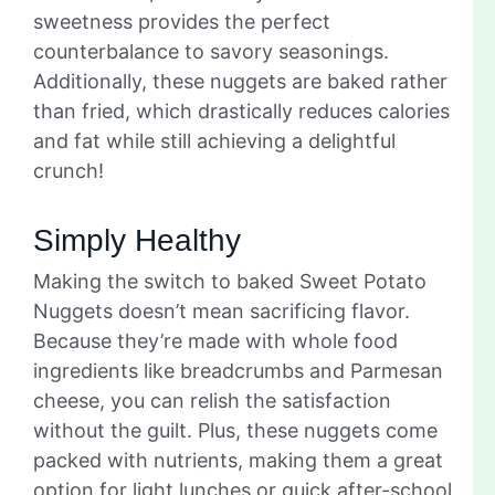
sweetness provides the perfect
counterbalance to savory seasonings.
Additionally, these nuggets are baked rather
than fried, which drastically reduces calories
and fat while still achieving a delightful
crunch!
Simply Healthy
Making the switch to baked Sweet Potato
Nuggets doesn’t mean sacrificing flavor.
Because they’re made with whole food
ingredients like breadcrumbs and Parmesan
cheese, you can relish the satisfaction
without the guilt. Plus, these nuggets come
packed with nutrients, making them a great
option for light lunches or quick after-school