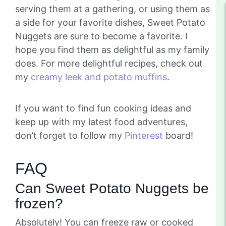
serving them at a gathering, or using them as
a side for your favorite dishes, Sweet Potato
Nuggets are sure to become a favorite. I
hope you find them as delightful as my family
does. For more delightful recipes, check out
my
creamy leek and potato muffins
.
If you want to find fun cooking ideas and
keep up with my latest food adventures,
don’t forget to follow my
Pinterest
board!
FAQ
Can Sweet Potato Nuggets be
frozen?
Absolutely! You can freeze raw or cooked