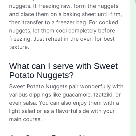
nuggets. If freezing raw, form the nuggets
and place them on a baking sheet until firm,
then transfer to a freezer bag. For cooked
nuggets, let them cool completely before
freezing. Just reheat in the oven for best
texture.
What can I serve with Sweet
Potato Nuggets?
Sweet Potato Nuggets pair wonderfully with
various dippings like guacamole, tzatziki, or
even salsa. You can also enjoy them with a
light salad or as a flavorful side with your
main course.