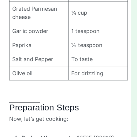
Grated Parmesan
¼ cup
cheese
Garlic powder
1 teaspoon
Paprika
½ teaspoon
Salt and Pepper
To taste
Olive oil
For drizzling
Preparation Steps
Now, let’s get cooking: