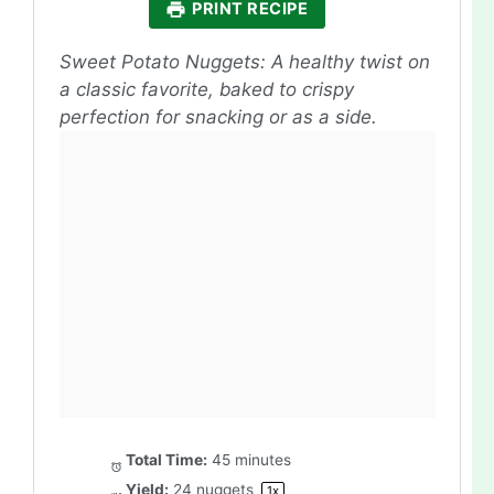
PRINT RECIPE
Sweet Potato Nuggets: A healthy twist on
a classic favorite, baked to crispy
perfection for snacking or as a side.
Total Time:
45 minutes
Yield:
24
nuggets
1
x