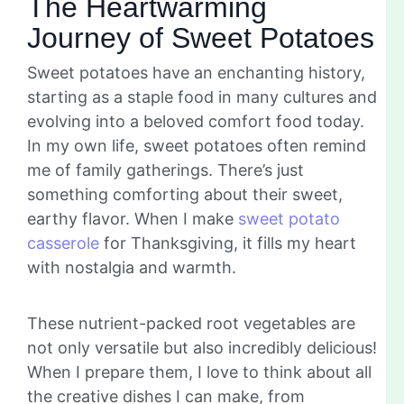
The Heartwarming
Journey of Sweet Potatoes
Sweet potatoes have an enchanting history,
starting as a staple food in many cultures and
evolving into a beloved comfort food today.
In my own life, sweet potatoes often remind
me of family gatherings. There’s just
something comforting about their sweet,
earthy flavor. When I make
sweet potato
casserole
for Thanksgiving, it fills my heart
with nostalgia and warmth.
These nutrient-packed root vegetables are
not only versatile but also incredibly delicious!
When I prepare them, I love to think about all
the creative dishes I can make, from