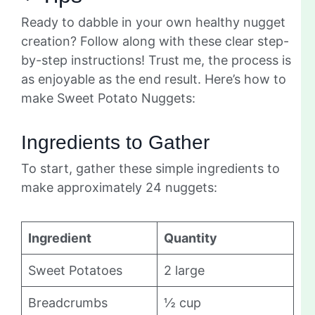
Ready to dabble in your own healthy nugget
creation? Follow along with these clear step-
by-step instructions! Trust me, the process is
as enjoyable as the end result. Here’s how to
make Sweet Potato Nuggets:
Ingredients to Gather
To start, gather these simple ingredients to
make approximately 24 nuggets:
Ingredient
Quantity
Sweet Potatoes
2 large
Breadcrumbs
½ cup