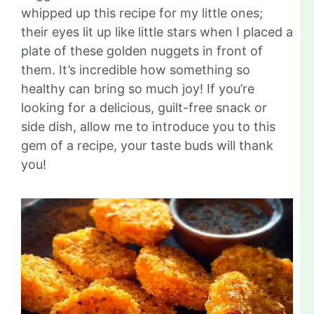
whipped up this recipe for my little ones;
their eyes lit up like little stars when I placed a
plate of these golden nuggets in front of
them. It’s incredible how something so
healthy can bring so much joy! If you’re
looking for a delicious, guilt-free snack or
side dish, allow me to introduce you to this
gem of a recipe, your taste buds will thank
you!