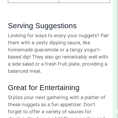
Serving Suggestions
Looking for ways to enjoy your nuggets? Pair
them with a zesty dipping sauce, like
homemade guacamole or a tangy yogurt-
based dip! They also go remarkably well with
a side salad or a fresh fruit plate, providing a
balanced meal.
Great for Entertaining
Stylize your next gathering with a platter of
these nuggets as a fun appetizer. Don’t
forget to offer a variety of sauces for