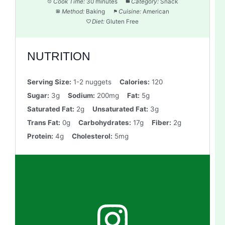
Cook Time:
30 minutes
Category:
Snack
Method:
Baking
Cuisine:
American
Diet:
Gluten Free
NUTRITION
Serving Size:
1-2 nuggets
Calories:
120
Sugar:
3g
Sodium:
200mg
Fat:
5g
Saturated Fat:
2g
Unsaturated Fat:
3g
Trans Fat:
0g
Carbohydrates:
17g
Fiber:
2g
Protein:
4g
Cholesterol:
5mg