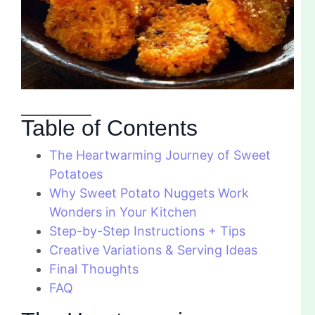
Table of Contents
The Heartwarming Journey of Sweet
Potatoes
Why Sweet Potato Nuggets Work
Wonders in Your Kitchen
Step-by-Step Instructions + Tips
Creative Variations & Serving Ideas
Final Thoughts
FAQ