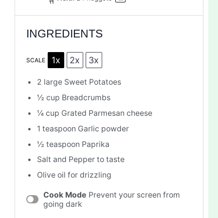
INGREDIENTS
1x
2x
3x
SCALE
2
large Sweet Potatoes
½ cup
Breadcrumbs
¼ cup
Grated Parmesan cheese
1 teaspoon
Garlic powder
½ teaspoon
Paprika
Salt and Pepper to taste
Olive oil for drizzling
Cook Mode
Prevent your screen from
going dark