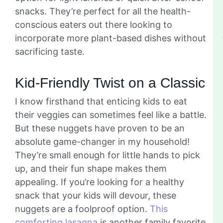
snacks. They’re perfect for all the health-
conscious eaters out there looking to
incorporate more plant-based dishes without
sacrificing taste.
Kid-Friendly Twist on a Classic
I know firsthand that enticing kids to eat
their veggies can sometimes feel like a battle.
But these nuggets have proven to be an
absolute game-changer in my household!
They’re small enough for little hands to pick
up, and their fun shape makes them
appealing. If you’re looking for a healthy
snack that your kids will devour, these
nuggets are a foolproof option.
This
comforting lasagna
is another family favorite