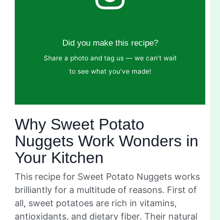
Did you make this recipe?
Share a photo and tag us — we can’t wait
to see what you’ve made!
Why Sweet Potato
Nuggets Work Wonders in
Your Kitchen
This recipe for Sweet Potato Nuggets works
brilliantly for a multitude of reasons. First of
all, sweet potatoes are rich in vitamins,
antioxidants, and dietary fiber. Their natural