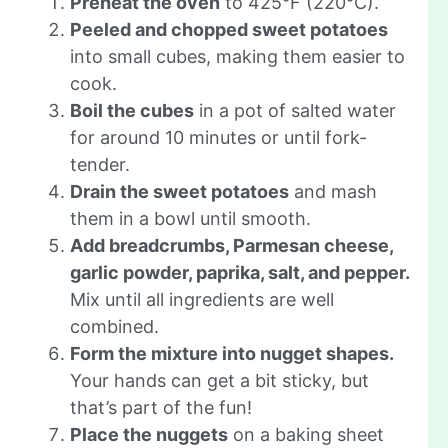
Preheat the oven
to 425°F (220°C).
Peeled and chopped sweet potatoes
into small cubes, making them easier to
cook.
Boil the cubes
in a pot of salted water
for around 10 minutes or until fork-
tender.
Drain the sweet potatoes
and mash
them in a bowl until smooth.
Add breadcrumbs, Parmesan cheese,
garlic powder, paprika, salt, and pepper.
Mix until all ingredients are well
combined.
Form the mixture into nugget shapes.
Your hands can get a bit sticky, but
that’s part of the fun!
Place the nuggets
on a baking sheet