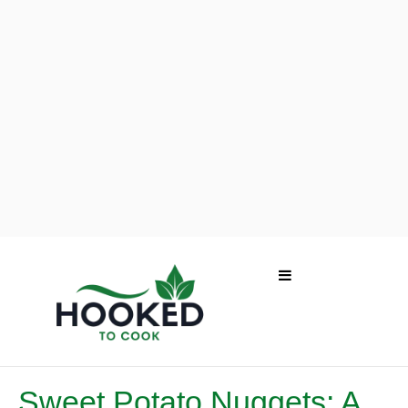
Sweet Potato Nuggets: A