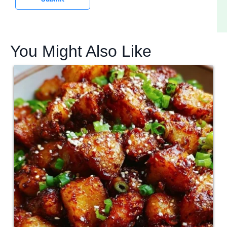
You Might Also Like