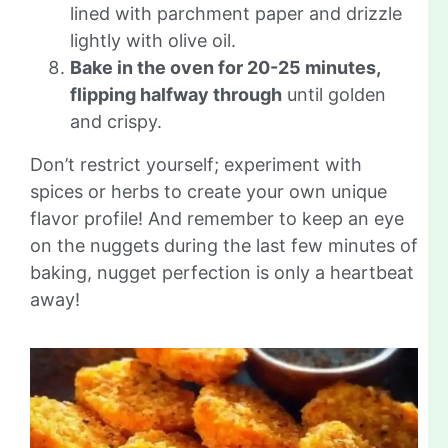
lined with parchment paper and drizzle
lightly with olive oil.
Bake in the oven for 20-25 minutes,
flipping halfway through
until golden
and crispy.
Don’t restrict yourself; experiment with
spices or herbs to create your own unique
flavor profile! And remember to keep an eye
on the nuggets during the last few minutes of
baking, nugget perfection is only a heartbeat
away!