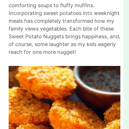
comforting soups to fluffy muffins.
Incorporating sweet potatoes into weeknight
meals has completely transformed how my
family views vegetables. Each bite of these
Sweet Potato Nuggets brings happiness, and,
of course, some laughter as my kids eagerly
reach for one more nugget!