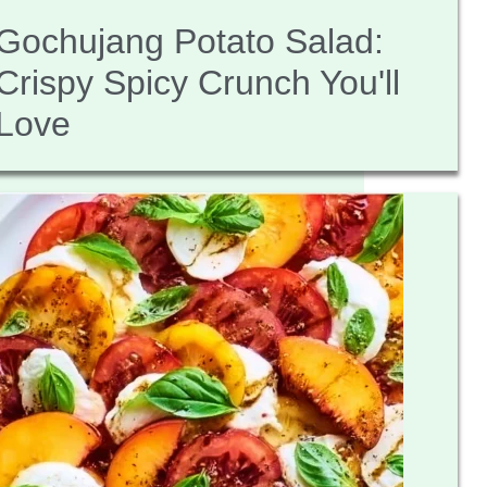
Gochujang Potato Salad:
Crispy Spicy Crunch You'll
Love