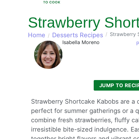
Strawberry Shor
Strawberry 
Home
Desserts Recipes
Isabella Moreno
P
JUMP TO RECI
Strawberry Shortcake Kabobs are a de
perfect for summer gatherings or a 
combine fresh strawberries, fluffy 
irresistible bite-sized indulgence. E
together bright flavors and vibrant c