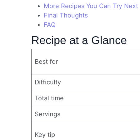
More Recipes You Can Try Next
Final Thoughts
FAQ
Recipe at a Glance
Best for
Difficulty
Total time
Servings
Key tip