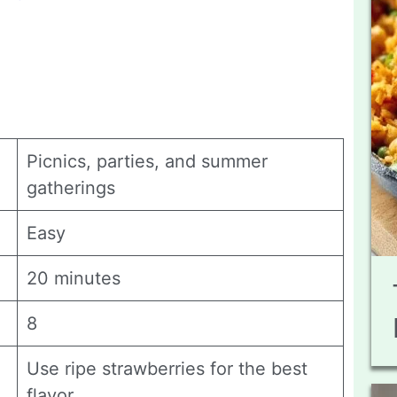
Picnics, parties, and summer
gatherings
Easy
20 minutes
8
Use ripe strawberries for the best
flavor