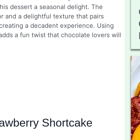
is dessert a seasonal delight. The
r and a delightful texture that pairs
 creating a decadent experience. Using
dds a fun twist that chocolate lovers will
awberry Shortcake