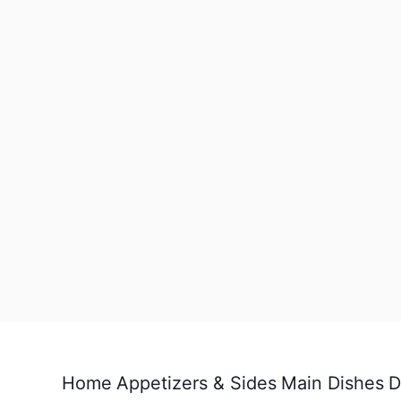
Home
Appetizers & Sides
Main Dishes
D