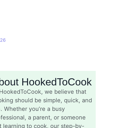
026
bout HookedToCook
 HookedToCook, we believe that
king should be simple, quick, and
n. Whether you’re a busy
fessional, a parent, or someone
t learning to cook, our step-by-