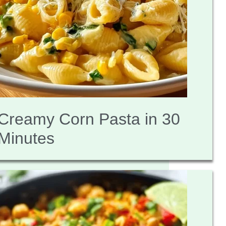
Creamy Corn Pasta in 30
Minutes