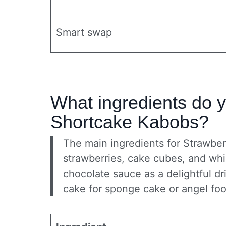
Smart swap
What ingredients do 
Shortcake Kabobs?
The main ingredients for Strawbe
strawberries, cake cubes, and whi
chocolate sauce as a delightful d
cake for sponge cake or angel food