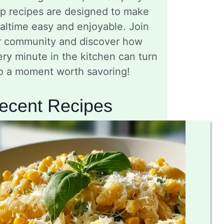
ep recipes are designed to make
altime easy and enjoyable. Join
r community and discover how
ry minute in the kitchen can turn
to a moment worth savoring!
ecent Recipes