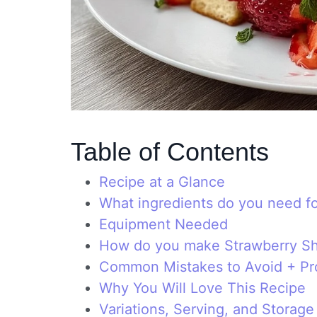
Table of Contents
Recipe at a Glance
What ingredients do you need f
Equipment Needed
How do you make Strawberry S
Common Mistakes to Avoid + Pro
Why You Will Love This Recipe
Variations, Serving, and Storage