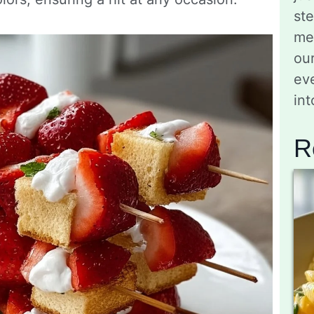
st
me
ou
eve
in
R