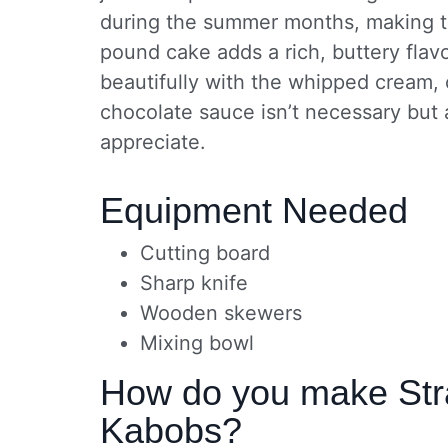
during the summer months, making th
pound cake adds a rich, buttery flavo
beautifully with the whipped cream,
chocolate sauce isn’t necessary but a
appreciate.
Equipment Needed
Cutting board
Sharp knife
Wooden skewers
Mixing bowl
How do you make Str
Kabobs?