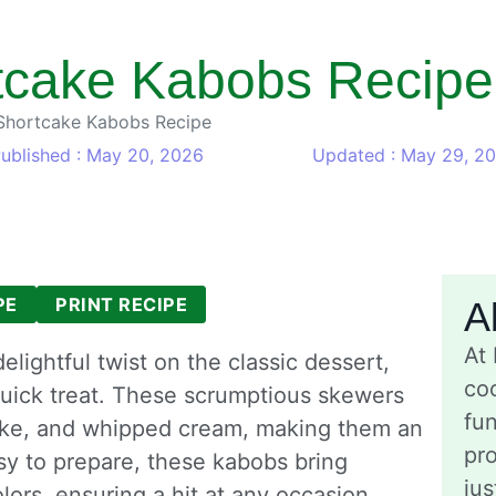
tcake Kabobs Recipe
Shortcake Kabobs Recipe
ublished : May 20, 2026
Updated : May 29, 2
PE
PRINT RECIPE
A
At
lightful twist on the classic dessert,
coo
quick treat. These scrumptious skewers
fu
cake, and whipped cream, making them an
pro
asy to prepare, these kabobs bring
jus
olors, ensuring a hit at any occasion.