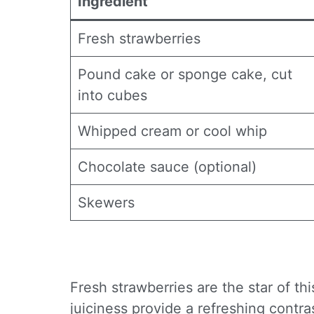
Ingredient
Fresh strawberries
Pound cake or sponge cake, cut
into cubes
Whipped cream or cool whip
Chocolate sauce (optional)
Skewers
Fresh strawberries are the star of th
juiciness provide a refreshing contra