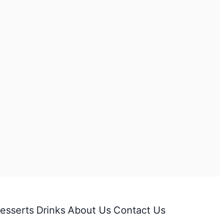
esserts
Drinks
About Us
Contact Us