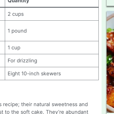
Quantity
2 cups
1 pound
1 cup
For drizzling
Eight 10-inch skewers
is recipe; their natural sweetness and
st to the soft cake. They’re abundant