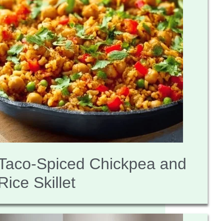
Taco-Spiced Chickpea and
Rice Skillet