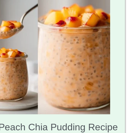
Peach Chia Pudding Recipe