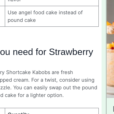
Use angel food cake instead of
pound cake
you need for Strawberry
rry Shortcake Kabobs are fresh
pped cream. For a twist, consider using
rizzle. You can easily swap out the pound
 cake for a lighter option.