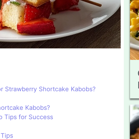
or Strawberry Shortcake Kabobs?
hortcake Kabobs?
 Tips for Success
 Tips