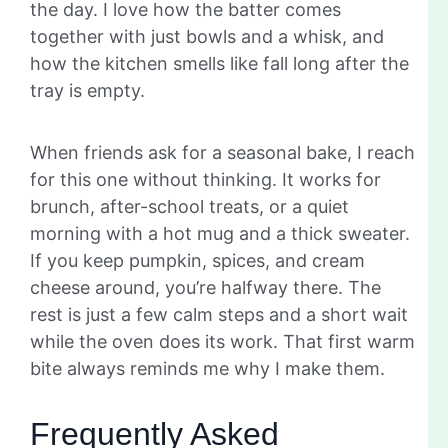
the day. I love how the batter comes
together with just bowls and a whisk, and
how the kitchen smells like fall long after the
tray is empty.
When friends ask for a seasonal bake, I reach
for this one without thinking. It works for
brunch, after-school treats, or a quiet
morning with a hot mug and a thick sweater.
If you keep pumpkin, spices, and cream
cheese around, you’re halfway there. The
rest is just a few calm steps and a short wait
while the oven does its work. That first warm
bite always reminds me why I make them.
Frequently Asked