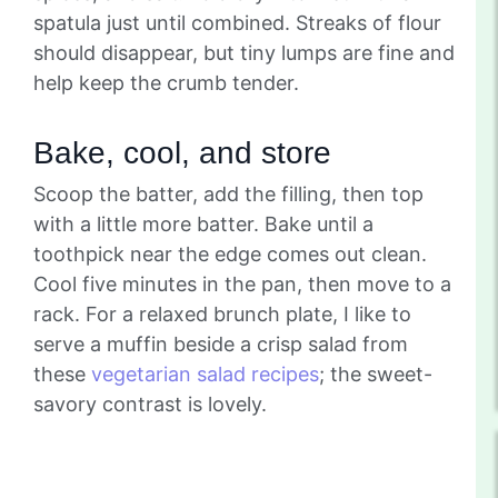
spatula just until combined. Streaks of flour
should disappear, but tiny lumps are fine and
help keep the crumb tender.
Bake, cool, and store
Scoop the batter, add the filling, then top
with a little more batter. Bake until a
toothpick near the edge comes out clean.
Cool five minutes in the pan, then move to a
rack. For a relaxed brunch plate, I like to
serve a muffin beside a crisp salad from
these
vegetarian salad recipes
; the sweet-
savory contrast is lovely.