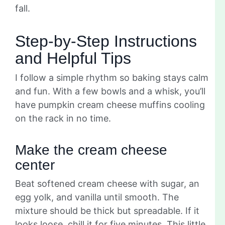
fall.
Step-by-Step Instructions
and Helpful Tips
I follow a simple rhythm so baking stays calm
and fun. With a few bowls and a whisk, you’ll
have pumpkin cream cheese muffins cooling
on the rack in no time.
Make the cream cheese
center
Beat softened cream cheese with sugar, an
egg yolk, and vanilla until smooth. The
mixture should be thick but spreadable. If it
looks loose, chill it for five minutes. This little