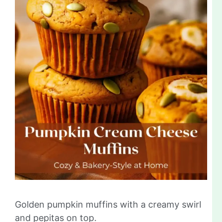
Golden pumpkin muffins with a creamy swirl
and pepitas on top.