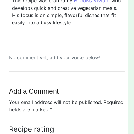
Brooks Vivian
This recipe was crafted by
, who
develops quick and creative vegetarian meals.
His focus is on simple, flavorful dishes that fit
easily into a busy lifestyle.
No comment yet, add your voice below!
Add a Comment
Your email address will not be published.
Required
fields are marked
*
Recipe rating