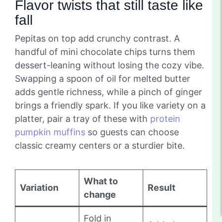
Flavor twists that still taste like
fall
Pepitas on top add crunchy contrast. A
handful of mini chocolate chips turns them
dessert-leaning without losing the cozy vibe.
Swapping a spoon of oil for melted butter
adds gentle richness, while a pinch of ginger
brings a friendly spark. If you like variety on a
platter, pair a tray of these with
protein
pumpkin muffins
so guests can choose
classic creamy centers or a sturdier bite.
What to
Variation
Result
change
Fold in