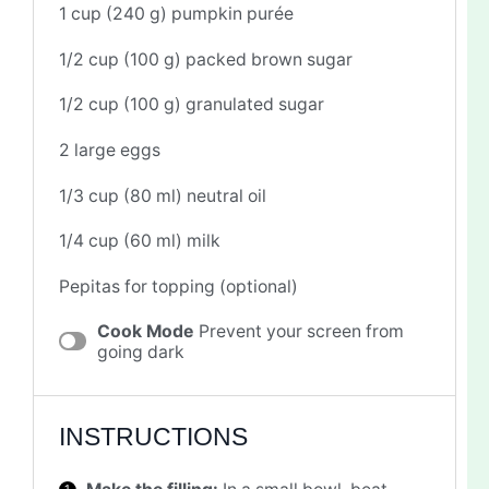
1 cup
(
240 g
) pumpkin purée
1/2 cup
(
100 g
) packed brown sugar
1/2 cup
(
100 g
) granulated sugar
2
large eggs
1/3 cup
(
80
ml) neutral oil
1/4 cup
(
60
ml) milk
Pepitas for topping (optional)
Cook Mode
Prevent your screen from
going dark
INSTRUCTIONS