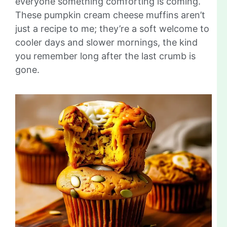
everyone something comforting is coming.
These pumpkin cream cheese muffins aren’t
just a recipe to me; they’re a soft welcome to
cooler days and slower mornings, the kind
you remember long after the last crumb is
gone.