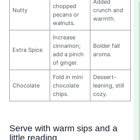
Added
chopped
Nutty
crunch and
pecans or
warmth.
walnuts.
Increase
cinnamon;
Bolder fall
Extra Spice
add a pinch
aroma.
of ginger.
Fold in mini
Dessert-
Chocolate
chocolate
leaning, still
chips.
cozy.
Serve with warm sips and a
little reading