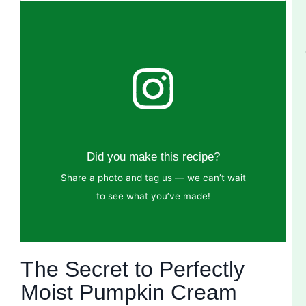
Did you make this recipe?
Share a photo and tag us — we can’t wait
to see what you’ve made!
The Secret to Perfectly
Moist Pumpkin Cream