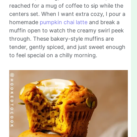
reached for a mug of coffee to sip while the
centers set. When I want extra cozy, I pour a
homemade
pumpkin chai latte
and break a
muffin open to watch the creamy swirl peek
through. These bakery-style muffins are
tender, gently spiced, and just sweet enough
to feel special on a chilly morning.