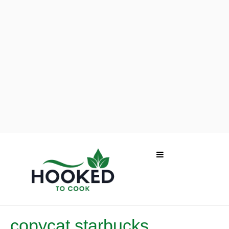
copycat starbucks