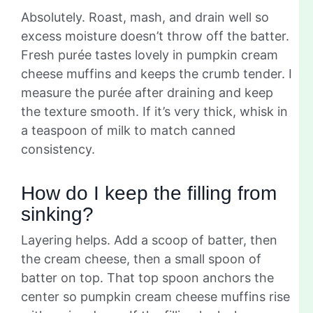
Absolutely. Roast, mash, and drain well so
excess moisture doesn’t throw off the batter.
Fresh purée tastes lovely in pumpkin cream
cheese muffins and keeps the crumb tender. I
measure the purée after draining and keep
the texture smooth. If it’s very thick, whisk in
a teaspoon of milk to match canned
consistency.
How do I keep the filling from
sinking?
Layering helps. Add a scoop of batter, then
the cream cheese, then a small spoon of
batter on top. That top spoon anchors the
center so pumpkin cream cheese muffins rise