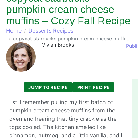
pumpkin cream cheese
muffins – Cozy Fall Recipe
Home
Desserts Recipes
copycat starbucks pumpkin cream cheese muffins – Cozy Fall Recipe
Vivian Brooks
Publ
JUMP TO RECIPE
PRINT RECIPE
I still remember pulling my first batch of
pumpkin cream cheese muffins from the
oven and hearing that tiny crackle as the
tops cooled. The kitchen smelled like
cinnamon, nutmeg, and a little vanilla, and I