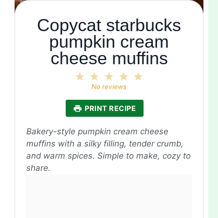
Copycat starbucks
pumpkin cream
cheese muffins
1
2
3
4
5
Star
Stars
Stars
Stars
Stars
No reviews
PRINT RECIPE
Bakery-style pumpkin cream cheese
muffins with a silky filling, tender crumb,
and warm spices. Simple to make, cozy to
share.