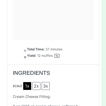
Total Time:
37 minutes
Yield:
12
muffins
1
x
INGREDIENTS
1x
2x
3x
SCALE
Cream Cheese Filling: