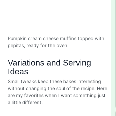
Pumpkin cream cheese muffins topped with
pepitas, ready for the oven.
Variations and Serving
Ideas
Small tweaks keep these bakes interesting
without changing the soul of the recipe. Here
are my favorites when I want something just
a little different.