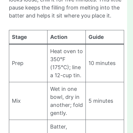
pause keeps the filling from melting into the
batter and helps it sit where you place it.
Stage
Action
Guide
Heat oven to
350°F
Prep
10 minutes
(175°C); line
a 12-cup tin.
Wet in one
bowl, dry in
Mix
5 minutes
another; fold
gently.
Batter,