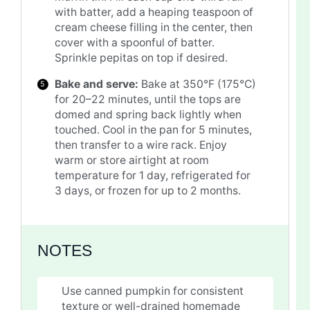
with batter, add a heaping teaspoon of
cream cheese filling in the center, then
cover with a spoonful of batter.
Sprinkle pepitas on top if desired.
Bake and serve:
Bake at 350°F (175°C)
for 20–22 minutes, until the tops are
domed and spring back lightly when
touched. Cool in the pan for 5 minutes,
then transfer to a wire rack. Enjoy
warm or store airtight at room
temperature for 1 day, refrigerated for
3 days, or frozen for up to 2 months.
NOTES
Use canned pumpkin for consistent
texture or well-drained homemade