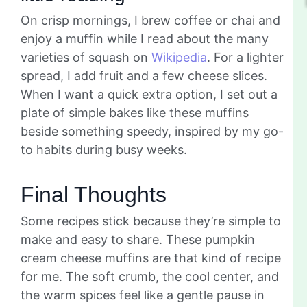
On crisp mornings, I brew coffee or chai and
enjoy a muffin while I read about the many
varieties of squash on
Wikipedia
. For a lighter
spread, I add fruit and a few cheese slices.
When I want a quick extra option, I set out a
plate of simple bakes like these muffins
beside something speedy, inspired by my go-
to habits during busy weeks.
Final Thoughts
Some recipes stick because they’re simple to
make and easy to share. These pumpkin
cream cheese muffins are that kind of recipe
for me. The soft crumb, the cool center, and
the warm spices feel like a gentle pause in