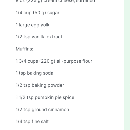
8 oz
(
225 g
) cream cheese, softened
1/4 cup
(
50 g
) sugar
1
large egg yolk
1/2 tsp
vanilla extract
Muffins:
1 3/4 cups
(
220 g
) all-purpose flour
1 tsp
baking soda
1/2 tsp
baking powder
1 1/2 tsp
pumpkin pie spice
1/2 tsp
ground cinnamon
1/4 tsp
fine salt