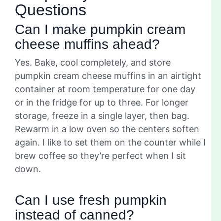
Questions
Can I make pumpkin cream
cheese muffins ahead?
Yes. Bake, cool completely, and store
pumpkin cream cheese muffins in an airtight
container at room temperature for one day
or in the fridge for up to three. For longer
storage, freeze in a single layer, then bag.
Rewarm in a low oven so the centers soften
again. I like to set them on the counter while I
brew coffee so they’re perfect when I sit
down.
Can I use fresh pumpkin
instead of canned?