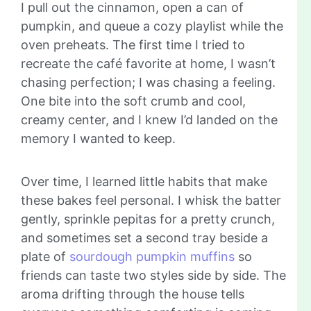
I pull out the cinnamon, open a can of
pumpkin, and queue a cozy playlist while the
oven preheats. The first time I tried to
recreate the café favorite at home, I wasn’t
chasing perfection; I was chasing a feeling.
One bite into the soft crumb and cool,
creamy center, and I knew I’d landed on the
memory I wanted to keep.
Over time, I learned little habits that make
these bakes feel personal. I whisk the batter
gently, sprinkle pepitas for a pretty crunch,
and sometimes set a second tray beside a
plate of
sourdough pumpkin muffins
so
friends can taste two styles side by side. The
aroma drifting through the house tells