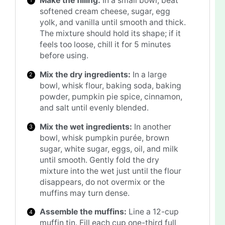
Make the filling:
In a small bowl, beat
softened cream cheese, sugar, egg
yolk, and vanilla until smooth and thick.
The mixture should hold its shape; if it
feels too loose, chill it for 5 minutes
before using.
Mix the dry ingredients:
In a large
bowl, whisk flour, baking soda, baking
powder, pumpkin pie spice, cinnamon,
and salt until evenly blended.
Mix the wet ingredients:
In another
bowl, whisk pumpkin purée, brown
sugar, white sugar, eggs, oil, and milk
until smooth. Gently fold the dry
mixture into the wet just until the flour
disappears, do not overmix or the
muffins may turn dense.
Assemble the muffins:
Line a 12-cup
muffin tin. Fill each cup one-third full