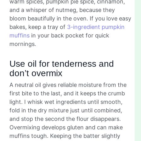
warm spices, pumpkin pie spice, cinnamon,
and a whisper of nutmeg, because they
bloom beautifully in the oven. If you love easy
bakes, keep a tray of
3-ingredient pumpkin
muffins
in your back pocket for quick
mornings.
Use oil for tenderness and
don’t overmix
A neutral oil gives reliable moisture from the
first bite to the last, and it keeps the crumb
light. I whisk wet ingredients until smooth,
fold in the dry mixture just until combined,
and stop the second the flour disappears.
Overmixing develops gluten and can make
muffins tough. Keeping the batter slightly