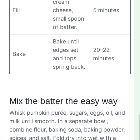
cream
Fill
cheese,
5 minutes
small spoon
of batter.
Bake until
edges set
20–22
Bake
and tops
minutes
spring back.
Mix the batter the easy way
Whisk pumpkin purée, sugars, eggs, oil, and
milk until smooth. In a separate bowl,
combine flour, baking soda, baking powder,
spices, and salt. Fold dry into wet with a