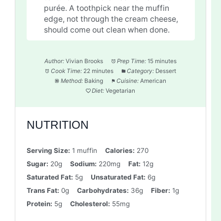
purée. A toothpick near the muffin
edge, not through the cream cheese,
should come out clean when done.
Author:
Vivian Brooks
Prep Time:
15 minutes
Cook Time:
22 minutes
Category:
Dessert
Method:
Baking
Cuisine:
American
Diet:
Vegetarian
NUTRITION
Serving Size:
1 muffin
Calories:
270
Sugar:
20g
Sodium:
220mg
Fat:
12g
Saturated Fat:
5g
Unsaturated Fat:
6g
Trans Fat:
0g
Carbohydrates:
36g
Fiber:
1g
Protein:
5g
Cholesterol:
55mg