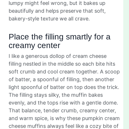
lumpy might feel wrong, but it bakes up
beautifully and helps preserve that soft,
bakery-style texture we all crave.
Place the filling smartly for a
creamy center
I like a generous dollop of cream cheese
filling nestled in the middle so each bite hits
soft crumb and cool cream together. A scoop
of batter, a spoonful of filling, then another
light spoonful of batter on top does the trick.
The filling stays silky, the muffin bakes
evenly, and the tops rise with a gentle dome.
That balance, tender crumb, creamy center,
and warm spice, is why these pumpkin cream
cheese muffins always feel like a cozy bite of