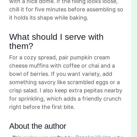
with a nice dome. If the filling looks loose,
chill it for five minutes before assembling so
it holds its shape while baking.
What should I serve with
them?
For a cozy spread, pair pumpkin cream
cheese muffins with coffee or chai and a
bowl of berries. If you want variety, add
something savory like scrambled eggs or a
crisp salad. I also keep extra pepitas nearby
for sprinkling, which adds a friendly crunch
right before the first bite.
About the author