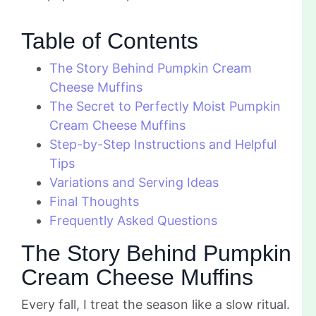
Table of Contents
The Story Behind Pumpkin Cream
Cheese Muffins
The Secret to Perfectly Moist Pumpkin
Cream Cheese Muffins
Step-by-Step Instructions and Helpful
Tips
Variations and Serving Ideas
Final Thoughts
Frequently Asked Questions
The Story Behind Pumpkin
Cream Cheese Muffins
Every fall, I treat the season like a slow ritual.