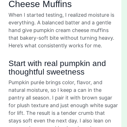
Cheese Muffins
When I started testing, I realized moisture is
everything. A balanced batter and a gentle
hand give pumpkin cream cheese muffins
that bakery-soft bite without turning heavy.
Here’s what consistently works for me.
Start with real pumpkin and
thoughtful sweetness
Pumpkin purée brings color, flavor, and
natural moisture, so I keep a can in the
pantry all season. I pair it with brown sugar
for plush texture and just enough white sugar
for lift. The result is a tender crumb that
stays soft even the next day. I also lean on