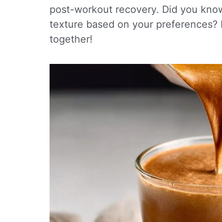
post-workout recovery. Did you know
texture based on your preferences? Le
together!