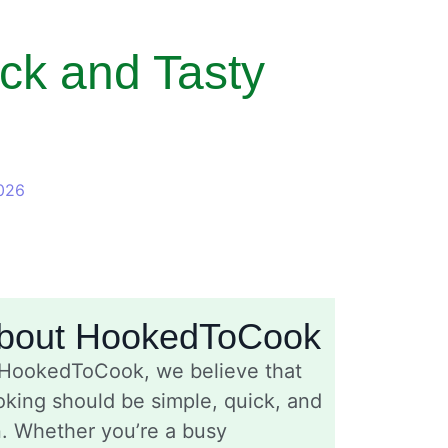
ck and Tasty
026
bout HookedToCook
 HookedToCook, we believe that
king should be simple, quick, and
n. Whether you’re a busy