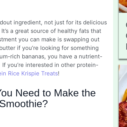
dout ingredient, not just for its delicious
 It’s a great source of healthy fats that
ustment you can make is swapping out
utter if you’re looking for something
ium-rich bananas, you have a nutrient-
If you’re interested in other protein-
ein Rice Krispie Treats
!
ou Need to Make the
 Smoothie?