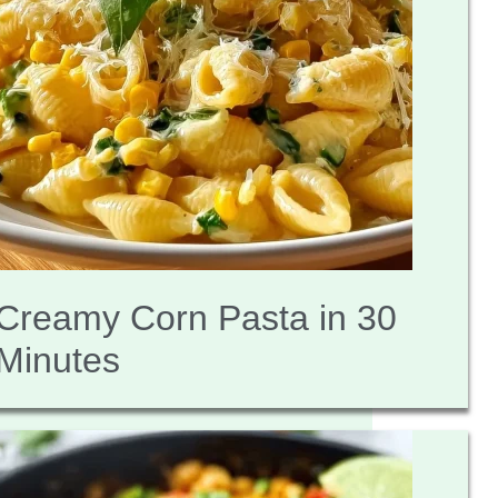
Creamy Corn Pasta in 30
Minutes