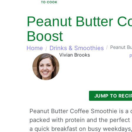
Peanut Butter Co
Boost
Peanut Bu
Home
Drinks & Smoothies
Vivian Brooks
P
JUMP TO RECI
Peanut Butter Coffee Smoothie is a de
packed with protein and the perfect
a quick breakfast on busy weekdays,