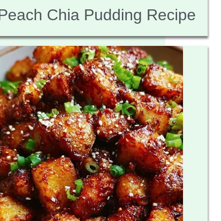
Peach Chia Pudding Recipe