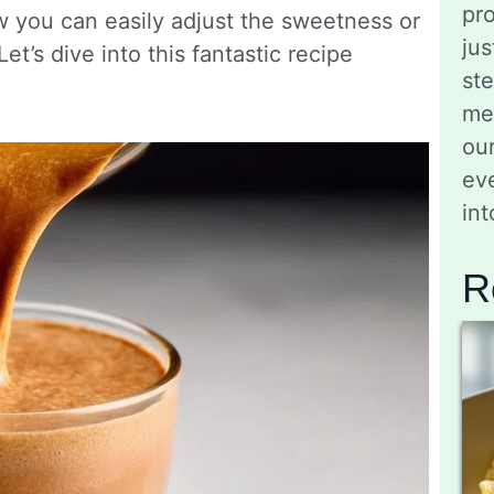
pro
 you can easily adjust the sweetness or
jus
t’s dive into this fantastic recipe
st
me
ou
eve
in
R