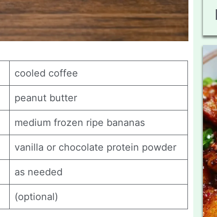
cooled coffee
peanut butter
medium frozen ripe bananas
vanilla or chocolate protein powder
as needed
(optional)