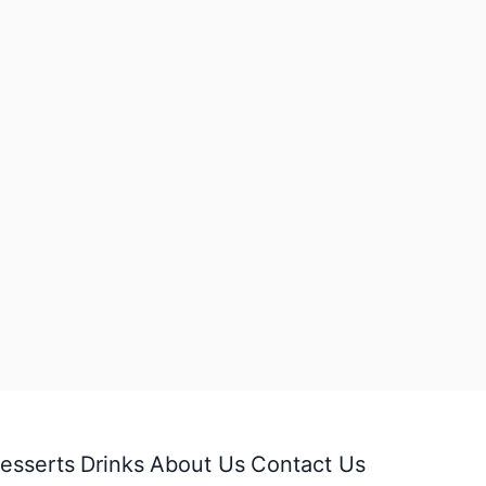
esserts
Drinks
About Us
Contact Us