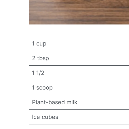
1 cup
2 tbsp
1 1/2
1 scoop
Plant-based milk
Ice cubes