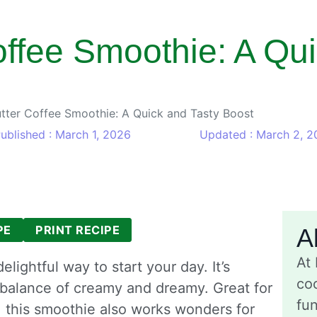
ffee Smoothie: A Qui
tter Coffee Smoothie: A Quick and Tasty Boost
ublished : March 1, 2026
Updated : March 2, 2
PE
PRINT RECIPE
A
At
lightful way to start your day. It’s
coo
 balance of creamy and dreamy. Great for
fu
 this smoothie also works wonders for