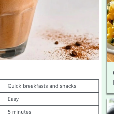
Quick breakfasts and snacks
Easy
5 minutes