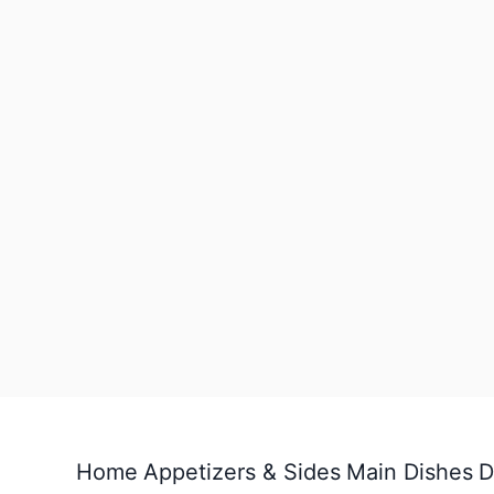
Home
Appetizers & Sides
Main Dishes
D