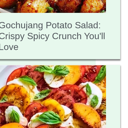
Gochujang Potato Salad:
Crispy Spicy Crunch You'll
Love