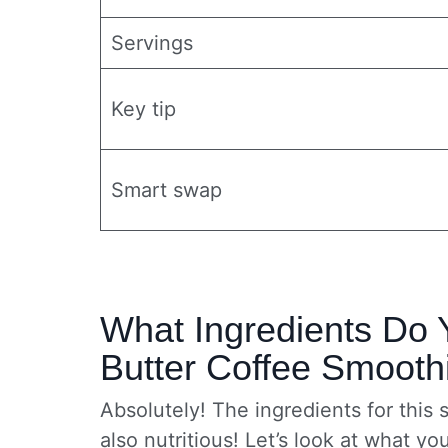
Servings
Key tip
Smart swap
What Ingredients Do 
Butter Coffee Smooth
Absolutely! The ingredients for this 
also nutritious! Let’s look at what yo