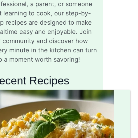
fessional, a parent, or someone
t learning to cook, our step-by-
ep recipes are designed to make
altime easy and enjoyable. Join
r community and discover how
ry minute in the kitchen can turn
to a moment worth savoring!
ecent Recipes