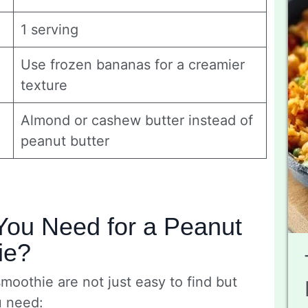
1 serving
Use frozen bananas for a creamier
texture
Almond or cashew butter instead of
peanut butter
You Need for a Peanut
ie?
smoothie are not just easy to find but
u need: