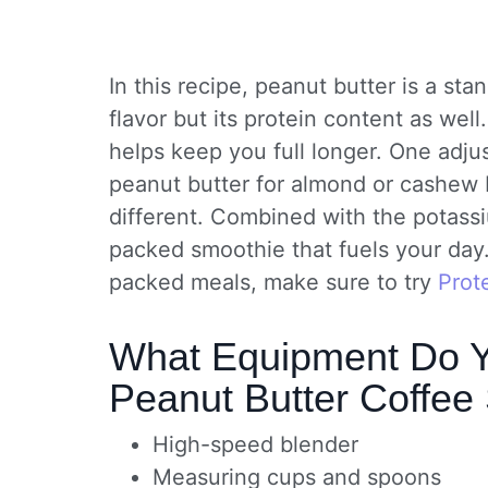
In this recipe, peanut butter is a stan
flavor but its protein content as well.
helps keep you full longer. One adj
peanut butter for almond or cashew b
different. Combined with the potass
packed smoothie that fuels your day. 
packed meals, make sure to try
Prot
What Equipment Do Y
Peanut Butter Coffee
High-speed blender
Measuring cups and spoons