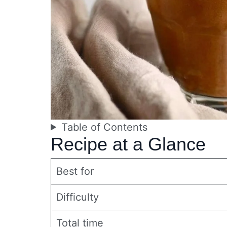
Table of Contents
Recipe at a Glance
Best for
Difficulty
Total time