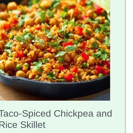
Taco-Spiced Chickpea and
Rice Skillet