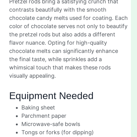
Pretzel rods bring a satisfying crunch that
contrasts beautifully with the smooth
chocolate candy melts used for coating. Each
color of chocolate serves not only to beautify
the pretzel rods but also adds a different
flavor nuance. Opting for high-quality
chocolate melts can significantly enhance
the final taste, while sprinkles add a
whimsical touch that makes these rods
visually appealing.
Equipment Needed
Baking sheet
Parchment paper
Microwave-safe bowls
Tongs or forks (for dipping)