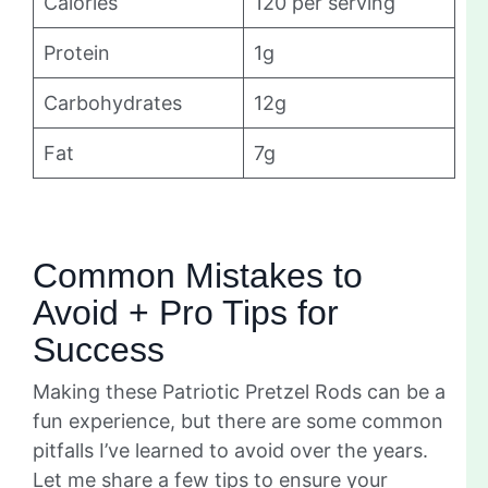
Calories
120 per serving
Protein
1g
Carbohydrates
12g
Fat
7g
Common Mistakes to
Avoid + Pro Tips for
Success
Making these Patriotic Pretzel Rods can be a
fun experience, but there are some common
pitfalls I’ve learned to avoid over the years.
Let me share a few tips to ensure your