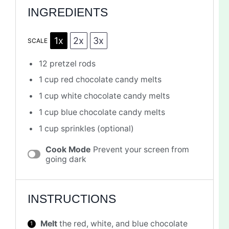
INGREDIENTS
1x
2x
3x
SCALE
12
pretzel rods
1 cup
red chocolate candy melts
1 cup
white chocolate candy melts
1 cup
blue chocolate candy melts
1 cup
sprinkles (optional)
Cook Mode
Prevent your screen from
going dark
INSTRUCTIONS
Melt
the red, white, and blue chocolate