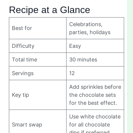
Recipe at a Glance
Celebrations,
Best for
parties, holidays
Difficulty
Easy
Total time
30 minutes
Servings
12
Add sprinkles before
Key tip
the chocolate sets
for the best effect.
Use white chocolate
Smart swap
for all chocolate
dips if preferred.