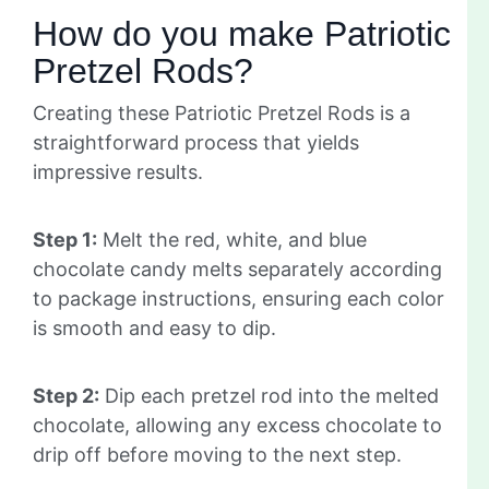
How do you make Patriotic
Pretzel Rods?
Creating these Patriotic Pretzel Rods is a
straightforward process that yields
impressive results.
Step 1:
Melt the red, white, and blue
chocolate candy melts separately according
to package instructions, ensuring each color
is smooth and easy to dip.
Step 2:
Dip each pretzel rod into the melted
chocolate, allowing any excess chocolate to
drip off before moving to the next step.