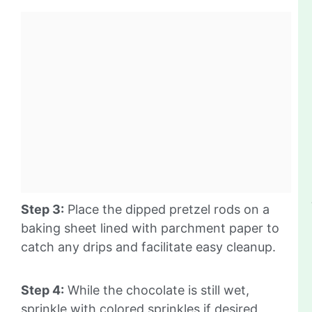
Step 3:
Place the dipped pretzel rods on a
baking sheet lined with parchment paper to
catch any drips and facilitate easy cleanup.
Step 4:
While the chocolate is still wet,
sprinkle with colored sprinkles if desired,