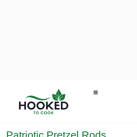
Patriotic Pretzel Rods