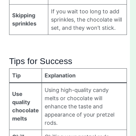
If you wait too long to add
Skipping
sprinkles, the chocolate will
sprinkles
set, and they won’t stick.
Tips for Success
Tip
Explanation
Using high-quality candy
Use
melts or chocolate will
quality
enhance the taste and
chocolate
appearance of your pretzel
melts
rods.