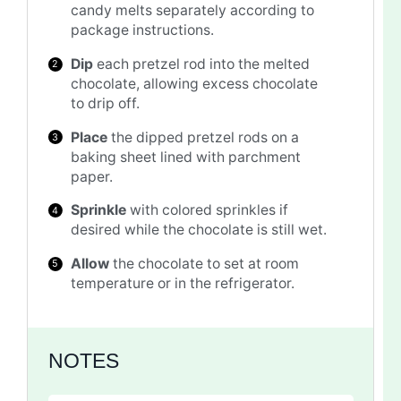
candy melts separately according to
package instructions.
Dip
each pretzel rod into the melted
chocolate, allowing excess chocolate
to drip off.
Place
the dipped pretzel rods on a
baking sheet lined with parchment
paper.
Sprinkle
with colored sprinkles if
desired while the chocolate is still wet.
Allow
the chocolate to set at room
temperature or in the refrigerator.
NOTES