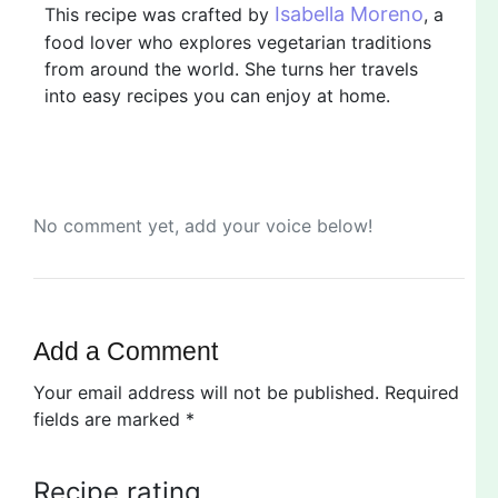
Isabella Moreno
This recipe was crafted by
, a
food lover who explores vegetarian traditions
from around the world. She turns her travels
into easy recipes you can enjoy at home.
No comment yet, add your voice below!
Add a Comment
Your email address will not be published.
Required
fields are marked
*
Recipe rating