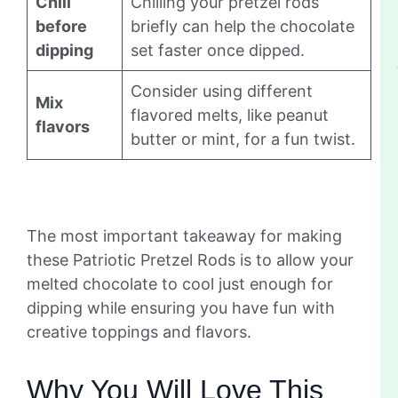
Chill
Chilling your pretzel rods
before
briefly can help the chocolate
dipping
set faster once dipped.
Consider using different
Mix
flavored melts, like peanut
flavors
butter or mint, for a fun twist.
The most important takeaway for making
these Patriotic Pretzel Rods is to allow your
melted chocolate to cool just enough for
dipping while ensuring you have fun with
creative toppings and flavors.
Why You Will Love This