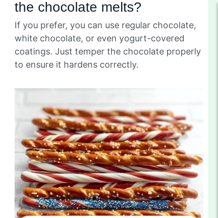
the chocolate melts?
If you prefer, you can use regular chocolate,
white chocolate, or even yogurt-covered
coatings. Just temper the chocolate properly
to ensure it hardens correctly.