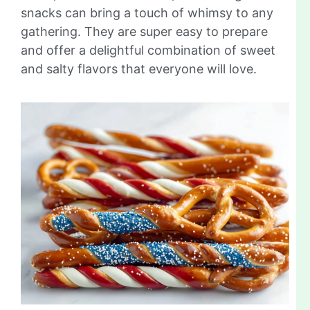
snacks can bring a touch of whimsy to any
gathering. They are super easy to prepare
and offer a delightful combination of sweet
and salty flavors that everyone will love.