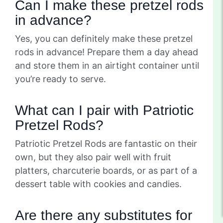
Can I make these pretzel rods
in advance?
Yes, you can definitely make these pretzel
rods in advance! Prepare them a day ahead
and store them in an airtight container until
you’re ready to serve.
What can I pair with Patriotic
Pretzel Rods?
Patriotic Pretzel Rods are fantastic on their
own, but they also pair well with fruit
platters, charcuterie boards, or as part of a
dessert table with cookies and candies.
Are there any substitutes for