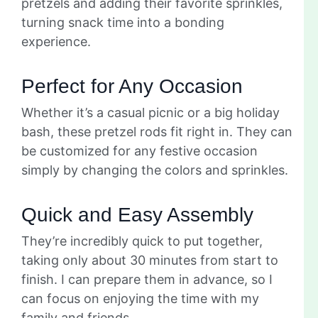
pretzels and adding their favorite sprinkles,
turning snack time into a bonding
experience.
Perfect for Any Occasion
Whether it’s a casual picnic or a big holiday
bash, these pretzel rods fit right in. They can
be customized for any festive occasion
simply by changing the colors and sprinkles.
Quick and Easy Assembly
They’re incredibly quick to put together,
taking only about 30 minutes from start to
finish. I can prepare them in advance, so I
can focus on enjoying the time with my
family and friends.