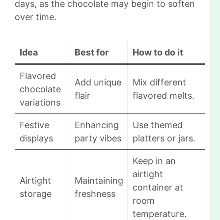
days, as the chocolate may begin to soften
over time.
Idea
Best for
How to do it
Flavored
Add unique
Mix different
chocolate
flair
flavored melts.
variations
Festive
Enhancing
Use themed
displays
party vibes
platters or jars.
Keep in an
airtight
Airtight
Maintaining
container at
storage
freshness
room
temperature.