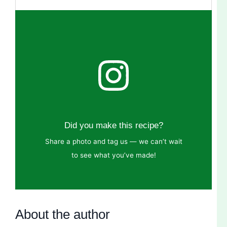
Did you make this recipe?
Share a photo and tag us — we can’t wait
to see what you’ve made!
About the author