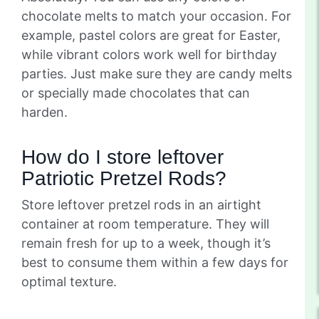
chocolate melts to match your occasion. For
example, pastel colors are great for Easter,
while vibrant colors work well for birthday
parties. Just make sure they are candy melts
or specially made chocolates that can
harden.
How do I store leftover
Patriotic Pretzel Rods?
Store leftover pretzel rods in an airtight
container at room temperature. They will
remain fresh for up to a week, though it’s
best to consume them within a few days for
optimal texture.