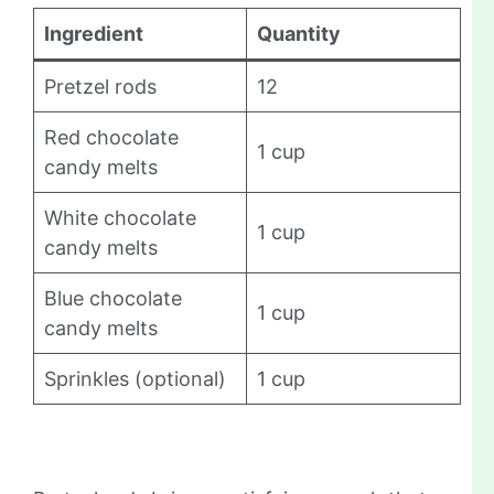
Ingredient
Quantity
Pretzel rods
12
Red chocolate
1 cup
candy melts
White chocolate
1 cup
candy melts
Blue chocolate
1 cup
candy melts
Sprinkles (optional)
1 cup