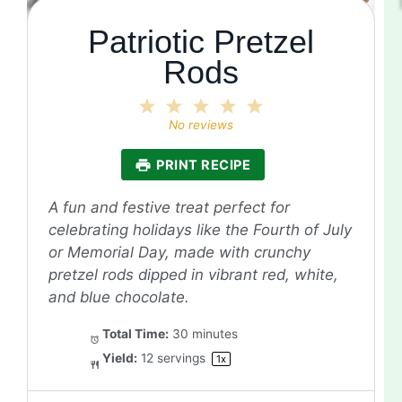
Patriotic Pretzel
Rods
1
2
3
4
5
Star
Stars
Stars
Stars
Stars
No reviews
PRINT RECIPE
A fun and festive treat perfect for
celebrating holidays like the Fourth of July
or Memorial Day, made with crunchy
pretzel rods dipped in vibrant red, white,
and blue chocolate.
Total Time:
30 minutes
Yield:
12
servings
1
x