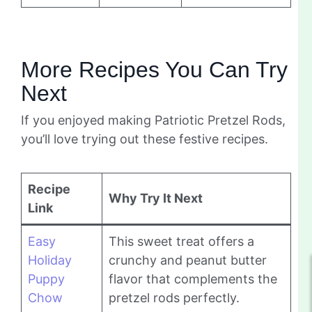
More Recipes You Can Try
Next
If you enjoyed making Patriotic Pretzel Rods,
you’ll love trying out these festive recipes.
Recipe
Why Try It Next
Link
Easy
This sweet treat offers a
Holiday
crunchy and peanut butter
Puppy
flavor that complements the
Chow
pretzel rods perfectly.