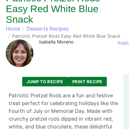
Easy Red White Blue
Snack
Home
Desserts Recipes
Patriotic Pretzel Rods Easy Red White Blue Snack
Isabella Moreno
Publ
JUMP TO RECIPE
PRINT RECIPE
Patriotic Pretzel Rods are a fun and festive
treat perfect for celebrating holidays like the
Fourth of July or Memorial Day. Made with
crunchy pretzel rods dipped in vibrant red,
white, and blue chocolate, these delightful