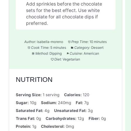
Add sprinkles before the chocolate
sets for the best effect. Use white
chocolate for all chocolate dips if
preferred.
Author:
isabella-moreno
Prep Time:
10 minutes
Cook Time:
5 minutes
Category:
Dessert
Method:
Dipping
Cuisine:
American
Diet:
Vegetarian
NUTRITION
Serving Size:
1 serving
Calories:
120
Sugar:
10g
Sodium:
240mg
Fat:
7g
Saturated Fat:
4g
Unsaturated Fat:
3g
Trans Fat:
0g
Carbohydrates:
12g
Fiber:
0g
Protein:
1g
Cholesterol:
0mg