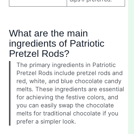
What are the main
ingredients of Patriotic
Pretzel Rods?
The primary ingredients in Patriotic
Pretzel Rods include pretzel rods and
red, white, and blue chocolate candy
melts. These ingredients are essential
for achieving the festive colors, and
you can easily swap the chocolate
melts for traditional chocolate if you
prefer a simpler look.