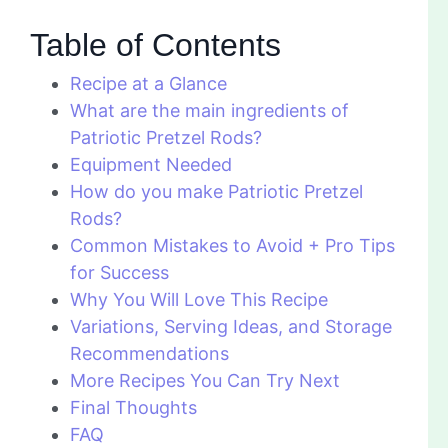
Table of Contents
Recipe at a Glance
What are the main ingredients of
Patriotic Pretzel Rods?
Equipment Needed
How do you make Patriotic Pretzel
Rods?
Common Mistakes to Avoid + Pro Tips
for Success
Why You Will Love This Recipe
Variations, Serving Ideas, and Storage
Recommendations
More Recipes You Can Try Next
Final Thoughts
FAQ