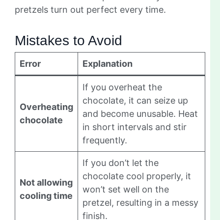
pretzels turn out perfect every time.
Mistakes to Avoid
Error
Explanation
If you overheat the
chocolate, it can seize up
Overheating
and become unusable. Heat
chocolate
in short intervals and stir
frequently.
If you don’t let the
chocolate cool properly, it
Not allowing
won’t set well on the
cooling time
pretzel, resulting in a messy
finish.