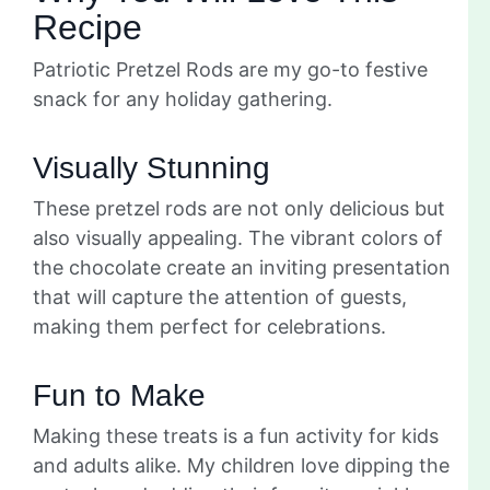
Recipe
Patriotic Pretzel Rods are my go-to festive
snack for any holiday gathering.
Visually Stunning
These pretzel rods are not only delicious but
also visually appealing. The vibrant colors of
the chocolate create an inviting presentation
that will capture the attention of guests,
making them perfect for celebrations.
Fun to Make
Making these treats is a fun activity for kids
and adults alike. My children love dipping the