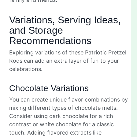
Variations, Serving Ideas,
and Storage
Recommendations
Exploring variations of these Patriotic Pretzel
Rods can add an extra layer of fun to your
celebrations.
Chocolate Variations
You can create unique flavor combinations by
mixing different types of chocolate melts.
Consider using dark chocolate for a rich
contrast or white chocolate for a classic
touch. Adding flavored extracts like