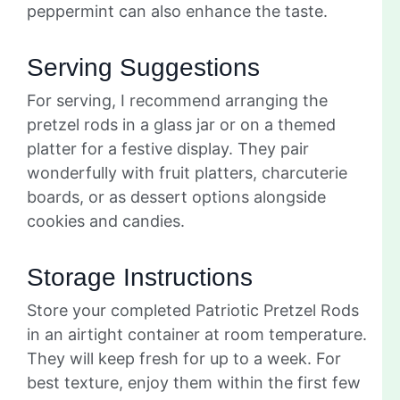
peppermint can also enhance the taste.
Serving Suggestions
For serving, I recommend arranging the
pretzel rods in a glass jar or on a themed
platter for a festive display. They pair
wonderfully with fruit platters, charcuterie
boards, or as dessert options alongside
cookies and candies.
Storage Instructions
Store your completed Patriotic Pretzel Rods
in an airtight container at room temperature.
They will keep fresh for up to a week. For
best texture, enjoy them within the first few