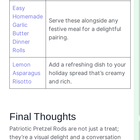
Easy
Homemade
Serve these alongside any
Garlic
festive meal for a delightful
Butter
pairing.
Dinner
Rolls
Lemon
Add a refreshing dish to your
Asparagus
holiday spread that’s creamy
Risotto
and rich.
Final Thoughts
Patriotic Pretzel Rods are not just a treat;
they’re a visual delight and a conversation