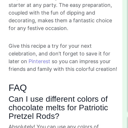
starter at any party. The easy preparation,
coupled with the fun of dipping and
decorating, makes them a fantastic choice
for any festive occasion.
Give this recipe a try for your next
celebration, and don’t forget to save it for
later on
Pinterest
so you can impress your
friends and family with this colorful creation!
FAQ
Can I use different colors of
chocolate melts for Patriotic
Pretzel Rods?
Absolutely! You can use any colors of