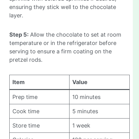
ensuring they stick well to the chocolate
layer.
Step 5:
Allow the chocolate to set at room
temperature or in the refrigerator before
serving to ensure a firm coating on the
pretzel rods.
Item
Value
Prep time
10 minutes
Cook time
5 minutes
Store time
1 week