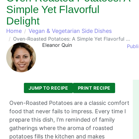
Simple Yet Flavorful
Delight
Home
Vegan & Vegetarian Side Dishes
Oven-Roasted Potatoes: A Simple Yet Flavorful Delight
Eleanor Quin
Publi
JUMP TO RECIPE
PRINT RECIPE
Oven-Roasted Potatoes are a classic comfort
food that never fails to impress. Every time I
prepare this dish, I’m reminded of family
gatherings where the aroma of roasted
potatoes fills the kitchen and makes