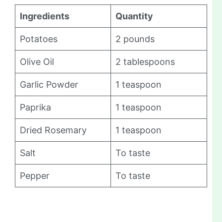
Ingredients
Quantity
Potatoes
2 pounds
Olive Oil
2 tablespoons
Garlic Powder
1 teaspoon
Paprika
1 teaspoon
Dried Rosemary
1 teaspoon
Salt
To taste
Pepper
To taste