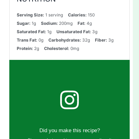
Serving Size:
1 serving
Calories:
150
Sugar:
1g
Sodium:
200mg
Fat:
4g
Saturated Fat:
1g
Unsaturated Fat:
3g
Trans Fat:
0g
Carbohydrates:
32g
Fiber:
3g
Protein:
2g
Cholesterol:
0mg
Did you make this recipe?