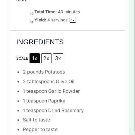
Total Time:
40 minutes
Yield:
4
servings
1
x
INGREDIENTS
1x
2x
3x
SCALE
2
pounds Potatoes
2 tablespoons
Olive Oil
1 teaspoon
Garlic Powder
1 teaspoon
Paprika
1 teaspoon
Dried Rosemary
Salt to taste
Pepper to taste