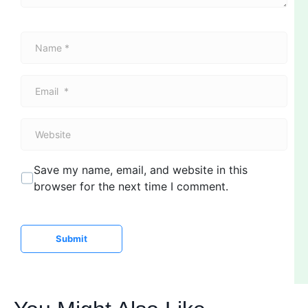
N
a
m
E
e
m
*
a
W
i
e
l
b
*
Save my name, email, and website in this
s
browser for the next time I comment.
i
t
e
Submit