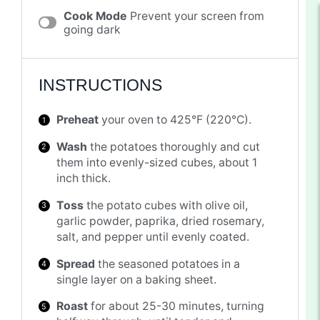
Cook Mode
Prevent your screen from
going dark
INSTRUCTIONS
Preheat
your oven to 425°F (220°C).
Wash
the potatoes thoroughly and cut
them into evenly-sized cubes, about 1
inch thick.
Toss
the potato cubes with olive oil,
garlic powder, paprika, dried rosemary,
salt, and pepper until evenly coated.
Spread
the seasoned potatoes in a
single layer on a baking sheet.
Roast
for about 25-30 minutes, turning