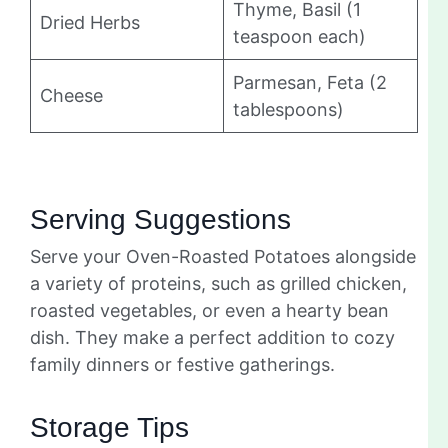
Thyme, Basil (1
Dried Herbs
teaspoon each)
Parmesan, Feta (2
Cheese
tablespoons)
Serving Suggestions
Serve your Oven-Roasted Potatoes alongside
a variety of proteins, such as grilled chicken,
roasted vegetables, or even a hearty bean
dish. They make a perfect addition to cozy
family dinners or festive gatherings.
Storage Tips