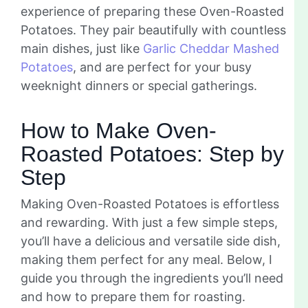
experience of preparing these Oven-Roasted
Potatoes. They pair beautifully with countless
main dishes, just like
Garlic Cheddar Mashed
Potatoes
, and are perfect for your busy
weeknight dinners or special gatherings.
How to Make Oven-
Roasted Potatoes: Step by
Step
Making Oven-Roasted Potatoes is effortless
and rewarding. With just a few simple steps,
you’ll have a delicious and versatile side dish,
making them perfect for any meal. Below, I
guide you through the ingredients you’ll need
and how to prepare them for roasting.