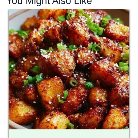
You Might Also Like