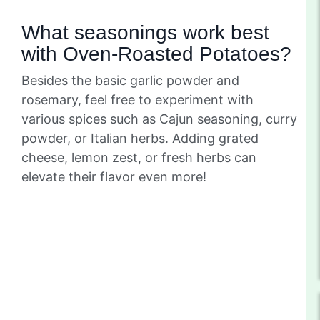
What seasonings work best
with Oven-Roasted Potatoes?
Besides the basic garlic powder and
rosemary, feel free to experiment with
various spices such as Cajun seasoning, curry
powder, or Italian herbs. Adding grated
cheese, lemon zest, or fresh herbs can
elevate their flavor even more!