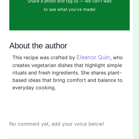
Share a photo and tag us — we can’t wait
to see what you’ve made!
About the author
Eleanor Quin
This recipe was crafted by
, who
creates vegetarian dishes that highlight simple
rituals and fresh ingredients. She shares plant-
based ideas that bring comfort and balance to
everyday cooking.
No comment yet, add your voice below!