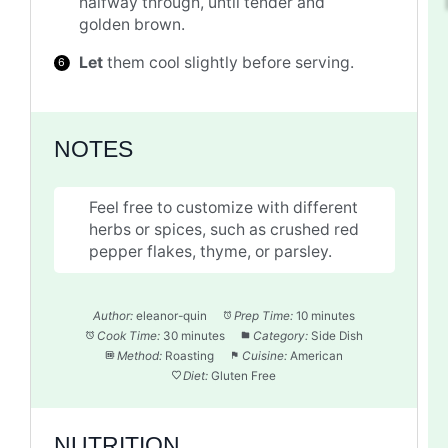
halfway through, until tender and
golden brown.
Let
them cool slightly before serving.
NOTES
Feel free to customize with different
herbs or spices, such as crushed red
pepper flakes, thyme, or parsley.
Author:
eleanor-quin
Prep Time:
10 minutes
Cook Time:
30 minutes
Category:
Side Dish
Method:
Roasting
Cuisine:
American
Diet:
Gluten Free
NUTRITION