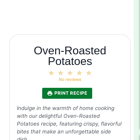
Oven-Roasted
Potatoes
1
2
3
4
5
Star
Stars
Stars
Stars
Stars
No reviews
PRINT RECIPE
Indulge in the warmth of home cooking
with our delightful Oven-Roasted
Potatoes recipe, featuring crispy, flavorful
bites that make an unforgettable side
dish.