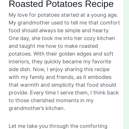
Roasted Potatoes Recipe
My love for potatoes started at a young age.
My grandmother used to tell me that comfort
food should always be simple and hearty.
One day, she took me into her cozy kitchen
and taught me how to make roasted
potatoes. With their golden edges and soft
interiors, they quickly became my favorite
side dish. Now, I enjoy sharing this recipe
with my family and friends, as it embodies
that warmth and simplicity that food should
provide. Every time I serve them, I think back
to those cherished moments in my
grandmother’s kitchen.
Let me take you through the comforting