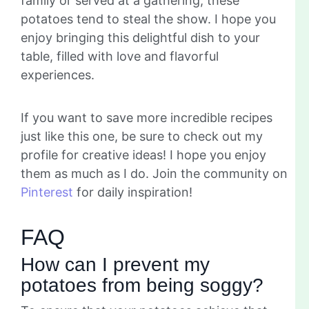
family or served at a gathering, these
potatoes tend to steal the show. I hope you
enjoy bringing this delightful dish to your
table, filled with love and flavorful
experiences.
If you want to save more incredible recipes
just like this one, be sure to check out my
profile for creative ideas! I hope you enjoy
them as much as I do. Join the community on
Pinterest
for daily inspiration!
FAQ
How can I prevent my
potatoes from being soggy?