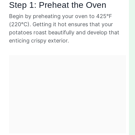
Step 1: Preheat the Oven
Begin by preheating your oven to 425°F
(220°C). Getting it hot ensures that your
potatoes roast beautifully and develop that
enticing crispy exterior.