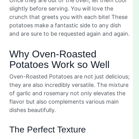
Once they are out of the oven, let them cool
slightly before serving. You will love the
crunch that greets you with each bite! These
potatoes make a fantastic side to any dish
and are sure to be requested again and again.
Why Oven-Roasted
Potatoes Work so Well
Oven-Roasted Potatoes are not just delicious;
they are also incredibly versatile. The mixture
of garlic and rosemary not only elevates the
flavor but also complements various main
dishes beautifully.
The Perfect Texture