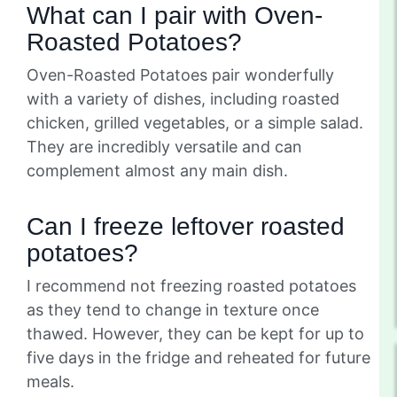
What can I pair with Oven-
Roasted Potatoes?
Oven-Roasted Potatoes pair wonderfully
with a variety of dishes, including roasted
chicken, grilled vegetables, or a simple salad.
They are incredibly versatile and can
complement almost any main dish.
Can I freeze leftover roasted
potatoes?
I recommend not freezing roasted potatoes
as they tend to change in texture once
thawed. However, they can be kept for up to
five days in the fridge and reheated for future
meals.