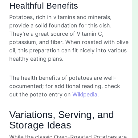
Healthful Benefits
Potatoes, rich in vitamins and minerals,
provide a solid foundation for this dish.
They’re a great source of Vitamin C,
potassium, and fiber. When roasted with olive
oil, this preparation can fit nicely into various
healthy eating plans.
The health benefits of potatoes are well-
documented; for additional reading, check
out the potato entry on
Wikipedia
.
Variations, Serving, and
Storage Ideas
While the classic Oven-Roasted Potatoes are