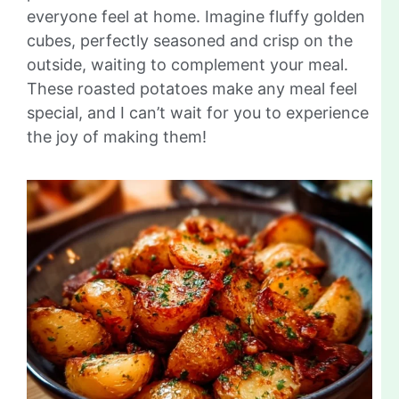
everyone feel at home. Imagine fluffy golden
cubes, perfectly seasoned and crisp on the
outside, waiting to complement your meal.
These roasted potatoes make any meal feel
special, and I can’t wait for you to experience
the joy of making them!