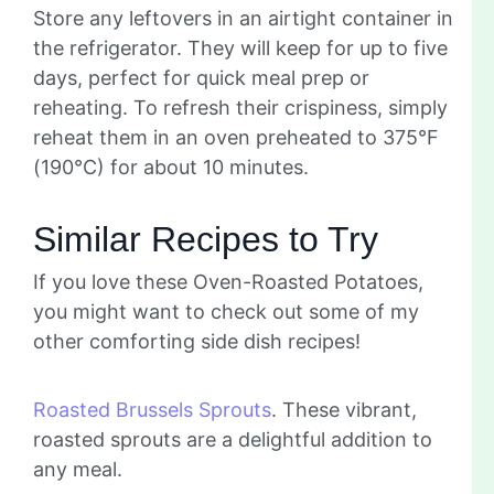
Store any leftovers in an airtight container in
the refrigerator. They will keep for up to five
days, perfect for quick meal prep or
reheating. To refresh their crispiness, simply
reheat them in an oven preheated to 375°F
(190°C) for about 10 minutes.
Similar Recipes to Try
If you love these Oven-Roasted Potatoes,
you might want to check out some of my
other comforting side dish recipes!
Roasted Brussels Sprouts
. These vibrant,
roasted sprouts are a delightful addition to
any meal.