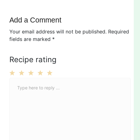
Add a Comment
Your email address will not be published.
Required
fields are marked
*
Recipe rating
C
1
2
3
4
5
o
Star
Stars
Stars
Stars
Stars
m
m
e
n
t
*