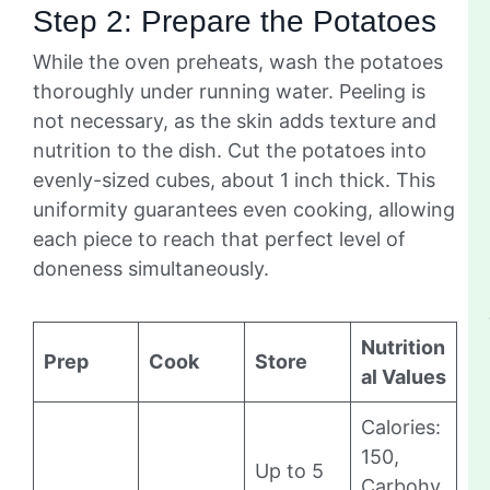
Step 2: Prepare the Potatoes
While the oven preheats, wash the potatoes
thoroughly under running water. Peeling is
not necessary, as the skin adds texture and
nutrition to the dish. Cut the potatoes into
evenly-sized cubes, about 1 inch thick. This
uniformity guarantees even cooking, allowing
each piece to reach that perfect level of
doneness simultaneously.
Nutrition
Prep
Cook
Store
al Values
Calories:
150,
Up to 5
Carbohy