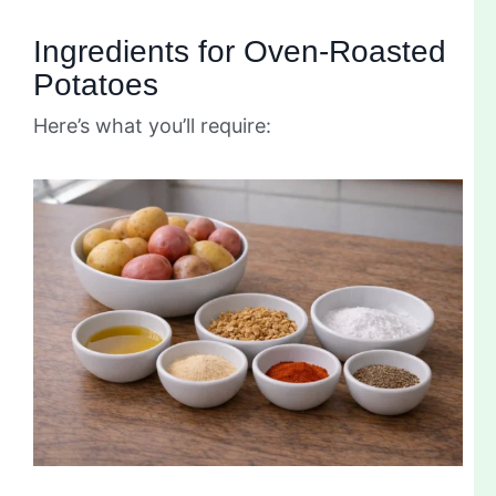
Ingredients for Oven-Roasted
Potatoes
Here’s what you’ll require: