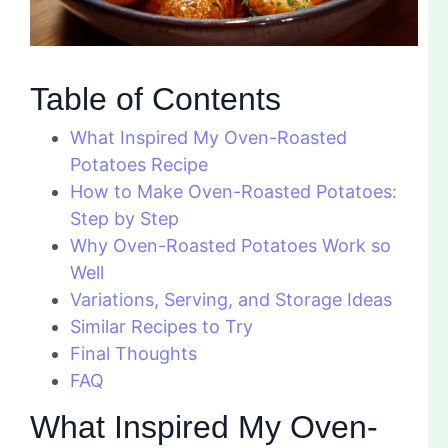
Table of Contents
What Inspired My Oven-Roasted
Potatoes Recipe
How to Make Oven-Roasted Potatoes:
Step by Step
Why Oven-Roasted Potatoes Work so
Well
Variations, Serving, and Storage Ideas
Similar Recipes to Try
Final Thoughts
FAQ
What Inspired My Oven-