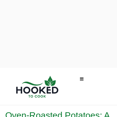
Oven-Roasted Potatoes: A