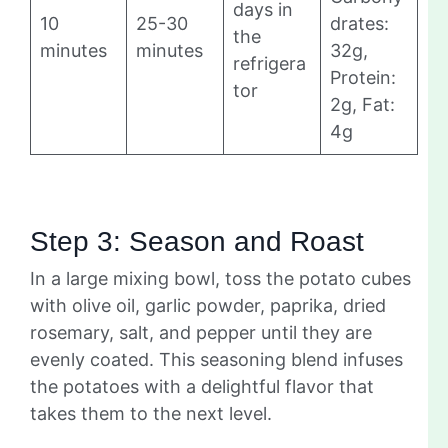
days in
10
25-30
drates:
the
minutes
minutes
32g,
refrigera
Protein:
tor
2g, Fat:
4g
Step 3: Season and Roast
In a large mixing bowl, toss the potato cubes
with olive oil, garlic powder, paprika, dried
rosemary, salt, and pepper until they are
evenly coated. This seasoning blend infuses
the potatoes with a delightful flavor that
takes them to the next level.