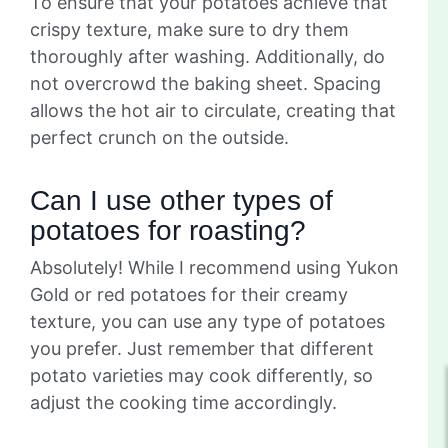
To ensure that your potatoes achieve that
crispy texture, make sure to dry them
thoroughly after washing. Additionally, do
not overcrowd the baking sheet. Spacing
allows the hot air to circulate, creating that
perfect crunch on the outside.
Can I use other types of
potatoes for roasting?
Absolutely! While I recommend using Yukon
Gold or red potatoes for their creamy
texture, you can use any type of potatoes
you prefer. Just remember that different
potato varieties may cook differently, so
adjust the cooking time accordingly.