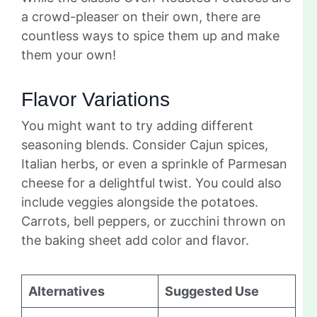
a crowd-pleaser on their own, there are
countless ways to spice them up and make
them your own!
Flavor Variations
You might want to try adding different
seasoning blends. Consider Cajun spices,
Italian herbs, or even a sprinkle of Parmesan
cheese for a delightful twist. You could also
include veggies alongside the potatoes.
Carrots, bell peppers, or zucchini thrown on
the baking sheet add color and flavor.
Alternatives
Suggested Use