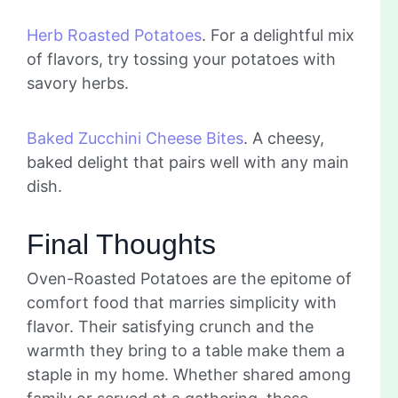
Herb Roasted Potatoes
. For a delightful mix
of flavors, try tossing your potatoes with
savory herbs.
Baked Zucchini Cheese Bites
. A cheesy,
baked delight that pairs well with any main
dish.
Final Thoughts
Oven-Roasted Potatoes are the epitome of
comfort food that marries simplicity with
flavor. Their satisfying crunch and the
warmth they bring to a table make them a
staple in my home. Whether shared among