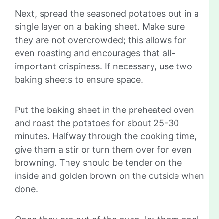
Next, spread the seasoned potatoes out in a
single layer on a baking sheet. Make sure
they are not overcrowded; this allows for
even roasting and encourages that all-
important crispiness. If necessary, use two
baking sheets to ensure space.
Put the baking sheet in the preheated oven
and roast the potatoes for about 25-30
minutes. Halfway through the cooking time,
give them a stir or turn them over for even
browning. They should be tender on the
inside and golden brown on the outside when
done.