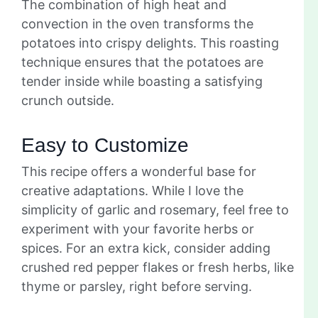
The combination of high heat and
convection in the oven transforms the
potatoes into crispy delights. This roasting
technique ensures that the potatoes are
tender inside while boasting a satisfying
crunch outside.
Easy to Customize
This recipe offers a wonderful base for
creative adaptations. While I love the
simplicity of garlic and rosemary, feel free to
experiment with your favorite herbs or
spices. For an extra kick, consider adding
crushed red pepper flakes or fresh herbs, like
thyme or parsley, right before serving.