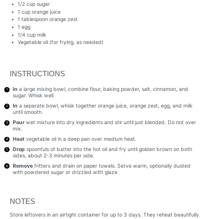
1/2 cup
sugar
1 cup
orange juice
1 tablespoon
orange zest
1
egg
1/4 cup
milk
Vegetable oil (for frying, as needed)
INSTRUCTIONS
In
a large mixing bowl, combine flour, baking powder, salt, cinnamon, and
sugar. Whisk well.
In
a separate bowl, whisk together orange juice, orange zest, egg, and milk
until smooth.
Pour
wet mixture into dry ingredients and stir until just blended. Do not over
mix.
Heat
vegetable oil in a deep pan over medium heat.
Drop
spoonfuls of batter into the hot oil and fry until golden brown on both
sides, about 2-3 minutes per side.
Remove
fritters and drain on paper towels. Serve warm, optionally dusted
with powdered sugar or drizzled with glaze.
NOTES
Store leftovers in an airtight container for up to 3 days. They reheat beautifully.