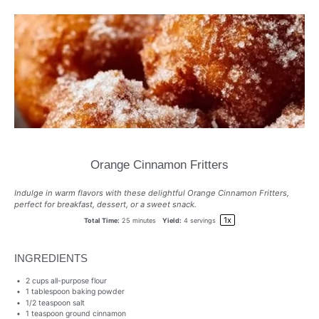
Orange Cinnamon Fritters
Indulge in warm flavors with these delightful Orange Cinnamon Fritters,
perfect for breakfast, dessert, or a sweet snack.
1
x
Total Time:
25 minutes
Yield:
4
servings
INGREDIENTS
2 cups
all-purpose flour
1 tablespoon
baking powder
1/2 teaspoon
salt
1 teaspoon
ground cinnamon