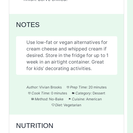
NOTES
Use low-fat or vegan alternatives for
cream cheese and whipped cream if
desired. Store in the fridge for up to 1
week in an airtight container. Great
for kids’ decorating activities.
Author:
Vivian Brooks
Prep Time:
20 minutes
Cook Time:
0 minutes
Category:
Dessert
Method:
No-Bake
Cuisine:
American
Diet:
Vegetarian
NUTRITION