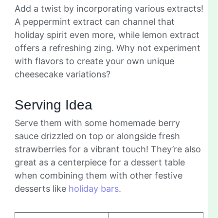
Add a twist by incorporating various extracts!
A peppermint extract can channel that
holiday spirit even more, while lemon extract
offers a refreshing zing. Why not experiment
with flavors to create your own unique
cheesecake variations?
Serving Idea
Serve them with some homemade berry
sauce drizzled on top or alongside fresh
strawberries for a vibrant touch! They’re also
great as a centerpiece for a dessert table
when combining them with other festive
desserts like
holiday bars
.