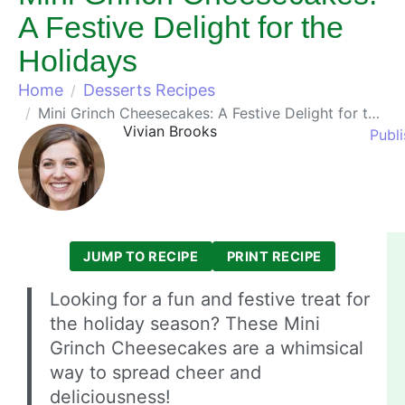
A Festive Delight for the
Holidays
Home
Desserts Recipes
Mini Grinch Cheesecakes: A Festive Delight for the Holidays
Vivian Brooks
Publ
JUMP TO RECIPE
PRINT RECIPE
Looking for a fun and festive treat for
the holiday season? These Mini
Grinch Cheesecakes are a whimsical
way to spread cheer and
deliciousness!