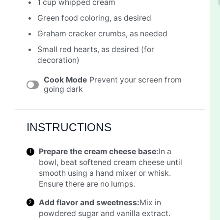
1 cup
whipped cream
Green food coloring, as desired
Graham cracker crumbs, as needed
Small red hearts, as desired (for
decoration)
Cook Mode
Prevent your screen from
going dark
INSTRUCTIONS
Prepare the cream cheese base:
In a
bowl, beat softened cream cheese until
smooth using a hand mixer or whisk.
Ensure there are no lumps.
Add flavor and sweetness:
Mix in
powdered sugar and vanilla extract.