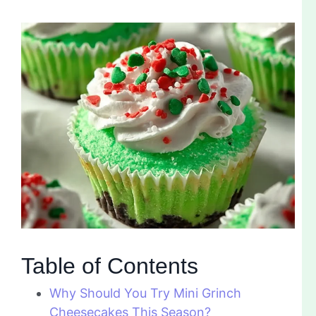
Table of Contents
Why Should You Try Mini Grinch
Cheesecakes This Season?