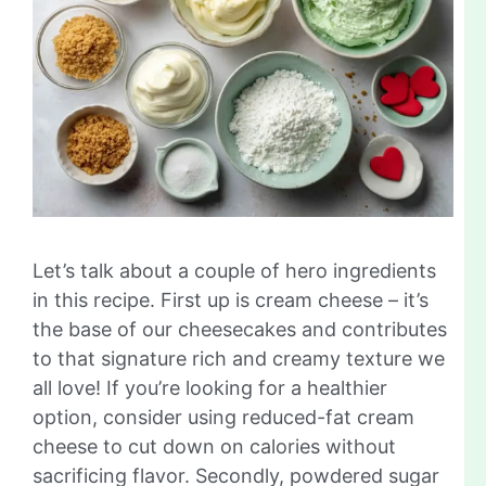
Let’s talk about a couple of hero ingredients
in this recipe. First up is cream cheese – it’s
the base of our cheesecakes and contributes
to that signature rich and creamy texture we
all love! If you’re looking for a healthier
option, consider using reduced-fat cream
cheese to cut down on calories without
sacrificing flavor. Secondly, powdered sugar