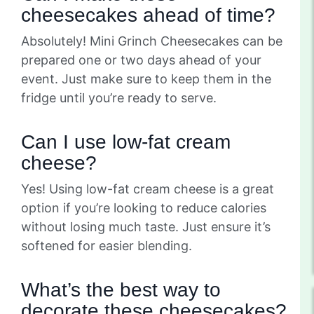
cheesecakes ahead of time?
Absolutely! Mini Grinch Cheesecakes can be
prepared one or two days ahead of your
event. Just make sure to keep them in the
fridge until you’re ready to serve.
Can I use low-fat cream
cheese?
Yes! Using low-fat cream cheese is a great
option if you’re looking to reduce calories
without losing much taste. Just ensure it’s
softened for easier blending.
What’s the best way to
decorate these cheesecakes?