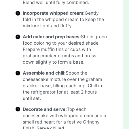
Blend well until fully combined.
Incorporate whipped cream:
Gently
fold in the whipped cream to keep the
mixture light and fluffy.
Add color and prep bases:
Stir in green
food coloring to your desired shade.
Prepare muffin tins or cups with
graham cracker crumbs and press
down slightly to form a base.
Assemble and chill:
Spoon the
cheesecake mixture over the graham
cracker base, filling each cup. Chill in
the refrigerator for at least 2 hours
until set.
Decorate and serve:
Top each
cheesecake with whipped cream and a
small red heart for a festive Grinchy
finish. Serve chilled.