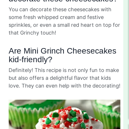
You can decorate these cheesecakes with
some fresh whipped cream and festive
sprinkles, or even a small red heart on top for
that Grinchy touch!
Are Mini Grinch Cheesecakes
kid-friendly?
Definitely! This recipe is not only fun to make
but also offers a delightful flavor that kids
love. They can even help with the decorating!