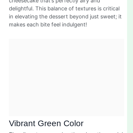
cheesecake that’s perfectly airy and
delightful. This balance of textures is critical
in elevating the dessert beyond just sweet; it
makes each bite feel indulgent!
Vibrant Green Color