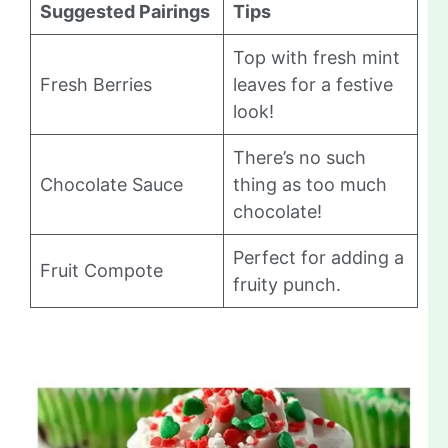
Suggested Pairings
Tips
Top with fresh mint
Fresh Berries
leaves for a festive
look!
There’s no such
Chocolate Sauce
thing as too much
chocolate!
Perfect for adding a
Fruit Compote
fruity punch.