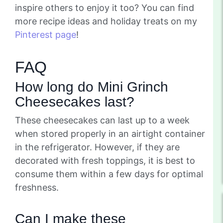
inspire others to enjoy it too? You can find
more recipe ideas and holiday treats on my
Pinterest page
!
FAQ
How long do Mini Grinch
Cheesecakes last?
These cheesecakes can last up to a week
when stored properly in an airtight container
in the refrigerator. However, if they are
decorated with fresh toppings, it is best to
consume them within a few days for optimal
freshness.
Can I make these