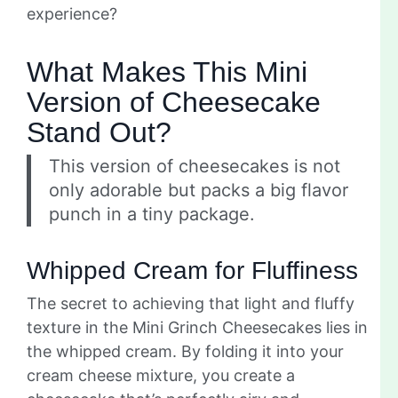
experience?
What Makes This Mini
Version of Cheesecake
Stand Out?
This version of cheesecakes is not
only adorable but packs a big flavor
punch in a tiny package.
Whipped Cream for Fluffiness
The secret to achieving that light and fluffy
texture in the Mini Grinch Cheesecakes lies in
the whipped cream. By folding it into your
cream cheese mixture, you create a