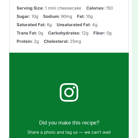
Serving Size:
1 mini cheesecake
Calories:
150
Sugar:
10g
Sodium:
90mg
Fat:
10g
Saturated Fat:
6g
Unsaturated Fat:
4g
Trans Fat:
0g
Carbohydrates:
12g
Fiber:
0g
Protein:
2g
Cholesterol:
25mg
Did you make this recipe?
Share a photo and tag us — we can’t wait