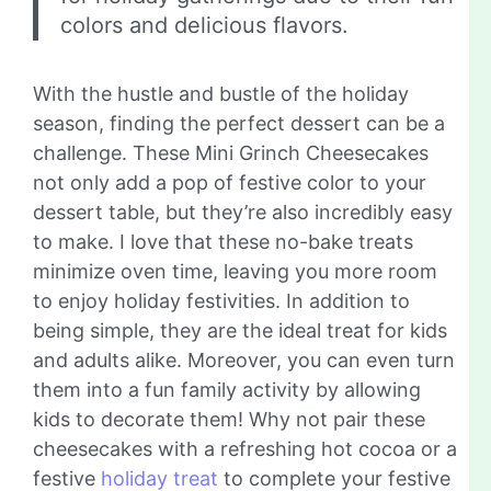
colors and delicious flavors.
With the hustle and bustle of the holiday
season, finding the perfect dessert can be a
challenge. These Mini Grinch Cheesecakes
not only add a pop of festive color to your
dessert table, but they’re also incredibly easy
to make. I love that these no-bake treats
minimize oven time, leaving you more room
to enjoy holiday festivities. In addition to
being simple, they are the ideal treat for kids
and adults alike. Moreover, you can even turn
them into a fun family activity by allowing
kids to decorate them! Why not pair these
cheesecakes with a refreshing hot cocoa or a
festive
holiday treat
to complete your festive