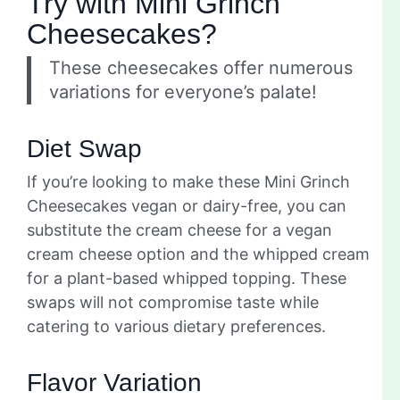
Try with Mini Grinch
Cheesecakes?
These cheesecakes offer numerous
variations for everyone’s palate!
Diet Swap
If you’re looking to make these Mini Grinch
Cheesecakes vegan or dairy-free, you can
substitute the cream cheese for a vegan
cream cheese option and the whipped cream
for a plant-based whipped topping. These
swaps will not compromise taste while
catering to various dietary preferences.
Flavor Variation