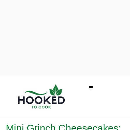
Mini Grinch Cheesecakes: