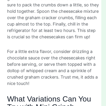
sure to pack the crumbs down a little, so they
hold together. Spoon the cheesecake mixture
over the graham cracker crumbs, filling each
cup almost to the top. Finally, chill in the
refrigerator for at least two hours. This step
is crucial so the cheesecakes can firm up!
For a little extra flavor, consider drizzling a
chocolate sauce over the cheesecakes right
before serving, or serve them topped with a
dollop of whipped cream and a sprinkle of
crushed graham crackers. Trust me, it adds a
nice touch!
What Variations Can You