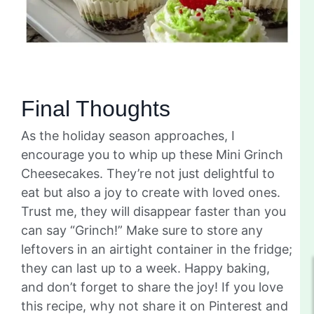
Final Thoughts
As the holiday season approaches, I
encourage you to whip up these Mini Grinch
Cheesecakes. They’re not just delightful to
eat but also a joy to create with loved ones.
Trust me, they will disappear faster than you
can say “Grinch!” Make sure to store any
leftovers in an airtight container in the fridge;
they can last up to a week. Happy baking,
and don’t forget to share the joy! If you love
this recipe, why not share it on Pinterest and