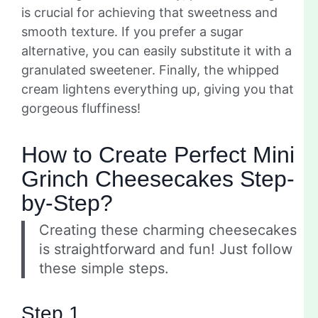
is crucial for achieving that sweetness and
smooth texture. If you prefer a sugar
alternative, you can easily substitute it with a
granulated sweetener. Finally, the whipped
cream lightens everything up, giving you that
gorgeous fluffiness!
How to Create Perfect Mini
Grinch Cheesecakes Step-
by-Step?
Creating these charming cheesecakes
is straightforward and fun! Just follow
these simple steps.
Step 1