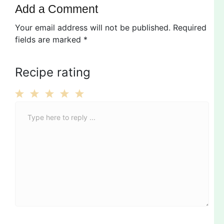
Add a Comment
Your email address will not be published.
Required
fields are marked
*
Recipe rating
C
1
2
3
4
5
o
Star
Stars
Stars
Stars
Stars
m
m
e
n
t
*