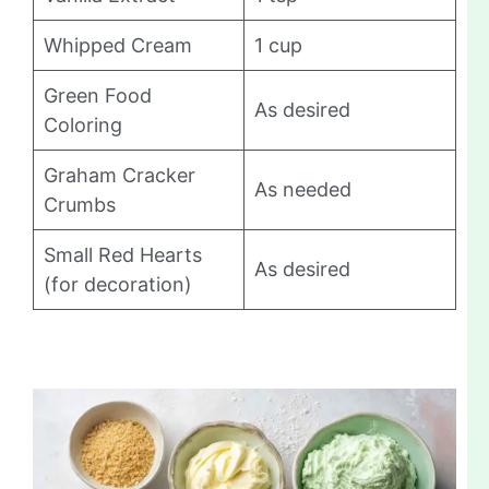
Whipped Cream
1 cup
Green Food
As desired
Coloring
Graham Cracker
As needed
Crumbs
Small Red Hearts
As desired
(for decoration)