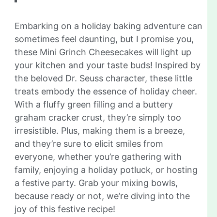
Embarking on a holiday baking adventure can
sometimes feel daunting, but I promise you,
these Mini Grinch Cheesecakes will light up
your kitchen and your taste buds! Inspired by
the beloved Dr. Seuss character, these little
treats embody the essence of holiday cheer.
With a fluffy green filling and a buttery
graham cracker crust, they’re simply too
irresistible. Plus, making them is a breeze,
and they’re sure to elicit smiles from
everyone, whether you’re gathering with
family, enjoying a holiday potluck, or hosting
a festive party. Grab your mixing bowls,
because ready or not, we’re diving into the
joy of this festive recipe!