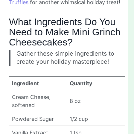
Truffles
for another whimsical holiday treat!
What Ingredients Do You
Need to Make Mini Grinch
Cheesecakes?
Gather these simple ingredients to
create your holiday masterpiece!
Ingredient
Quantity
Cream Cheese,
8 oz
softened
Powdered Sugar
1/2 cup
Vanilla Extract
1 tsp