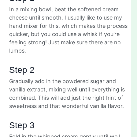
In a mixing bowl, beat the softened cream
cheese until smooth. I usually like to use my
hand mixer for this, which makes the process
quicker, but you could use a whisk if you’re
feeling strong! Just make sure there are no
lumps.
Step 2
Gradually add in the powdered sugar and
vanilla extract, mixing well until everything is
combined. This will add just the right hint of
sweetness and that wonderful vanilla flavor.
Step 3
Fold in the whipped cream gently until well