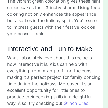
The vibrant green coloration gives these mini
cheesecakes their Grinchy charm! Using food
coloring not only enhances the appearance
but also ties in the holiday spirit. You’re sure
to impress guests with their festive look on
your dessert table.
Interactive and Fun to Make
What I absolutely love about this recipe is
how interactive it is. Kids can help with
everything from mixing to filling the cups,
making it a perfect project for family bonding
time during the holidays. Moreover, it’s an
excellent opportunity for little ones to
practice their cooking skills in a delightful
way. Also, try checking out
Grinch Oreo