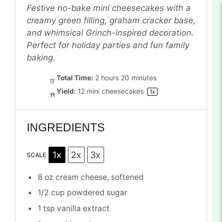
Festive no-bake mini cheesecakes with a
creamy green filling, graham cracker base,
and whimsical Grinch-inspired decoration.
Perfect for holiday parties and fun family
baking.
Total Time:
2 hours 20 minutes
Yield:
12
mini cheesecakes
1
x
INGREDIENTS
1x
2x
3x
SCALE
8 oz
cream cheese, softened
1/2 cup
powdered sugar
1 tsp
vanilla extract