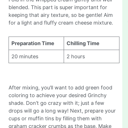
blended. This part is super important for
keeping that airy texture, so be gentle! Aim
for a light and fluffy cream cheese mixture.
Preparation Time
Chilling Time
20 minutes
2 hours
After mixing, you’ll want to add green food
coloring to achieve your desired Grinchy
shade. Don’t go crazy with it; just a few
drops will go a long way! Next, prepare your
cups or muffin tins by filling them with
graham cracker crumbs as the base. Make