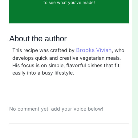
to see what you’ve made!
About the author
Brooks Vivian
This recipe was crafted by
, who
develops quick and creative vegetarian meals.
His focus is on simple, flavorful dishes that fit
easily into a busy lifestyle.
No comment yet, add your voice below!