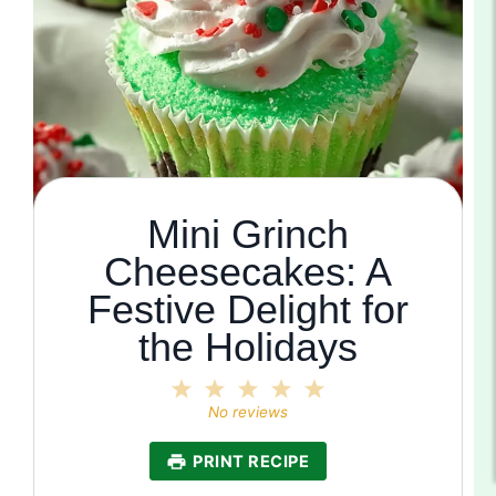
Mini Grinch
Cheesecakes: A
Festive Delight for
the Holidays
1
2
3
4
5
Star
Stars
Stars
Stars
Stars
No reviews
PRINT RECIPE