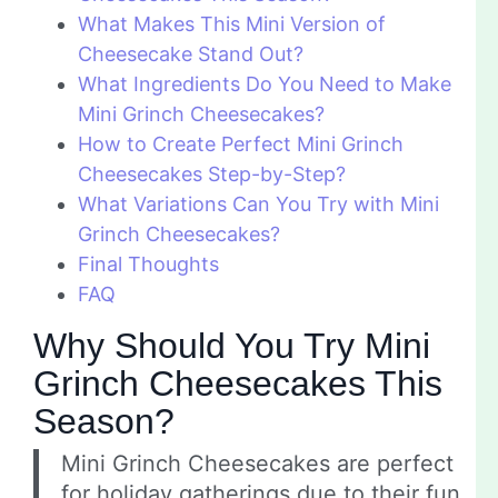
What Makes This Mini Version of
Cheesecake Stand Out?
What Ingredients Do You Need to Make
Mini Grinch Cheesecakes?
How to Create Perfect Mini Grinch
Cheesecakes Step-by-Step?
What Variations Can You Try with Mini
Grinch Cheesecakes?
Final Thoughts
FAQ
Why Should You Try Mini
Grinch Cheesecakes This
Season?
Mini Grinch Cheesecakes are perfect
for holiday gatherings due to their fun