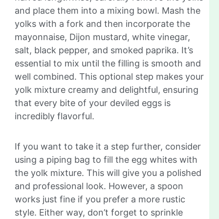
and place them into a mixing bowl. Mash the
yolks with a fork and then incorporate the
mayonnaise, Dijon mustard, white vinegar,
salt, black pepper, and smoked paprika. It’s
essential to mix until the filling is smooth and
well combined. This optional step makes your
yolk mixture creamy and delightful, ensuring
that every bite of your deviled eggs is
incredibly flavorful.
If you want to take it a step further, consider
using a piping bag to fill the egg whites with
the yolk mixture. This will give you a polished
and professional look. However, a spoon
works just fine if you prefer a more rustic
style. Either way, don’t forget to sprinkle