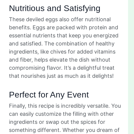
Nutritious and Satisfying
These deviled eggs also offer nutritional
benefits. Eggs are packed with protein and
essential nutrients that keep you energized
and satisfied. The combination of healthy
ingredients, like chives for added vitamins
and fiber, helps elevate the dish without
compromising flavor. It’s a delightful treat
that nourishes just as much as it delights!
Perfect for Any Event
Finally, this recipe is incredibly versatile. You
can easily customize the filling with other
ingredients or swap out the spices for
something different. Whether you dream of