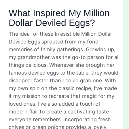
What Inspired My Million
Dollar Deviled Eggs?
The idea for these Irresistible Million Dollar
Deviled Eggs sprouted from my fond
memories of family gatherings. Growing up,
my grandmother was the go-to person for all
things delicious. Whenever she brought her
famous deviled eggs to the table, they would
disappear faster than I could grab one. With
my own spin on the classic recipe, I’ve made
it my mission to recreate that magic for my
loved ones. I’ve also added a touch of
modern flair to create a captivating taste
everyone remembers. Incorporating fresh
chives or green onions provides a lovely