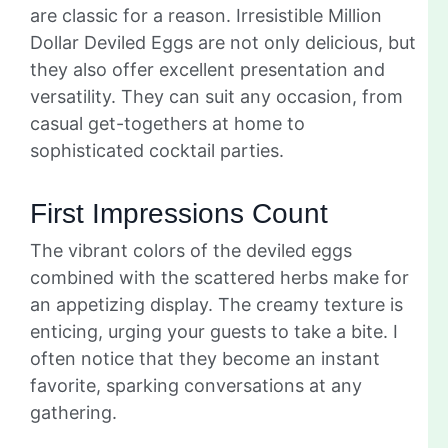
are classic for a reason. Irresistible Million
Dollar Deviled Eggs are not only delicious, but
they also offer excellent presentation and
versatility. They can suit any occasion, from
casual get-togethers at home to
sophisticated cocktail parties.
First Impressions Count
The vibrant colors of the deviled eggs
combined with the scattered herbs make for
an appetizing display. The creamy texture is
enticing, urging your guests to take a bite. I
often notice that they become an instant
favorite, sparking conversations at any
gathering.