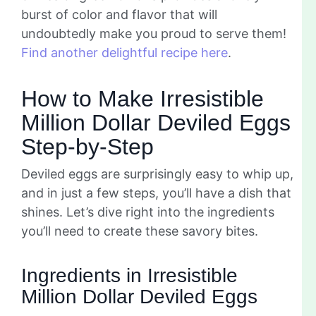
burst of color and flavor that will
undoubtedly make you proud to serve them!
Find another delightful recipe here
.
How to Make Irresistible
Million Dollar Deviled Eggs
Step-by-Step
Deviled eggs are surprisingly easy to whip up,
and in just a few steps, you’ll have a dish that
shines. Let’s dive right into the ingredients
you’ll need to create these savory bites.
Ingredients in Irresistible
Million Dollar Deviled Eggs