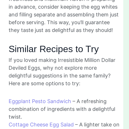
in advance, consider keeping the egg whites
and filling separate and assembling them just
before serving. This way, you’ll guarantee
they taste just as delightful as they should!
Similar Recipes to Try
If you loved making Irresistible Million Dollar
Deviled Eggs, why not explore more
delightful suggestions in the same family?
Here are some options to try:
Eggplant Pesto Sandwich
– A refreshing
combination of ingredients with a delightful
twist.
Cottage Cheese Egg Salad
– A lighter take on