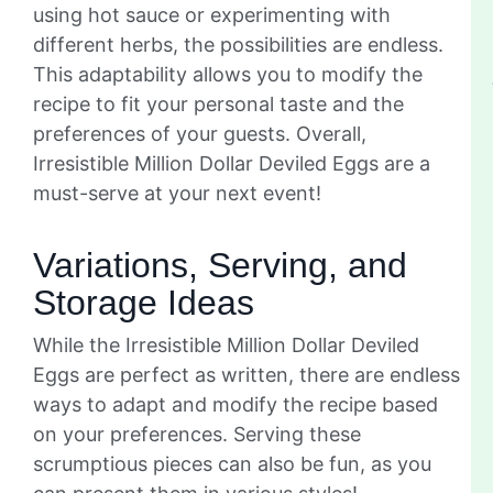
using hot sauce or experimenting with
different herbs, the possibilities are endless.
This adaptability allows you to modify the
recipe to fit your personal taste and the
preferences of your guests. Overall,
Irresistible Million Dollar Deviled Eggs are a
must-serve at your next event!
Variations, Serving, and
Storage Ideas
While the Irresistible Million Dollar Deviled
Eggs are perfect as written, there are endless
ways to adapt and modify the recipe based
on your preferences. Serving these
scrumptious pieces can also be fun, as you