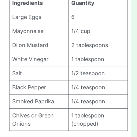
Ingredients
Quantity
Large Eggs
6
Mayonnaise
1/4 cup
Dijon Mustard
2 tablespoons
White Vinegar
1 tablespoon
Salt
1/2 teaspoon
Black Pepper
1/4 teaspoon
Smoked Paprika
1/4 teaspoon
Chives or Green
1 tablespoon
Onions
(chopped)