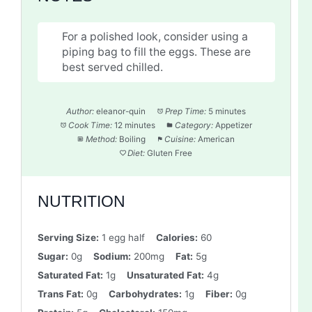
For a polished look, consider using a
piping bag to fill the eggs. These are
best served chilled.
Author:
eleanor-quin
Prep Time:
5 minutes
Cook Time:
12 minutes
Category:
Appetizer
Method:
Boiling
Cuisine:
American
Diet:
Gluten Free
NUTRITION
Serving Size:
1 egg half
Calories:
60
Sugar:
0g
Sodium:
200mg
Fat:
5g
Saturated Fat:
1g
Unsaturated Fat:
4g
Trans Fat:
0g
Carbohydrates:
1g
Fiber:
0g