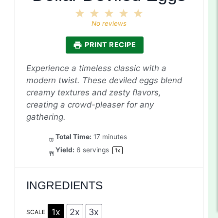
1
2
3
4
5
Star
Stars
Stars
Stars
Stars
No reviews
PRINT RECIPE
Experience a timeless classic with a
modern twist. These deviled eggs blend
creamy textures and zesty flavors,
creating a crowd-pleaser for any
gathering.
Total Time:
17 minutes
Yield:
6
servings
1
x
INGREDIENTS
1x
2x
3x
SCALE