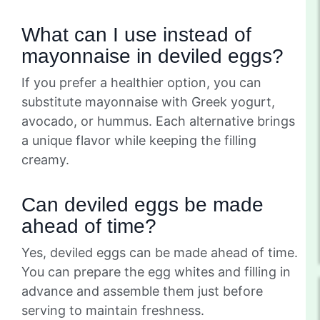
What can I use instead of
mayonnaise in deviled eggs?
If you prefer a healthier option, you can
substitute mayonnaise with Greek yogurt,
avocado, or hummus. Each alternative brings
a unique flavor while keeping the filling
creamy.
Can deviled eggs be made
ahead of time?
Yes, deviled eggs can be made ahead of time.
You can prepare the egg whites and filling in
advance and assemble them just before
serving to maintain freshness.