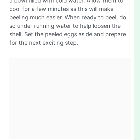
a bowl filled with cold water. Allow them to
cool for a few minutes as this will make
peeling much easier. When ready to peel, do
so under running water to help loosen the
shell. Set the peeled eggs aside and prepare
for the next exciting step.