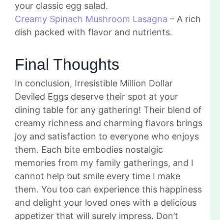
your classic egg salad.
Creamy Spinach Mushroom Lasagna
– A rich
dish packed with flavor and nutrients.
Final Thoughts
In conclusion, Irresistible Million Dollar
Deviled Eggs deserve their spot at your
dining table for any gathering! Their blend of
creamy richness and charming flavors brings
joy and satisfaction to everyone who enjoys
them. Each bite embodies nostalgic
memories from my family gatherings, and I
cannot help but smile every time I make
them. You too can experience this happiness
and delight your loved ones with a delicious
appetizer that will surely impress. Don’t