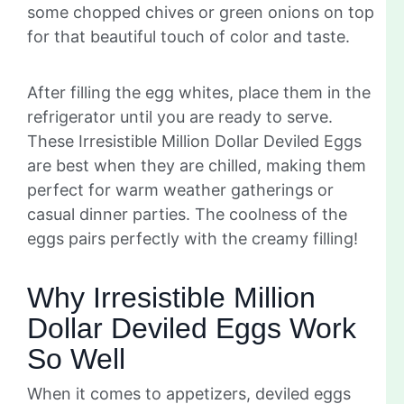
some chopped chives or green onions on top
for that beautiful touch of color and taste.
After filling the egg whites, place them in the
refrigerator until you are ready to serve.
These Irresistible Million Dollar Deviled Eggs
are best when they are chilled, making them
perfect for warm weather gatherings or
casual dinner parties. The coolness of the
eggs pairs perfectly with the creamy filling!
Why Irresistible Million
Dollar Deviled Eggs Work
So Well
When it comes to appetizers, deviled eggs