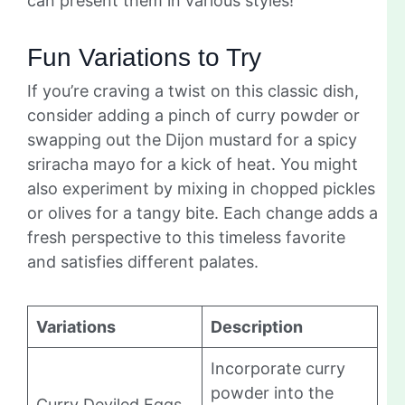
can present them in various styles!
Fun Variations to Try
If you’re craving a twist on this classic dish,
consider adding a pinch of curry powder or
swapping out the Dijon mustard for a spicy
sriracha mayo for a kick of heat. You might
also experiment by mixing in chopped pickles
or olives for a tangy bite. Each change adds a
fresh perspective to this timeless favorite
and satisfies different palates.
Variations
Description
Incorporate curry
powder into the
Curry Deviled Eggs