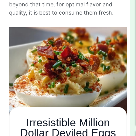
beyond that time, for optimal flavor and
quality, it is best to consume them fresh.
Irresistible Million
Dollar Deviled Eggs