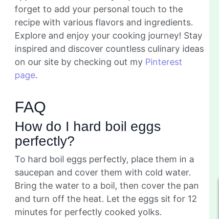
forget to add your personal touch to the
recipe with various flavors and ingredients.
Explore and enjoy your cooking journey! Stay
inspired and discover countless culinary ideas
on our site by checking out my
Pinterest
page
.
FAQ
How do I hard boil eggs
perfectly?
To hard boil eggs perfectly, place them in a
saucepan and cover them with cold water.
Bring the water to a boil, then cover the pan
and turn off the heat. Let the eggs sit for 12
minutes for perfectly cooked yolks.