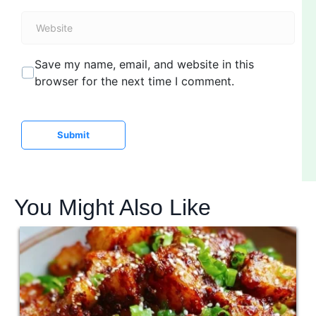
a
W
i
e
l
b
*
Save my name, email, and website in this
s
browser for the next time I comment.
i
t
e
Submit
You Might Also Like