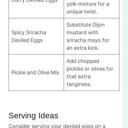
yolk mixture for a
unique twist.
Substitute Dijon
Spicy Sriracha
mustard with
Deviled Eggs
sriracha mayo for
an extra kick.
Add chopped
pickles or olives for
Pickle and Olive Mix
that extra
tanginess.
Serving Ideas
Consider serving your deviled eggs on a