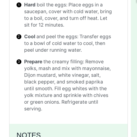
Hard
boil the eggs: Place eggs in a
saucepan, cover with cold water, bring
to a boil, cover, and turn off heat. Let
sit for 12 minutes.
Cool
and peel the eggs: Transfer eggs
to a bowl of cold water to cool, then
peel under running water.
Prepare
the creamy filling: Remove
yolks, mash and mix with mayonnaise,
Dijon mustard, white vinegar, salt,
black pepper, and smoked paprika
until smooth. Fill egg whites with the
yolk mixture and sprinkle with chives
or green onions. Refrigerate until
serving.
NOTES