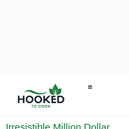
Irresistible Million Dollar