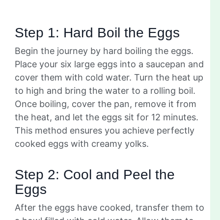
Step 1: Hard Boil the Eggs
Begin the journey by hard boiling the eggs.
Place your six large eggs into a saucepan and
cover them with cold water. Turn the heat up
to high and bring the water to a rolling boil.
Once boiling, cover the pan, remove it from
the heat, and let the eggs sit for 12 minutes.
This method ensures you achieve perfectly
cooked eggs with creamy yolks.
Step 2: Cool and Peel the
Eggs
After the eggs have cooked, transfer them to