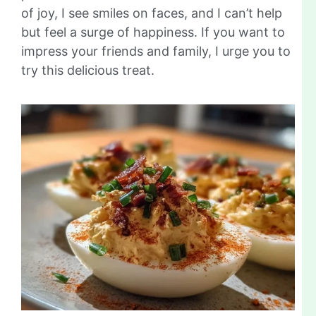
of joy, I see smiles on faces, and I can’t help
but feel a surge of happiness. If you want to
impress your friends and family, I urge you to
try this delicious treat.