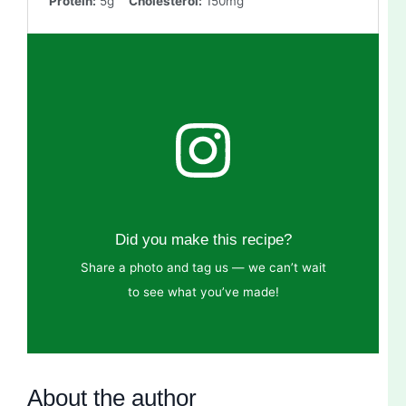
Protein:
5g
Cholesterol:
150mg
Did you make this recipe?
Share a photo and tag us — we can’t wait
to see what you’ve made!
About the author