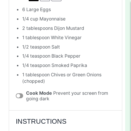
6
Large Eggs
1/4 cup
Mayonnaise
2 tablespoons
Dijon Mustard
1 tablespoon
White Vinegar
1/2 teaspoon
Salt
1/4 teaspoon
Black Pepper
1/4 teaspoon
Smoked Paprika
1 tablespoon
Chives or Green Onions
(chopped)
Cook Mode
Prevent your screen from
going dark
INSTRUCTIONS