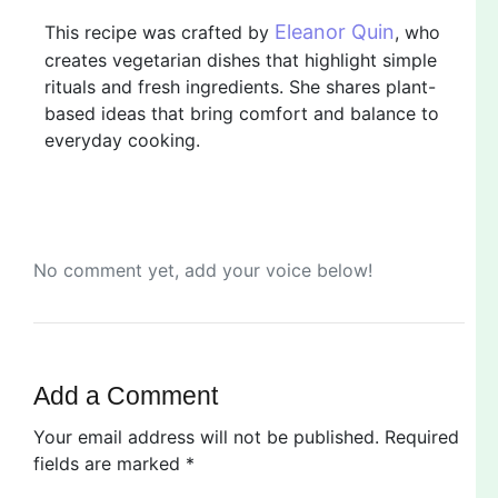
Eleanor Quin
This recipe was crafted by
, who
creates vegetarian dishes that highlight simple
rituals and fresh ingredients. She shares plant-
based ideas that bring comfort and balance to
everyday cooking.
No comment yet, add your voice below!
Add a Comment
Your email address will not be published.
Required
fields are marked
*