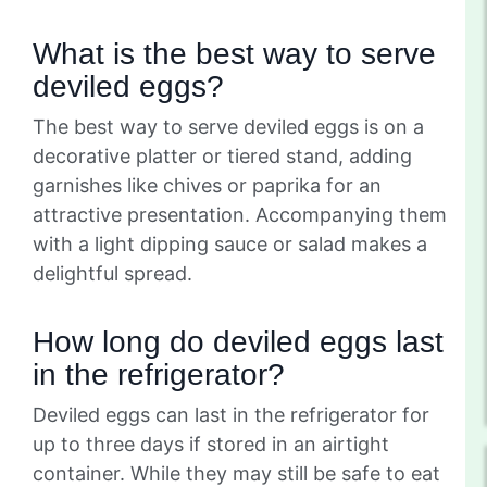
What is the best way to serve
deviled eggs?
The best way to serve deviled eggs is on a
decorative platter or tiered stand, adding
garnishes like chives or paprika for an
attractive presentation. Accompanying them
with a light dipping sauce or salad makes a
delightful spread.
How long do deviled eggs last
in the refrigerator?
Deviled eggs can last in the refrigerator for
up to three days if stored in an airtight
container. While they may still be safe to eat