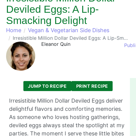
Deviled Eggs: A Lip-
Smacking Delight
Home
Vegan & Vegetarian Side Dishes
Irresistible Million Dollar Deviled Eggs: A Lip-Smacking Delight
Eleanor Quin
Publi
JUMP TO RECIPE
PRINT RECIPE
Irresistible Million Dollar Deviled Eggs deliver
delightful flavors and comforting memories.
As someone who loves hosting gatherings,
deviled eggs always steal the spotlight at my
parties. The moment I serve these little bites