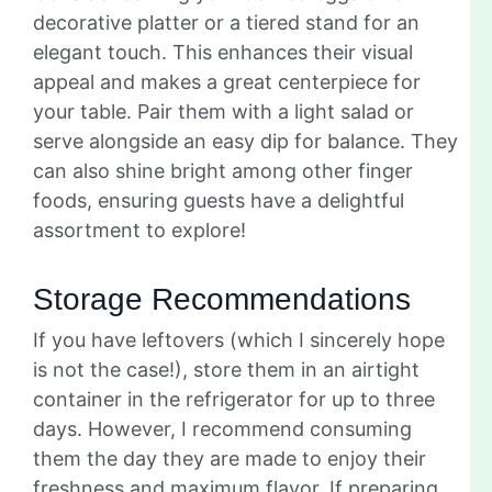
decorative platter or a tiered stand for an
elegant touch. This enhances their visual
appeal and makes a great centerpiece for
your table. Pair them with a light salad or
serve alongside an easy dip for balance. They
can also shine bright among other finger
foods, ensuring guests have a delightful
assortment to explore!
Storage Recommendations
If you have leftovers (which I sincerely hope
is not the case!), store them in an airtight
container in the refrigerator for up to three
days. However, I recommend consuming
them the day they are made to enjoy their
freshness and maximum flavor. If preparing