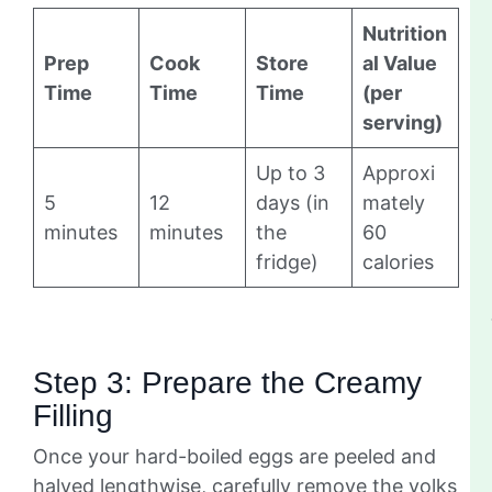
Nutrition
Prep
Cook
Store
al Value
Time
Time
Time
(per
serving)
Up to 3
Approxi
5
12
days (in
mately
minutes
minutes
the
60
fridge)
calories
Step 3: Prepare the Creamy
Filling
Once your hard-boiled eggs are peeled and
halved lengthwise, carefully remove the yolks