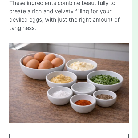
These ingredients combine beautifully to
create a rich and velvety filling for your
deviled eggs, with just the right amount of
tanginess.