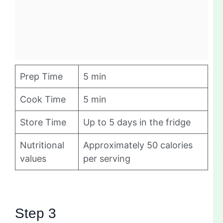
Prep Time
5 min
Cook Time
5 min
Store Time
Up to 5 days in the fridge
Nutritional
Approximately 50 calories
values
per serving
Step 3