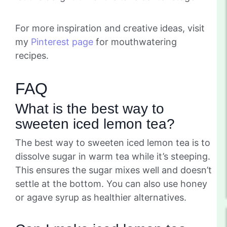
For more inspiration and creative ideas, visit
my
Pinterest page
for mouthwatering
recipes.
FAQ
What is the best way to
sweeten iced lemon tea?
The best way to sweeten iced lemon tea is to
dissolve sugar in warm tea while it’s steeping.
This ensures the sugar mixes well and doesn’t
settle at the bottom. You can also use honey
or agave syrup as healthier alternatives.