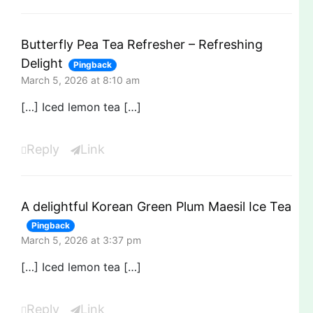
Butterfly Pea Tea Refresher – Refreshing
Delight
Pingback
March 5, 2026 at 8:10 am
[…] Iced lemon tea […]
Reply
Link
A delightful Korean Green Plum Maesil Ice Tea
Pingback
March 5, 2026 at 3:37 pm
[…] Iced lemon tea […]
Reply
Link