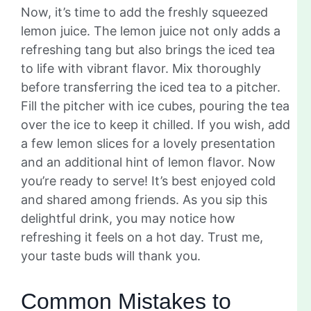
Now, it’s time to add the freshly squeezed
lemon juice. The lemon juice not only adds a
refreshing tang but also brings the iced tea
to life with vibrant flavor. Mix thoroughly
before transferring the iced tea to a pitcher.
Fill the pitcher with ice cubes, pouring the tea
over the ice to keep it chilled. If you wish, add
a few lemon slices for a lovely presentation
and an additional hint of lemon flavor. Now
you’re ready to serve! It’s best enjoyed cold
and shared among friends. As you sip this
delightful drink, you may notice how
refreshing it feels on a hot day. Trust me,
your taste buds will thank you.
Common Mistakes to