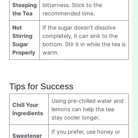
Steeping
bitterness. Stick to the
the Tea
recommended time.
Not
If the sugar doesn’t dissolve
Stirring
completely, it can sink to the
Sugar
bottom. Stir it in while the tea is
Properly
warm.
Tips for Success
Using pre-chilled water and
Chill Your
lemons can help the tea
Ingredients
stay cooler longer.
If you prefer, use honey or
Sweetener