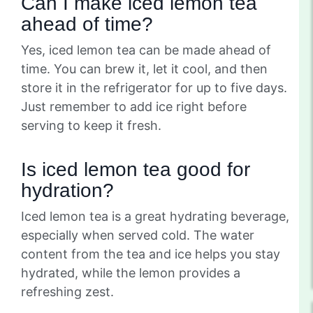
Can I make iced lemon tea
ahead of time?
Yes, iced lemon tea can be made ahead of
time. You can brew it, let it cool, and then
store it in the refrigerator for up to five days.
Just remember to add ice right before
serving to keep it fresh.
Is iced lemon tea good for
hydration?
Iced lemon tea is a great hydrating beverage,
especially when served cold. The water
content from the tea and ice helps you stay
hydrated, while the lemon provides a
refreshing zest.