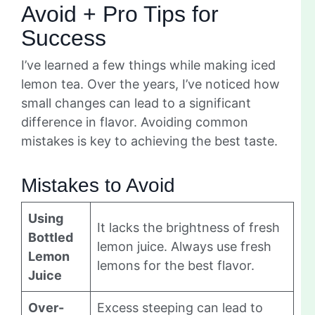
Avoid + Pro Tips for
Success
I’ve learned a few things while making iced
lemon tea. Over the years, I’ve noticed how
small changes can lead to a significant
difference in flavor. Avoiding common
mistakes is key to achieving the best taste.
Mistakes to Avoid
Using
It lacks the brightness of fresh
Bottled
lemon juice. Always use fresh
Lemon
lemons for the best flavor.
Juice
Over-
Excess steeping can lead to