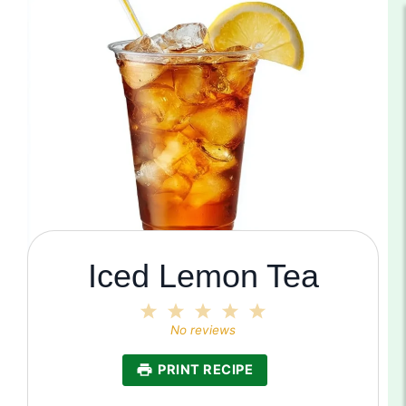
Iced Lemon Tea
1
2
3
4
5
Star
Stars
Stars
Stars
Stars
No reviews
PRINT RECIPE