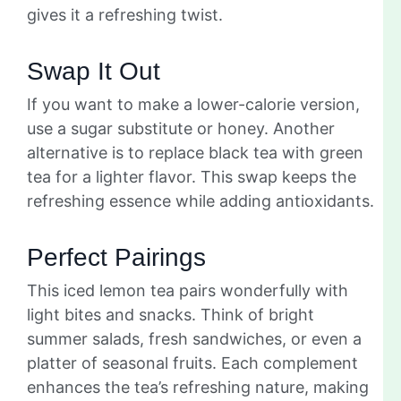
gives it a refreshing twist.
Swap It Out
If you want to make a lower-calorie version,
use a sugar substitute or honey. Another
alternative is to replace black tea with green
tea for a lighter flavor. This swap keeps the
refreshing essence while adding antioxidants.
Perfect Pairings
This iced lemon tea pairs wonderfully with
light bites and snacks. Think of bright
summer salads, fresh sandwiches, or even a
platter of seasonal fruits. Each complement
enhances the tea’s refreshing nature, making