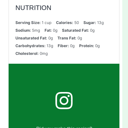
NUTRITION
Serving Size:
1 cup
Calories:
50
Sugar:
13g
Sodium:
5mg
Fat:
0g
Saturated Fat:
0g
Unsaturated Fat:
0g
Trans Fat:
0g
Carbohydrates:
13g
Fiber:
0g
Protein:
0g
Cholesterol:
0mg