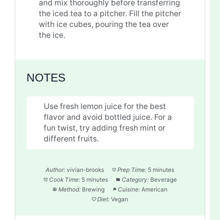
and mix thoroughly before transferring
the iced tea to a pitcher. Fill the pitcher
with ice cubes, pouring the tea over
the ice.
NOTES
Use fresh lemon juice for the best
flavor and avoid bottled juice. For a
fun twist, try adding fresh mint or
different fruits.
Author:
vivian-brooks
Prep Time:
5 minutes
Cook Time:
5 minutes
Category:
Beverage
Method:
Brewing
Cuisine:
American
Diet:
Vegan