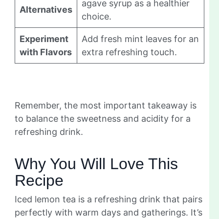
agave syrup as a healthier
Alternatives
choice.
Experiment
Add fresh mint leaves for an
with Flavors
extra refreshing touch.
Remember, the most important takeaway is
to balance the sweetness and acidity for a
refreshing drink.
Why You Will Love This
Recipe
Iced lemon tea is a refreshing drink that pairs
perfectly with warm days and gatherings. It’s