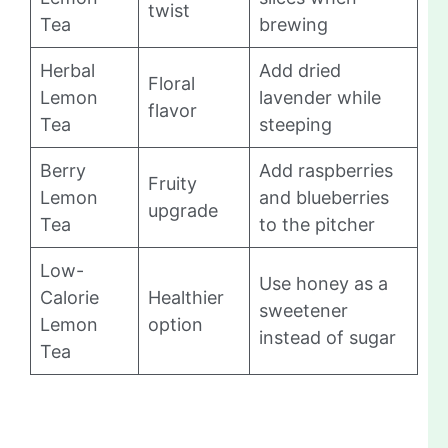
twist
Tea
brewing
Herbal
Add dried
Floral
Lemon
lavender while
flavor
Tea
steeping
Berry
Add raspberries
Fruity
Lemon
and blueberries
upgrade
Tea
to the pitcher
Low-
Use honey as a
Calorie
Healthier
sweetener
Lemon
option
instead of sugar
Tea