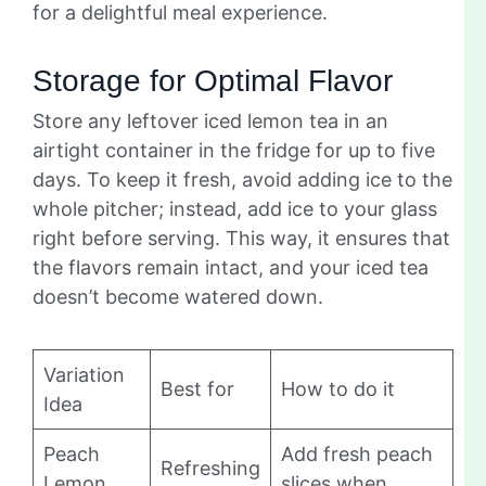
for a delightful meal experience.
Storage for Optimal Flavor
Store any leftover iced lemon tea in an
airtight container in the fridge for up to five
days. To keep it fresh, avoid adding ice to the
whole pitcher; instead, add ice to your glass
right before serving. This way, it ensures that
the flavors remain intact, and your iced tea
doesn’t become watered down.
Variation
Best for
How to do it
Idea
Peach
Add fresh peach
Refreshing
Lemon
slices when