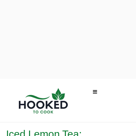
Iced Lemon Tea: