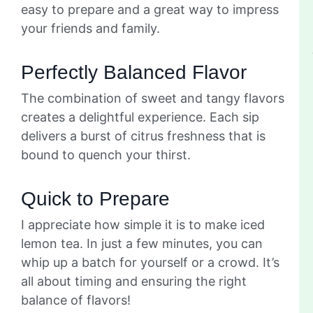
easy to prepare and a great way to impress
your friends and family.
Perfectly Balanced Flavor
The combination of sweet and tangy flavors
creates a delightful experience. Each sip
delivers a burst of citrus freshness that is
bound to quench your thirst.
Quick to Prepare
I appreciate how simple it is to make iced
lemon tea. In just a few minutes, you can
whip up a batch for yourself or a crowd. It’s
all about timing and ensuring the right
balance of flavors!