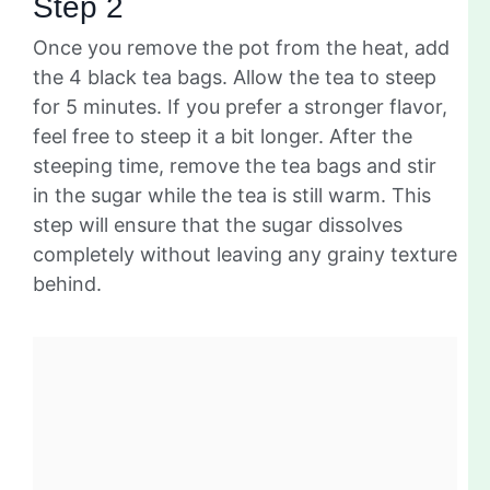
Step 2
Once you remove the pot from the heat, add
the 4 black tea bags. Allow the tea to steep
for 5 minutes. If you prefer a stronger flavor,
feel free to steep it a bit longer. After the
steeping time, remove the tea bags and stir
in the sugar while the tea is still warm. This
step will ensure that the sugar dissolves
completely without leaving any grainy texture
behind.