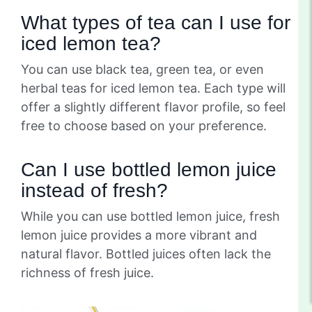
What types of tea can I use for
iced lemon tea?
You can use black tea, green tea, or even
herbal teas for iced lemon tea. Each type will
offer a slightly different flavor profile, so feel
free to choose based on your preference.
Can I use bottled lemon juice
instead of fresh?
While you can use bottled lemon juice, fresh
lemon juice provides a more vibrant and
natural flavor. Bottled juices often lack the
richness of fresh juice.