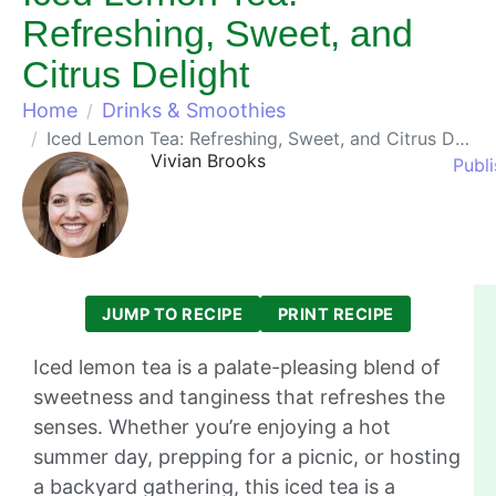
Refreshing, Sweet, and
Citrus Delight
Home
Drinks & Smoothies
Iced Lemon Tea: Refreshing, Sweet, and Citrus Delight
Vivian Brooks
Publ
JUMP TO RECIPE
PRINT RECIPE
Iced lemon tea is a palate-pleasing blend of
sweetness and tanginess that refreshes the
senses. Whether you’re enjoying a hot
summer day, prepping for a picnic, or hosting
a backyard gathering, this iced tea is a