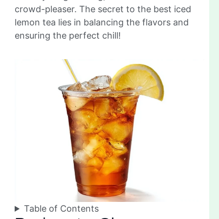
crowd-pleaser. The secret to the best iced
lemon tea lies in balancing the flavors and
ensuring the perfect chill!
Table of Contents