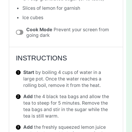
Slices of lemon for garnish
Ice cubes
Cook Mode
Prevent your screen from
going dark
INSTRUCTIONS
Start
by boiling 4 cups of water in a
large pot. Once the water reaches a
rolling boil, remove it from the heat.
Add
the 4 black tea bags and allow the
tea to steep for 5 minutes. Remove the
tea bags and stir in the sugar while the
tea is still warm.
Add
the freshly squeezed lemon juice