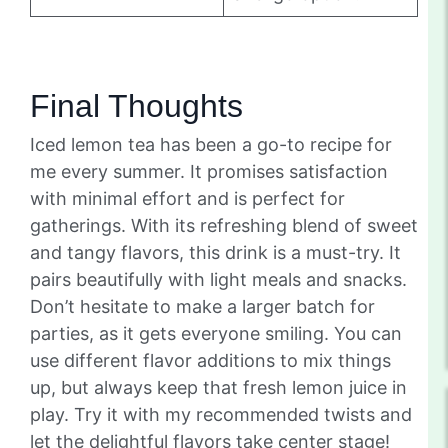
Final Thoughts
Iced lemon tea has been a go-to recipe for
me every summer. It promises satisfaction
with minimal effort and is perfect for
gatherings. With its refreshing blend of sweet
and tangy flavors, this drink is a must-try. It
pairs beautifully with light meals and snacks.
Don’t hesitate to make a larger batch for
parties, as it gets everyone smiling. You can
use different flavor additions to mix things
up, but always keep that fresh lemon juice in
play. Try it with my recommended twists and
let the delightful flavors take center stage!