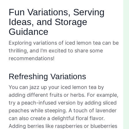
Fun Variations, Serving
Ideas, and Storage
Guidance
Exploring variations of iced lemon tea can be
thrilling, and I’m excited to share some
recommendations!
Refreshing Variations
You can jazz up your iced lemon tea by
adding different fruits or herbs. For example,
try a peach-infused version by adding sliced
peaches while steeping. A touch of lavender
can also create a delightful floral flavor.
Adding berries like raspberries or blueberries