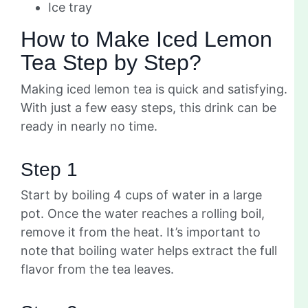
Ice tray
How to Make Iced Lemon
Tea Step by Step?
Making iced lemon tea is quick and satisfying.
With just a few easy steps, this drink can be
ready in nearly no time.
Step 1
Start by boiling 4 cups of water in a large
pot. Once the water reaches a rolling boil,
remove it from the heat. It’s important to
note that boiling water helps extract the full
flavor from the tea leaves.