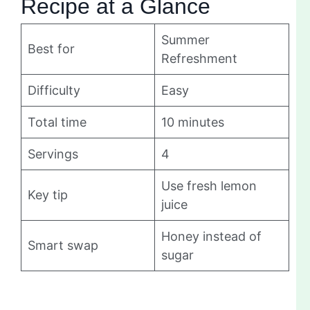
Recipe at a Glance
Summer
Best for
Refreshment
Difficulty
Easy
Total time
10 minutes
Servings
4
Use fresh lemon
Key tip
juice
Honey instead of
Smart swap
sugar