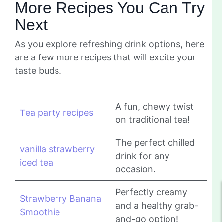
More Recipes You Can Try
Next
As you explore refreshing drink options, here
are a few more recipes that will excite your
taste buds.
A fun, chewy twist
Tea party recipes
on traditional tea!
The perfect chilled
vanilla strawberry
drink for any
iced tea
occasion.
Perfectly creamy
Strawberry Banana
and a healthy grab-
Smoothie
and-go option!