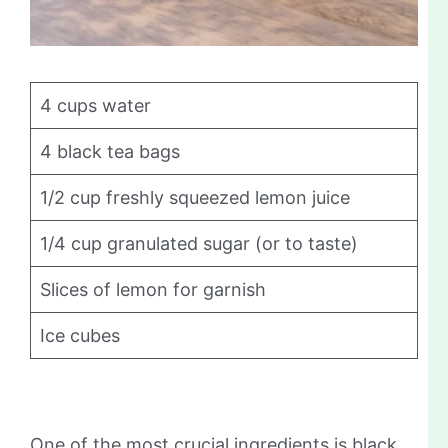
4 cups water
4 black tea bags
1/2 cup freshly squeezed lemon juice
1/4 cup granulated sugar (or to taste)
Slices of lemon for garnish
Ice cubes
One of the most crucial ingredients is black