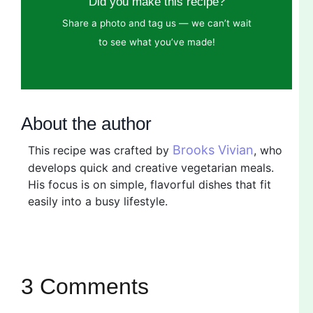
Did you make this recipe?
Share a photo and tag us — we can’t wait
to see what you’ve made!
About the author
Brooks Vivian
This recipe was crafted by
, who
develops quick and creative vegetarian meals.
His focus is on simple, flavorful dishes that fit
easily into a busy lifestyle.
3 Comments