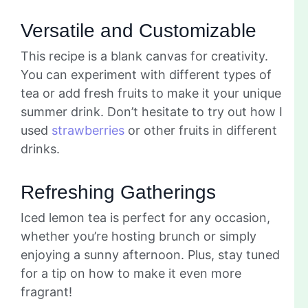
Versatile and Customizable
This recipe is a blank canvas for creativity.
You can experiment with different types of
tea or add fresh fruits to make it your unique
summer drink. Don’t hesitate to try out how I
used
strawberries
or other fruits in different
drinks.
Refreshing Gatherings
Iced lemon tea is perfect for any occasion,
whether you’re hosting brunch or simply
enjoying a sunny afternoon. Plus, stay tuned
for a tip on how to make it even more
fragrant!