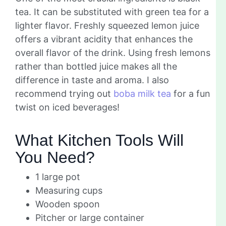
tea. It can be substituted with green tea for a
lighter flavor. Freshly squeezed lemon juice
offers a vibrant acidity that enhances the
overall flavor of the drink. Using fresh lemons
rather than bottled juice makes all the
difference in taste and aroma. I also
recommend trying out
boba milk tea
for a fun
twist on iced beverages!
What Kitchen Tools Will
You Need?
1 large pot
Measuring cups
Wooden spoon
Pitcher or large container