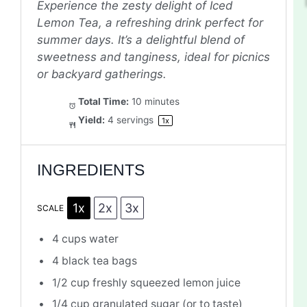
Experience the zesty delight of Iced
Lemon Tea, a refreshing drink perfect for
summer days. It’s a delightful blend of
sweetness and tanginess, ideal for picnics
or backyard gatherings.
Total Time:
10 minutes
Yield:
4
servings
1
x
INGREDIENTS
1x
2x
3x
SCALE
4 cups
water
4
black tea bags
1/2 cup
freshly squeezed lemon juice
1/4 cup
granulated sugar (or to taste)