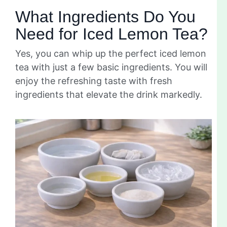
What Ingredients Do You
Need for Iced Lemon Tea?
Yes, you can whip up the perfect iced lemon
tea with just a few basic ingredients. You will
enjoy the refreshing taste with fresh
ingredients that elevate the drink markedly.