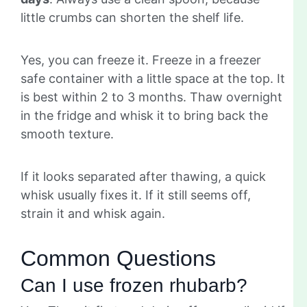
little crumbs can shorten the shelf life.
Yes, you can freeze it. Freeze in a freezer
safe container with a little space at the top. It
is best within 2 to 3 months. Thaw overnight
in the fridge and whisk it to bring back the
smooth texture.
If it looks separated after thawing, a quick
whisk usually fixes it. If it still seems off,
strain it and whisk again.
Common Questions
Can I use frozen rhubarb?