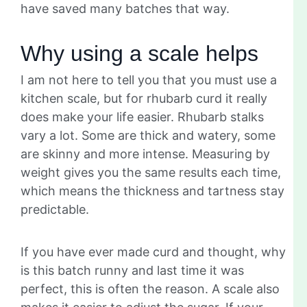
have saved many batches that way.
Why using a scale helps
I am not here to tell you that you must use a
kitchen scale, but for rhubarb curd it really
does make your life easier. Rhubarb stalks
vary a lot. Some are thick and watery, some
are skinny and more intense. Measuring by
weight gives you the same results each time,
which means the thickness and tartness stay
predictable.
If you have ever made curd and thought, why
is this batch runny and last time it was
perfect, this is often the reason. A scale also