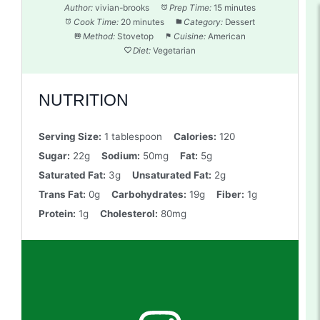
Author:
vivian-brooks
Prep Time:
15 minutes
Cook Time:
20 minutes
Category:
Dessert
Method:
Stovetop
Cuisine:
American
Diet:
Vegetarian
NUTRITION
Serving Size:
1 tablespoon
Calories:
120
Sugar:
22g
Sodium:
50mg
Fat:
5g
Saturated Fat:
3g
Unsaturated Fat:
2g
Trans Fat:
0g
Carbohydrates:
19g
Fiber:
1g
Protein:
1g
Cholesterol:
80mg