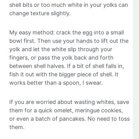
shell bits or too much white in your yolks can
change texture slightly.
My easy method: crack the egg into a small
bowl first. Then use your hands to lift out the
yolk and let the white slip through your
fingers, or pass the yolk back and forth
between shell halves. If a bit of shell falls in,
fish it out with the bigger piece of shell. It
works better than a spoon, I swear.
If you are worried about wasting whites, save
them for a quick omelet, meringue cookies,
or even a batch of pancakes. No need to toss
them.