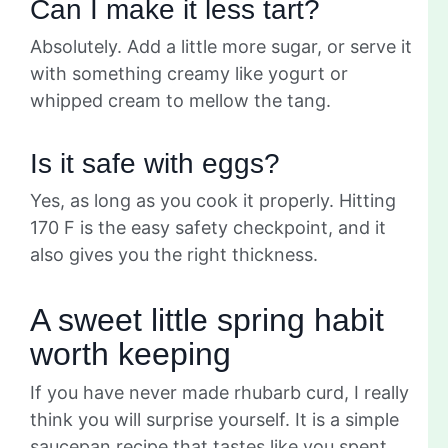
Can I make it less tart?
Absolutely. Add a little more sugar, or serve it
with something creamy like yogurt or
whipped cream to mellow the tang.
Is it safe with eggs?
Yes, as long as you cook it properly. Hitting
170 F is the easy safety checkpoint, and it
also gives you the right thickness.
A sweet little spring habit
worth keeping
If you have never made rhubarb curd, I really
think you will surprise yourself. It is a simple
saucepan recipe that tastes like you spent