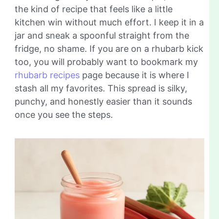
the kind of recipe that feels like a little
kitchen win without much effort. I keep it in a
jar and sneak a spoonful straight from the
fridge, no shame. If you are on a rhubarb kick
too, you will probably want to bookmark my
rhubarb recipes
page because it is where I
stash all my favorites. This spread is silky,
punchy, and honestly easier than it sounds
once you see the steps.