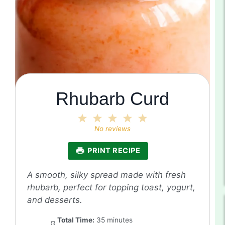
Rhubarb Curd
1
2
3
4
5
Star
Stars
Stars
Stars
Stars
No reviews
PRINT RECIPE
A smooth, silky spread made with fresh
rhubarb, perfect for topping toast, yogurt,
and desserts.
Total Time:
35 minutes