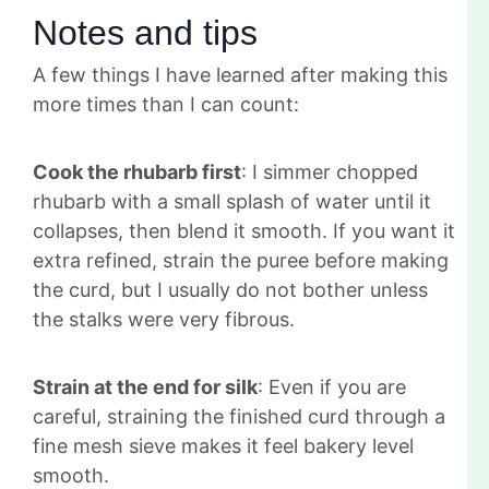
Notes and tips
A few things I have learned after making this
more times than I can count:
Cook the rhubarb first
: I simmer chopped
rhubarb with a small splash of water until it
collapses, then blend it smooth. If you want it
extra refined, strain the puree before making
the curd, but I usually do not bother unless
the stalks were very fibrous.
Strain at the end for silk
: Even if you are
careful, straining the finished curd through a
fine mesh sieve makes it feel bakery level
smooth.