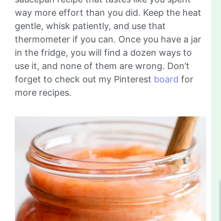
way more effort than you did. Keep the heat
gentle, whisk patiently, and use that
thermometer if you can. Once you have a jar
in the fridge, you will find a dozen ways to
use it, and none of them are wrong. Don’t
forget to check out my Pinterest
board
for
more recipes.