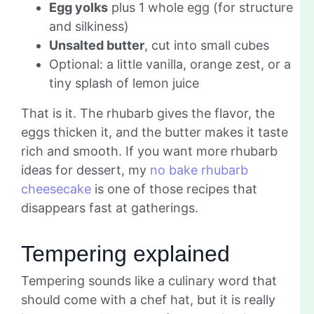
Egg yolks
plus 1 whole egg (for structure
and silkiness)
Unsalted butter
, cut into small cubes
Optional: a little vanilla, orange zest, or a
tiny splash of lemon juice
That is it. The rhubarb gives the flavor, the
eggs thicken it, and the butter makes it taste
rich and smooth. If you want more rhubarb
ideas for dessert, my
no bake rhubarb
cheesecake
is one of those recipes that
disappears fast at gatherings.
Tempering explained
Tempering sounds like a culinary word that
should come with a chef hat, but it is really