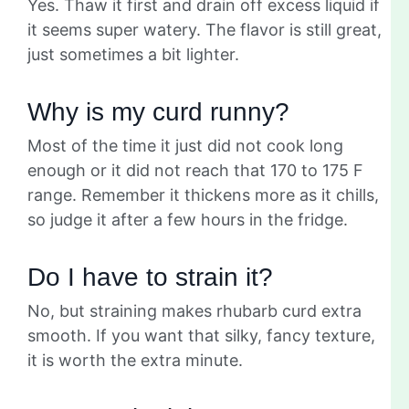
Yes. Thaw it first and drain off excess liquid if
it seems super watery. The flavor is still great,
just sometimes a bit lighter.
Why is my curd runny?
Most of the time it just did not cook long
enough or it did not reach that 170 to 175 F
range. Remember it thickens more as it chills,
so judge it after a few hours in the fridge.
Do I have to strain it?
No, but straining makes rhubarb curd extra
smooth. If you want that silky, fancy texture,
it is worth the extra minute.