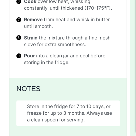
Cook
over low heat, whisking
constantly, until thickened (170-175°F).
Remove
from heat and whisk in butter
until smooth.
Strain
the mixture through a fine mesh
sieve for extra smoothness.
Pour
into a clean jar and cool before
storing in the fridge.
NOTES
Store in the fridge for 7 to 10 days, or
freeze for up to 3 months. Always use
a clean spoon for serving.