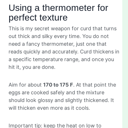
Using a thermometer for
perfect texture
This is my secret weapon for curd that turns
out thick and silky every time. You do not
need a fancy thermometer, just one that
reads quickly and accurately. Curd thickens in
a specific temperature range, and once you
hit it, you are done.
Aim for about
170 to 175 F
. At that point the
eggs are cooked safely and the mixture
should look glossy and slightly thickened. It
will thicken even more as it cools.
Important tip: keep the heat on low to