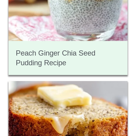
Peach Ginger Chia Seed
Pudding Recipe