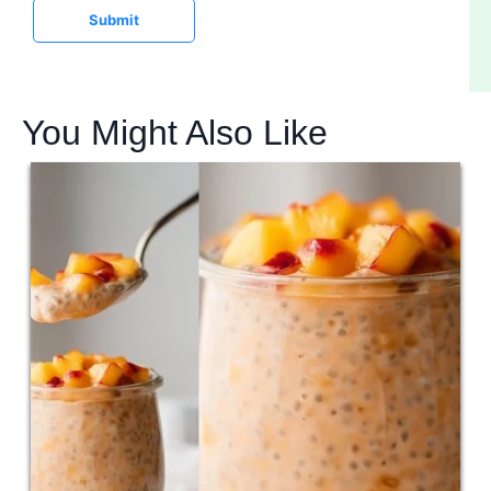
Submit
You Might Also Like