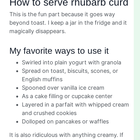
How to serve rhubarb curd
This is the fun part because it goes way
beyond toast. I keep a jar in the fridge and it
magically disappears.
My favorite ways to use it
Swirled into plain yogurt with granola
Spread on toast, biscuits, scones, or
English muffins
Spooned over vanilla ice cream
As a cake filling or cupcake center
Layered in a parfait with whipped cream
and crushed cookies
Dolloped on pancakes or waffles
It is also ridiculous with anything creamy. If