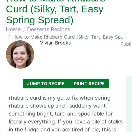
Curd (Silky, Tart, Easy
Spring Spread)
Home
Desserts Recipes
How to Make Rhubarb Curd (Silky, Tart, Easy Spring Spread)
Vivian Brooks
Publ
JUMP TO RECIPE
PRINT RECIPE
rhubarb curd is my go to fix when spring
rhubarb shows up and I suddenly want
something bright, tart, and spoonable for
literally everything. If you have a pile of stalks
in the fridge and you are tired of pie, this is