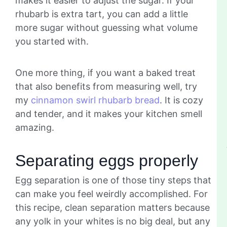
makes it easier to adjust the sugar. If your
rhubarb is extra tart, you can add a little
more sugar without guessing what volume
you started with.
One more thing, if you want a baked treat
that also benefits from measuring well, try
my
cinnamon swirl rhubarb bread
. It is cozy
and tender, and it makes your kitchen smell
amazing.
Separating eggs properly
Egg separation is one of those tiny steps that
can make you feel weirdly accomplished. For
this recipe, clean separation matters because
any yolk in your whites is no big deal, but any