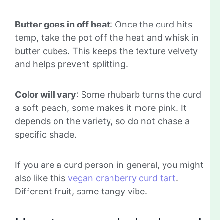
Butter goes in off heat
: Once the curd hits
temp, take the pot off the heat and whisk in
butter cubes. This keeps the texture velvety
and helps prevent splitting.
Color will vary
: Some rhubarb turns the curd
a soft peach, some makes it more pink. It
depends on the variety, so do not chase a
specific shade.
If you are a curd person in general, you might
also like this
vegan cranberry curd tart
.
Different fruit, same tangy vibe.