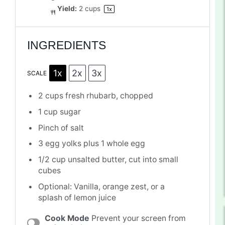
Yield:
2 cups
1
x
INGREDIENTS
1x
2x
3x
SCALE
2 cups
fresh rhubarb, chopped
1 cup
sugar
Pinch of salt
3
egg yolks plus 1 whole egg
1/2 cup
unsalted butter, cut into small
cubes
Optional: Vanilla, orange zest, or a
splash of lemon juice
Cook Mode
Prevent your screen from