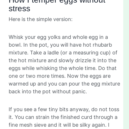
stress
Here is the simple version:
Whisk your egg yolks and whole egg in a
bowl. In the pot, you will have hot rhubarb
mixture. Take a ladle (or a measuring cup) of
the hot mixture and slowly drizzle it into the
eggs while whisking the whole time. Do that
one or two more times. Now the eggs are
warmed up and you can pour the egg mixture
back into the pot without panic.
If you see a few tiny bits anyway, do not toss
it. You can strain the finished curd through a
fine mesh sieve and it will be silky again. I