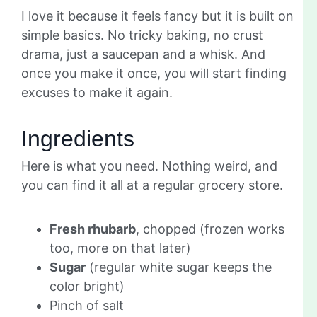
I love it because it feels fancy but it is built on
simple basics. No tricky baking, no crust
drama, just a saucepan and a whisk. And
once you make it once, you will start finding
excuses to make it again.
Ingredients
Here is what you need. Nothing weird, and
you can find it all at a regular grocery store.
Fresh rhubarb
, chopped (frozen works
too, more on that later)
Sugar
(regular white sugar keeps the
color bright)
Pinch of salt