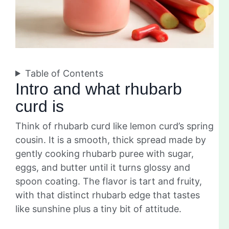
Table of Contents
Intro and what rhubarb
curd is
Think of rhubarb curd like lemon curd’s spring
cousin. It is a smooth, thick spread made by
gently cooking rhubarb puree with sugar,
eggs, and butter until it turns glossy and
spoon coating. The flavor is tart and fruity,
with that distinct rhubarb edge that tastes
like sunshine plus a tiny bit of attitude.