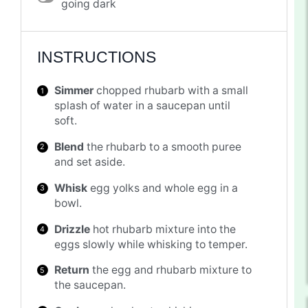
going dark
INSTRUCTIONS
Simmer
chopped rhubarb with a small
splash of water in a saucepan until
soft.
Blend
the rhubarb to a smooth puree
and set aside.
Whisk
egg yolks and whole egg in a
bowl.
Drizzle
hot rhubarb mixture into the
eggs slowly while whisking to temper.
Return
the egg and rhubarb mixture to
the saucepan.