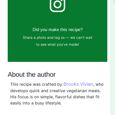
Did you make this recipe?
Share a photo and tag us — we can’t wait
to see what you’ve made!
About the author
Brooks Vivian
This recipe was crafted by
, who
develops quick and creative vegetarian meals.
His focus is on simple, flavorful dishes that fit
easily into a busy lifestyle.