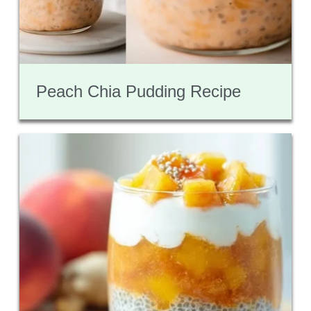
Peach Chia Pudding Recipe