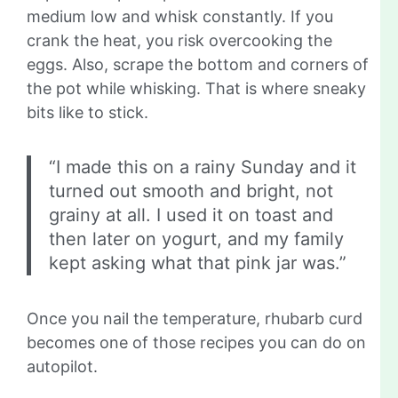
medium low and whisk constantly. If you
crank the heat, you risk overcooking the
eggs. Also, scrape the bottom and corners of
the pot while whisking. That is where sneaky
bits like to stick.
“I made this on a rainy Sunday and it
turned out smooth and bright, not
grainy at all. I used it on toast and
then later on yogurt, and my family
kept asking what that pink jar was.”
Once you nail the temperature, rhubarb curd
becomes one of those recipes you can do on
autopilot.