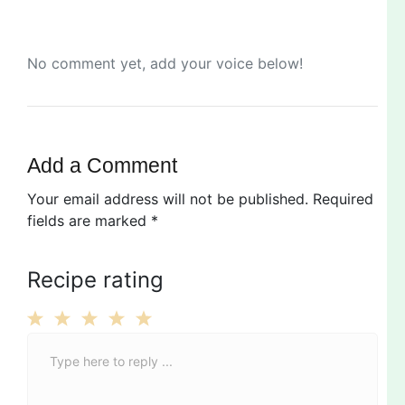
No comment yet, add your voice below!
Add a Comment
Your email address will not be published.
Required
fields are marked
*
Recipe rating
C
1
2
3
4
5
o
Star
Stars
Stars
Stars
Stars
m