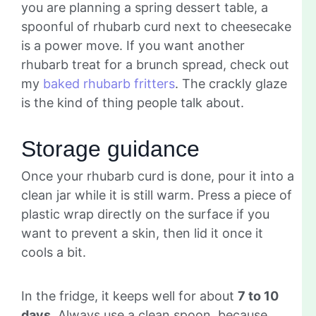
you are planning a spring dessert table, a
spoonful of rhubarb curd next to cheesecake
is a power move. If you want another
rhubarb treat for a brunch spread, check out
my
baked rhubarb fritters
. The crackly glaze
is the kind of thing people talk about.
Storage guidance
Once your rhubarb curd is done, pour it into a
clean jar while it is still warm. Press a piece of
plastic wrap directly on the surface if you
want to prevent a skin, then lid it once it
cools a bit.
In the fridge, it keeps well for about
7 to 10
days
. Always use a clean spoon, because