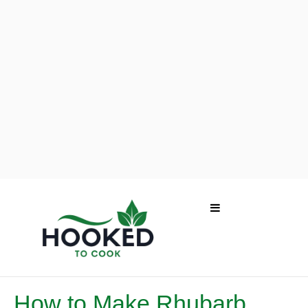
How to Make Rhubarb