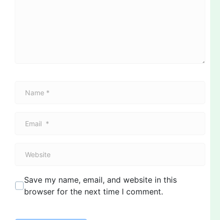
m
e
n
t
*
N
a
m
E
e
m
*
a
W
i
e
l
b
*
Save my name, email, and website in this
s
browser for the next time I comment.
i
t
e