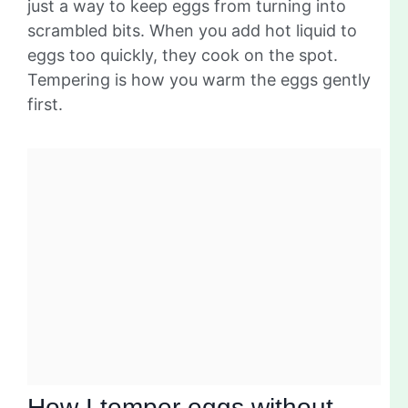
just a way to keep eggs from turning into
scrambled bits. When you add hot liquid to
eggs too quickly, they cook on the spot.
Tempering is how you warm the eggs gently
first.
How I temper eggs without