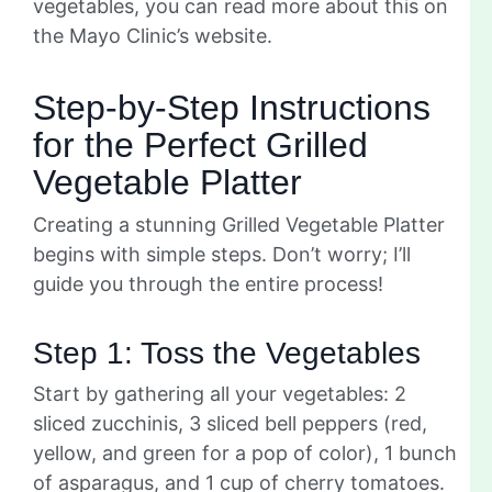
vegetables, you can read more about this on
the Mayo Clinic’s website.
Step-by-Step Instructions
for the Perfect Grilled
Vegetable Platter
Creating a stunning Grilled Vegetable Platter
begins with simple steps. Don’t worry; I’ll
guide you through the entire process!
Step 1: Toss the Vegetables
Start by gathering all your vegetables: 2
sliced zucchinis, 3 sliced bell peppers (red,
yellow, and green for a pop of color), 1 bunch
of asparagus, and 1 cup of cherry tomatoes.