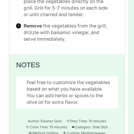
place the vegetables directly on the
grill. Grill for 5-7 minutes on each side
or until charred and tender.
Remove
the vegetables from the grill,
drizzle with balsamic vinegar, and
serve immediately.
NOTES
Feel free to customize the vegetables
based on what you have available.
You can add herbs or spices to the
olive oil for extra flavor.
Author:
Eleanor Quin
Prep Time:
10 minutes
Cook Time:
15 minutes
Category:
Side Dish
Method:
Grilling
Cuisine:
Mediterranean