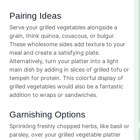
Pairing Ideas
Serve your grilled vegetables alongside a
grain, think quinoa, couscous, or bulgur.
These wholesome sides add texture to your
meal and create a satisfying plate.
Alternatively, turn your platter into a light
main dish by adding in slices of grilled tofu or
tempeh for protein. This colorful display of
grilled vegetables would also be a fantastic
addition to wraps or sandwiches.
Garnishing Options
Sprinkling freshly chopped herbs, like basil or
parsley, over your grilled vegetable platter