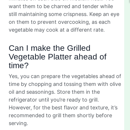
want them to be charred and tender while
still maintaining some crispness. Keep an eye
on them to prevent overcooking, as each
vegetable may cook at a different rate.
Can I make the Grilled
Vegetable Platter ahead of
time?
Yes, you can prepare the vegetables ahead of
time by chopping and tossing them with olive
oil and seasonings. Store them in the
refrigerator until you’re ready to grill.
However, for the best flavor and texture, it’s
recommended to grill them shortly before
serving.