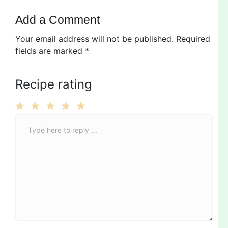
Add a Comment
Your email address will not be published.
Required
fields are marked
*
Recipe rating
C
1
2
3
4
5
o
Star
Stars
Stars
Stars
Stars
m
m
e
n
t
*