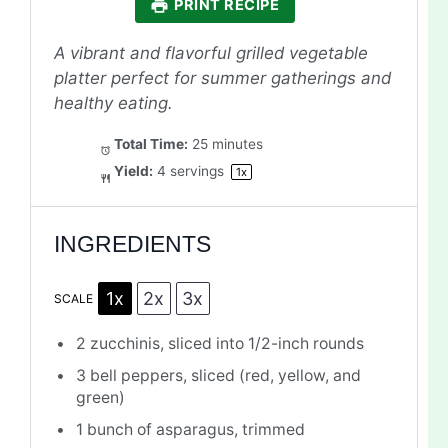
PRINT RECIPE
A vibrant and flavorful grilled vegetable
platter perfect for summer gatherings and
healthy eating.
Total Time:
25 minutes
Yield:
4
servings
1
x
INGREDIENTS
1x
2x
3x
SCALE
2
zucchinis, sliced into
1/2
-inch rounds
3
bell peppers, sliced (red, yellow, and
green)
1
bunch of asparagus, trimmed