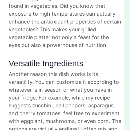
found in vegetables. Did you know that
exposure to high temperatures can actually
enhance the antioxidant properties of certain
vegetables? This makes your grilled
vegetable platter not only a feast for the
eyes but also a powerhouse of nutrition.
Versatile Ingredients
Another reason this dish works is its
versatility. You can customize it according to
whatever is in season or what you have in
your fridge. For example, while my recipe
suggests zucchini, bell peppers, asparagus,
and cherry tomatoes, feel free to experiment
with eggplant, mushrooms, or even corn. The
options are virtually endless! I often mix and