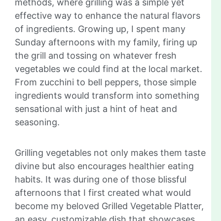
methods, where grilling was a simple yet
effective way to enhance the natural flavors
of ingredients. Growing up, I spent many
Sunday afternoons with my family, firing up
the grill and tossing on whatever fresh
vegetables we could find at the local market.
From zucchini to bell peppers, those simple
ingredients would transform into something
sensational with just a hint of heat and
seasoning.
Grilling vegetables not only makes them taste
divine but also encourages healthier eating
habits. It was during one of those blissful
afternoons that I first created what would
become my beloved Grilled Vegetable Platter,
an easy, customizable dish that showcases