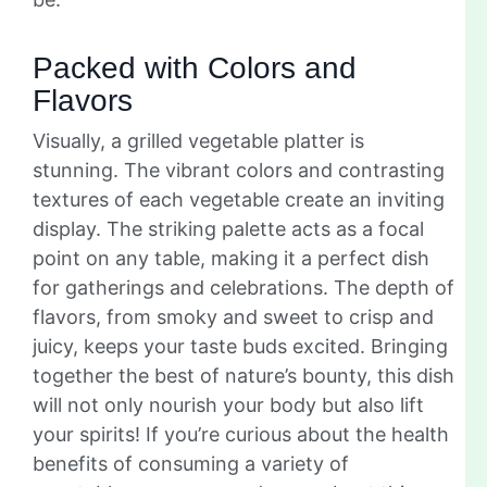
Packed with Colors and
Flavors
Visually, a grilled vegetable platter is
stunning. The vibrant colors and contrasting
textures of each vegetable create an inviting
display. The striking palette acts as a focal
point on any table, making it a perfect dish
for gatherings and celebrations. The depth of
flavors, from smoky and sweet to crisp and
juicy, keeps your taste buds excited. Bringing
together the best of nature’s bounty, this dish
will not only nourish your body but also lift
your spirits! If you’re curious about the health
benefits of consuming a variety of