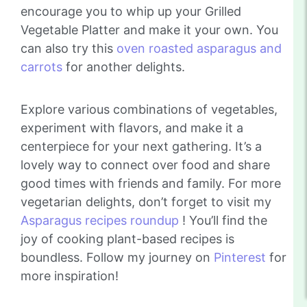
encourage you to whip up your Grilled
Vegetable Platter and make it your own. You
can also try this
oven roasted asparagus and
carrots
for another delights.
Explore various combinations of vegetables,
experiment with flavors, and make it a
centerpiece for your next gathering. It’s a
lovely way to connect over food and share
good times with friends and family. For more
vegetarian delights, don’t forget to visit my
Asparagus recipes roundup
! You’ll find the
joy of cooking plant-based recipes is
boundless. Follow my journey on
Pinterest
for
more inspiration!