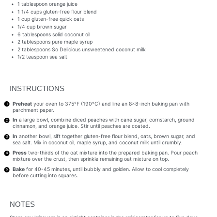
1 tablespoon
orange juice
1 1/4 cups
gluten-free flour blend
1 cup
gluten-free quick oats
1/4 cup
brown sugar
6 tablespoons
solid coconut oil
2 tablespoons
pure maple syrup
2 tablespoons
So Delicious unsweetened coconut milk
1/2 teaspoon
sea salt
INSTRUCTIONS
Preheat
your oven to 375°F (190°C) and line an 8×8-inch baking pan with
parchment paper.
In
a large bowl, combine diced peaches with cane sugar, cornstarch, ground
cinnamon, and orange juice. Stir until peaches are coated.
In
another bowl, sift together gluten-free flour blend, oats, brown sugar, and
sea salt. Mix in coconut oil, maple syrup, and coconut milk until crumbly.
Press
two-thirds of the oat mixture into the prepared baking pan. Pour peach
mixture over the crust, then sprinkle remaining oat mixture on top.
Bake
for 40-45 minutes, until bubbly and golden. Allow to cool completely
before cutting into squares.
NOTES