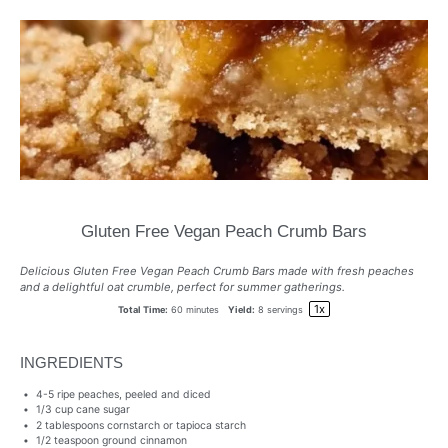
Gluten Free Vegan Peach Crumb Bars
Delicious Gluten Free Vegan Peach Crumb Bars made with fresh peaches
and a delightful oat crumble, perfect for summer gatherings.
1
x
Total Time:
60 minutes
Yield:
8
servings
INGREDIENTS
4
-
5
ripe peaches, peeled and diced
1/3 cup
cane sugar
2 tablespoons
cornstarch or tapioca starch
1/2 teaspoon
ground cinnamon