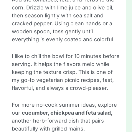
corn. Drizzle with lime juice and olive oil,
then season lightly with sea salt and
cracked pepper. Using clean hands or a
wooden spoon, toss gently until
everything is evenly coated and colorful.
I like to chill the bowl for 10 minutes before
serving. It helps the flavors meld while
keeping the texture crisp. This is one of
my go-to vegetarian picnic recipes, fast,
flavorful, and always a crowd-pleaser.
For more no-cook summer ideas, explore
our
cucumber, chickpea and feta salad,
another herb-forward dish that pairs
beautifully with grilled mains.