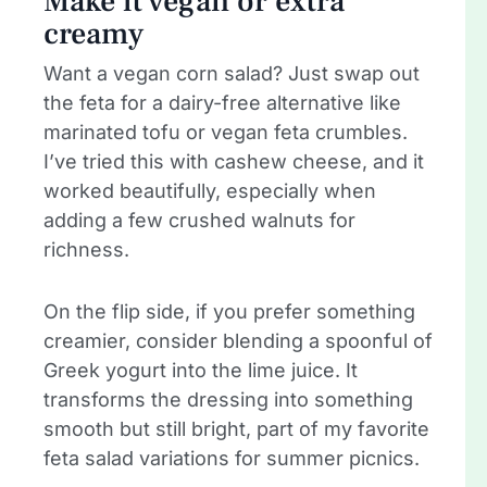
Make it vegan or extra
creamy
Want a vegan corn salad? Just swap out
the feta for a dairy-free alternative like
marinated tofu or vegan feta crumbles.
I’ve tried this with cashew cheese, and it
worked beautifully, especially when
adding a few crushed walnuts for
richness.
On the flip side, if you prefer something
creamier, consider blending a spoonful of
Greek yogurt into the lime juice. It
transforms the dressing into something
smooth but still bright, part of my favorite
feta salad variations for summer picnics.