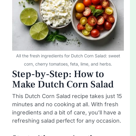
All the fresh ingredients for Dutch Corn Salad: sweet
corn, cherry tomatoes, feta, lime, and herbs.
Step-by-Step: How to
Make Dutch Corn Salad
This Dutch Corn Salad recipe takes just 15
minutes and no cooking at all. With fresh
ingredients and a bit of care, you’ll have a
refreshing salad perfect for any occasion.