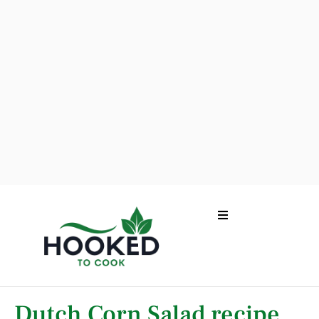
Dutch Corn Salad recipe