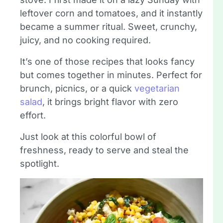
leftover corn and tomatoes, and it instantly
became a summer ritual. Sweet, crunchy,
juicy, and no cooking required.
It’s one of those recipes that looks fancy
but comes together in minutes. Perfect for
brunch, picnics, or a quick
vegetarian
salad
, it brings bright flavor with zero
effort.
Just look at this colorful bowl of
freshness, ready to serve and steal the
spotlight.