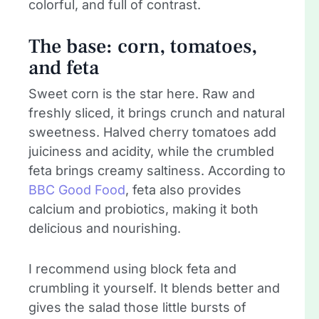
colorful, and full of contrast.
The base: corn, tomatoes,
and feta
Sweet corn is the star here. Raw and
freshly sliced, it brings crunch and natural
sweetness. Halved cherry tomatoes add
juiciness and acidity, while the crumbled
feta brings creamy saltiness. According to
BBC Good Food
, feta also provides
calcium and probiotics, making it both
delicious and nourishing.
I recommend using block feta and
crumbling it yourself. It blends better and
gives the salad those little bursts of