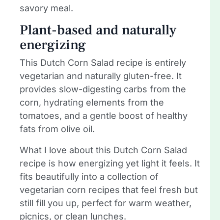
savory meal.
Plant-based and naturally
energizing
This Dutch Corn Salad recipe is entirely
vegetarian and naturally gluten-free. It
provides slow-digesting carbs from the
corn, hydrating elements from the
tomatoes, and a gentle boost of healthy
fats from olive oil.
What I love about this Dutch Corn Salad
recipe is how energizing yet light it feels. It
fits beautifully into a collection of
vegetarian corn recipes that feel fresh but
still fill you up, perfect for warm weather,
picnics, or clean lunches.