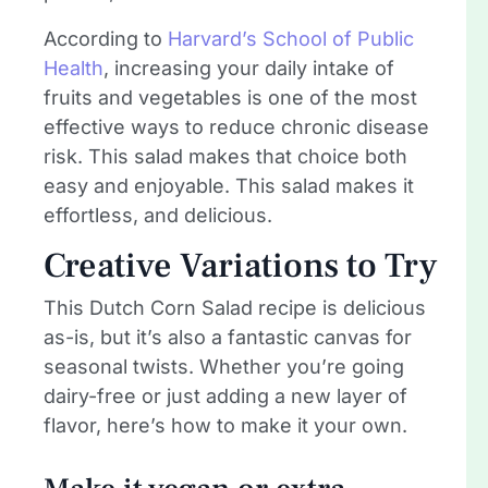
According to
Harvard’s School of Public
Health
, increasing your daily intake of
fruits and vegetables is one of the most
effective ways to reduce chronic disease
risk. This salad makes that choice both
easy and enjoyable. This salad makes it
effortless, and delicious.
Creative Variations to Try
This Dutch Corn Salad recipe is delicious
as-is, but it’s also a fantastic canvas for
seasonal twists. Whether you’re going
dairy-free or just adding a new layer of
flavor, here’s how to make it your own.