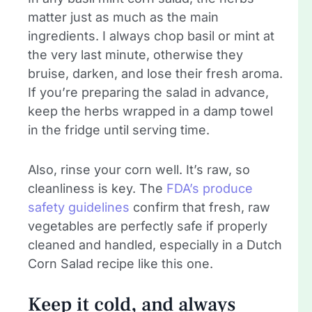
matter just as much as the main
ingredients. I always chop basil or mint at
the very last minute, otherwise they
bruise, darken, and lose their fresh aroma.
If you’re preparing the salad in advance,
keep the herbs wrapped in a damp towel
in the fridge until serving time.
Also, rinse your corn well. It’s raw, so
cleanliness is key. The
FDA’s produce
safety guidelines
confirm that fresh, raw
vegetables are perfectly safe if properly
cleaned and handled, especially in a Dutch
Corn Salad recipe like this one.
Keep it cold, and always