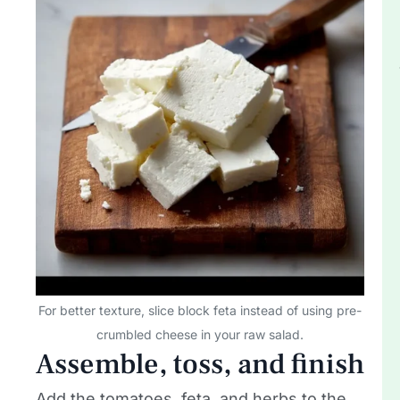
For better texture, slice block feta instead of using pre-
crumbled cheese in your raw salad.
Assemble, toss, and finish
Add the tomatoes, feta, and herbs to the