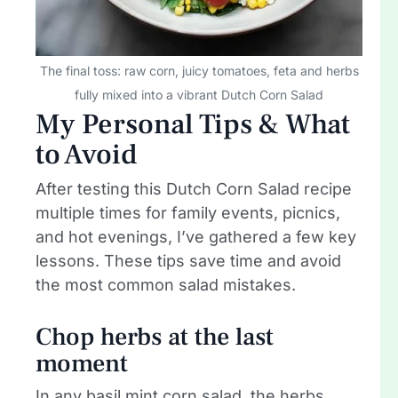
The final toss: raw corn, juicy tomatoes, feta and herbs
fully mixed into a vibrant Dutch Corn Salad
My Personal Tips & What
to Avoid
After testing this Dutch Corn Salad recipe
multiple times for family events, picnics,
and hot evenings, I’ve gathered a few key
lessons. These tips save time and avoid
the most common salad mistakes.
Chop herbs at the last
moment
In any basil mint corn salad, the herbs