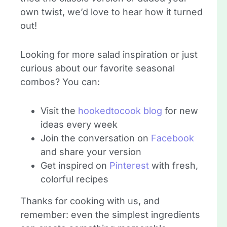
own twist, we’d love to hear how it turned
out!
Looking for more salad inspiration or just
curious about our favorite seasonal
combos? You can:
Visit the
hookedtocook blog
for new
ideas every week
Join the conversation on
Facebook
and share your version
Get inspired on
Pinterest
with fresh,
colorful recipes
Thanks for cooking with us, and
remember: even the simplest ingredients