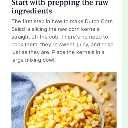
Start with prepping the raw
ingredients
The first step in how to make Dutch Corn
Salad is slicing the raw corn kernels
straight off the cob. There’s no need to
cook them, they’re sweet, juicy, and crisp
just as they are. Place the kernels in a
large mixing bowl.