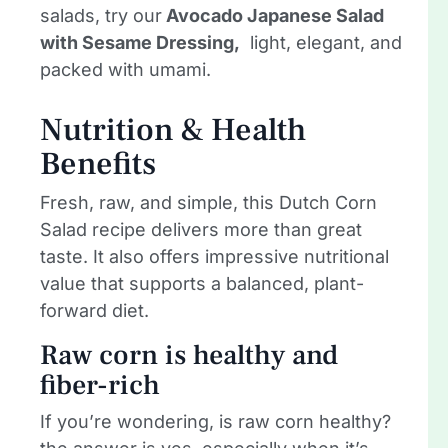
salads, try our
Avocado Japanese Salad
with Sesame Dressing,
light, elegant, and
packed with umami.
Nutrition & Health
Benefits
Fresh, raw, and simple, this Dutch Corn
Salad recipe delivers more than great
taste. It also offers impressive nutritional
value that supports a balanced, plant-
forward diet.
Raw corn is healthy and
fiber-rich
If you’re wondering, is raw corn healthy?