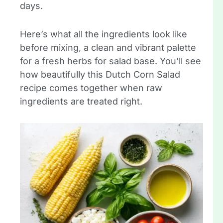
days.
Here’s what all the ingredients look like
before mixing, a clean and vibrant palette
for a fresh herbs for salad base. You’ll see
how beautifully this Dutch Corn Salad
recipe comes together when raw
ingredients are treated right.