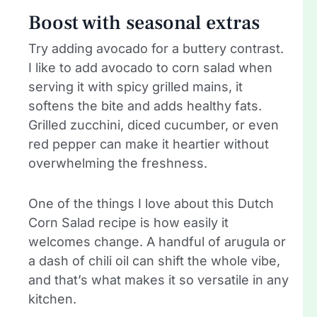
Boost with seasonal extras
Try adding avocado for a buttery contrast.
I like to add avocado to corn salad when
serving it with spicy grilled mains, it
softens the bite and adds healthy fats.
Grilled zucchini, diced cucumber, or even
red pepper can make it heartier without
overwhelming the freshness.
One of the things I love about this Dutch
Corn Salad recipe is how easily it
welcomes change. A handful of arugula or
a dash of chili oil can shift the whole vibe,
and that’s what makes it so versatile in any
kitchen.