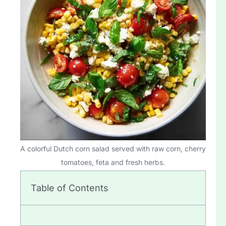
A colorful Dutch corn salad served with raw corn, cherry
tomatoes, feta and fresh herbs.
Table of Contents