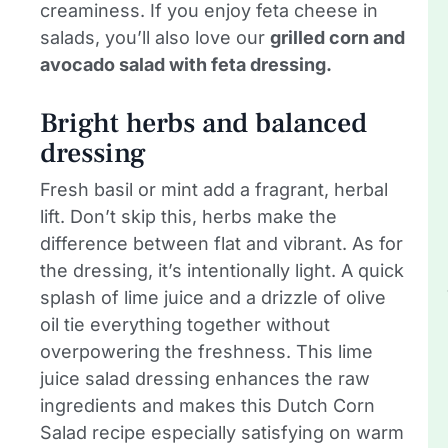
creaminess. If you enjoy feta cheese in
salads, you’ll also love our
grilled corn and
avocado salad with feta dressing.
Bright herbs and balanced
dressing
Fresh basil or mint add a fragrant, herbal
lift. Don’t skip this, herbs make the
difference between flat and vibrant. As for
the dressing, it’s intentionally light. A quick
splash of lime juice and a drizzle of olive
oil tie everything together without
overpowering the freshness. This lime
juice salad dressing enhances the raw
ingredients and makes this Dutch Corn
Salad recipe especially satisfying on warm