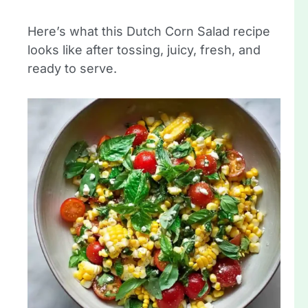
Here’s what this Dutch Corn Salad recipe
looks like after tossing, juicy, fresh, and
ready to serve.