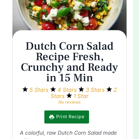
Dutch Corn Salad
Recipe Fresh,
Crunchy and Ready
in 15 Min
5 Stars
4 Stars
3 Stars
2
Stars
1 Star
No reviews
Print Recipe
A colorful, raw Dutch Corn Salad made