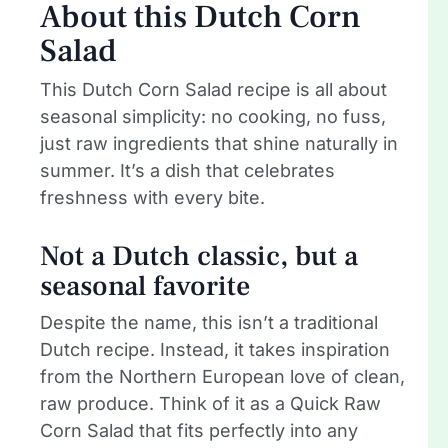
About this Dutch Corn
Salad
This Dutch Corn Salad recipe is all about
seasonal simplicity: no cooking, no fuss,
just raw ingredients that shine naturally in
summer. It’s a dish that celebrates
freshness with every bite.
Not a Dutch classic, but a
seasonal favorite
Despite the name, this isn’t a traditional
Dutch recipe. Instead, it takes inspiration
from the Northern European love of clean,
raw produce. Think of it as a Quick Raw
Corn Salad that fits perfectly into any