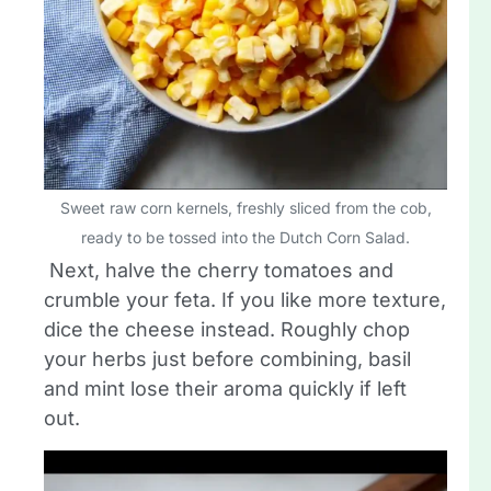
Sweet raw corn kernels, freshly sliced from the cob,
ready to be tossed into the Dutch Corn Salad.
Next, halve the cherry tomatoes and
crumble your feta. If you like more texture,
dice the cheese instead. Roughly chop
your herbs just before combining, basil
and mint lose their aroma quickly if left
out.