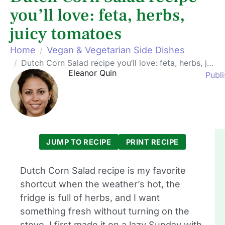
you’ll love: feta, herbs,
juicy tomatoes
Home
Vegan & Vegetarian Side Dishes
Dutch Corn Salad recipe you’ll love: feta, herbs, juicy tomatoes
Eleanor Quin
Publi
JUMP TO RECIPE
PRINT RECIPE
Dutch Corn Salad recipe is my favorite
shortcut when the weather’s hot, the
fridge is full of herbs, and I want
something fresh without turning on the
stove. I first made it on a lazy Sunday with