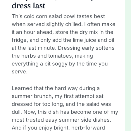
dress last
This cold corn salad bowl tastes best
when served slightly chilled. I often make
it an hour ahead, store the dry mix in the
fridge, and only add the lime juice and oil
at the last minute. Dressing early softens
the herbs and tomatoes, making
everything a bit soggy by the time you
serve.
Learned that the hard way during a
summer brunch, my first attempt sat
dressed for too long, and the salad was
dull. Now, this dish has become one of my
most trusted easy summer side dishes.
And if you enjoy bright, herb-forward