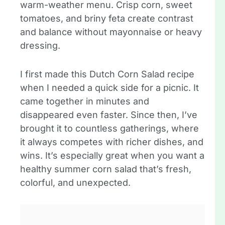
warm-weather menu. Crisp corn, sweet
tomatoes, and briny feta create contrast
and balance without mayonnaise or heavy
dressing.
I first made this Dutch Corn Salad recipe
when I needed a quick side for a picnic. It
came together in minutes and
disappeared even faster. Since then, I’ve
brought it to countless gatherings, where
it always competes with richer dishes, and
wins. It’s especially great when you want a
healthy summer corn salad that’s fresh,
colorful, and unexpected.