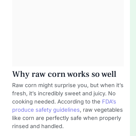
Why raw corn works so well
Raw corn might surprise you, but when it’s
fresh, it’s incredibly sweet and juicy. No
cooking needed. According to the
FDA’s
produce safety guidelines
, raw vegetables
like corn are perfectly safe when properly
rinsed and handled.