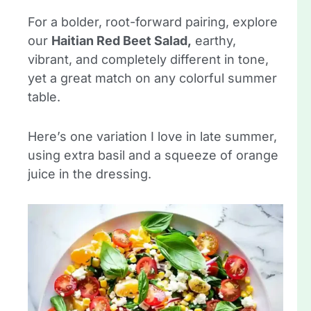
For a bolder, root-forward pairing, explore
our
Haitian Red Beet Salad,
earthy,
vibrant, and completely different in tone,
yet a great match on any colorful summer
table.
Here’s one variation I love in late summer,
using extra basil and a squeeze of orange
juice in the dressing.