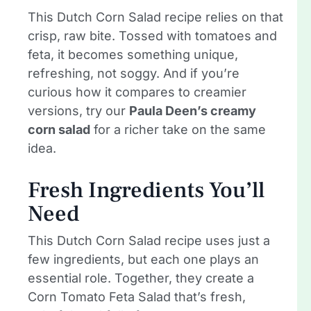
This Dutch Corn Salad recipe relies on that
crisp, raw bite. Tossed with tomatoes and
feta, it becomes something unique,
refreshing, not soggy. And if you’re
curious how it compares to creamier
versions, try our
Paula Deen’s creamy
corn salad
for a richer take on the same
idea.
Fresh Ingredients You’ll
Need
This Dutch Corn Salad recipe uses just a
few ingredients, but each one plays an
essential role. Together, they create a
Corn Tomato Feta Salad that’s fresh,