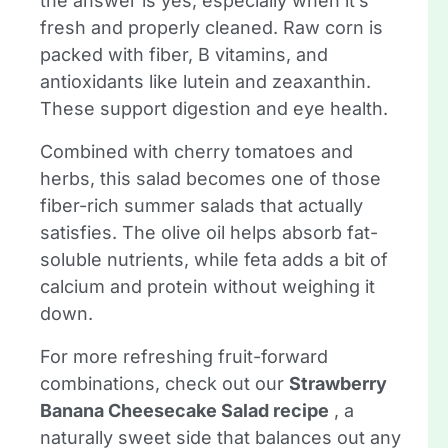
the answer is yes, especially when it’s
fresh and properly cleaned. Raw corn is
packed with fiber, B vitamins, and
antioxidants like lutein and zeaxanthin.
These support digestion and eye health.
Combined with cherry tomatoes and
herbs, this salad becomes one of those
fiber-rich summer salads that actually
satisfies. The olive oil helps absorb fat-
soluble nutrients, while feta adds a bit of
calcium and protein without weighing it
down.
For more refreshing fruit-forward
combinations, check out our
Strawberry
Banana Cheesecake Salad recipe
, a
naturally sweet side that balances out any