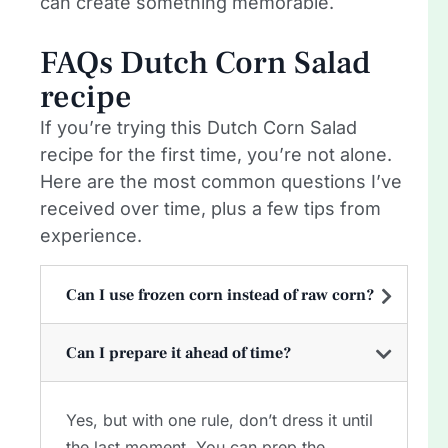
can create something memorable.
FAQs Dutch Corn Salad
recipe
If you’re trying this Dutch Corn Salad
recipe for the first time, you’re not alone.
Here are the most common questions I’ve
received over time, plus a few tips from
experience.
Can I use frozen corn instead of raw corn?
Can I prepare it ahead of time?
Yes, but with one rule, don’t dress it until
the last moment. You can prep the