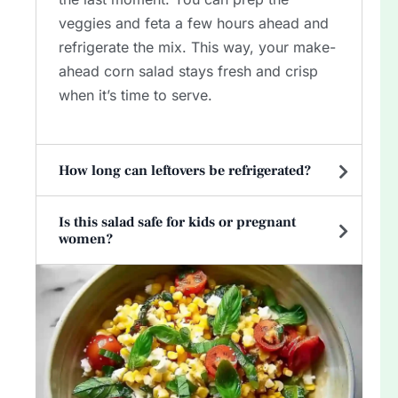
veggies and feta a few hours ahead and
refrigerate the mix. This way, your make-
ahead corn salad stays fresh and crisp
when it’s time to serve.
How long can leftovers be refrigerated?
Is this salad safe for kids or pregnant
women?