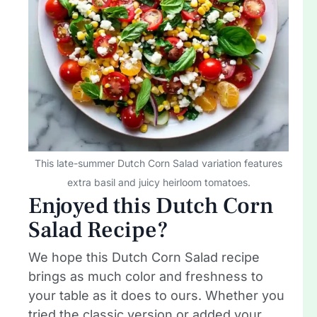
This late-summer Dutch Corn Salad variation features
extra basil and juicy heirloom tomatoes.
Enjoyed this Dutch Corn
Salad Recipe?
We hope this Dutch Corn Salad recipe
brings as much color and freshness to
your table as it does to ours. Whether you
tried the classic version or added your