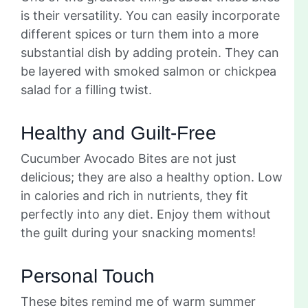
is their versatility. You can easily incorporate
different spices or turn them into a more
substantial dish by adding protein. They can
be layered with smoked salmon or chickpea
salad for a filling twist.
Healthy and Guilt-Free
Cucumber Avocado Bites are not just
delicious; they are also a healthy option. Low
in calories and rich in nutrients, they fit
perfectly into any diet. Enjoy them without
the guilt during your snacking moments!
Personal Touch
These bites remind me of warm summer