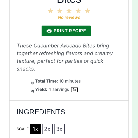
1
2
3
4
5
Star
Stars
Stars
Stars
Stars
No reviews
PRINT RECIPE
These Cucumber Avocado Bites bring
together refreshing flavors and creamy
texture, perfect for parties or quick
snacks.
Total Time:
10 minutes
Yield:
4
servings
1
x
INGREDIENTS
1x
2x
3x
SCALE