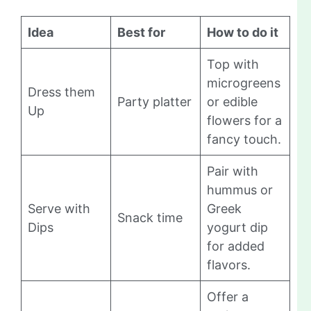
Idea
Best for
How to do it
Top with
microgreens
Dress them
Party platter
or edible
Up
flowers for a
fancy touch.
Pair with
hummus or
Serve with
Greek
Snack time
Dips
yogurt dip
for added
flavors.
Offer a