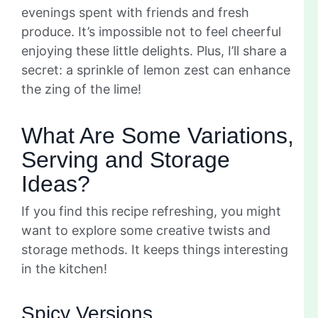
evenings spent with friends and fresh
produce. It’s impossible not to feel cheerful
enjoying these little delights. Plus, I’ll share a
secret: a sprinkle of lemon zest can enhance
the zing of the lime!
What Are Some Variations,
Serving and Storage
Ideas?
If you find this recipe refreshing, you might
want to explore some creative twists and
storage methods. It keeps things interesting
in the kitchen!
Spicy Versions