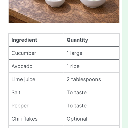
Ingredient
Quantity
Cucumber
1 large
Avocado
1 ripe
Lime juice
2 tablespoons
Salt
To taste
Pepper
To taste
Chili flakes
Optional