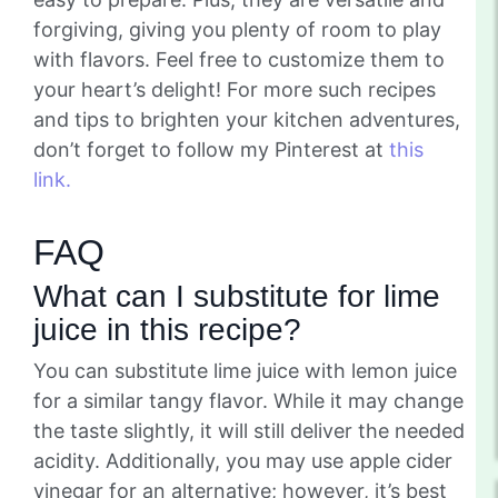
forgiving, giving you plenty of room to play
with flavors. Feel free to customize them to
your heart’s delight! For more such recipes
and tips to brighten your kitchen adventures,
don’t forget to follow my Pinterest at
this
link.
FAQ
What can I substitute for lime
juice in this recipe?
You can substitute lime juice with lemon juice
for a similar tangy flavor. While it may change
the taste slightly, it will still deliver the needed
acidity. Additionally, you may use apple cider
vinegar for an alternative; however, it’s best