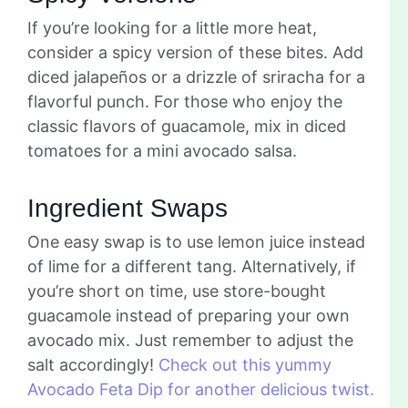
If you’re looking for a little more heat,
consider a spicy version of these bites. Add
diced jalapeños or a drizzle of sriracha for a
flavorful punch. For those who enjoy the
classic flavors of guacamole, mix in diced
tomatoes for a mini avocado salsa.
Ingredient Swaps
One easy swap is to use lemon juice instead
of lime for a different tang. Alternatively, if
you’re short on time, use store-bought
guacamole instead of preparing your own
avocado mix. Just remember to adjust the
salt accordingly!
Check out this yummy
Avocado Feta Dip for another delicious twist.