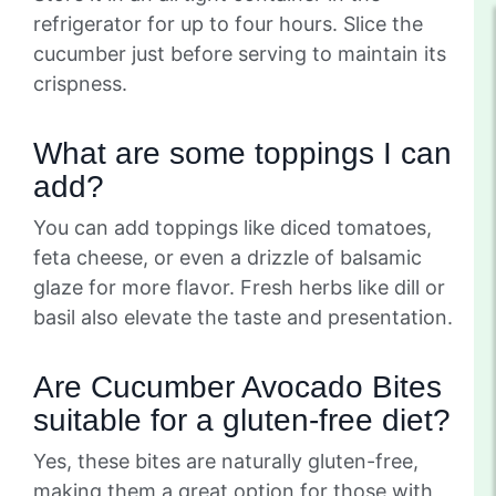
refrigerator for up to four hours. Slice the
cucumber just before serving to maintain its
crispness.
What are some toppings I can
add?
You can add toppings like diced tomatoes,
feta cheese, or even a drizzle of balsamic
glaze for more flavor. Fresh herbs like dill or
basil also elevate the taste and presentation.
Are Cucumber Avocado Bites
suitable for a gluten-free diet?
Yes, these bites are naturally gluten-free,
making them a great option for those with