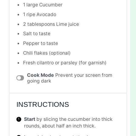
1
large Cucumber
1
ripe Avocado
2 tablespoons
Lime juice
Salt to taste
Pepper to taste
Chili flakes (optional)
Fresh cilantro or parsley (for garnish)
Cook Mode
Prevent your screen from
going dark
INSTRUCTIONS
Start
by slicing the cucumber into thick
rounds, about half an inch thick.