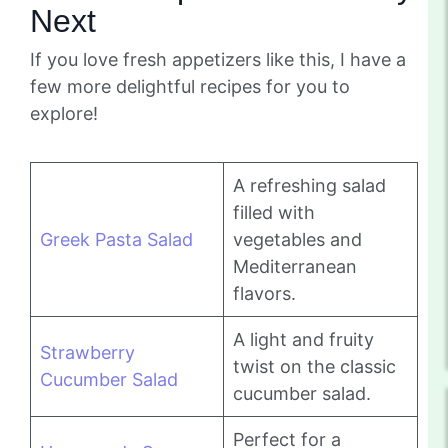
Next
If you love fresh appetizers like this, I have a
few more delightful recipes for you to
explore!
A refreshing salad
filled with
Greek Pasta Salad
vegetables and
Mediterranean
flavors.
A light and fruity
Strawberry
twist on the classic
Cucumber Salad
cucumber salad.
Perfect for a