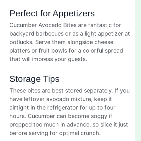
Perfect for Appetizers
Cucumber Avocado Bites are fantastic for
backyard barbecues or as a light appetizer at
potlucks. Serve them alongside cheese
platters or fruit bowls for a colorful spread
that will impress your guests.
Storage Tips
These bites are best stored separately. If you
have leftover avocado mixture, keep it
airtight in the refrigerator for up to four
hours. Cucumber can become soggy if
prepped too much in advance, so slice it just
before serving for optimal crunch.