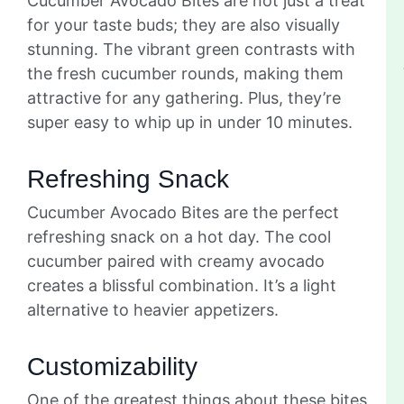
Cucumber Avocado Bites are not just a treat
for your taste buds; they are also visually
stunning. The vibrant green contrasts with
the fresh cucumber rounds, making them
attractive for any gathering. Plus, they’re
super easy to whip up in under 10 minutes.
Refreshing Snack
Cucumber Avocado Bites are the perfect
refreshing snack on a hot day. The cool
cucumber paired with creamy avocado
creates a blissful combination. It’s a light
alternative to heavier appetizers.
Customizability
One of the greatest things about these bites