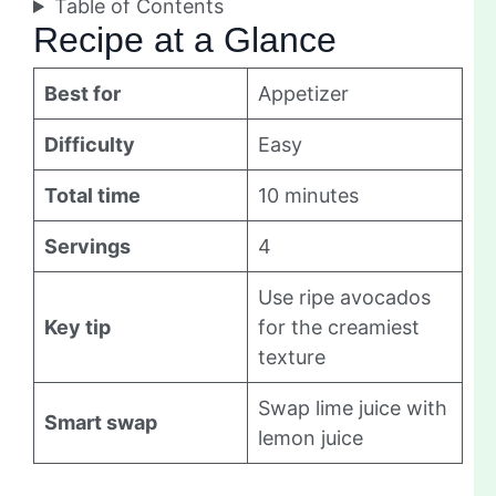
Table of Contents
Recipe at a Glance
Best for
Appetizer
Difficulty
Easy
Total time
10 minutes
Servings
4
Use ripe avocados
Key tip
for the creamiest
texture
Swap lime juice with
Smart swap
lemon juice