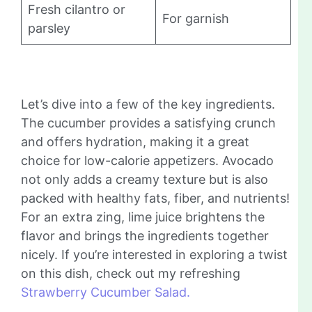
Fresh cilantro or
For garnish
parsley
Let’s dive into a few of the key ingredients.
The cucumber provides a satisfying crunch
and offers hydration, making it a great
choice for low-calorie appetizers. Avocado
not only adds a creamy texture but is also
packed with healthy fats, fiber, and nutrients!
For an extra zing, lime juice brightens the
flavor and brings the ingredients together
nicely. If you’re interested in exploring a twist
on this dish, check out my refreshing
Strawberry Cucumber Salad.