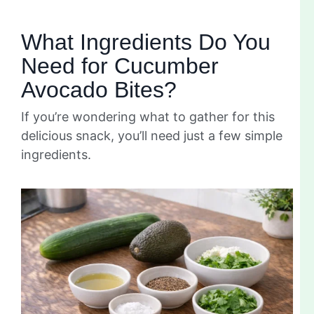
What Ingredients Do You
Need for Cucumber
Avocado Bites?
If you’re wondering what to gather for this
delicious snack, you’ll need just a few simple
ingredients.