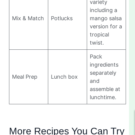
variety
including a
Mix & Match
Potlucks
mango salsa
version for a
tropical
twist.
Pack
ingredients
separately
Meal Prep
Lunch box
and
assemble at
lunchtime.
More Recipes You Can Try