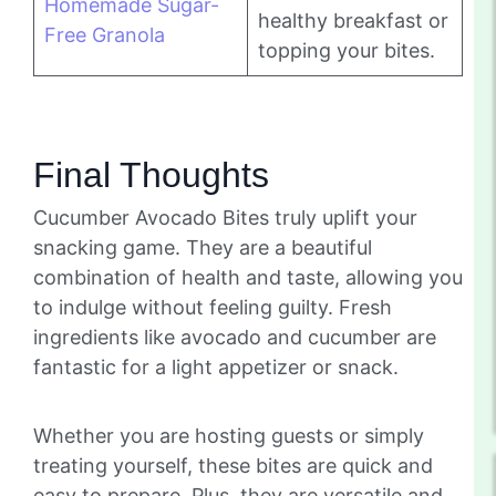
Homemade Sugar-
healthy breakfast or
Free Granola
topping your bites.
Final Thoughts
Cucumber Avocado Bites truly uplift your
snacking game. They are a beautiful
combination of health and taste, allowing you
to indulge without feeling guilty. Fresh
ingredients like avocado and cucumber are
fantastic for a light appetizer or snack.
Whether you are hosting guests or simply
treating yourself, these bites are quick and
easy to prepare. Plus, they are versatile and