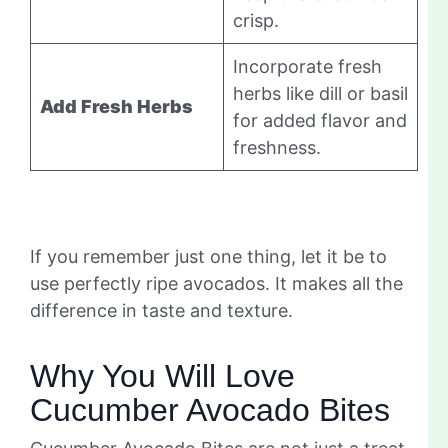
crisp.
Incorporate fresh
herbs like dill or basil
Add Fresh Herbs
for added flavor and
freshness.
If you remember just one thing, let it be to
use perfectly ripe avocados. It makes all the
difference in taste and texture.
Why You Will Love
Cucumber Avocado Bites