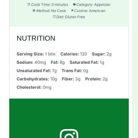
Cook Time:
0 minutes
Category:
Appetizer
Method:
No Cook
Cuisine:
American
Diet:
Gluten Free
NUTRITION
Serving Size:
1 bite
Calories:
120
Sugar:
2g
Sodium:
40mg
Fat:
8g
Saturated Fat:
1g
Unsaturated Fat:
7g
Trans Fat:
0g
Carbohydrates:
10g
Fiber:
3g
Protein:
2g
Cholesterol:
0mg