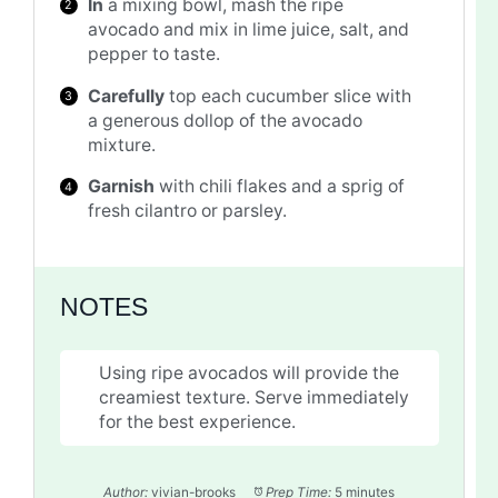
In
a mixing bowl, mash the ripe
avocado and mix in lime juice, salt, and
pepper to taste.
Carefully
top each cucumber slice with
a generous dollop of the avocado
mixture.
Garnish
with chili flakes and a sprig of
fresh cilantro or parsley.
NOTES
Using ripe avocados will provide the
creamiest texture. Serve immediately
for the best experience.
Author:
vivian-brooks
Prep Time:
5 minutes