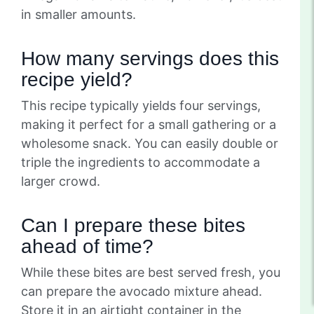
in smaller amounts.
How many servings does this
recipe yield?
This recipe typically yields four servings,
making it perfect for a small gathering or a
wholesome snack. You can easily double or
triple the ingredients to accommodate a
larger crowd.
Can I prepare these bites
ahead of time?
While these bites are best served fresh, you
can prepare the avocado mixture ahead.
Store it in an airtight container in the