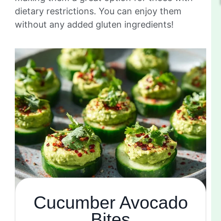
dietary restrictions. You can enjoy them
without any added gluten ingredients!
Cucumber Avocado
Bites