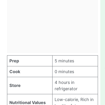
Prep
5 minutes
Cook
0 minutes
4 hours in
Store
refrigerator
Low-calorie, Rich in
Nutritional Values