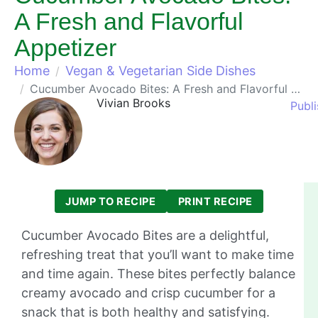
A Fresh and Flavorful
Appetizer
Home
Vegan & Vegetarian Side Dishes
Cucumber Avocado Bites: A Fresh and Flavorful Appetizer
Vivian Brooks
Publi
JUMP TO RECIPE
PRINT RECIPE
Cucumber Avocado Bites are a delightful,
refreshing treat that you’ll want to make time
and time again. These bites perfectly balance
creamy avocado and crisp cucumber for a
snack that is both healthy and satisfying.