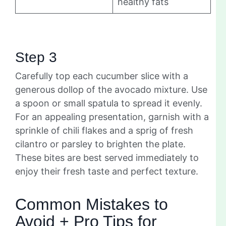
healthy fats
Step 3
Carefully top each cucumber slice with a
generous dollop of the avocado mixture. Use
a spoon or small spatula to spread it evenly.
For an appealing presentation, garnish with a
sprinkle of chili flakes and a sprig of fresh
cilantro or parsley to brighten the plate.
These bites are best served immediately to
enjoy their fresh taste and perfect texture.
Common Mistakes to
Avoid + Pro Tips for