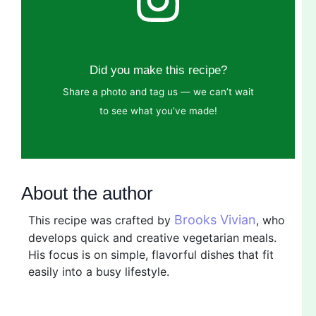
Did you make this recipe?
Share a photo and tag us — we can’t wait
to see what you’ve made!
About the author
Brooks Vivian
This recipe was crafted by
, who
develops quick and creative vegetarian meals.
His focus is on simple, flavorful dishes that fit
easily into a busy lifestyle.