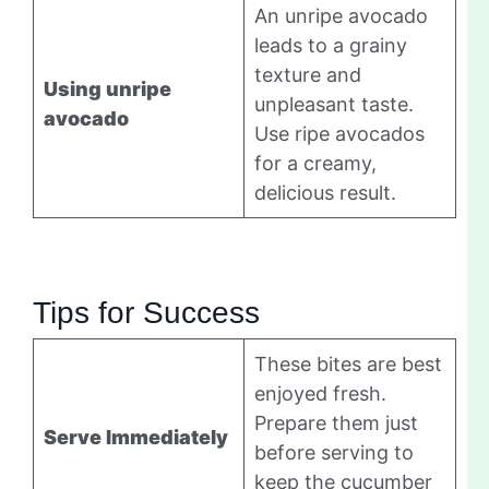
An unripe avocado
leads to a grainy
texture and
Using unripe
unpleasant taste.
avocado
Use ripe avocados
for a creamy,
delicious result.
Tips for Success
These bites are best
enjoyed fresh.
Prepare them just
Serve Immediately
before serving to
keep the cucumber