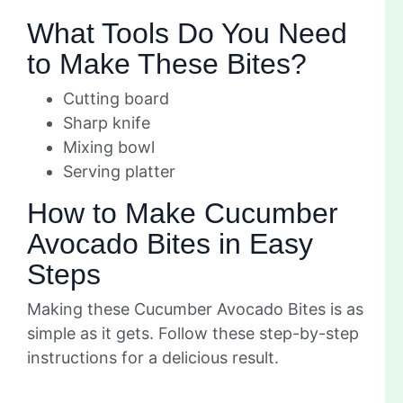
What Tools Do You Need
to Make These Bites?
Cutting board
Sharp knife
Mixing bowl
Serving platter
How to Make Cucumber
Avocado Bites in Easy
Steps
Making these Cucumber Avocado Bites is as
simple as it gets. Follow these step-by-step
instructions for a delicious result.