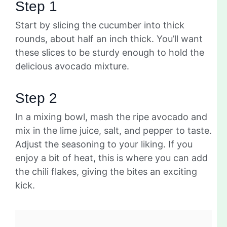
Step 1
Start by slicing the cucumber into thick
rounds, about half an inch thick. You’ll want
these slices to be sturdy enough to hold the
delicious avocado mixture.
Step 2
In a mixing bowl, mash the ripe avocado and
mix in the lime juice, salt, and pepper to taste.
Adjust the seasoning to your liking. If you
enjoy a bit of heat, this is where you can add
the chili flakes, giving the bites an exciting
kick.