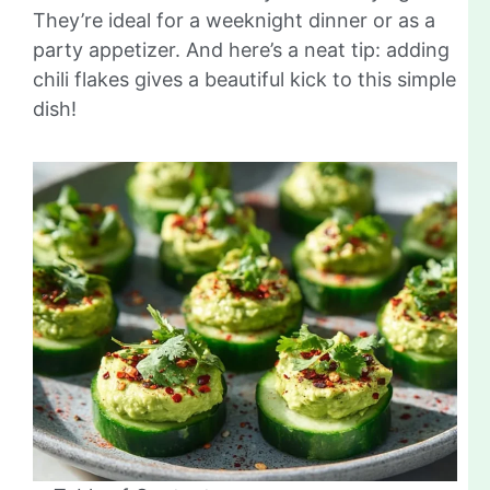
They’re ideal for a weeknight dinner or as a
party appetizer. And here’s a neat tip: adding
chili flakes gives a beautiful kick to this simple
dish!