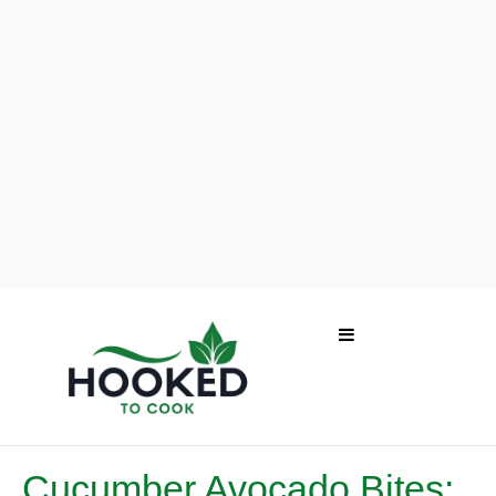
Cucumber Avocado Bites: