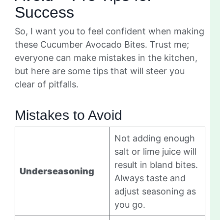
Success
So, I want you to feel confident when making
these Cucumber Avocado Bites. Trust me;
everyone can make mistakes in the kitchen,
but here are some tips that will steer you
clear of pitfalls.
Mistakes to Avoid
Not adding enough
salt or lime juice will
result in bland bites.
Underseasoning
Always taste and
adjust seasoning as
you go.