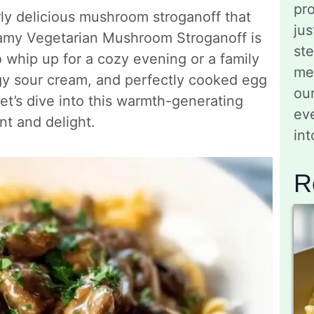
pro
erly delicious mushroom stroganoff that
jus
eamy Vegetarian Mushroom Stroganoff is
st
to whip up for a cozy evening or a family
me
gy sour cream, and perfectly cooked egg
ou
 Let’s dive into this warmth-generating
eve
nt and delight.
in
R