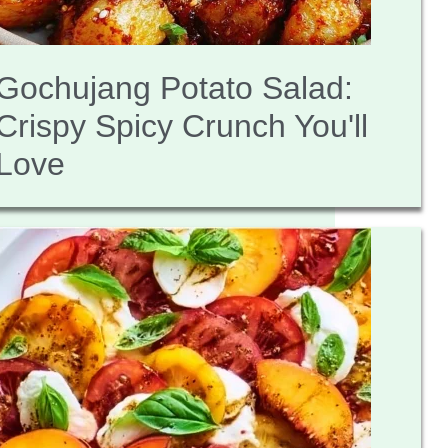
Gochujang Potato Salad:
Crispy Spicy Crunch You'll
Love