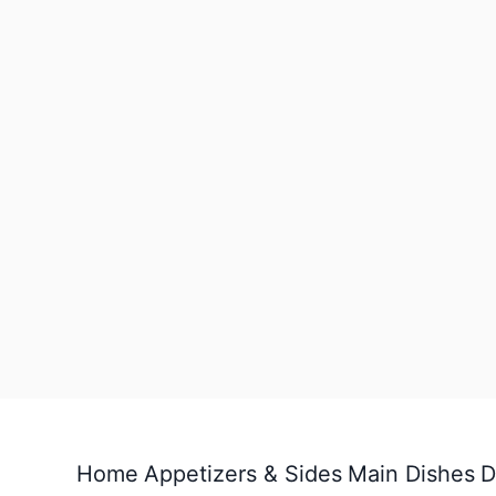
Home
Appetizers & Sides
Main Dishes
D