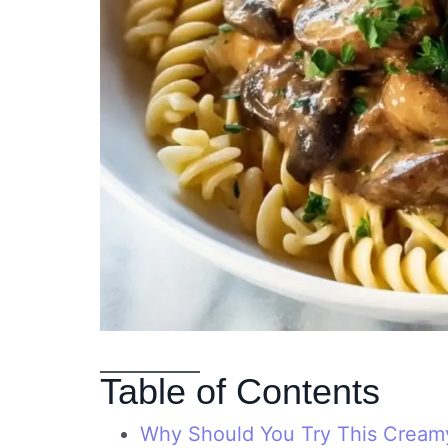
Table of Contents
Why Should You Try This Cream