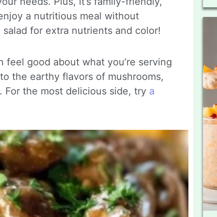
our needs. Plus, it’s family-friendly,
enjoy a nutritious meal without
 salad for extra nutrients and color!
 feel good about what you’re serving
 into the earthy flavors of mushrooms,
 For the most delicious side, try
a