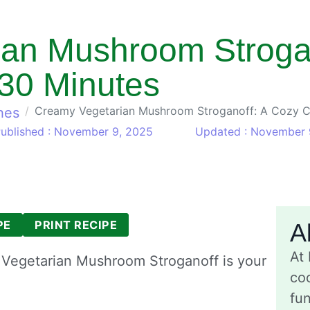
an Mushroom Strogan
 30 Minutes
Creamy Vegetarian Mushroom Stroganoff: A Cozy C
hes
ublished : November 9, 2025
Updated : November 
PE
PRINT RECIPE
A
At
y Vegetarian Mushroom Stroganoff is your
coo
fu