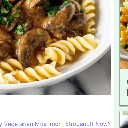
y Vegetarian Mushroom Stroganoff Now?