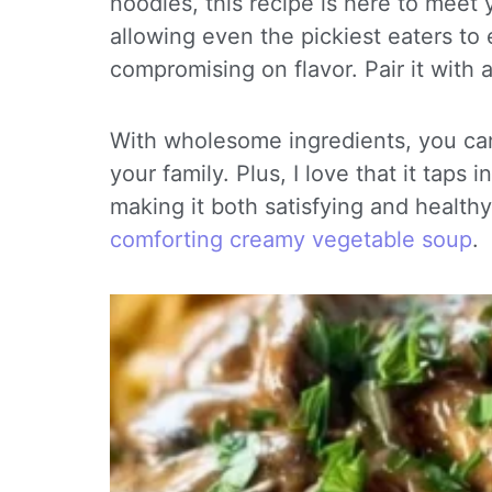
noodles, this recipe is here to meet y
allowing even the pickiest eaters to 
compromising on flavor. Pair it with a
With wholesome ingredients, you can
your family. Plus, I love that it taps
making it both satisfying and healthy.
comforting creamy vegetable soup
.