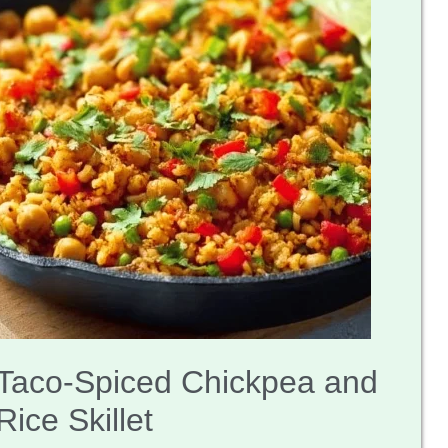
Taco-Spiced Chickpea and
Rice Skillet