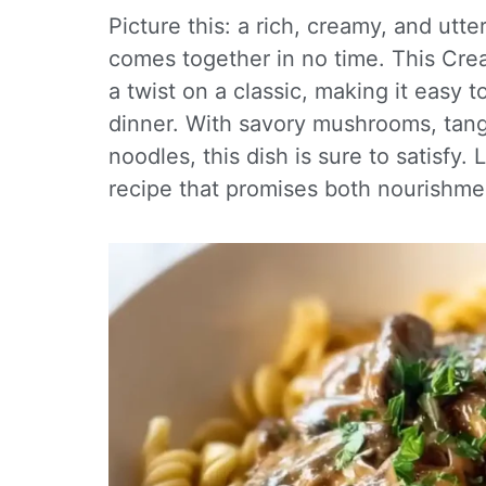
Picture this: a rich, creamy, and utt
comes together in no time. This Cr
a twist on a classic, making it easy 
dinner. With savory mushrooms, tan
noodles, this dish is sure to satisfy.
recipe that promises both nourishme