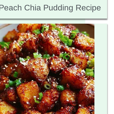
Peach Chia Pudding Recipe