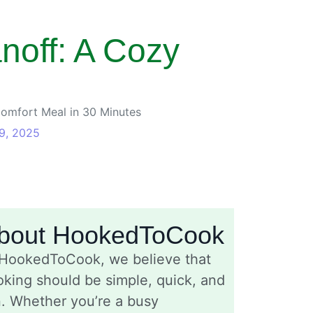
off: A Cozy
omfort Meal in 30 Minutes
9, 2025
bout HookedToCook
 HookedToCook, we believe that
king should be simple, quick, and
n. Whether you’re a busy