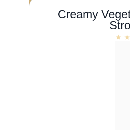
Creamy Veget
Str
1
Sta