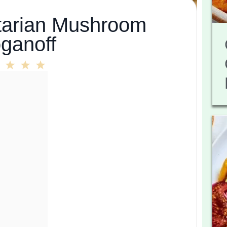
arian Mushroom
oganoff
2
3
4
5
r
Stars
Stars
Stars
Stars