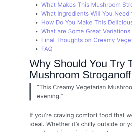
What Makes This Mushroom Str
What Ingredients Will You Need 
How Do You Make This Delicious
What are Some Great Variations
Final Thoughts on Creamy Vege
FAQ
Why Should You Try 
Mushroom Stroganof
“This Creamy Vegetarian Mushroom
evening.”
If you’re craving comfort food that wo
ideal. Whether it’s chilly outside or