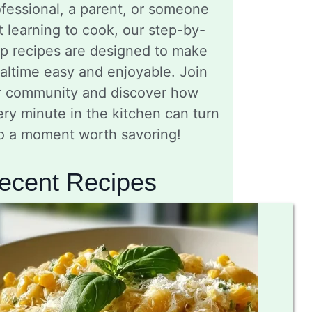
fessional, a parent, or someone
t learning to cook, our step-by-
ep recipes are designed to make
altime easy and enjoyable. Join
r community and discover how
ry minute in the kitchen can turn
to a moment worth savoring!
ecent Recipes