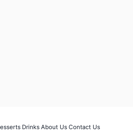
esserts
Drinks
About Us
Contact Us