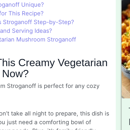
oganoff Unique?
for This Recipe?
 Stroganoff Step-by-Step?
 and Serving Ideas?
tarian Mushroom Stroganoff
This Creamy Vegetarian
f Now?
 Stroganoff is perfect for any cozy
n’t take all night to prepare, this dish is
 you just need a comforting bowl of