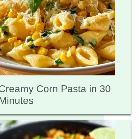
Creamy Corn Pasta in 30
Minutes