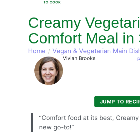
Creamy Vegetari
Comfort Meal in
Home
Vegan & Vegetarian Main Dis
Vivian Brooks
P
JUMP TO RECI
“Comfort food at its best, Cream
new go-to!”