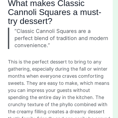
What makes Classic
Cannoli Squares a must-
try dessert?
“Classic Cannoli Squares are a
perfect blend of tradition and modern
convenience.”
This is the perfect dessert to bring to any
gathering, especially during the fall or winter
months when everyone craves comforting
sweets. They are easy to make, which means
you can impress your guests without
spending the entire day in the kitchen. The
crunchy texture of the phyllo combined with
the creamy filling creates a dreamy dessert