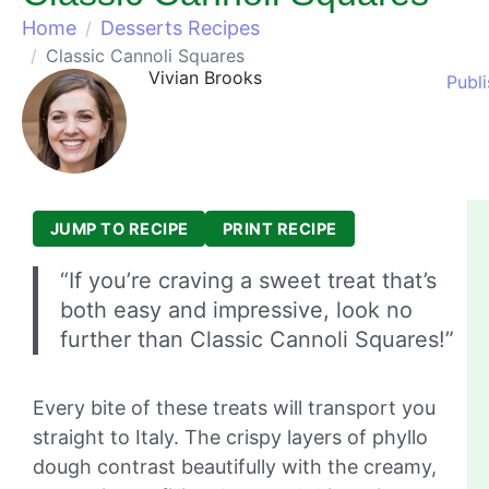
Home
Desserts Recipes
Classic Cannoli Squares
Vivian Brooks
Publ
JUMP TO RECIPE
PRINT RECIPE
“If you’re craving a sweet treat that’s
both easy and impressive, look no
further than Classic Cannoli Squares!”
Every bite of these treats will transport you
straight to Italy. The crispy layers of phyllo
dough contrast beautifully with the creamy,