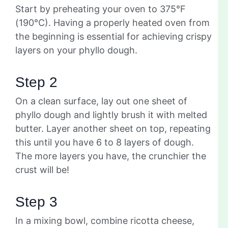
Start by preheating your oven to 375°F
(190°C). Having a properly heated oven from
the beginning is essential for achieving crispy
layers on your phyllo dough.
Step 2
On a clean surface, lay out one sheet of
phyllo dough and lightly brush it with melted
butter. Layer another sheet on top, repeating
this until you have 6 to 8 layers of dough.
The more layers you have, the crunchier the
crust will be!
Step 3
In a mixing bowl, combine ricotta cheese,