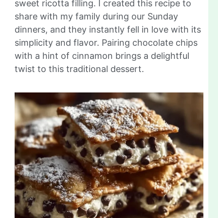
sweet ricotta filling. I created this recipe to
share with my family during our Sunday
dinners, and they instantly fell in love with its
simplicity and flavor. Pairing chocolate chips
with a hint of cinnamon brings a delightful
twist to this traditional dessert.