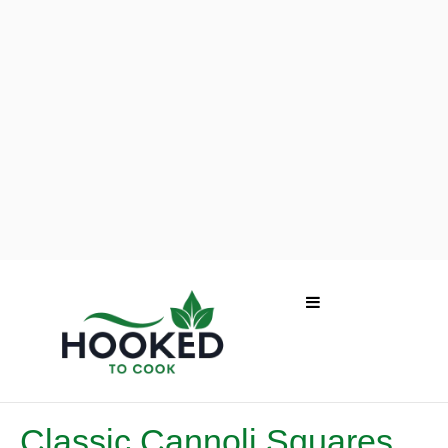
Classic Cannoli Squares