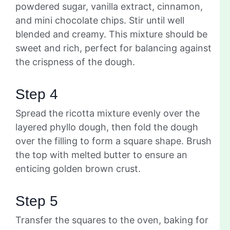
powdered sugar, vanilla extract, cinnamon,
and mini chocolate chips. Stir until well
blended and creamy. This mixture should be
sweet and rich, perfect for balancing against
the crispness of the dough.
Step 4
Spread the ricotta mixture evenly over the
layered phyllo dough, then fold the dough
over the filling to form a square shape. Brush
the top with melted butter to ensure an
enticing golden brown crust.
Step 5
Transfer the squares to the oven, baking for