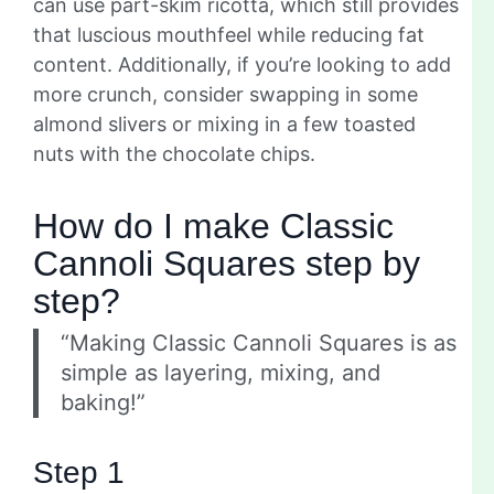
can use part-skim ricotta, which still provides
that luscious mouthfeel while reducing fat
content. Additionally, if you’re looking to add
more crunch, consider swapping in some
almond slivers or mixing in a few toasted
nuts with the chocolate chips.
How do I make Classic
Cannoli Squares step by
step?
“Making Classic Cannoli Squares is as
simple as layering, mixing, and
baking!”
Step 1