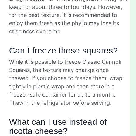
keep for about three to four days. However,
for the best texture, it is recommended to
enjoy them fresh as the phyllo may lose its
crispiness over time.
Can I freeze these squares?
While it is possible to freeze Classic Cannoli
Squares, the texture may change once
thawed. If you choose to freeze them, wrap
tightly in plastic wrap and then store in a
freezer-safe container for up to a month.
Thaw in the refrigerator before serving.
What can I use instead of
ricotta cheese?