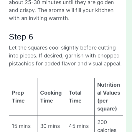
about 25-30 minutes until they are golden
and crispy. The aroma will fill your kitchen
with an inviting warmth.
Step 6
Let the squares cool slightly before cutting
into pieces. If desired, garnish with chopped
pistachios for added flavor and visual appeal.
Nutrition
Prep
Cooking
Total
al Values
Time
Time
Time
(per
square)
200
15 mins
30 mins
45 mins
calories