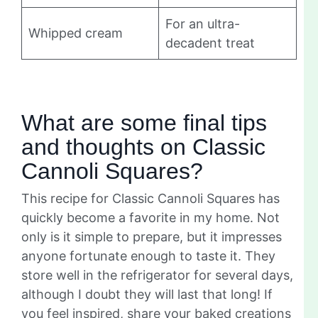
For an ultra-
Whipped cream
decadent treat
What are some final tips
and thoughts on Classic
Cannoli Squares?
This recipe for Classic Cannoli Squares has
quickly become a favorite in my home. Not
only is it simple to prepare, but it impresses
anyone fortunate enough to taste it. They
store well in the refrigerator for several days,
although I doubt they will last that long! If
you feel inspired, share your baked creations