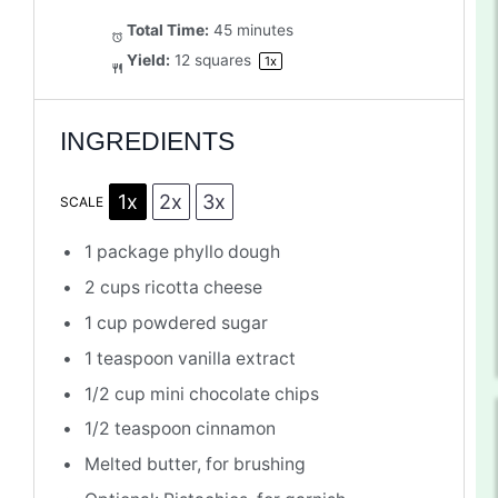
Total Time:
45 minutes
Yield:
12
squares
1
x
INGREDIENTS
1x
2x
3x
SCALE
1
package phyllo dough
2 cups
ricotta cheese
1 cup
powdered sugar
1 teaspoon
vanilla extract
1/2 cup
mini chocolate chips
1/2 teaspoon
cinnamon
Melted butter, for brushing