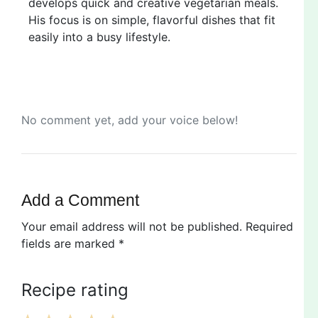
develops quick and creative vegetarian meals.
His focus is on simple, flavorful dishes that fit
easily into a busy lifestyle.
No comment yet, add your voice below!
Add a Comment
Your email address will not be published.
Required
fields are marked
*
Recipe rating