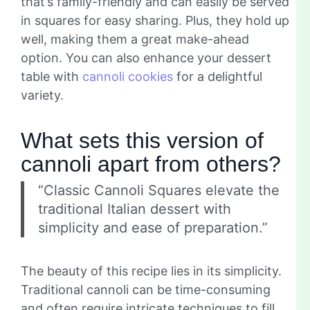
that’s family-friendly and can easily be served
in squares for easy sharing. Plus, they hold up
well, making them a great make-ahead
option. You can also enhance your dessert
table with
cannoli cookies
for a delightful
variety.
What sets this version of
cannoli apart from others?
“Classic Cannoli Squares elevate the
traditional Italian dessert with
simplicity and ease of preparation.”
The beauty of this recipe lies in its simplicity.
Traditional cannoli can be time-consuming
and often require intricate techniques to fill