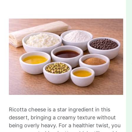
Ricotta cheese is a star ingredient in this
dessert, bringing a creamy texture without
being overly heavy. For a healthier twist, you