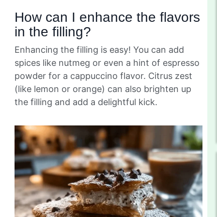
How can I enhance the flavors
in the filling?
Enhancing the filling is easy! You can add
spices like nutmeg or even a hint of espresso
powder for a cappuccino flavor. Citrus zest
(like lemon or orange) can also brighten up
the filling and add a delightful kick.