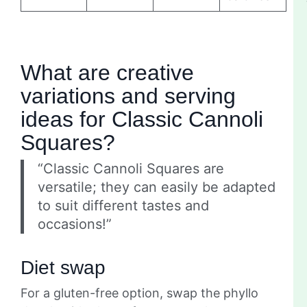
What are creative
variations and serving
ideas for Classic Cannoli
Squares?
“Classic Cannoli Squares are
versatile; they can easily be adapted
to suit different tastes and
occasions!”
Diet swap
For a gluten-free option, swap the phyllo