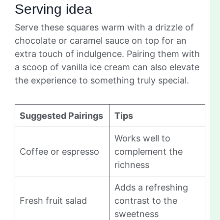
Serving idea
Serve these squares warm with a drizzle of
chocolate or caramel sauce on top for an
extra touch of indulgence. Pairing them with
a scoop of vanilla ice cream can also elevate
the experience to something truly special.
Suggested Pairings
Tips
Works well to
Coffee or espresso
complement the
richness
Adds a refreshing
Fresh fruit salad
contrast to the
sweetness