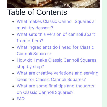
Table of Contents
What makes Classic Cannoli Squares a
must-try dessert?
What sets this version of cannoli apart
from others?
What ingredients do I need for Classic
Cannoli Squares?
How do I make Classic Cannoli Squares
step by step?
What are creative variations and serving
ideas for Classic Cannoli Squares?
What are some final tips and thoughts
on Classic Cannoli Squares?
FAQ