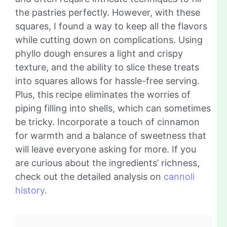
the pastries perfectly. However, with these
squares, I found a way to keep all the flavors
while cutting down on complications. Using
phyllo dough ensures a light and crispy
texture, and the ability to slice these treats
into squares allows for hassle-free serving.
Plus, this recipe eliminates the worries of
piping filling into shells, which can sometimes
be tricky. Incorporate a touch of cinnamon
for warmth and a balance of sweetness that
will leave everyone asking for more. If you
are curious about the ingredients’ richness,
check out the detailed analysis on
cannoli
history
.