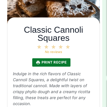
Classic Cannoli
Squares
1
2
3
4
5
Star
Stars
Stars
Stars
Stars
No reviews
PRINT RECIPE
Indulge in the rich flavors of Classic
Cannoli Squares, a delightful twist on
traditional cannoli. Made with layers of
crispy phyllo dough and a creamy ricotta
filling, these treats are perfect for any
occasion.