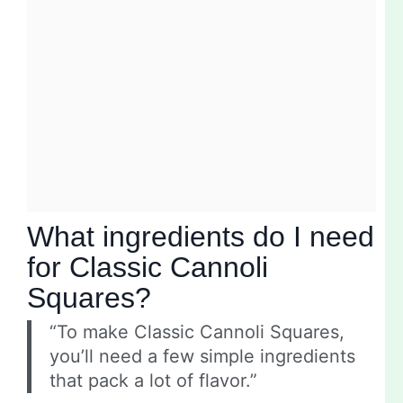
What ingredients do I need
for Classic Cannoli
Squares?
“To make Classic Cannoli Squares,
you’ll need a few simple ingredients
that pack a lot of flavor.”