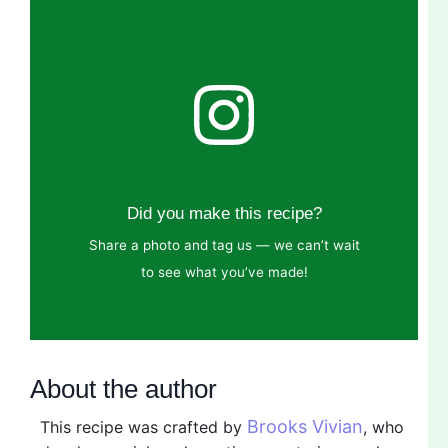
Did you make this recipe?
Share a photo and tag us — we can’t wait
to see what you’ve made!
About the author
Brooks Vivian
This recipe was crafted by
, who