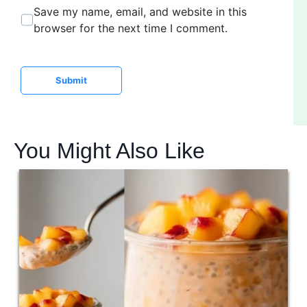
b
*
Save my name, email, and website in this
s
browser for the next time I comment.
i
t
e
Submit
You Might Also Like