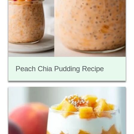
Peach Chia Pudding Recipe