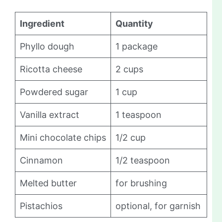
Ingredient
Quantity
Phyllo dough
1 package
Ricotta cheese
2 cups
Powdered sugar
1 cup
Vanilla extract
1 teaspoon
Mini chocolate chips
1/2 cup
Cinnamon
1/2 teaspoon
Melted butter
for brushing
Pistachios
optional, for garnish