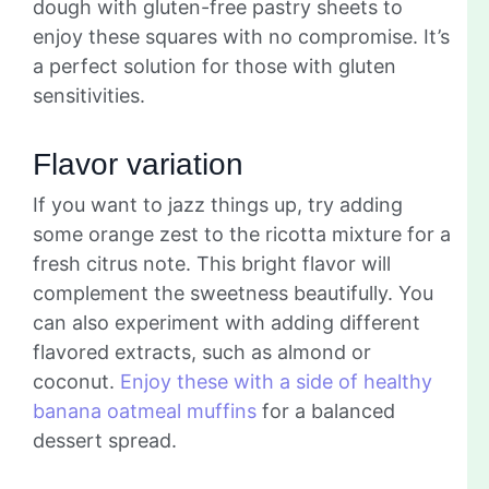
dough with gluten-free pastry sheets to
enjoy these squares with no compromise. It’s
a perfect solution for those with gluten
sensitivities.
Flavor variation
If you want to jazz things up, try adding
some orange zest to the ricotta mixture for a
fresh citrus note. This bright flavor will
complement the sweetness beautifully. You
can also experiment with adding different
flavored extracts, such as almond or
coconut.
Enjoy these with a side of healthy
banana oatmeal muffins
for a balanced
dessert spread.