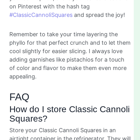
on Pinterest with the hash tag
#ClassicCannoliSquares
and spread the joy!
Remember to take your time layering the
phyllo for that perfect crunch and to let them
cool slightly for easier slicing. I always love
adding garnishes like pistachios for a touch
of color and flavor to make them even more
appealing.
FAQ
How do I store Classic Cannoli
Squares?
Store your Classic Cannoli Squares in an
airtight container in the refrigerator. They will