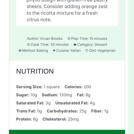
sheets. Consider adding orange zest
to the ricotta mixture for a fresh
citrus note.
Author:
Vivian Brooks
Prep Time:
15 minutes
Cook Time:
30 minutes
Category:
Dessert
Method:
Baking
Cuisine:
Italian
Diet:
Vegetarian
NUTRITION
Serving Size:
1 square
Calories:
200
Sugar:
10g
Sodium:
130mg
Fat:
8g
Saturated Fat:
3g
Unsaturated Fat:
4g
Trans Fat:
0g
Carbohydrates:
25g
Fiber:
1g
Protein:
6g
Cholesterol:
25mg