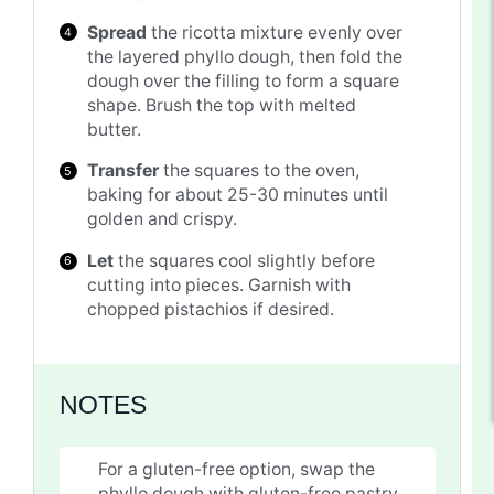
Spread
the ricotta mixture evenly over
the layered phyllo dough, then fold the
dough over the filling to form a square
shape. Brush the top with melted
butter.
Transfer
the squares to the oven,
baking for about 25-30 minutes until
golden and crispy.
Let
the squares cool slightly before
cutting into pieces. Garnish with
chopped pistachios if desired.
NOTES
For a gluten-free option, swap the
phyllo dough with gluten-free pastry