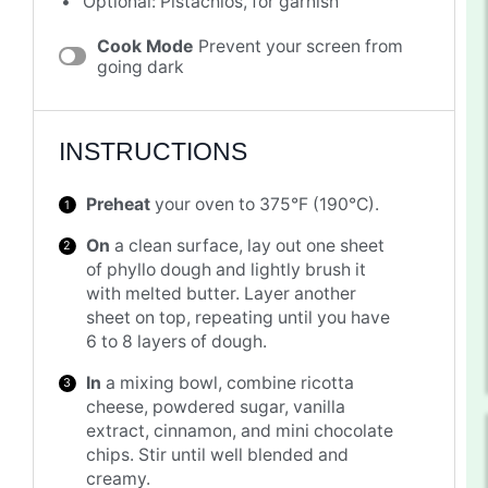
Optional: Pistachios, for garnish
Cook Mode
Prevent your screen from
going dark
INSTRUCTIONS
Preheat
your oven to 375°F (190°C).
On
a clean surface, lay out one sheet
of phyllo dough and lightly brush it
with melted butter. Layer another
sheet on top, repeating until you have
6 to 8 layers of dough.
In
a mixing bowl, combine ricotta
cheese, powdered sugar, vanilla
extract, cinnamon, and mini chocolate
chips. Stir until well blended and
creamy.