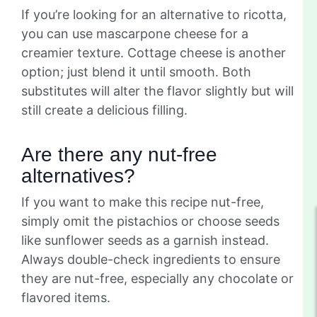
If you’re looking for an alternative to ricotta,
you can use mascarpone cheese for a
creamier texture. Cottage cheese is another
option; just blend it until smooth. Both
substitutes will alter the flavor slightly but will
still create a delicious filling.
Are there any nut-free
alternatives?
If you want to make this recipe nut-free,
simply omit the pistachios or choose seeds
like sunflower seeds as a garnish instead.
Always double-check ingredients to ensure
they are nut-free, especially any chocolate or
flavored items.