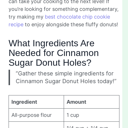
can take your cooking to the next level! If
you’re looking for something complementary,
try making my
best chocolate chip cookie
recipe
to enjoy alongside these fluffy donuts!
What Ingredients Are
Needed for Cinnamon
Sugar Donut Holes?
“Gather these simple ingredients for
Cinnamon Sugar Donut Holes today!”
Ingredient
Amount
All-purpose flour
1 cup