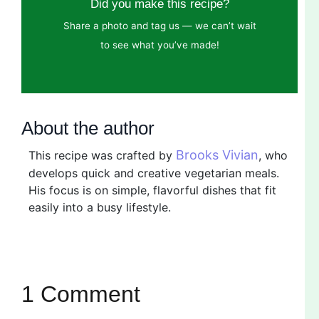
Did you make this recipe?
Share a photo and tag us — we can’t wait
to see what you’ve made!
About the author
Brooks Vivian
This recipe was crafted by
, who
develops quick and creative vegetarian meals.
His focus is on simple, flavorful dishes that fit
easily into a busy lifestyle.
1 Comment