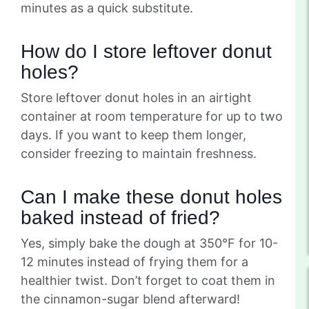
minutes as a quick substitute.
How do I store leftover donut
holes?
Store leftover donut holes in an airtight
container at room temperature for up to two
days. If you want to keep them longer,
consider freezing to maintain freshness.
Can I make these donut holes
baked instead of fried?
Yes, simply bake the dough at 350°F for 10-
12 minutes instead of frying them for a
healthier twist. Don’t forget to coat them in
the cinnamon-sugar blend afterward!