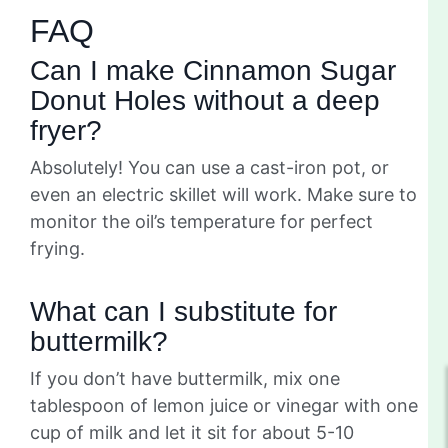
FAQ
Can I make Cinnamon Sugar
Donut Holes without a deep
fryer?
Absolutely! You can use a cast-iron pot, or
even an electric skillet will work. Make sure to
monitor the oil’s temperature for perfect
frying.
What can I substitute for
buttermilk?
If you don’t have buttermilk, mix one
tablespoon of lemon juice or vinegar with one
cup of milk and let it sit for about 5-10