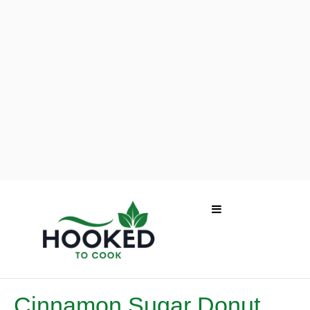
Cinnamon Sugar Donut