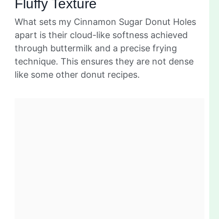
Fluffy Texture
What sets my Cinnamon Sugar Donut Holes
apart is their cloud-like softness achieved
through buttermilk and a precise frying
technique. This ensures they are not dense
like some other donut recipes.