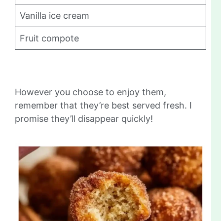
Vanilla ice cream
Fruit compote
However you choose to enjoy them,
remember that they’re best served fresh. I
promise they’ll disappear quickly!