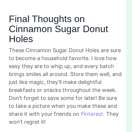
Final Thoughts on
Cinnamon Sugar Donut
Holes
These Cinnamon Sugar Donut Holes are sure
to become a household favorite. I love how
easy they are to whip up, and every batch
brings smiles all around. Store them well, and
just like magic, they’ll make delightful
breakfasts or snacks throughout the week.
Don’t forget to save some for later! Be sure
to take a picture when you make these and
share it with your friends on
Pinterest
. They
won’t regret it!