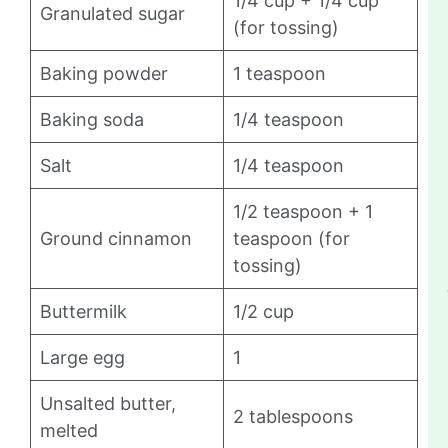
1/4 cup + 1/4 cup
Granulated sugar
(for tossing)
Baking powder
1 teaspoon
Baking soda
1/4 teaspoon
Salt
1/4 teaspoon
1/2 teaspoon + 1
Ground cinnamon
teaspoon (for
tossing)
Buttermilk
1/2 cup
Large egg
1
Unsalted butter,
2 tablespoons
melted