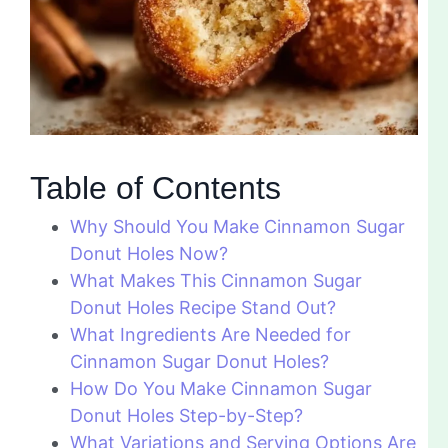
Table of Contents
Why Should You Make Cinnamon Sugar
Donut Holes Now?
What Makes This Cinnamon Sugar
Donut Holes Recipe Stand Out?
What Ingredients Are Needed for
Cinnamon Sugar Donut Holes?
How Do You Make Cinnamon Sugar
Donut Holes Step-by-Step?
What Variations and Serving Options Are