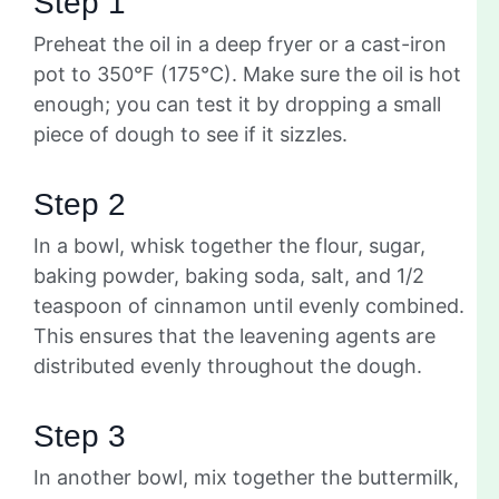
Step 1
Preheat the oil in a deep fryer or a cast-iron
pot to 350°F (175°C). Make sure the oil is hot
enough; you can test it by dropping a small
piece of dough to see if it sizzles.
Step 2
In a bowl, whisk together the flour, sugar,
baking powder, baking soda, salt, and 1/2
teaspoon of cinnamon until evenly combined.
This ensures that the leavening agents are
distributed evenly throughout the dough.
Step 3
In another bowl, mix together the buttermilk,