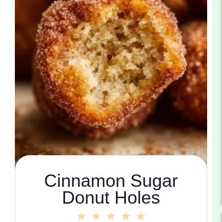
Cinnamon Sugar
Donut Holes
1
2
3
4
5