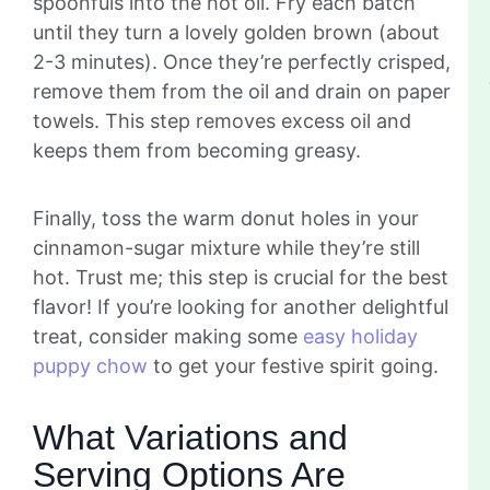
spoonfuls into the hot oil. Fry each batch
until they turn a lovely golden brown (about
2-3 minutes). Once they’re perfectly crisped,
remove them from the oil and drain on paper
towels. This step removes excess oil and
keeps them from becoming greasy.
Finally, toss the warm donut holes in your
cinnamon-sugar mixture while they’re still
hot. Trust me; this step is crucial for the best
flavor! If you’re looking for another delightful
treat, consider making some
easy holiday
puppy chow
to get your festive spirit going.
What Variations and
Serving Options Are