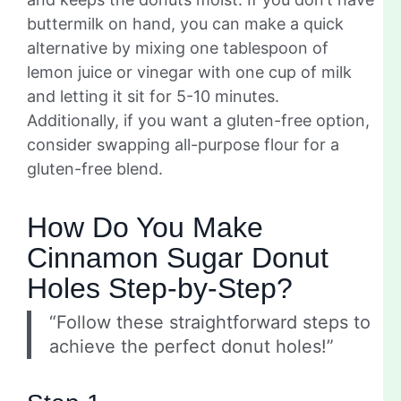
buttermilk on hand, you can make a quick
alternative by mixing one tablespoon of
lemon juice or vinegar with one cup of milk
and letting it sit for 5-10 minutes.
Additionally, if you want a gluten-free option,
consider swapping all-purpose flour for a
gluten-free blend.
How Do You Make
Cinnamon Sugar Donut
Holes Step-by-Step?
“Follow these straightforward steps to
achieve the perfect donut holes!”