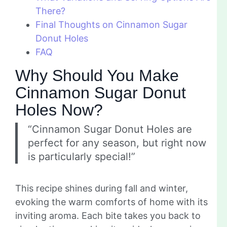
There?
Final Thoughts on Cinnamon Sugar
Donut Holes
FAQ
Why Should You Make
Cinnamon Sugar Donut
Holes Now?
“Cinnamon Sugar Donut Holes are
perfect for any season, but right now
is particularly special!”
This recipe shines during fall and winter,
evoking the warm comforts of home with its
inviting aroma. Each bite takes you back to