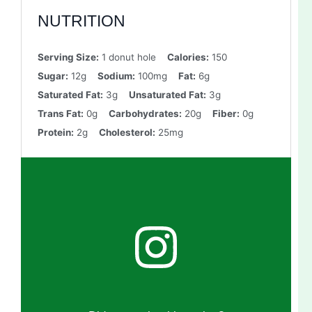
NUTRITION
Serving Size:
1 donut hole
Calories:
150
Sugar:
12g
Sodium:
100mg
Fat:
6g
Saturated Fat:
3g
Unsaturated Fat:
3g
Trans Fat:
0g
Carbohydrates:
20g
Fiber:
0g
Protein:
2g
Cholesterol:
25mg