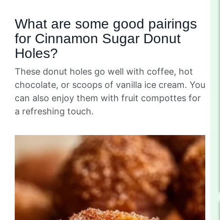
What are some good pairings
for Cinnamon Sugar Donut
Holes?
These donut holes go well with coffee, hot
chocolate, or scoops of vanilla ice cream. You
can also enjoy them with fruit compottes for
a refreshing touch.