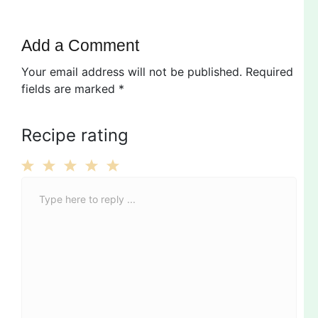
Add a Comment
Your email address will not be published.
Required
fields are marked
*
Recipe rating
C
1
2
3
4
5
o
Star
Stars
Stars
Stars
Stars
m
m
e
n
t
*