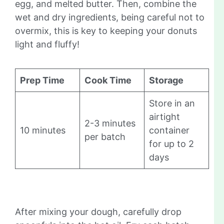
egg, and melted butter. Then, combine the
wet and dry ingredients, being careful not to
overmix, this is key to keeping your donuts
light and fluffy!
Prep Time
Cook Time
Storage
Store in an
airtight
2-3 minutes
10 minutes
container
per batch
for up to 2
days
After mixing your dough, carefully drop