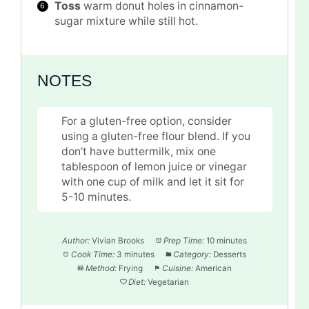
Toss
warm donut holes in cinnamon-
sugar mixture while still hot.
NOTES
For a gluten-free option, consider
using a gluten-free flour blend. If you
don’t have buttermilk, mix one
tablespoon of lemon juice or vinegar
with one cup of milk and let it sit for
5-10 minutes.
Author:
Vivian Brooks
Prep Time:
10 minutes
Cook Time:
3 minutes
Category:
Desserts
Method:
Frying
Cuisine:
American
Diet:
Vegetarian