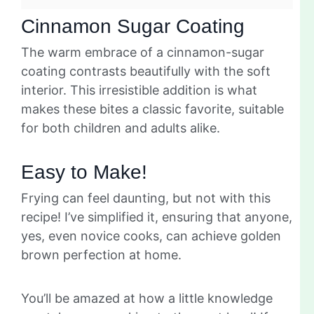
Cinnamon Sugar Coating
The warm embrace of a cinnamon-sugar
coating contrasts beautifully with the soft
interior. This irresistible addition is what
makes these bites a classic favorite, suitable
for both children and adults alike.
Easy to Make!
Frying can feel daunting, but not with this
recipe! I’ve simplified it, ensuring that anyone,
yes, even novice cooks, can achieve golden
brown perfection at home.
You’ll be amazed at how a little knowledge