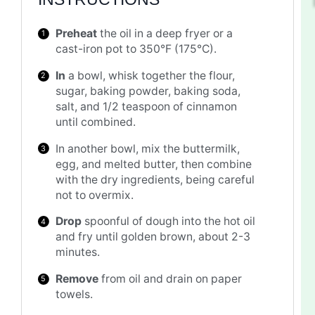
Preheat
the oil in a deep fryer or a
cast-iron pot to 350°F (175°C).
In
a bowl, whisk together the flour,
sugar, baking powder, baking soda,
salt, and 1/2 teaspoon of cinnamon
until combined.
In another bowl, mix the buttermilk,
egg, and melted butter, then combine
with the dry ingredients, being careful
not to overmix.
Drop
spoonful of dough into the hot oil
and fry until golden brown, about 2-3
minutes.
Remove
from oil and drain on paper
towels.