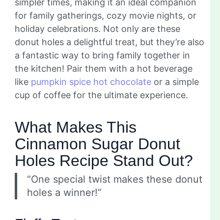
simpler times, making it an ideal companion
for family gatherings, cozy movie nights, or
holiday celebrations. Not only are these
donut holes a delightful treat, but they’re also
a fantastic way to bring family together in
the kitchen! Pair them with a hot beverage
like
pumpkin spice hot chocolate
or a simple
cup of coffee for the ultimate experience.
What Makes This
Cinnamon Sugar Donut
Holes Recipe Stand Out?
“One special twist makes these donut
holes a winner!”