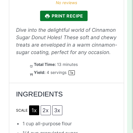
Star
Stars
Stars
Stars
Stars
No reviews
PRINT RECIPE
Dive into the delightful world of Cinnamon
Sugar Donut Holes! These soft and chewy
treats are enveloped in a warm cinnamon-
sugar coating, perfect for any occasion.
Total Time:
13 minutes
Yield:
4
servings
1
x
INGREDIENTS
1x
2x
3x
SCALE
1 cup
all-purpose flour