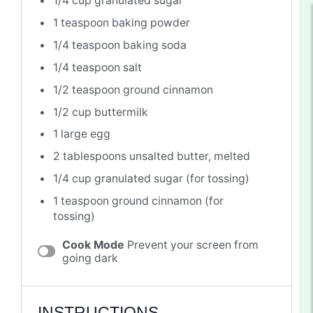
1/4 cup
granulated sugar
1 teaspoon
baking powder
1/4 teaspoon
baking soda
1/4 teaspoon
salt
1/2 teaspoon
ground cinnamon
1/2 cup
buttermilk
1
large egg
2 tablespoons
unsalted butter, melted
1/4 cup
granulated sugar (for tossing)
1 teaspoon
ground cinnamon (for
tossing)
Cook Mode
Prevent your screen from
going dark
INSTRUCTIONS