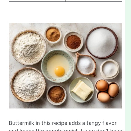
Buttermilk in this recipe adds a tangy flavor
and keeps the donuts moist. If you don’t have