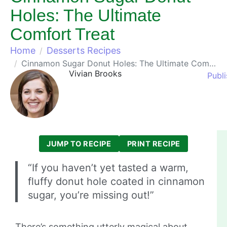
Holes: The Ultimate
Comfort Treat
Home
Desserts Recipes
Cinnamon Sugar Donut Holes: The Ultimate Comfort Treat
Vivian Brooks
Publ
JUMP TO RECIPE
PRINT RECIPE
“If you haven’t yet tasted a warm,
fluffy donut hole coated in cinnamon
sugar, you’re missing out!”
There’s something utterly magical about