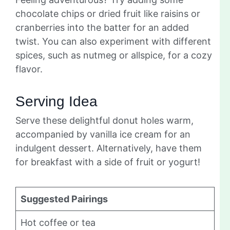
chocolate chips or dried fruit like raisins or
cranberries into the batter for an added
twist. You can also experiment with different
spices, such as nutmeg or allspice, for a cozy
flavor.
Serving Idea
Serve these delightful donut holes warm,
accompanied by vanilla ice cream for an
indulgent dessert. Alternatively, have them
for breakfast with a side of fruit or yogurt!
Suggested Pairings
Hot coffee or tea