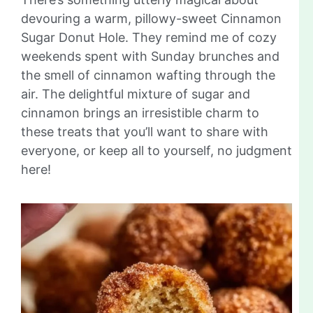
devouring a warm, pillowy-sweet Cinnamon
Sugar Donut Hole. They remind me of cozy
weekends spent with Sunday brunches and
the smell of cinnamon wafting through the
air. The delightful mixture of sugar and
cinnamon brings an irresistible charm to
these treats that you’ll want to share with
everyone, or keep all to yourself, no judgment
here!