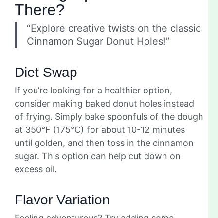
There?
“Explore creative twists on the classic
Cinnamon Sugar Donut Holes!”
Diet Swap
If you’re looking for a healthier option,
consider making baked donut holes instead
of frying. Simply bake spoonfuls of the dough
at 350°F (175°C) for about 10-12 minutes
until golden, and then toss in the cinnamon
sugar. This option can help cut down on
excess oil.
Flavor Variation
Feeling adventurous? Try adding some