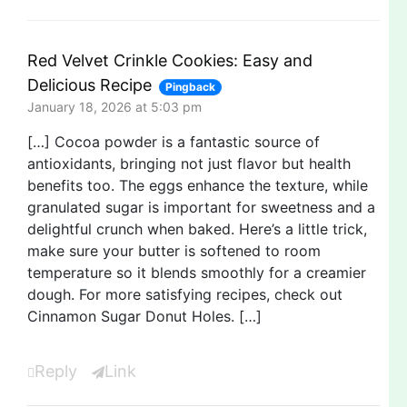
Red Velvet Crinkle Cookies: Easy and
Delicious Recipe
Pingback
January 18, 2026 at 5:03 pm
[…] Cocoa powder is a fantastic source of
antioxidants, bringing not just flavor but health
benefits too. The eggs enhance the texture, while
granulated sugar is important for sweetness and a
delightful crunch when baked. Here’s a little trick,
make sure your butter is softened to room
temperature so it blends smoothly for a creamier
dough. For more satisfying recipes, check out
Cinnamon Sugar Donut Holes. […]
Reply
Link