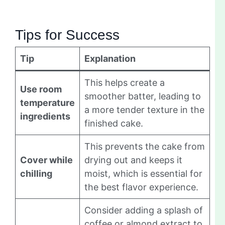
Tips for Success
Tip
Explanation
This helps create a
Use room
smoother batter, leading to
temperature
a more tender texture in the
ingredients
finished cake.
This prevents the cake from
Cover while
drying out and keeps it
chilling
moist, which is essential for
the best flavor experience.
Consider adding a splash of
coffee or almond extract to