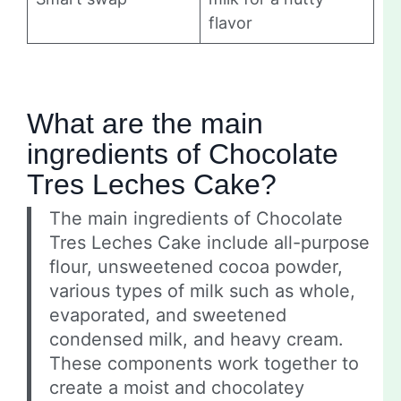
flavor
What are the main
ingredients of Chocolate
Tres Leches Cake?
The main ingredients of Chocolate
Tres Leches Cake include all-purpose
flour, unsweetened cocoa powder,
various types of milk such as whole,
evaporated, and sweetened
condensed milk, and heavy cream.
These components work together to
create a moist and chocolatey