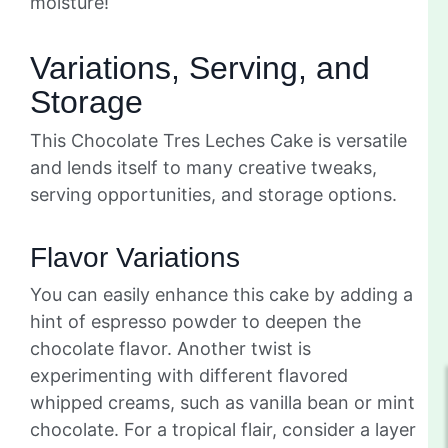
moisture!
Variations, Serving, and
Storage
This Chocolate Tres Leches Cake is versatile
and lends itself to many creative tweaks,
serving opportunities, and storage options.
Flavor Variations
You can easily enhance this cake by adding a
hint of espresso powder to deepen the
chocolate flavor. Another twist is
experimenting with different flavored
whipped creams, such as vanilla bean or mint
chocolate. For a tropical flair, consider a layer