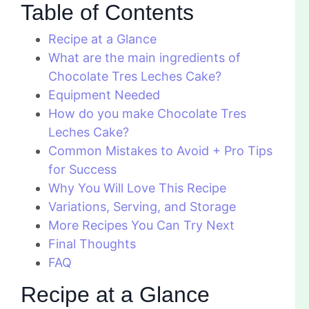
Table of Contents
Recipe at a Glance
What are the main ingredients of
Chocolate Tres Leches Cake?
Equipment Needed
How do you make Chocolate Tres
Leches Cake?
Common Mistakes to Avoid + Pro Tips
for Success
Why You Will Love This Recipe
Variations, Serving, and Storage
More Recipes You Can Try Next
Final Thoughts
FAQ
Recipe at a Glance