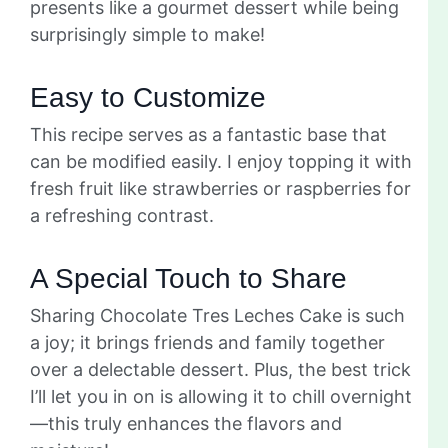
presents like a gourmet dessert while being
surprisingly simple to make!
Easy to Customize
This recipe serves as a fantastic base that
can be modified easily. I enjoy topping it with
fresh fruit like strawberries or raspberries for
a refreshing contrast.
A Special Touch to Share
Sharing Chocolate Tres Leches Cake is such
a joy; it brings friends and family together
over a delectable dessert. Plus, the best trick
I’ll let you in on is allowing it to chill overnight
—this truly enhances the flavors and