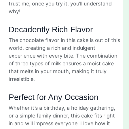
trust me, once you try it, you’ll understand
why!
Decadently Rich Flavor
The chocolate flavor in this cake is out of this
world, creating a rich and indulgent
experience with every bite. The combination
of three types of milk ensures a moist cake
that melts in your mouth, making it truly
irresistible.
Perfect for Any Occasion
Whether it’s a birthday, a holiday gathering,
or a simple family dinner, this cake fits right
in and will impress everyone. I love how it