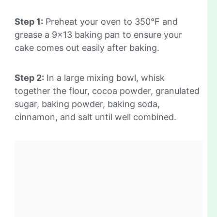
Step 1:
Preheat your oven to 350°F and
grease a 9×13 baking pan to ensure your
cake comes out easily after baking.
Step 2:
In a large mixing bowl, whisk
together the flour, cocoa powder, granulated
sugar, baking powder, baking soda,
cinnamon, and salt until well combined.