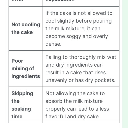
If the cake is not allowed to
cool slightly before pouring
Not cooling
the milk mixture, it can
the cake
become soggy and overly
dense.
Failing to thoroughly mix wet
Poor
and dry ingredients can
mixing of
result in a cake that rises
ingredients
unevenly or has dry pockets.
Skipping
Not allowing the cake to
the
absorb the milk mixture
soaking
properly can lead to a less
time
flavorful and dry cake.