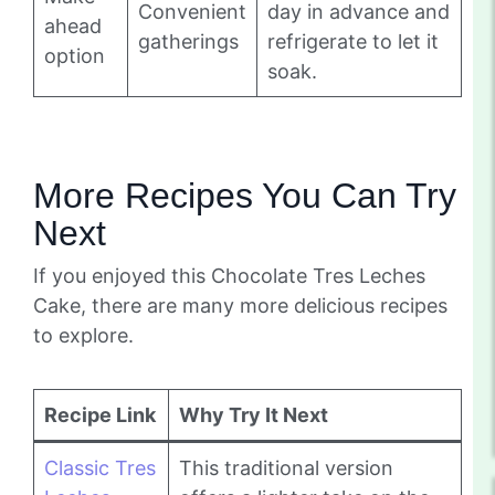
Convenient
day in advance and
ahead
gatherings
refrigerate to let it
option
soak.
More Recipes You Can Try
Next
If you enjoyed this Chocolate Tres Leches
Cake, there are many more delicious recipes
to explore.
Recipe Link
Why Try It Next
Classic Tres
This traditional version