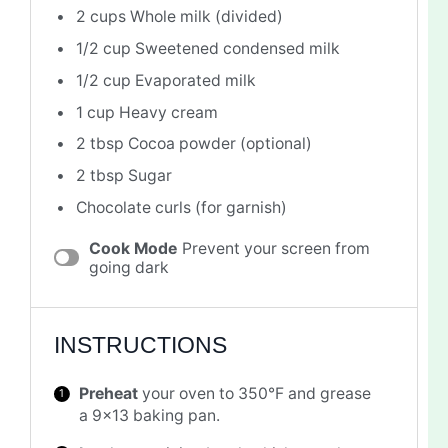
2 cups
Whole milk (divided)
1/2 cup
Sweetened condensed milk
1/2 cup
Evaporated milk
1 cup
Heavy cream
2 tbsp
Cocoa powder (optional)
2 tbsp
Sugar
Chocolate curls (for garnish)
Cook Mode
Prevent your screen from
going dark
INSTRUCTIONS
Preheat
your oven to 350°F and grease
a 9×13 baking pan.