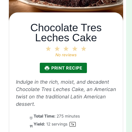
Chocolate Tres
Leches Cake
1
2
3
4
5
Star
Stars
Stars
Stars
Stars
No reviews
PRINT RECIPE
Indulge in the rich, moist, and decadent
Chocolate Tres Leches Cake, an American
twist on the traditional Latin American
dessert.
Total Time:
275 minutes
Yield:
12
servings
1
x