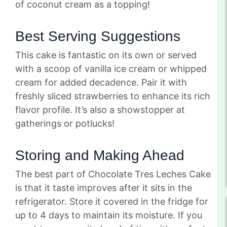
of coconut cream as a topping!
Best Serving Suggestions
This cake is fantastic on its own or served
with a scoop of vanilla ice cream or whipped
cream for added decadence. Pair it with
freshly sliced strawberries to enhance its rich
flavor profile. It’s also a showstopper at
gatherings or potlucks!
Storing and Making Ahead
The best part of Chocolate Tres Leches Cake
is that it taste improves after it sits in the
refrigerator. Store it covered in the fridge for
up to 4 days to maintain its moisture. If you