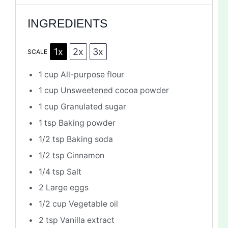
INGREDIENTS
1x
2x
3x
SCALE
1 cup
All-purpose flour
1 cup
Unsweetened cocoa powder
1 cup
Granulated sugar
1 tsp
Baking powder
1/2 tsp
Baking soda
1/2 tsp
Cinnamon
1/4 tsp
Salt
2
Large eggs
1/2 cup
Vegetable oil
2 tsp
Vanilla extract