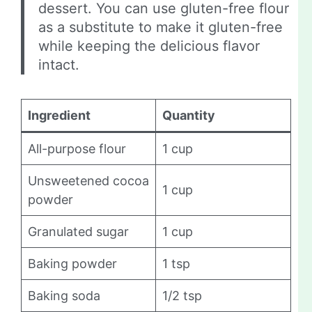
dessert. You can use gluten-free flour
as a substitute to make it gluten-free
while keeping the delicious flavor
intact.
Ingredient
Quantity
All-purpose flour
1 cup
Unsweetened cocoa
1 cup
powder
Granulated sugar
1 cup
Baking powder
1 tsp
Baking soda
1/2 tsp