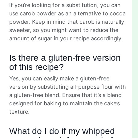
If you’re looking for a substitution, you can
use carob powder as an alternative to cocoa
powder. Keep in mind that carob is naturally
sweeter, so you might want to reduce the
amount of sugar in your recipe accordingly.
Is there a gluten-free version
of this recipe?
Yes, you can easily make a gluten-free
version by substituting all-purpose flour with
a gluten-free blend. Ensure that it’s a blend
designed for baking to maintain the cake’s
texture.
What do I do if my whipped