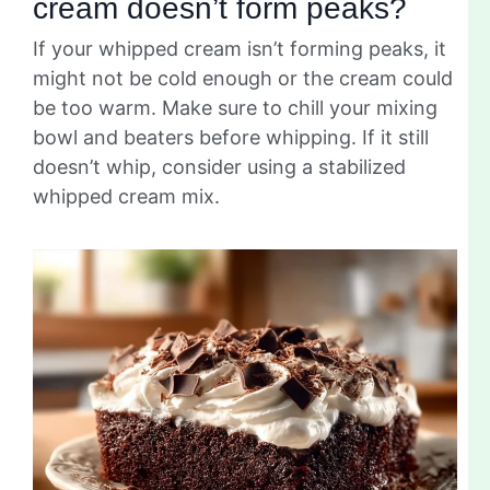
cream doesn’t form peaks?
If your whipped cream isn’t forming peaks, it
might not be cold enough or the cream could
be too warm. Make sure to chill your mixing
bowl and beaters before whipping. If it still
doesn’t whip, consider using a stabilized
whipped cream mix.