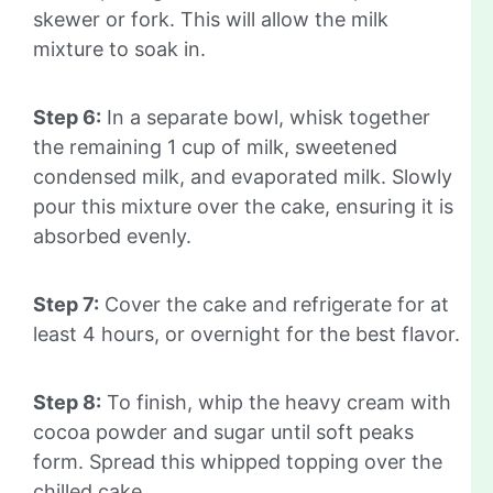
skewer or fork. This will allow the milk
mixture to soak in.
Step 6:
In a separate bowl, whisk together
the remaining 1 cup of milk, sweetened
condensed milk, and evaporated milk. Slowly
pour this mixture over the cake, ensuring it is
absorbed evenly.
Step 7:
Cover the cake and refrigerate for at
least 4 hours, or overnight for the best flavor.
Step 8:
To finish, whip the heavy cream with
cocoa powder and sugar until soft peaks
form. Spread this whipped topping over the
chilled cake.