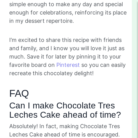
simple enough to make any day and special
enough for celebrations, reinforcing its place
in my dessert repertoire.
I’m excited to share this recipe with friends
and family, and I know you will love it just as
much. Save it for later by pinning it to your
favorite board on
Pinterest
so you can easily
recreate this chocolatey delight!
FAQ
Can I make Chocolate Tres
Leches Cake ahead of time?
Absolutely! In fact, making Chocolate Tres
Leches Cake ahead of time is encouraged.