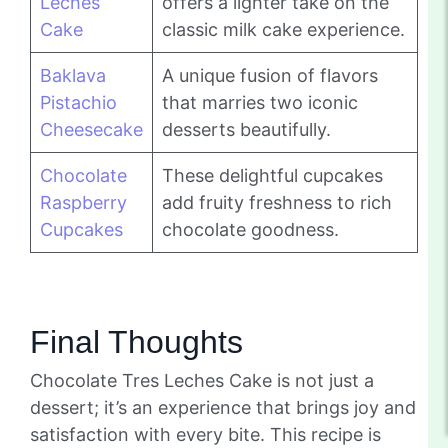
Leches
offers a lighter take on the
Cake
classic milk cake experience.
Baklava
A unique fusion of flavors
Pistachio
that marries two iconic
Cheesecake
desserts beautifully.
Chocolate
These delightful cupcakes
Raspberry
add fruity freshness to rich
Cupcakes
chocolate goodness.
Final Thoughts
Chocolate Tres Leches Cake is not just a
dessert; it’s an experience that brings joy and
satisfaction with every bite. This recipe is