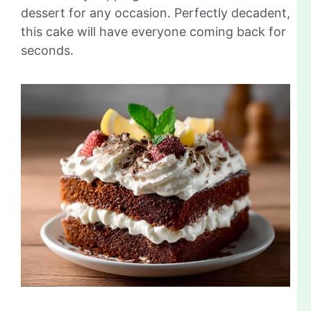
dessert for any occasion. Perfectly decadent,
this cake will have everyone coming back for
seconds.