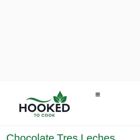
Chocolate Tres Leches