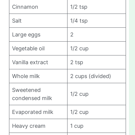
Cinnamon
1/2 tsp
Salt
1/4 tsp
Large eggs
2
Vegetable oil
1/2 cup
Vanilla extract
2 tsp
Whole milk
2 cups (divided)
Sweetened
1/2 cup
condensed milk
Evaporated milk
1/2 cup
Heavy cream
1 cup