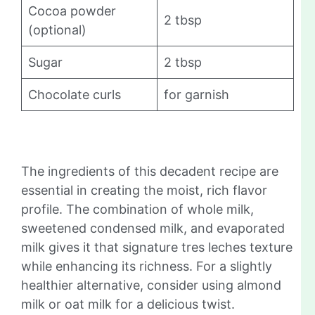
Cocoa powder
2 tbsp
(optional)
Sugar
2 tbsp
Chocolate curls
for garnish
The ingredients of this decadent recipe are
essential in creating the moist, rich flavor
profile. The combination of whole milk,
sweetened condensed milk, and evaporated
milk gives it that signature tres leches texture
while enhancing its richness. For a slightly
healthier alternative, consider using almond
milk or oat milk for a delicious twist.