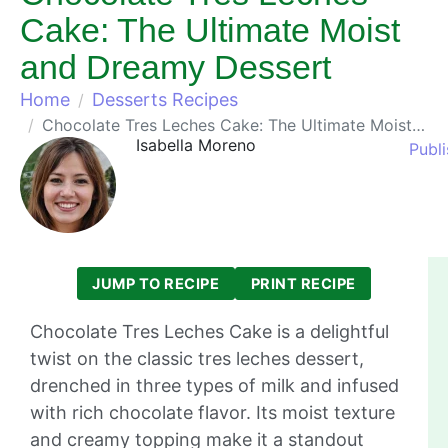
Cake: The Ultimate Moist
and Dreamy Dessert
Home
Desserts Recipes
Chocolate Tres Leches Cake: The Ultimate Moist and Dreamy Dessert
Isabella Moreno
Publi
JUMP TO RECIPE
PRINT RECIPE
Chocolate Tres Leches Cake is a delightful
twist on the classic tres leches dessert,
drenched in three types of milk and infused
with rich chocolate flavor. Its moist texture
and creamy topping make it a standout