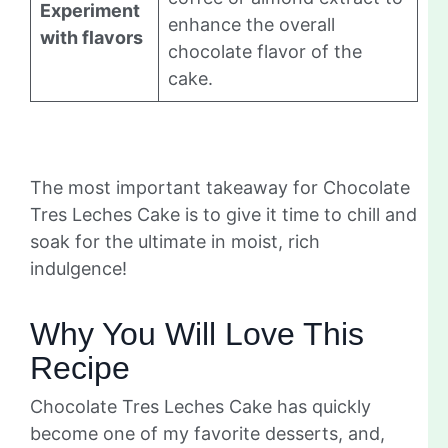
Experiment
enhance the overall
with flavors
chocolate flavor of the
cake.
The most important takeaway for Chocolate
Tres Leches Cake is to give it time to chill and
soak for the ultimate in moist, rich
indulgence!
Why You Will Love This
Recipe
Chocolate Tres Leches Cake has quickly
become one of my favorite desserts, and,