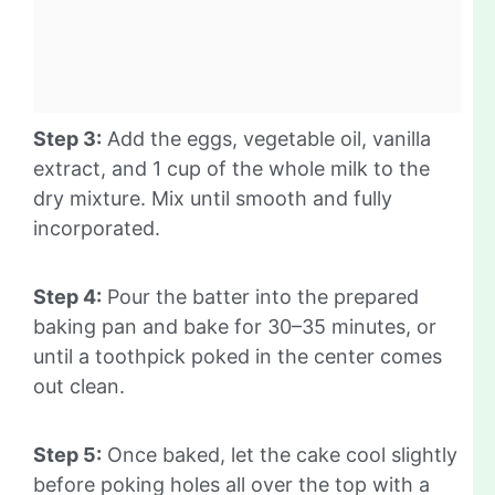
Step 3:
Add the eggs, vegetable oil, vanilla
extract, and 1 cup of the whole milk to the
dry mixture. Mix until smooth and fully
incorporated.
Step 4:
Pour the batter into the prepared
baking pan and bake for 30–35 minutes, or
until a toothpick poked in the center comes
out clean.
Step 5:
Once baked, let the cake cool slightly
before poking holes all over the top with a