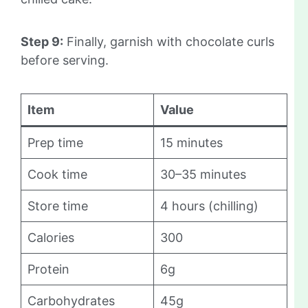
Step 9:
Finally, garnish with chocolate curls
before serving.
Item
Value
Prep time
15 minutes
Cook time
30–35 minutes
Store time
4 hours (chilling)
Calories
300
Protein
6g
Carbohydrates
45g