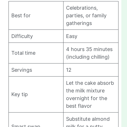
Celebrations,
Best for
parties, or family
gatherings
Difficulty
Easy
4 hours 35 minutes
Total time
(including chilling)
Servings
12
Let the cake absorb
the milk mixture
Key tip
overnight for the
best flavor
Substitute almond
Smart swap
milk for a nutty