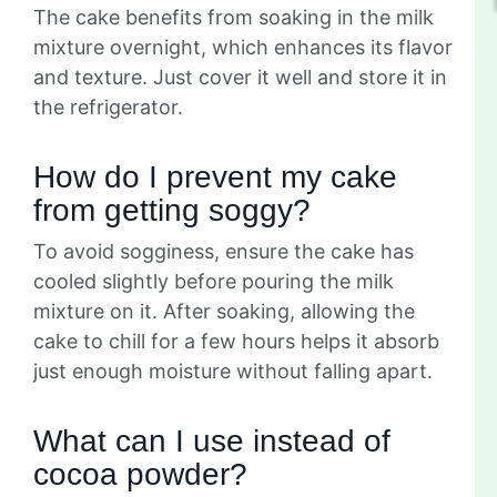
The cake benefits from soaking in the milk
mixture overnight, which enhances its flavor
and texture. Just cover it well and store it in
the refrigerator.
How do I prevent my cake
from getting soggy?
To avoid sogginess, ensure the cake has
cooled slightly before pouring the milk
mixture on it. After soaking, allowing the
cake to chill for a few hours helps it absorb
just enough moisture without falling apart.
What can I use instead of
cocoa powder?