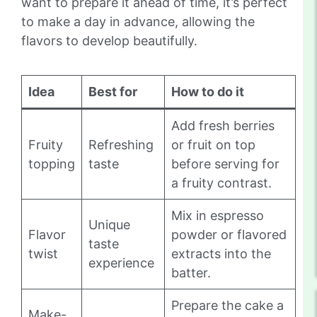
want to prepare it ahead of time, it’s perfect
to make a day in advance, allowing the
flavors to develop beautifully.
Idea
Best for
How to do it
Add fresh berries
Fruity
Refreshing
or fruit on top
topping
taste
before serving for
a fruity contrast.
Mix in espresso
Unique
Flavor
powder or flavored
taste
twist
extracts into the
experience
batter.
Prepare the cake a
Make-