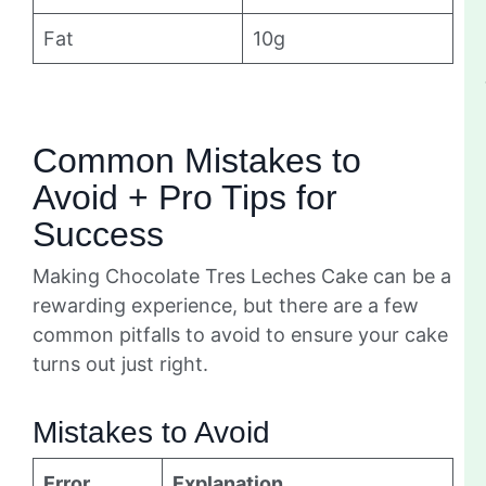
Fat
10g
Common Mistakes to
Avoid + Pro Tips for
Success
Making Chocolate Tres Leches Cake can be a
rewarding experience, but there are a few
common pitfalls to avoid to ensure your cake
turns out just right.
Mistakes to Avoid
Error
Explanation