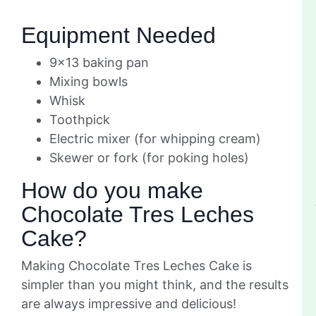
Equipment Needed
9×13 baking pan
Mixing bowls
Whisk
Toothpick
Electric mixer (for whipping cream)
Skewer or fork (for poking holes)
How do you make
Chocolate Tres Leches
Cake?
Making Chocolate Tres Leches Cake is
simpler than you might think, and the results
are always impressive and delicious!