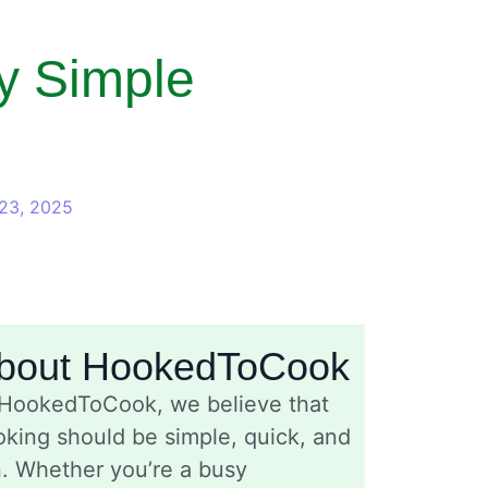
y Simple
23, 2025
bout HookedToCook
 HookedToCook, we believe that
king should be simple, quick, and
n. Whether you’re a busy