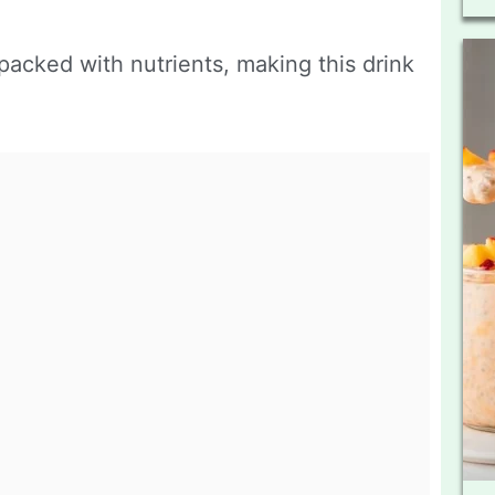
acked with nutrients, making this drink