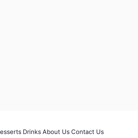
esserts
Drinks
About Us
Contact Us