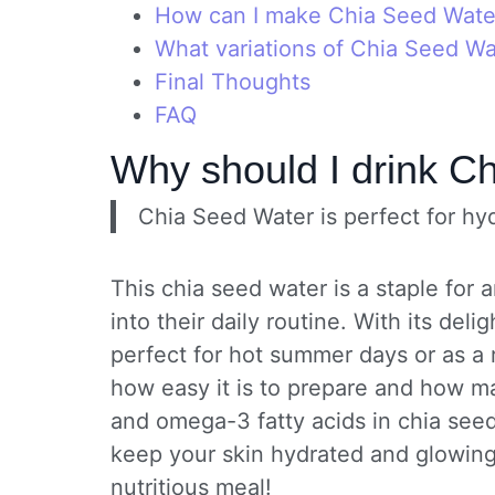
How can I make Chia Seed Water
What variations of Chia Seed Wat
Final Thoughts
FAQ
Why should I drink C
Chia Seed Water is perfect for hyd
This chia seed water is a staple for
into their daily routine. With its delig
perfect for hot summer days or as a r
how easy it is to prepare and how ma
and omega-3 fatty acids in chia seed
keep your skin hydrated and glowing.
nutritious meal!