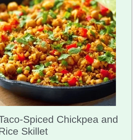
Taco-Spiced Chickpea and
Rice Skillet