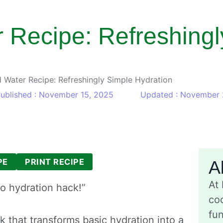
 Recipe: Refreshingl
 Water Recipe: Refreshingly Simple Hydration
ublished : November 15, 2025
Updated : November 
PE
PRINT RECIPE
A
At
o hydration hack!”
coo
fu
nk that transforms basic hydration into a