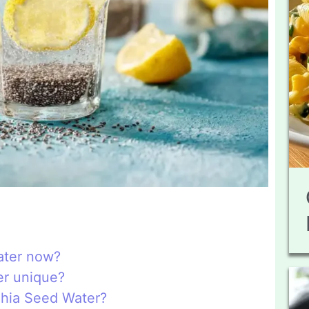
ater now?
er unique?
Chia Seed Water?