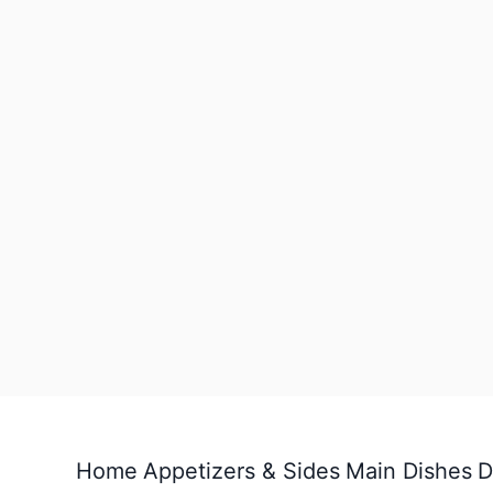
Home
Appetizers & Sides
Main Dishes
D