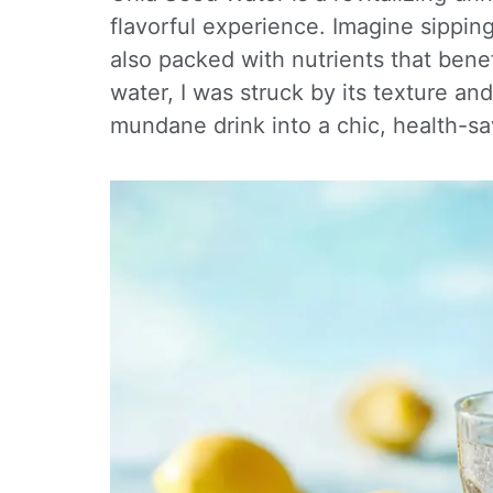
flavorful experience. Imagine sipping
also packed with nutrients that benef
water, I was struck by its texture a
mundane drink into a chic, health-sa