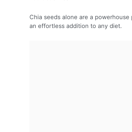
Chia seeds alone are a powerhouse p
an effortless addition to any diet.