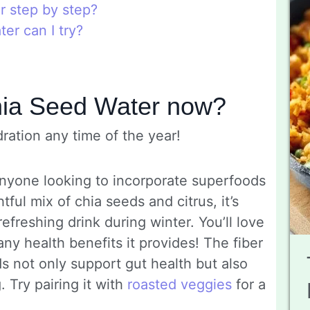
 step by step?
er can I try?
hia Seed Water now?
ration any time of the year!
 anyone looking to incorporate superfoods
htful mix of chia seeds and citrus, it’s
efreshing drink during winter. You’ll love
ny health benefits it provides! The fiber
s not only support gut health but also
 Try pairing it with
roasted veggies
for a