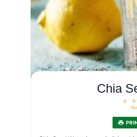
Chia S
1
Sta
No
PRI