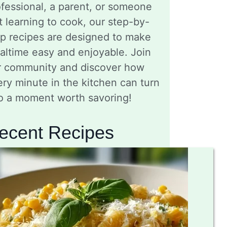
fessional, a parent, or someone
t learning to cook, our step-by-
ep recipes are designed to make
altime easy and enjoyable. Join
r community and discover how
ry minute in the kitchen can turn
to a moment worth savoring!
ecent Recipes