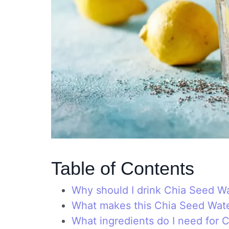
Table of Contents
Why should I drink Chia Seed W
What makes this Chia Seed Wat
What ingredients do I need for 