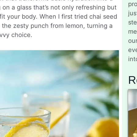
pro
 on a glass that’s not only refreshing but
jus
it your body. When I first tried chai seed
st
nd the zesty punch from lemon, turning a
me
vvy choice.
ou
eve
in
R