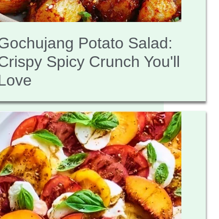
Gochujang Potato Salad:
Crispy Spicy Crunch You'll
Love