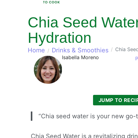
Chia Seed Water
Hydration
Chia Seed
Home
Drinks & Smoothies
Isabella Moreno
P
JUMP TO RECI
“Chia seed water is your new go-t
Chia Seed Water is a revitalizing dri