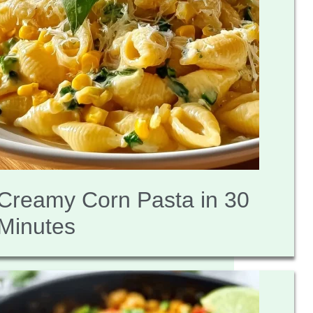
Creamy Corn Pasta in 30
Minutes