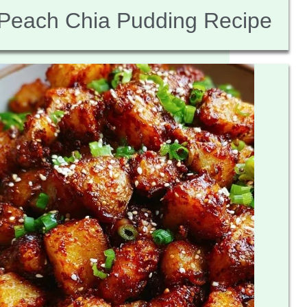
Peach Chia Pudding Recipe