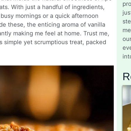
pro
ts. With just a handful of ingredients,
jus
 busy mornings or a quick afternoon
st
de these, the enticing aroma of vanilla
me
antly making me feel at home. Trust me,
ou
is simple yet scrumptious treat, packed
eve
in
R