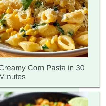
Creamy Corn Pasta in 30
Minutes