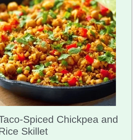
Taco-Spiced Chickpea and
Rice Skillet