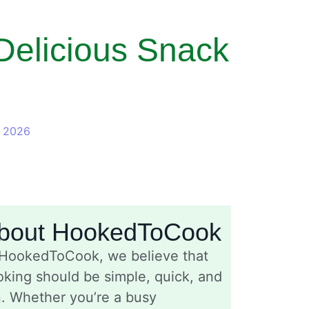
Delicious Snack
, 2026
bout HookedToCook
 HookedToCook, we believe that
king should be simple, quick, and
n. Whether you’re a busy