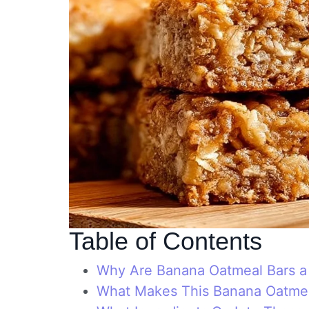
Table of Contents
Why Are Banana Oatmeal Bars a
What Makes This Banana Oatmea