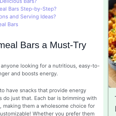
Delicious Bars?
al Bars Step-by-Step?
ons and Serving Ideas?
al Bars
eal Bars a Must-Try
anyone looking for a nutritious, easy-to-
nger and boosts energy.
 to have snacks that provide energy
 do just that. Each bar is brimming with
s, making them a wholesome choice for
y customizable! Whether you prefer them