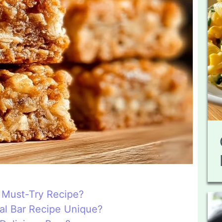
 Must-Try Recipe?
l Bar Recipe Unique?