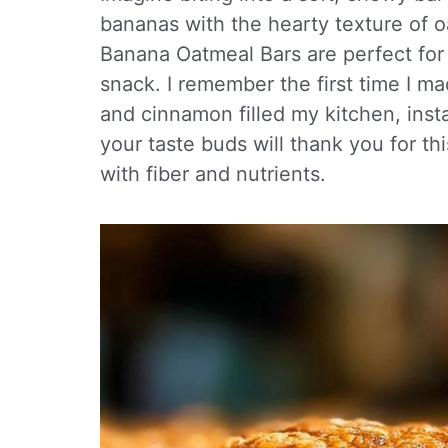
bananas with the hearty texture of oa
Banana Oatmeal Bars are perfect for
snack. I remember the first time I ma
and cinnamon filled my kitchen, inst
your taste buds will thank you for th
with fiber and nutrients.