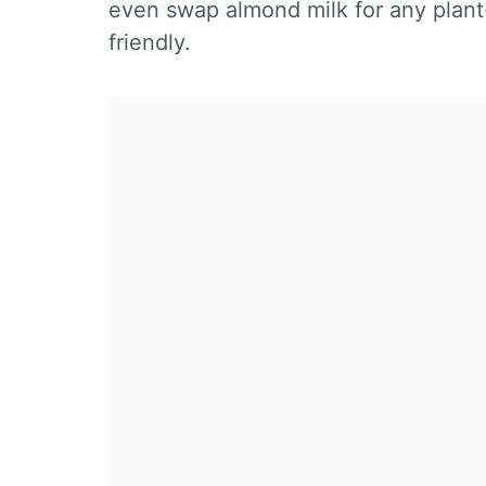
even swap almond milk for any plant
friendly.