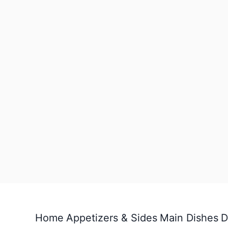
Home
Appetizers & Sides
Main Dishes
D