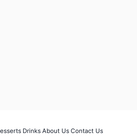
esserts
Drinks
About Us
Contact Us