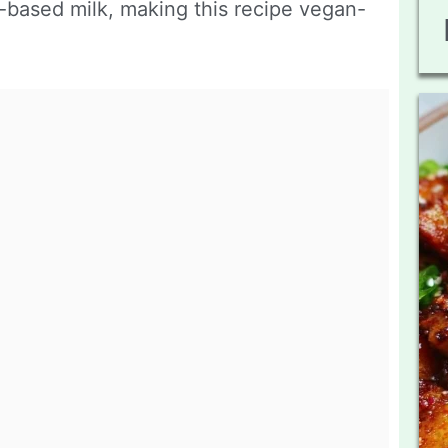
-based milk, making this recipe vegan-