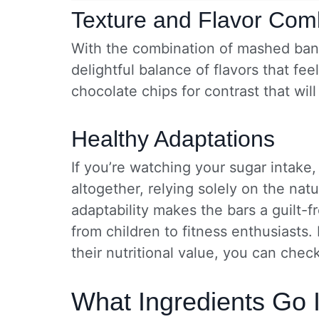
Texture and Flavor Com
With the combination of mashed bana
delightful balance of flavors that f
chocolate chips for contrast that wil
Healthy Adaptations
If you’re watching your sugar intake
altogether, relying solely on the nat
adaptability makes the bars a guilt-
from children to fitness enthusiasts
their nutritional value, you can chec
What Ingredients Go 