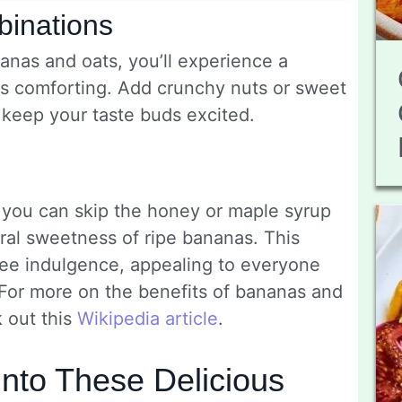
binations
nas and oats, you’ll experience a
eels comforting. Add crunchy nuts or sweet
l keep your taste buds excited.
, you can skip the honey or maple syrup
ural sweetness of ripe bananas. This
free indulgence, appealing to everyone
. For more on the benefits of bananas and
k out this
Wikipedia article
.
Into These Delicious