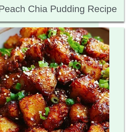
Peach Chia Pudding Recipe