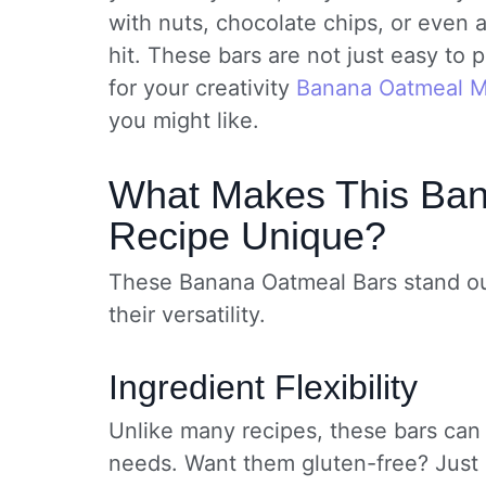
with nuts, chocolate chips, or even 
hit. These bars are not just easy to
for your creativity
Banana Oatmeal M
you might like.
What Makes This Ba
Recipe Unique?
These Banana Oatmeal Bars stand out 
their versatility.
Ingredient Flexibility
Unlike many recipes, these bars can
needs. Want them gluten-free? Just u