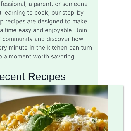
fessional, a parent, or someone
t learning to cook, our step-by-
ep recipes are designed to make
altime easy and enjoyable. Join
r community and discover how
ry minute in the kitchen can turn
to a moment worth savoring!
ecent Recipes