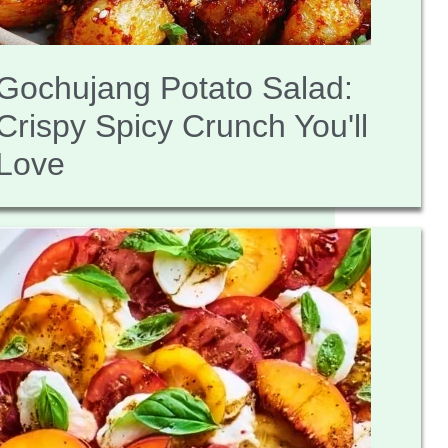
Gochujang Potato Salad:
Crispy Spicy Crunch You'll
Love