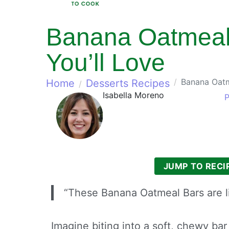
Banana Oatmeal 
You’ll Love
Banana Oatm
Home
Desserts Recipes
Isabella Moreno
P
JUMP TO RECI
“These Banana Oatmeal Bars are l
Imagine biting into a soft, chewy bar