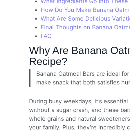
What Ingredients Go Into These 
How Do You Make Banana Oatme
What Are Some Delicious Variati
Final Thoughts on Banana Oatme
FAQ
Why Are Banana Oatm
Recipe?
Banana Oatmeal Bars are ideal for 
make snack that both satisfies hu
During busy weekdays, it’s essential
without a sugar crash, and these bars
whole grains and natural sweetener
your family. Plus, they’re incredibl