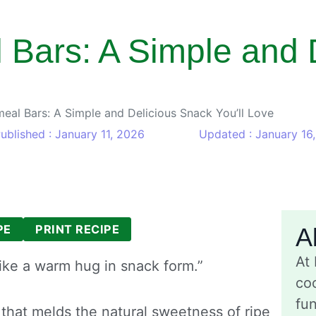
Bars: A Simple and 
eal Bars: A Simple and Delicious Snack You’ll Love
ublished : January 11, 2026
Updated : January 16
PE
PRINT RECIPE
A
At
ike a warm hug in snack form.”
coo
fu
 that melds the natural sweetness of ripe