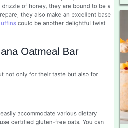
a drizzle of honey, they are bound to be a
 prepare; they also make an excellent base
uffins
could be another delightful twist
nana Oatmeal Bar
not only for their taste but also for
 easily accommodate various dietary
se certified gluten-free oats. You can