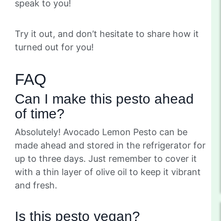
speak to you!
Try it out, and don’t hesitate to share how it
turned out for you!
FAQ
Can I make this pesto ahead
of time?
Absolutely! Avocado Lemon Pesto can be
made ahead and stored in the refrigerator for
up to three days. Just remember to cover it
with a thin layer of olive oil to keep it vibrant
and fresh.
Is this pesto vegan?