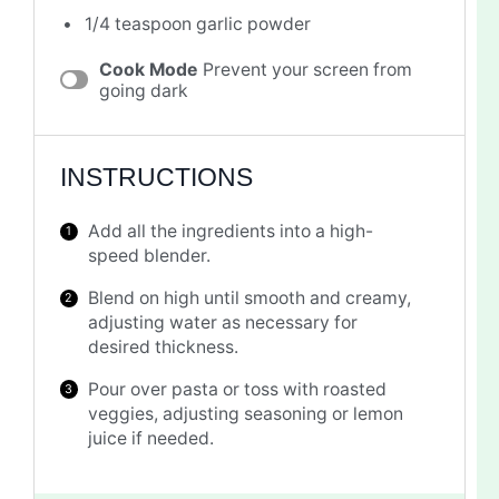
1/4 teaspoon
garlic powder
Cook Mode
Prevent your screen from
going dark
INSTRUCTIONS
Add all the ingredients into a high-
speed blender.
Blend on high until smooth and creamy,
adjusting water as necessary for
desired thickness.
Pour over pasta or toss with roasted
veggies, adjusting seasoning or lemon
juice if needed.