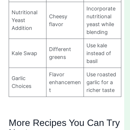
Incorporate
Nutritional
Cheesy
nutritional
Yeast
flavor
yeast while
Addition
blending
Use kale
Different
Kale Swap
instead of
greens
basil
Flavor
Use roasted
Garlic
enhancemen
garlic for a
Choices
t
richer taste
More Recipes You Can Try