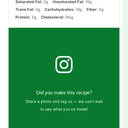
Saturated Fat:
2g
Unsaturated Fat:
10g
Trans Fat:
0g
Carbohydrates:
10g
Fiber:
5g
Protein:
3g
Cholesterol:
0mg
Did you make this recipe?
Share a photo and tag us — we can’t wait
to see what you’ve made!