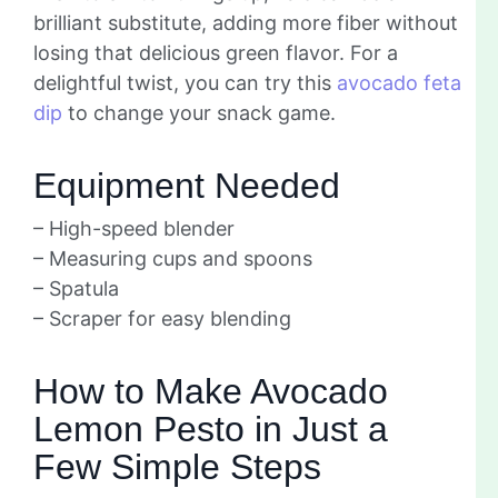
brilliant substitute, adding more fiber without
losing that delicious green flavor. For a
delightful twist, you can try this
avocado feta
dip
to change your snack game.
Equipment Needed
– High-speed blender
– Measuring cups and spoons
– Spatula
– Scraper for easy blending
How to Make Avocado
Lemon Pesto in Just a
Few Simple Steps