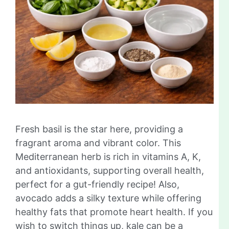
Fresh basil is the star here, providing a
fragrant aroma and vibrant color. This
Mediterranean herb is rich in vitamins A, K,
and antioxidants, supporting overall health,
perfect for a gut-friendly recipe! Also,
avocado adds a silky texture while offering
healthy fats that promote heart health. If you
wish to switch things up, kale can be a