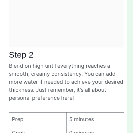
Step 2
Blend on high until everything reaches a
smooth, creamy consistency. You can add
more water if needed to achieve your desired
thickness. Just remember, it’s all about
personal preference here!
Prep
5 minutes
Cook
0 minutes