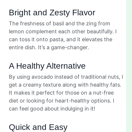
Bright and Zesty Flavor
The freshness of basil and the zing from
lemon complement each other beautifully. I
can toss it onto pasta, and it elevates the
entire dish. It’s a game-changer.
A Healthy Alternative
By using avocado instead of traditional nuts, I
get a creamy texture along with healthy fats.
It makes it perfect for those on a nut-free
diet or looking for heart-healthy options. I
can feel good about indulging in it!
Quick and Easy