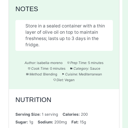
NOTES
Store in a sealed container with a thin
layer of olive oil on top to maintain
freshness; lasts up to 3 days in the
fridge.
Author:
isabella-moreno
Prep Time:
5 minutes
Cook Time:
0 minutes
Category:
Sauce
Method:
Blending
Cuisine:
Mediterranean
Diet:
Vegan
NUTRITION
Serving Size:
1 serving
Calories:
200
Sugar:
1g
Sodium:
200mg
Fat:
15g