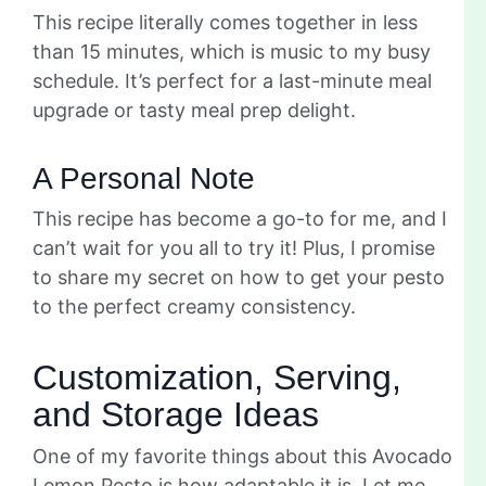
This recipe literally comes together in less
than 15 minutes, which is music to my busy
schedule. It’s perfect for a last-minute meal
upgrade or tasty meal prep delight.
A Personal Note
This recipe has become a go-to for me, and I
can’t wait for you all to try it! Plus, I promise
to share my secret on how to get your pesto
to the perfect creamy consistency.
Customization, Serving,
and Storage Ideas
One of my favorite things about this Avocado
Lemon Pesto is how adaptable it is. Let me