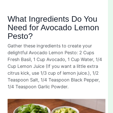
What Ingredients Do You
Need for Avocado Lemon
Pesto?
Gather these ingredients to create your
delightful Avocado Lemon Pesto: 2 Cups
Fresh Basil, 1 Cup Avocado, 1 Cup Water, 1/4
Cup Lemon Juice (If you want a little extra
citrus kick, use 1/3 cup of lemon juice.), 1/2
Teaspoon Salt, 1/4 Teaspoon Black Pepper,
1/4 Teaspoon Garlic Powder.