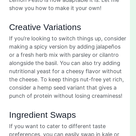
show you how to make it your own!
Creative Variations
If you’re looking to switch things up, consider
making a spicy version by adding jalapeños
or a fresh herb mix with parsley or cilantro
alongside the basil. You can also try adding
nutritional yeast for a cheesy flavor without
the cheese. To keep things nut-free yet rich,
consider a hemp seed variant that gives a
punch of protein without losing creaminess!
Ingredient Swaps
If you want to cater to different taste
preferences, you can easily swap in kale or