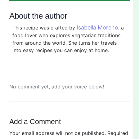
About the author
Isabella Moreno
This recipe was crafted by
, a
food lover who explores vegetarian traditions
from around the world. She turns her travels
into easy recipes you can enjoy at home.
No comment yet, add your voice below!
Add a Comment
Your email address will not be published.
Required