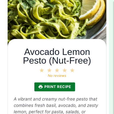
Avocado Lemon
Pesto (Nut-Free)
1
2
3
4
5
Star
Stars
Stars
Stars
Stars
No reviews
PRINT RECIPE
A vibrant and creamy nut-free pesto that
combines fresh basil, avocado, and zesty
lemon, perfect for pasta, salads, or