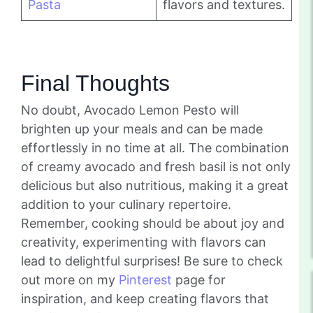
Pasta
flavors and textures.
Final Thoughts
No doubt, Avocado Lemon Pesto will
brighten up your meals and can be made
effortlessly in no time at all. The combination
of creamy avocado and fresh basil is not only
delicious but also nutritious, making it a great
addition to your culinary repertoire.
Remember, cooking should be about joy and
creativity, experimenting with flavors can
lead to delightful surprises! Be sure to check
out more on my
Pinterest
page for
inspiration, and keep creating flavors that