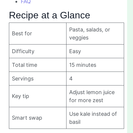
FAQ
Recipe at a Glance
Pasta, salads, or
Best for
veggies
Difficulty
Easy
Total time
15 minutes
Servings
4
Adjust lemon juice
Key tip
for more zest
Use kale instead of
Smart swap
basil