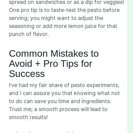
spread on sandwiches or as a dip for veggies!
One pro tip is to taste-test the pesto before
serving; you might want to adjust the
seasoning or add more lemon juice for that
punch of flavor.
Common Mistakes to
Avoid + Pro Tips for
Success
I’ve had my fair share of pesto experiments,
and I can assure you that knowing what not
to do can save you time and ingredients.
Trust me; a smooth process will lead to
smooth results!