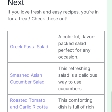
Next
If you love fresh and easy recipes, you’re in
for a treat! Check these out!
A colorful, flavor-
packed salad
Greek Pasta Salad
perfect for any
occasion.
This refreshing
Smashed Asian
salad is a delicious
Cucumber Salad
way to use
cucumbers.
Roasted Tomato
This comforting
and Garlic Ricotta
dish is full of rich