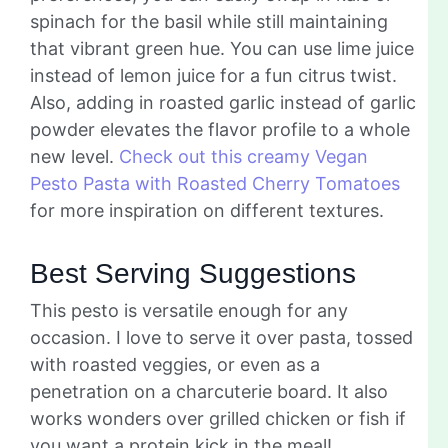
spinach for the basil while still maintaining
that vibrant green hue. You can use lime juice
instead of lemon juice for a fun citrus twist.
Also, adding in roasted garlic instead of garlic
powder elevates the flavor profile to a whole
new level.
Check out this creamy Vegan
Pesto Pasta with Roasted Cherry Tomatoes
for more inspiration on different textures.
Best Serving Suggestions
This pesto is versatile enough for any
occasion. I love to serve it over pasta, tossed
with roasted veggies, or even as a
penetration on a charcuterie board. It also
works wonders over grilled chicken or fish if
you want a protein kick in the meal!