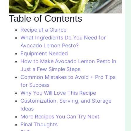
Table of Contents
Recipe at a Glance
What Ingredients Do You Need for
Avocado Lemon Pesto?
Equipment Needed
How to Make Avocado Lemon Pesto in
Just a Few Simple Steps
Common Mistakes to Avoid + Pro Tips
for Success
Why You Will Love This Recipe
Customization, Serving, and Storage
Ideas
More Recipes You Can Try Next
Final Thoughts