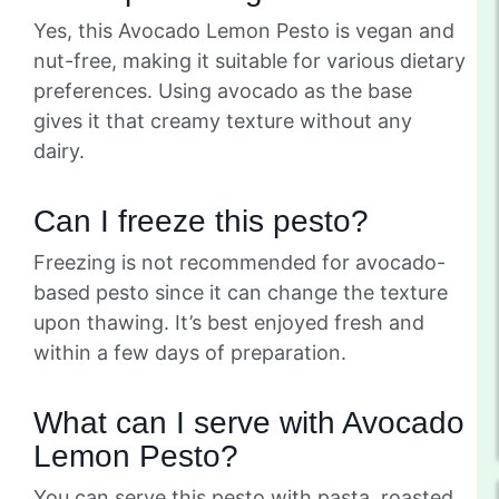
Yes, this Avocado Lemon Pesto is vegan and
nut-free, making it suitable for various dietary
preferences. Using avocado as the base
gives it that creamy texture without any
dairy.
Can I freeze this pesto?
Freezing is not recommended for avocado-
based pesto since it can change the texture
upon thawing. It’s best enjoyed fresh and
within a few days of preparation.
What can I serve with Avocado
Lemon Pesto?
You can serve this pesto with pasta, roasted