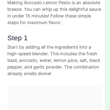
Making Avocado Lemon Pesto is an absolute
breeze. You can whip up this delightful sauce
in under 15 minutes! Follow these simple
steps for maximum flavor.
Step 1
Start by adding all the ingredients into a
high-speed blender. This includes the fresh
basil, avocado, water, lemon juice, salt, black
pepper, and garlic powder. The combination
already smells divine!