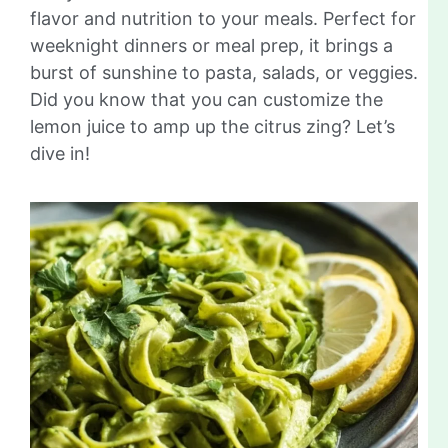
flavor and nutrition to your meals. Perfect for
weeknight dinners or meal prep, it brings a
burst of sunshine to pasta, salads, or veggies.
Did you know that you can customize the
lemon juice to amp up the citrus zing? Let’s
dive in!