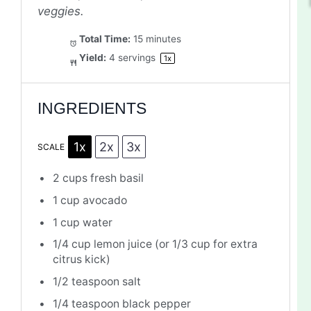
veggies.
Total Time:
15 minutes
Yield:
4
servings
1
x
INGREDIENTS
1x
2x
3x
SCALE
2 cups
fresh basil
1 cup
avocado
1 cup
water
1/4 cup
lemon juice (or
1/3 cup
for extra
citrus kick)
1/2 teaspoon
salt
1/4 teaspoon
black pepper