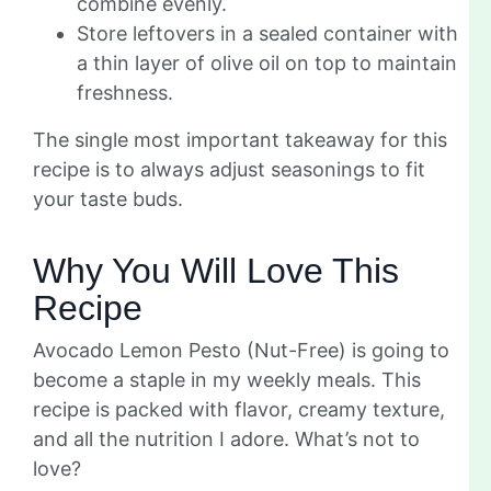
combine evenly.
Store leftovers in a sealed container with
a thin layer of olive oil on top to maintain
freshness.
The single most important takeaway for this
recipe is to always adjust seasonings to fit
your taste buds.
Why You Will Love This
Recipe
Avocado Lemon Pesto (Nut-Free) is going to
become a staple in my weekly meals. This
recipe is packed with flavor, creamy texture,
and all the nutrition I adore. What’s not to
love?