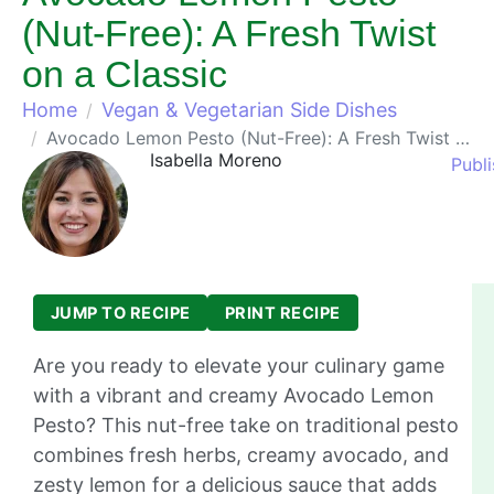
(Nut-Free): A Fresh Twist
on a Classic
Home
Vegan & Vegetarian Side Dishes
Avocado Lemon Pesto (Nut-Free): A Fresh Twist on a Classic
Isabella Moreno
Publi
JUMP TO RECIPE
PRINT RECIPE
Are you ready to elevate your culinary game
with a vibrant and creamy Avocado Lemon
Pesto? This nut-free take on traditional pesto
combines fresh herbs, creamy avocado, and
zesty lemon for a delicious sauce that adds