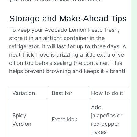
Storage and Make-Ahead Tips
To keep your Avocado Lemon Pesto fresh,
store it in an airtight container in the
refrigerator. It will last for up to three days. A
neat trick I love is drizzling a little extra olive
oil on top before sealing the container. This
helps prevent browning and keeps it vibrant!
Variation
Best for
How to do it
Add
Spicy
jalapeños or
Extra kick
Version
red pepper
flakes