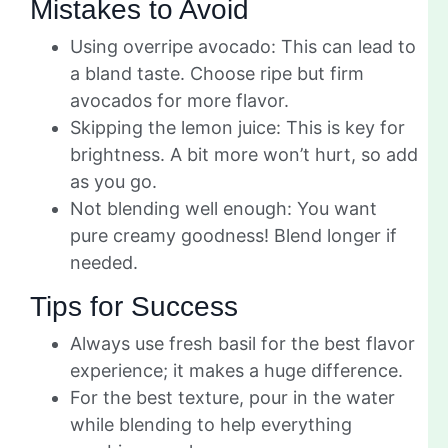
Mistakes to Avoid
Using overripe avocado: This can lead to
a bland taste. Choose ripe but firm
avocados for more flavor.
Skipping the lemon juice: This is key for
brightness. A bit more won’t hurt, so add
as you go.
Not blending well enough: You want
pure creamy goodness! Blend longer if
needed.
Tips for Success
Always use fresh basil for the best flavor
experience; it makes a huge difference.
For the best texture, pour in the water
while blending to help everything