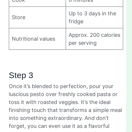
Up to 3 days in the
Store
fridge
Approx. 200 calories
Nutritional values
per serving
Step 3
Once it’s blended to perfection, pour your
luscious pesto over freshly cooked pasta or
toss it with roasted veggies. It’s the ideal
finishing touch that transforms a simple meal
into something extraordinary. And don’t
forget, you can even use it as a flavorful