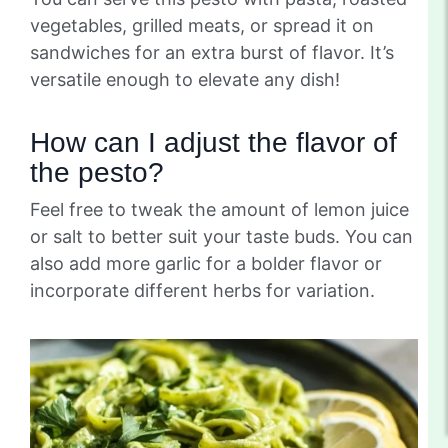
vegetables, grilled meats, or spread it on
sandwiches for an extra burst of flavor. It’s
versatile enough to elevate any dish!
How can I adjust the flavor of
the pesto?
Feel free to tweak the amount of lemon juice
or salt to better suit your taste buds. You can
also add more garlic for a bolder flavor or
incorporate different herbs for variation.