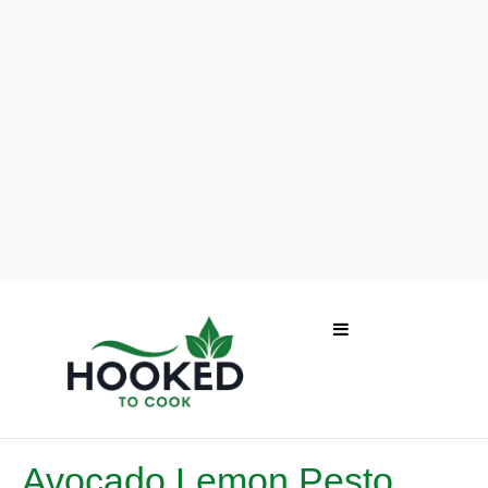
Avocado Lemon Pesto