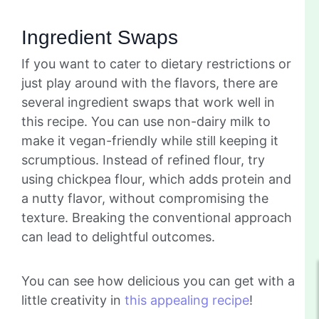
Ingredient Swaps
If you want to cater to dietary restrictions or
just play around with the flavors, there are
several ingredient swaps that work well in
this recipe. You can use non-dairy milk to
make it vegan-friendly while still keeping it
scrumptious. Instead of refined flour, try
using chickpea flour, which adds protein and
a nutty flavor, without compromising the
texture. Breaking the conventional approach
can lead to delightful outcomes.
You can see how delicious you can get with a
little creativity in
this appealing recipe
!