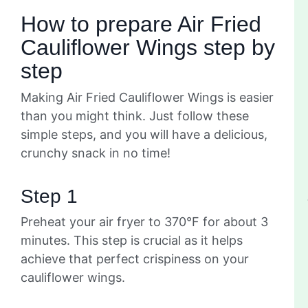
How to prepare Air Fried
Cauliflower Wings step by
step
Making Air Fried Cauliflower Wings is easier
than you might think. Just follow these
simple steps, and you will have a delicious,
crunchy snack in no time!
Step 1
Preheat your air fryer to 370°F for about 3
minutes. This step is crucial as it helps
achieve that perfect crispiness on your
cauliflower wings.