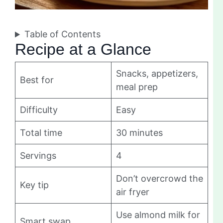
Table of Contents
Recipe at a Glance
Snacks, appetizers,
Best for
meal prep
Difficulty
Easy
Total time
30 minutes
Servings
4
Don’t overcrowd the
Key tip
air fryer
Use almond milk for
Smart swap