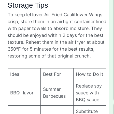
Storage Tips
To keep leftover Air Fried Cauliflower Wings
crisp, store them in an airtight container lined
with paper towels to absorb moisture. They
should be enjoyed within 2 days for the best
texture. Reheat them in the air fryer at about
350°F for 5 minutes for the best results,
restoring some of that original crunch.
Idea
Best For
How to Do It
Replace soy
Summer
BBQ flavor
sauce with
Barbecues
BBQ sauce
Substitute