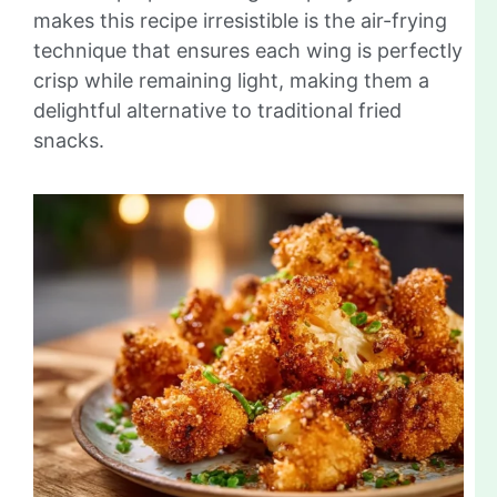
makes this recipe irresistible is the air-frying
technique that ensures each wing is perfectly
crisp while remaining light, making them a
delightful alternative to traditional fried
snacks.