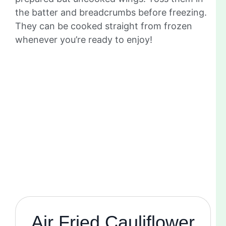
the batter and breadcrumbs before freezing.
They can be cooked straight from frozen
whenever you’re ready to enjoy!
Air Fried Cauliflower