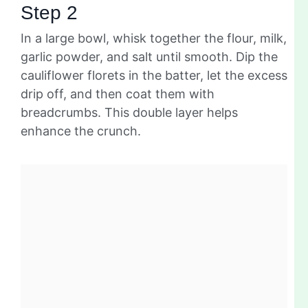
Step 2
In a large bowl, whisk together the flour, milk,
garlic powder, and salt until smooth. Dip the
cauliflower florets in the batter, let the excess
drip off, and then coat them with
breadcrumbs. This double layer helps
enhance the crunch.