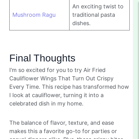
An exciting twist to
Mushroom Ragu
traditional pasta
dishes.
Final Thoughts
I’m so excited for you to try Air Fried
Cauliflower Wings That Turn Out Crispy
Every Time. This recipe has transformed how
I look at cauliflower, turning it into a
celebrated dish in my home.
The balance of flavor, texture, and ease
makes this a favorite go-to for parties or