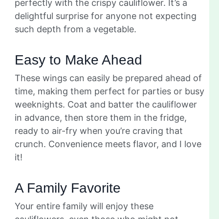
perfectly with the crispy cauliflower. It’s a
delightful surprise for anyone not expecting
such depth from a vegetable.
Easy to Make Ahead
These wings can easily be prepared ahead of
time, making them perfect for parties or busy
weeknights. Coat and batter the cauliflower
in advance, then store them in the fridge,
ready to air-fry when you’re craving that
crunch. Convenience meets flavor, and I love
it!
A Family Favorite
Your entire family will enjoy these