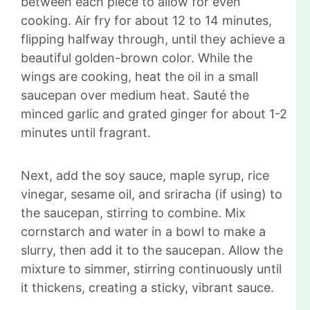
between each piece to allow for even
cooking. Air fry for about 12 to 14 minutes,
flipping halfway through, until they achieve a
beautiful golden-brown color. While the
wings are cooking, heat the oil in a small
saucepan over medium heat. Sauté the
minced garlic and grated ginger for about 1-2
minutes until fragrant.
Next, add the soy sauce, maple syrup, rice
vinegar, sesame oil, and sriracha (if using) to
the saucepan, stirring to combine. Mix
cornstarch and water in a bowl to make a
slurry, then add it to the saucepan. Allow the
mixture to simmer, stirring continuously until
it thickens, creating a sticky, vibrant sauce.