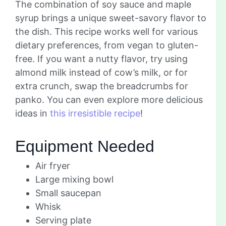
The combination of soy sauce and maple
syrup brings a unique sweet-savory flavor to
the dish. This recipe works well for various
dietary preferences, from vegan to gluten-
free. If you want a nutty flavor, try using
almond milk instead of cow’s milk, or for
extra crunch, swap the breadcrumbs for
panko. You can even explore more delicious
ideas in
this irresistible recipe
!
Equipment Needed
Air fryer
Large mixing bowl
Small saucepan
Whisk
Serving plate