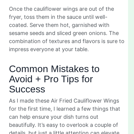
Once the cauliflower wings are out of the
fryer, toss them in the sauce until well-
coated. Serve them hot, garnished with
sesame seeds and sliced green onions. The
combination of textures and flavors is sure to
impress everyone at your table.
Common Mistakes to
Avoid + Pro Tips for
Success
As I made these Air Fried Cauliflower Wings
for the first time, I learned a few things that
can help ensure your dish turns out
beautifully. It’s easy to overlook a couple of
details, but just a little attention can elevate