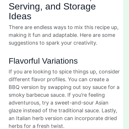
Serving, and Storage
Ideas
There are endless ways to mix this recipe up,
making it fun and adaptable. Here are some
suggestions to spark your creativity.
Flavorful Variations
If you are looking to spice things up, consider
different flavor profiles. You can create a
BBQ version by swapping out soy sauce for a
smoky barbecue sauce. If you’re feeling
adventurous, try a sweet-and-sour Asian
glaze instead of the traditional sauce. Lastly,
an Italian herb version can incorporate dried
herbs for a fresh twist.