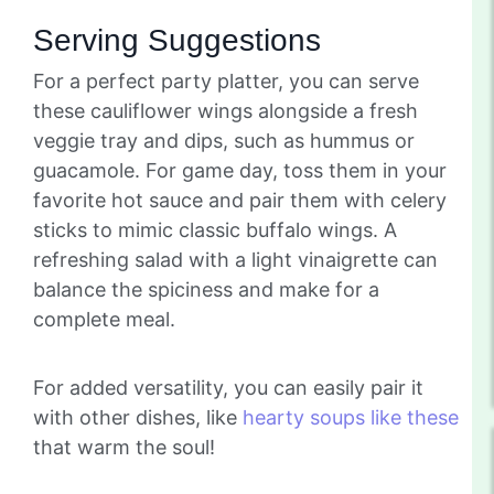
Serving Suggestions
For a perfect party platter, you can serve
these cauliflower wings alongside a fresh
veggie tray and dips, such as hummus or
guacamole. For game day, toss them in your
favorite hot sauce and pair them with celery
sticks to mimic classic buffalo wings. A
refreshing salad with a light vinaigrette can
balance the spiciness and make for a
complete meal.
For added versatility, you can easily pair it
with other dishes, like
hearty soups like these
that warm the soul!