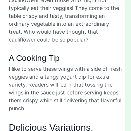
cauliflowers, even those who might not
typically eat their veggies! They come to the
table crispy and tasty, transforming an
ordinary vegetable into an extraordinary
treat. Who would have thought that
cauliflower could be so popular?
A Cooking Tip
I like to serve these wings with a side of fresh
veggies and a tangy yogurt dip for extra
variety. Readers will learn that tossing the
wings in the sauce just before serving keeps
them crispy while still delivering that flavorful
punch.
Delicious Variations,