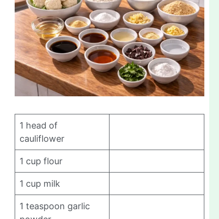
1 head of
cauliflower
1 cup flour
1 cup milk
1 teaspoon garlic