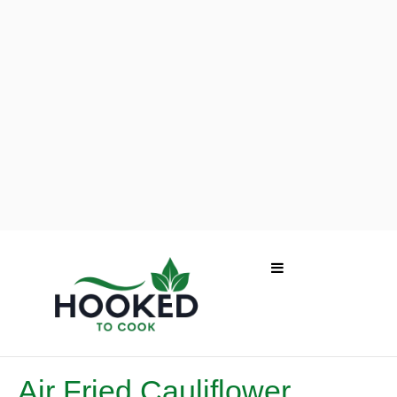
Air Fried Cauliflower