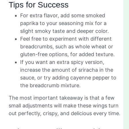
Tips for Success
For extra flavor, add some smoked
paprika to your seasoning mix for a
slight smoky taste and deeper color.
Feel free to experiment with different
breadcrumbs, such as whole wheat or
gluten-free options, for added texture.
If you want an extra spicy version,
increase the amount of sriracha in the
sauce, or try adding cayenne pepper to
the breadcrumb mixture.
The most important takeaway is that a few
small adjustments will make these wings turn
out perfectly, crispy, and delicious every time.