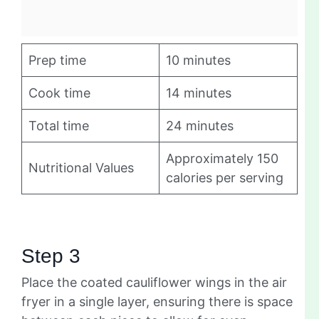
Prep time
10 minutes
Cook time
14 minutes
Total time
24 minutes
Approximately 150
Nutritional Values
calories per serving
Step 3
Place the coated cauliflower wings in the air
fryer in a single layer, ensuring there is space