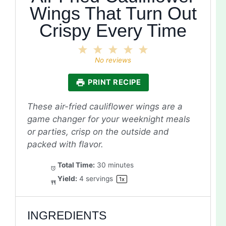
Wings That Turn Out
Crispy Every Time
1
2
3
4
5
Star
Stars
Stars
Stars
Stars
No reviews
PRINT RECIPE
These air-fried cauliflower wings are a
game changer for your weeknight meals
or parties, crisp on the outside and
packed with flavor.
Total Time:
30 minutes
Yield:
4
servings
1
x
INGREDIENTS