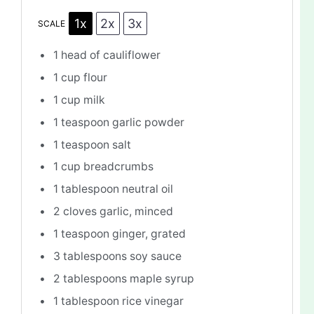
1x
2x
3x
SCALE
1
head of cauliflower
1 cup
flour
1 cup
milk
1 teaspoon
garlic powder
1 teaspoon
salt
1 cup
breadcrumbs
1 tablespoon
neutral oil
2
cloves garlic, minced
1 teaspoon
ginger, grated
3 tablespoons
soy sauce
2 tablespoons
maple syrup
1 tablespoon
rice vinegar