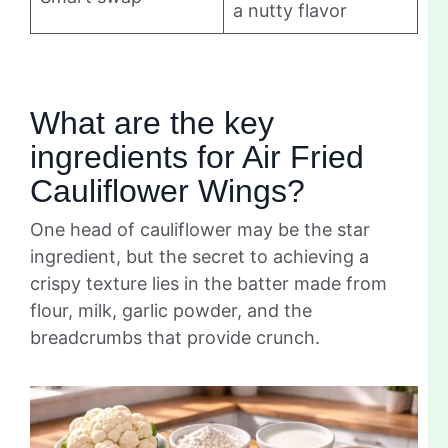
a nutty flavor
What are the key
ingredients for Air Fried
Cauliflower Wings?
One head of cauliflower may be the star
ingredient, but the secret to achieving a
crispy texture lies in the batter made from
flour, milk, garlic powder, and the
breadcrumbs that provide crunch.