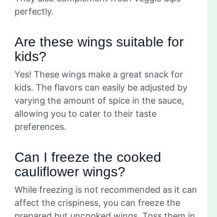
perfectly.
Are these wings suitable for
kids?
Yes! These wings make a great snack for
kids. The flavors can easily be adjusted by
varying the amount of spice in the sauce,
allowing you to cater to their taste
preferences.
Can I freeze the cooked
cauliflower wings?
While freezing is not recommended as it can
affect the crispiness, you can freeze the
prepared but uncooked wings. Toss them in