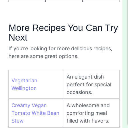
More Recipes You Can Try
Next
If you’re looking for more delicious recipes,
here are some great options.
An elegant dish
Vegetarian
perfect for special
Wellington
occasions.
Creamy Vegan
A wholesome and
Tomato White Bean
comforting meal
Stew
filled with flavors.