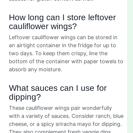
How long can I store leftover
cauliflower wings?
Leftover cauliflower wings can be stored in
an airtight container in the fridge for up to
two days. To keep them crispy, line the
bottom of the container with paper towels to
absorb any moisture.
What sauces can I use for
dipping?
These cauliflower wings pair wonderfully
with a variety of sauces. Consider ranch, blue
cheese, or a spicy sriracha mayo for dipping.
They also complement fresh veggie dips