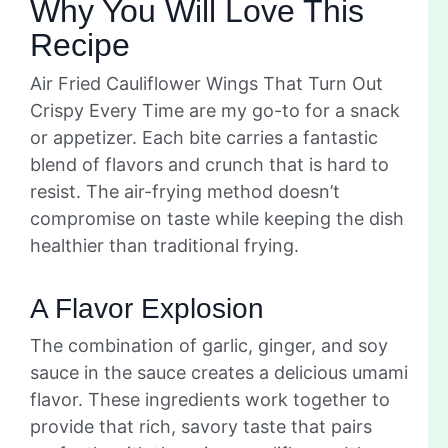
Why You Will Love This
Recipe
Air Fried Cauliflower Wings That Turn Out
Crispy Every Time are my go-to for a snack
or appetizer. Each bite carries a fantastic
blend of flavors and crunch that is hard to
resist. The air-frying method doesn’t
compromise on taste while keeping the dish
healthier than traditional frying.
A Flavor Explosion
The combination of garlic, ginger, and soy
sauce in the sauce creates a delicious umami
flavor. These ingredients work together to
provide that rich, savory taste that pairs