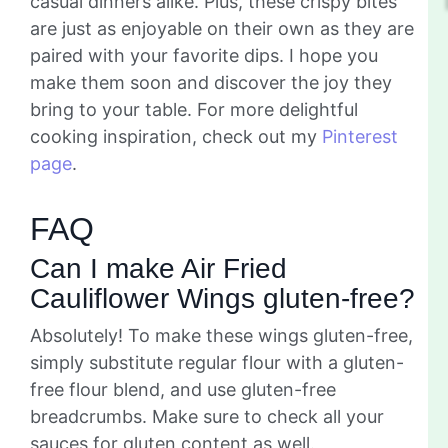
casual dinners alike. Plus, these crispy bites
are just as enjoyable on their own as they are
paired with your favorite dips. I hope you
make them soon and discover the joy they
bring to your table. For more delightful
cooking inspiration, check out my
Pinterest
page
.
FAQ
Can I make Air Fried
Cauliflower Wings gluten-free?
Absolutely! To make these wings gluten-free,
simply substitute regular flour with a gluten-
free flour blend, and use gluten-free
breadcrumbs. Make sure to check all your
sauces for gluten content as well.