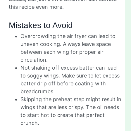
this recipe even more.
Mistakes to Avoid
Overcrowding the air fryer can lead to
uneven cooking. Always leave space
between each wing for proper air
circulation.
Not shaking off excess batter can lead
to soggy wings. Make sure to let excess
batter drip off before coating with
breadcrumbs.
Skipping the preheat step might result in
wings that are less crispy. The oil needs
to start hot to create that perfect
crunch.