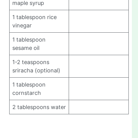
maple syrup
1 tablespoon rice
vinegar
1 tablespoon
sesame oil
1-2 teaspoons
sriracha (optional)
1 tablespoon
cornstarch
2 tablespoons water