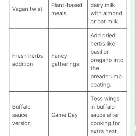
Plant-based
dairy milk
Vegan twist
meals
with almond
or oat milk.
Add dried
herbs like
basil or
Fresh herbs
Fancy
oregano into
addition
gatherings
the
breadcrumb
coating.
Toss wings
Buffalo
in buffalo
sauce
Game Day
sauce after
version
cooking for
extra heat.