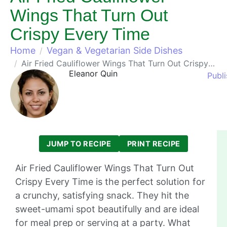
Wings That Turn Out
Crispy Every Time
Home
Vegan & Vegetarian Side Dishes
Air Fried Cauliflower Wings That Turn Out Crispy Every Time
Eleanor Quin
Publi
JUMP TO RECIPE
PRINT RECIPE
Air Fried Cauliflower Wings That Turn Out
Crispy Every Time is the perfect solution for
a crunchy, satisfying snack. They hit the
sweet-umami spot beautifully and are ideal
for meal prep or serving at a party. What