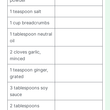
powder
1 teaspoon salt
1 cup breadcrumbs
1 tablespoon neutral
oil
2 cloves garlic,
minced
1 teaspoon ginger,
grated
3 tablespoons soy
sauce
2 tablespoons