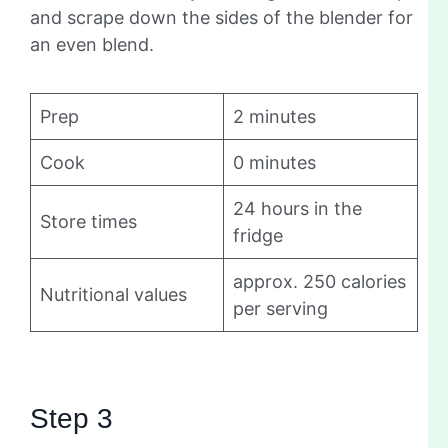
and scrape down the sides of the blender for
an even blend.
Prep
2 minutes
Cook
0 minutes
24 hours in the
Store times
fridge
approx. 250 calories
Nutritional values
per serving
Step 3