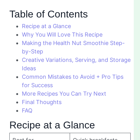
Table of Contents
Recipe at a Glance
Why You Will Love This Recipe
Making the Health Nut Smoothie Step-
by-Step
Creative Variations, Serving, and Storage
Ideas
Common Mistakes to Avoid + Pro Tips
for Success
More Recipes You Can Try Next
Final Thoughts
FAQ
Recipe at a Glance