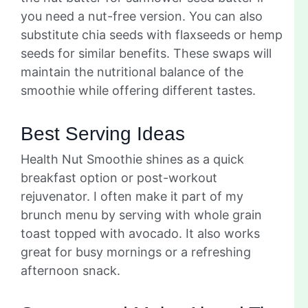
you need a nut-free version. You can also
substitute chia seeds with flaxseeds or hemp
seeds for similar benefits. These swaps will
maintain the nutritional balance of the
smoothie while offering different tastes.
Best Serving Ideas
Health Nut Smoothie shines as a quick
breakfast option or post-workout
rejuvenator. I often make it part of my
brunch menu by serving with whole grain
toast topped with avocado. It also works
great for busy mornings or a refreshing
afternoon snack.