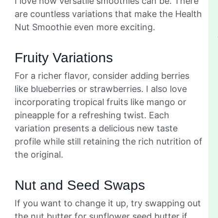
I love how versatile smoothies can be. There
are countless variations that make the Health
Nut Smoothie even more exciting.
Fruity Variations
For a richer flavor, consider adding berries
like blueberries or strawberries. I also love
incorporating tropical fruits like mango or
pineapple for a refreshing twist. Each
variation presents a delicious new taste
profile while still retaining the rich nutrition of
the original.
Nut and Seed Swaps
If you want to change it up, try swapping out
the nut butter for sunflower seed butter if