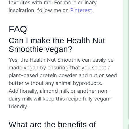
favorites with me. For more culinary
inspiration, follow me on
Pinterest
.
FAQ
Can I make the Health Nut
Smoothie vegan?
Yes, the Health Nut Smoothie can easily be
made vegan by ensuring that you select a
plant-based protein powder and nut or seed
butter without any animal byproducts.
Additionally, almond milk or another non-
dairy milk will keep this recipe fully vegan-
friendly.
What are the benefits of