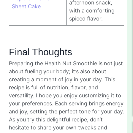
afternoon snack,
Sheet Cake
with a comforting
spiced flavor.
Final Thoughts
Preparing the Health Nut Smoothie is not just
about fueling your body; it’s also about
creating a moment of joy in your day. This
recipe is full of nutrition, flavor, and
versatility. I hope you enjoy customizing it to
your preferences. Each serving brings energy
and joy, setting the perfect tone for your day.
As you try this delightful recipe, don’t
hesitate to share your own tweaks and