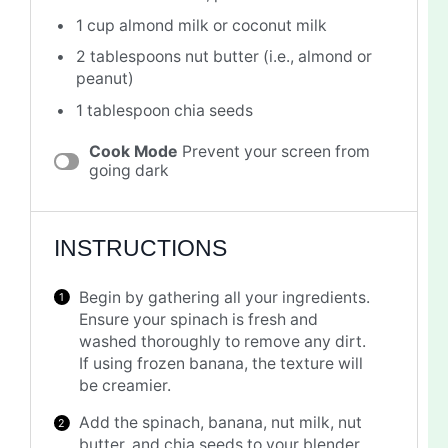
1 cup
almond milk or coconut milk
2 tablespoons
nut butter (i.e., almond or
peanut)
1 tablespoon
chia seeds
Cook Mode
Prevent your screen from
going dark
INSTRUCTIONS
Begin by gathering all your ingredients.
Ensure your spinach is fresh and
washed thoroughly to remove any dirt.
If using frozen banana, the texture will
be creamier.
Add the spinach, banana, nut milk, nut
butter, and chia seeds to your blender.