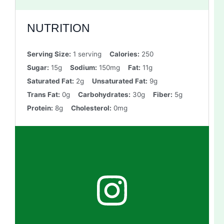
NUTRITION
Serving Size:
1 serving
Calories:
250
Sugar:
15g
Sodium:
150mg
Fat:
11g
Saturated Fat:
2g
Unsaturated Fat:
9g
Trans Fat:
0g
Carbohydrates:
30g
Fiber:
5g
Protein:
8g
Cholesterol:
0mg