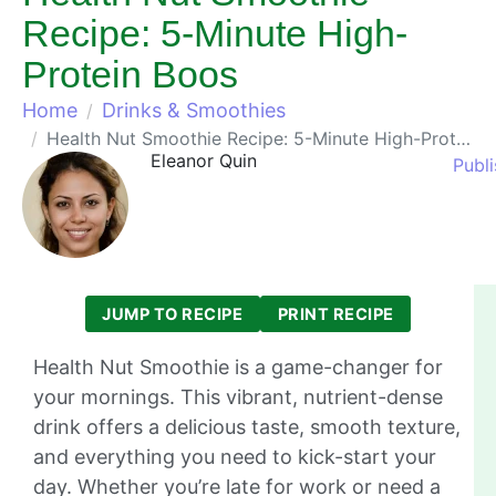
Recipe: 5-Minute High-
Protein Boos
Home
Drinks & Smoothies
Health Nut Smoothie Recipe: 5-Minute High-Protein Boos
Eleanor Quin
Publ
JUMP TO RECIPE
PRINT RECIPE
Health Nut Smoothie is a game-changer for
your mornings. This vibrant, nutrient-dense
drink offers a delicious taste, smooth texture,
and everything you need to kick-start your
day. Whether you’re late for work or need a