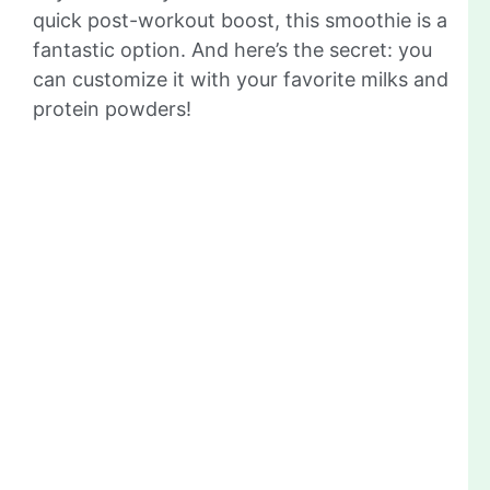
quick post-workout boost, this smoothie is a
fantastic option. And here’s the secret: you
can customize it with your favorite milks and
protein powders!