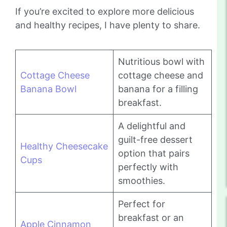
If you’re excited to explore more delicious
and healthy recipes, I have plenty to share.
Nutritious bowl with
Cottage Cheese
cottage cheese and
Banana Bowl
banana for a filling
breakfast.
A delightful and
guilt-free dessert
Healthy Cheesecake
option that pairs
Cups
perfectly with
smoothies.
Perfect for
breakfast or an
Apple Cinnamon