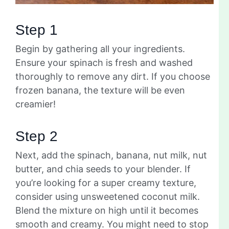
Step 1
Begin by gathering all your ingredients.
Ensure your spinach is fresh and washed
thoroughly to remove any dirt. If you choose
frozen banana, the texture will be even
creamier!
Step 2
Next, add the spinach, banana, nut milk, nut
butter, and chia seeds to your blender. If
you’re looking for a super creamy texture,
consider using unsweetened coconut milk.
Blend the mixture on high until it becomes
smooth and creamy. You might need to stop