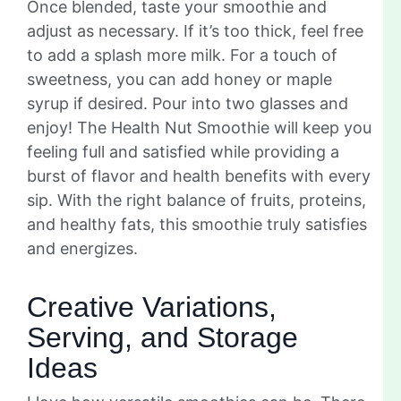
Once blended, taste your smoothie and
adjust as necessary. If it’s too thick, feel free
to add a splash more milk. For a touch of
sweetness, you can add honey or maple
syrup if desired. Pour into two glasses and
enjoy! The Health Nut Smoothie will keep you
feeling full and satisfied while providing a
burst of flavor and health benefits with every
sip. With the right balance of fruits, proteins,
and healthy fats, this smoothie truly satisfies
and energizes.
Creative Variations,
Serving, and Storage
Ideas