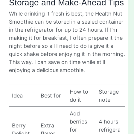
Storage and Make-Ahead Tips
While drinking it fresh is best, the Health Nut
Smoothie can be stored in a sealed container
in the refrigerator for up to 24 hours. If I’m
making it for breakfast, I often prepare it the
night before so all I need to do is give it a
quick shake before enjoying it in the morning.
This way, I can save on time while still
enjoying a delicious smoothie.
How to
Storage
Idea
Best for
do it
note
Add
berries
4 hours
Berry
Extra
for
refrigera
Delight
flavor