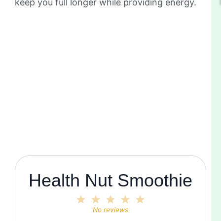
keep you full longer while providing energy.
Health Nut Smoothie
1
2
3
4
5
Star
Stars
Stars
Stars
Stars
No reviews