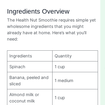
Ingredients Overview
The Health Nut Smoothie requires simple yet
wholesome ingredients that you might
already have at home. Here’s what you’ll
need:
Ingredients
Quantity
Spinach
1 cup
Banana, peeled and
1 medium
sliced
Almond milk or
1 cup
coconut milk