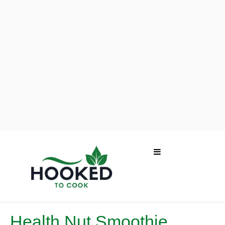
Health Nut Smoothie