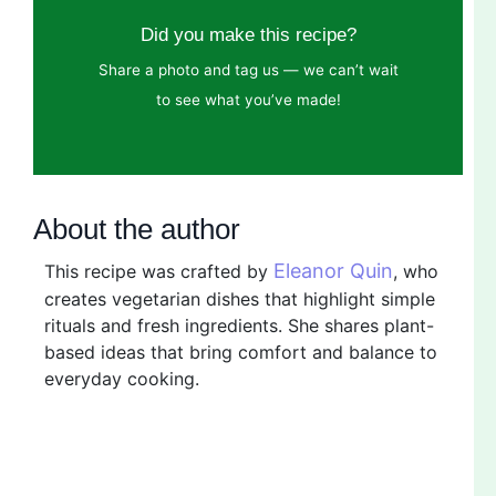
Did you make this recipe?
Share a photo and tag us — we can’t wait
to see what you’ve made!
About the author
Eleanor Quin
This recipe was crafted by
, who
creates vegetarian dishes that highlight simple
rituals and fresh ingredients. She shares plant-
based ideas that bring comfort and balance to
everyday cooking.