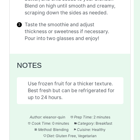
Blend on high until smooth and creamy,
scraping down the sides as needed.
Taste the smoothie and adjust
thickness or sweetness if necessary.
Pour into two glasses and enjoy!
NOTES
Use frozen fruit for a thicker texture.
Best fresh but can be refrigerated for
up to 24 hours.
Author:
eleanor-quin
Prep Time:
2 minutes
Cook Time:
0 minutes
Category:
Breakfast
Method:
Blending
Cuisine:
Healthy
Diet:
Gluten Free, Vegetarian