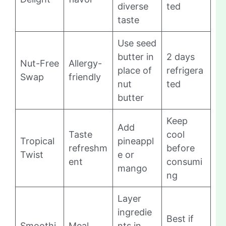
diverse
ted
taste
Use seed
butter in
2 days
Nut-Free
Allergy-
place of
refrigera
Swap
friendly
nut
ted
butter
Keep
Add
Taste
cool
Tropical
pineappl
refreshm
before
Twist
e or
ent
consumi
mango
ng
Layer
ingredie
Best if
Smoothi
Meal
nts in