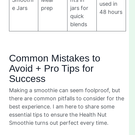
used in
e Jars
prep
jars for
48 hours
quick
blends
Common Mistakes to
Avoid + Pro Tips for
Success
Making a smoothie can seem foolproof, but
there are common pitfalls to consider for the
best experience. I am here to share some
essential tips to ensure the Health Nut
Smoothie turns out perfect every time.