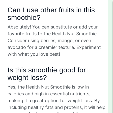
Can I use other fruits in this
smoothie?
Absolutely! You can substitute or add your
favorite fruits to the Health Nut Smoothie.
Consider using berries, mango, or even
avocado for a creamier texture. Experiment
with what you love best!
Is this smoothie good for
weight loss?
Yes, the Health Nut Smoothie is low in
calories and high in essential nutrients,
making it a great option for weight loss. By
including healthy fats and proteins, it will help