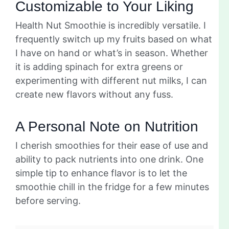
Customizable to Your Liking
Health Nut Smoothie is incredibly versatile. I
frequently switch up my fruits based on what
I have on hand or what’s in season. Whether
it is adding spinach for extra greens or
experimenting with different nut milks, I can
create new flavors without any fuss.
A Personal Note on Nutrition
I cherish smoothies for their ease of use and
ability to pack nutrients into one drink. One
simple tip to enhance flavor is to let the
smoothie chill in the fridge for a few minutes
before serving.