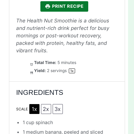
PRINT RECIPE
The Health Nut Smoothie is a delicious
and nutrient-rich drink perfect for busy
mornings or post-workout recovery,
packed with protein, healthy fats, and
vibrant fruits.
Total Time:
5 minutes
Yield:
2
servings
1
x
INGREDIENTS
1x
2x
3x
SCALE
1 cup
spinach
1
medium banana, peeled and sliced