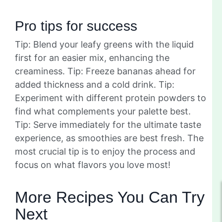
Pro tips for success
Tip: Blend your leafy greens with the liquid
first for an easier mix, enhancing the
creaminess. Tip: Freeze bananas ahead for
added thickness and a cold drink. Tip:
Experiment with different protein powders to
find what complements your palette best.
Tip: Serve immediately for the ultimate taste
experience, as smoothies are best fresh. The
most crucial tip is to enjoy the process and
focus on what flavors you love most!
More Recipes You Can Try
Next