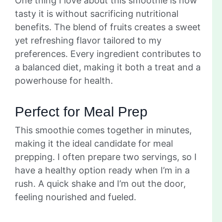
One thing I love about this smoothie is how
tasty it is without sacrificing nutritional
benefits. The blend of fruits creates a sweet
yet refreshing flavor tailored to my
preferences. Every ingredient contributes to
a balanced diet, making it both a treat and a
powerhouse for health.
Perfect for Meal Prep
This smoothie comes together in minutes,
making it the ideal candidate for meal
prepping. I often prepare two servings, so I
have a healthy option ready when I’m in a
rush. A quick shake and I’m out the door,
feeling nourished and fueled.