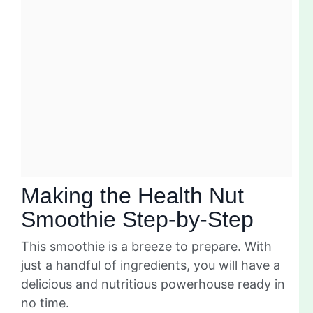
Making the Health Nut
Smoothie Step-by-Step
This smoothie is a breeze to prepare. With
just a handful of ingredients, you will have a
delicious and nutritious powerhouse ready in
no time.