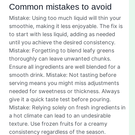
Common mistakes to avoid
Mistake: Using too much liquid will thin your
smoothie, making it less enjoyable. The fix is
to start with less liquid, adding as needed
until you achieve the desired consistency.
Mistake: Forgetting to blend leafy greens
thoroughly can leave unwanted chunks.
Ensure all ingredients are well blended for a
smooth drink. Mistake: Not tasting before
serving means you might miss adjustments
needed for sweetness or thickness. Always
give it a quick taste test before pouring.
Mistake: Relying solely on fresh ingredients in
a hot climate can lead to an undesirable
texture. Use frozen fruits for a creamy
consistency regardless of the season.