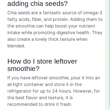
adding chia seeds?
Chia seeds are a fantastic source of omega-3
fatty acids, fiber, and protein. Adding them to
the smoothie can help boost your nutrient
intake while promoting digestive health. They
also create a lovely thick texture when
blended.
How do I store leftover
smoothie?
If you have leftover smoothie, pour it into an
airtight container and store it in the
refrigerator for up to 24 hours. However, for
the best flavor and texture, it is
recommended to drink it fresh.