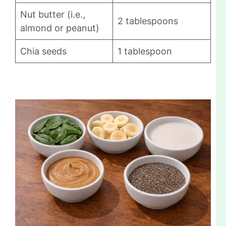
Nut butter (i.e.,
2 tablespoons
almond or peanut)
Chia seeds
1 tablespoon