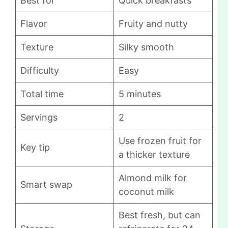
Best for
Quick breakfasts
Flavor
Fruity and nutty
Texture
Silky smooth
Difficulty
Easy
Total time
5 minutes
Servings
2
Use frozen fruit for
Key tip
a thicker texture
Almond milk for
Smart swap
coconut milk
Best fresh, but can