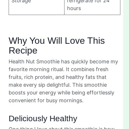
Storage
refrigerate for 24
hours
Why You Will Love This
Recipe
Health Nut Smoothie has quickly become my
favorite morning ritual. It combines fresh
fruits, rich protein, and healthy fats that
make every sip delightful. This smoothie
boosts your energy while being effortlessly
convenient for busy mornings.
Deliciously Healthy